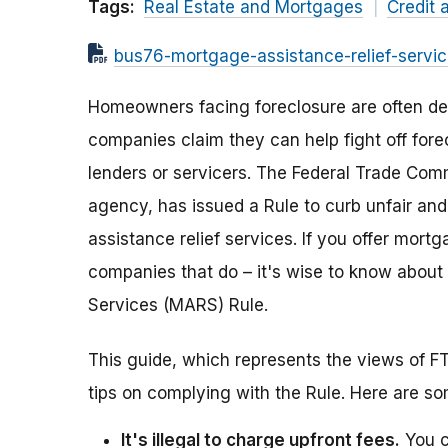
Tags:
Real Estate and Mortgages
Credit 
bus76-mortgage-assistance-relief-servic
Homeowners facing foreclosure are often de
companies claim they can help fight off for
lenders or servicers. The Federal Trade Com
agency, has issued a Rule to curb unfair an
assistance relief services. If you offer mort
companies that do – it's wise to know about
Services (MARS) Rule.
This guide, which represents the views of FT
tips on complying with the Rule. Here are s
It's illegal to charge upfront fees.
You c