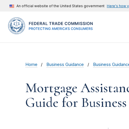
An official website of the United States government
Here's how 
Home
Business Guidance
Business Guidanc
Mortgage Assistanc
Guide for Business