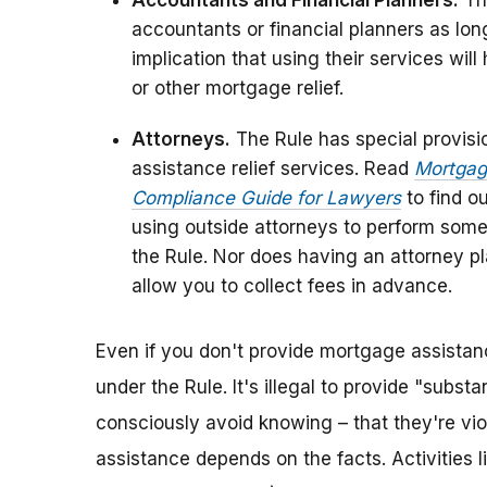
Accountants and Financial Planners.
The
accountants or financial planners as lon
implication that using their services wi
or other mortgage relief.
Attorneys.
The Rule has special provisi
assistance relief services. Read
Mortgage
Compliance Guide for Lawyers
to find o
using outside attorneys to perform some
the Rule. Nor does having an attorney plac
allow you to collect fees in advance.
Even if you don't provide mortgage assistanc
under the Rule. It's illegal to provide "subs
consciously avoid knowing – that they're vio
assistance depends on the facts. Activities l