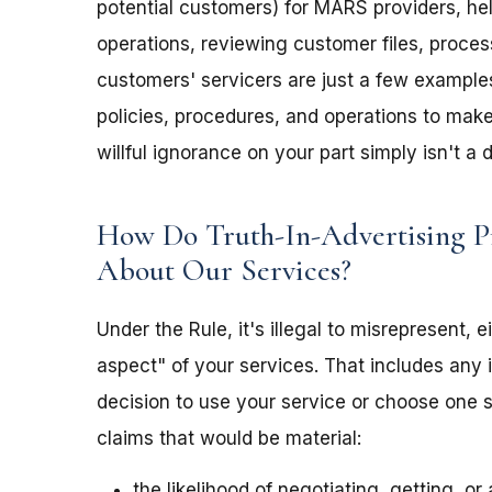
potential customers) for MARS providers, he
operations, reviewing customer files, proce
customers' servicers are just a few examples
policies, procedures, and operations to mak
willful ignorance on your part simply isn't a 
How Do Truth-In-Advertising P
About Our Services?
Under the Rule, it's illegal to misrepresent, 
aspect" of your services. That includes any i
decision to use your service or choose one 
claims that would be material:
the likelihood of negotiating, getting, o