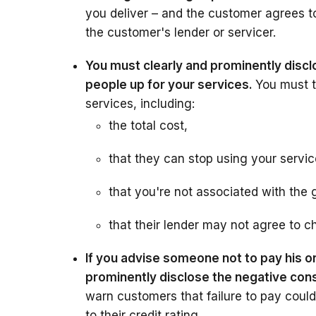
you deliver – and the customer agrees to
the customer's lender or servicer.
You must clearly and prominently discl
people up for your services.
You must t
services, including:
the total cost,
that they can stop using your servic
that you're not associated with the 
that their lender may not agree to c
If you advise someone not to pay his o
prominently disclose the negative con
warn customers that failure to pay could
to their credit rating.