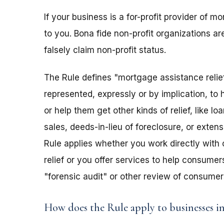
If your business is a for-profit provider of m
to you. Bona fide non-profit organizations ar
falsely claim non-profit status.
The Rule defines "mortgage assistance relief
represented, expressly or by implication, t
or help them get other kinds of relief, like 
sales, deeds-in-lieu of foreclosure, or extens
Rule applies whether you work directly with
relief or you offer services to help consumer
"forensic audit" or other review of consume
How does the Rule apply to businesses i