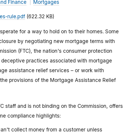
and Finance
Mortgages
es-rule.pdf
(622.32 KB)
sperate for a way to hold on to their homes. Some
eclosure by negotiating new mortgage terms with
mission (FTC), the nation's consumer protection
d deceptive practices associated with mortgage
gage assistance relief services – or work with
 the provisions of the Mortgage Assistance Relief
C staff and is not binding on the Commission, offers
ome compliance highlights:
an't collect money from a customer unless