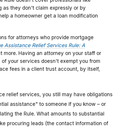
 Rule doesn't cover professionals like
g as they don't claim expressly or by
ll help a homeowner get a loan modification
ons for attorneys who provide mortgage
 Assistance Relief Services Rule: A
ut more. Having an attorney on your staff or
 of your services doesn't exempt you from
e fees in a client trust account, by itself,
e relief services, you still may have obligations
tantial assistance" to someone if you know – or
lating the Rule. What amounts to substantial
ike procuring leads (the contact information of