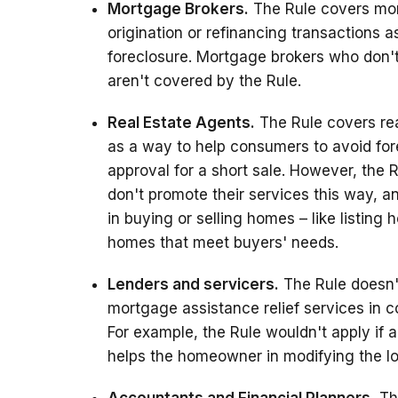
Mortgage Brokers.
The Rule covers mo
origination or refinancing transactions
foreclosure. Mortgage brokers who don't
aren't covered by the Rule.
Real Estate Agents.
The Rule covers rea
as a way to help consumers to avoid fore
approval for a short sale. However, the 
don't promote their services this way, a
in buying or selling homes – like listing
homes that meet buyers' needs.
Lenders and servicers.
The Rule doesn't
mortgage assistance relief services in c
For example, the Rule wouldn't apply if
helps the homeowner in modifying the lo