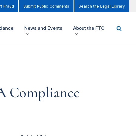
t Fraud
Submit Public Comments
Search the Legal Library
idance
News and Events
About the FTC
: A Compliance