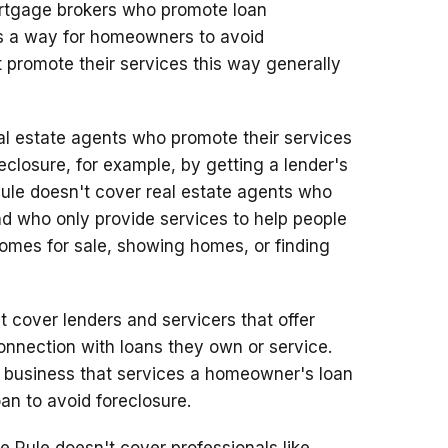
rtgage brokers who promote loan
 as a way for homeowners to avoid
 promote their services this way generally
l estate agents who promote their services
closure, for example, by getting a lender's
Rule doesn't cover real estate agents who
nd who only provide services to help people
 homes for sale, showing homes, or finding
 cover lenders and servicers that offer
onnection with loans they own or service.
 a business that services a homeowner's loan
an to avoid foreclosure.