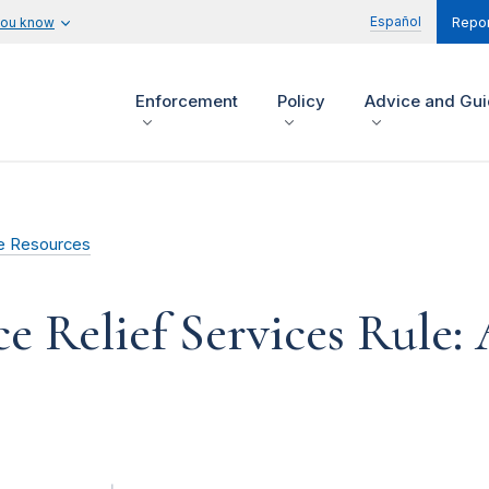
Español
you know
Repor
Enforcement
Policy
Advice and Gu
e Resources
e Relief Services Rule