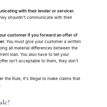
cating with their lender or servicer.
e they shouldn't communicate with their
our customer if you forward an offer of
cer.
You must give your customer a written
bing all material differences between the
rent loan. You also have to tell your
offer isn't acceptable to them, they don't
r the Rule, it's illegal to make claims that
.
ule?