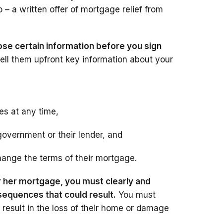
 – a written offer of mortgage relief from
ose certain information before you sign
ell them upfront key information about your
es at any time,
government or their lender, and
hange the terms of their mortgage.
r her mortgage, you must clearly and
sequences that could result.
You must
 result in the loss of their home or damage