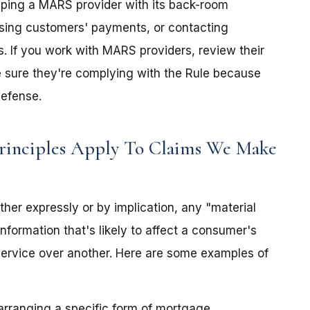
lping a MARS provider with its back-room
ssing customers' payments, or contacting
. If you work with MARS providers, review their
e sure they're complying with the Rule because
defense.
rinciples Apply To Claims We Make
either expressly or by implication, any "material
nformation that's likely to affect a consumer's
service over another. Here are some examples of
r arranging a specific form of mortgage