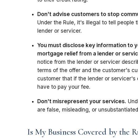
Don't advise customers to stop communi
Under the Rule, it's illegal to tell peopl
lender or servicer.
You must disclose key information to y
mortgage relief from a lender or servi
notice from the lender or servicer descri
terms of the offer and the customer's cur
customer that if the lender or servicer's 
have to pay your fee.
Don't misrepresent your services.
Unde
are false, misleading, or unsubstantiated
Is My Business Covered by the R