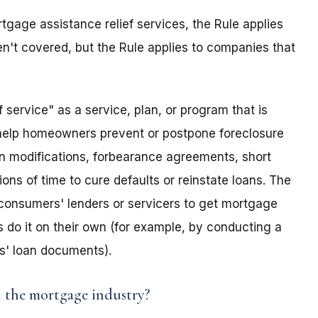
ortgage assistance relief services, the Rule applies
en't covered, but the Rule applies to companies that
 service" as a service, plan, or program that is
o help homeowners prevent or postpone foreclosure
loan modifications, forbearance agreements, short
ions of time to cure defaults or reinstate loans. The
 consumers' lenders or servicers to get mortgage
s do it on their own (for example, by conducting a
rs' loan documents).
n the mortgage industry?