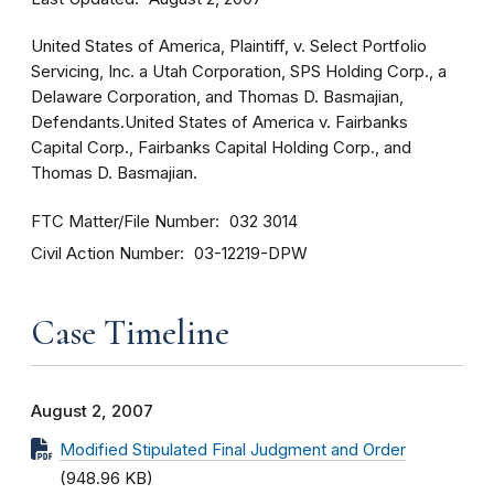
United States of America, Plaintiff, v. Select Portfolio
Servicing, Inc. a Utah Corporation, SPS Holding Corp., a
Delaware Corporation, and Thomas D. Basmajian,
Defendants.United States of America v. Fairbanks
Capital Corp., Fairbanks Capital Holding Corp., and
Thomas D. Basmajian.
FTC Matter/File Number
032 3014
Civil Action Number
03-12219-DPW
Case Timeline
August 2, 2007
Modified Stipulated Final Judgment and Order
(948.96 KB)