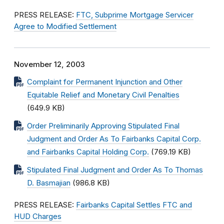
PRESS RELEASE:
FTC, Subprime Mortgage Servicer
Agree to Modified Settlement
November 12, 2003
Complaint for Permanent Injunction and Other
Equitable Relief and Monetary Civil Penalties
(649.9 KB)
Order Preliminarily Approving Stipulated Final
Judgment and Order As To Fairbanks Capital Corp.
and Fairbanks Capital Holding Corp.
(769.19 KB)
Stipulated Final Judgment and Order As To Thomas
D. Basmajian
(986.8 KB)
PRESS RELEASE:
Fairbanks Capital Settles FTC and
HUD Charges