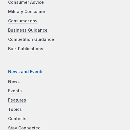
Consumer Advice
Military Consumer
Consumer.gov
Business Guidance
Competition Guidance
Bulk Publications
News and Events
News
Events
Features
Topics
Contests
Stay Connected