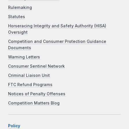
Rulemaking
Statutes
Horseracing Integrity and Safety Authority (HISA)
Oversight
Competition and Consumer Protection Guidance
Documents
Warning Letters
Consumer Sentinel Network
Criminal Liaison Unit
FTC Refund Programs
Notices of Penalty Offenses
Competition Matters Blog
Policy