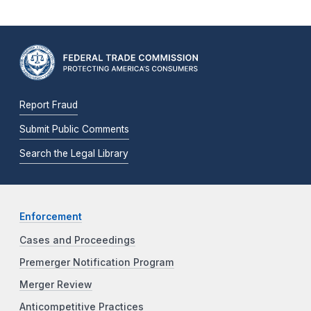
Report Fraud
Submit Public Comments
Search the Legal Library
Enforcement
Cases and Proceedings
Premerger Notification Program
Merger Review
Anticompetitive Practices