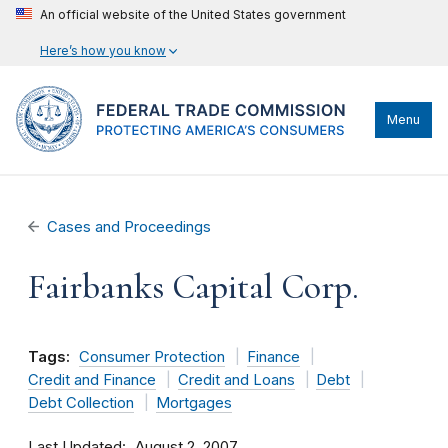
An official website of the United States government
Here’s how you know
Menu
Cases and Proceedings
Fairbanks Capital Corp.
Tags:
Consumer Protection
Finance
Credit and Finance
Credit and Loans
Debt
Debt Collection
Mortgages
Last Updated
August 2, 2007