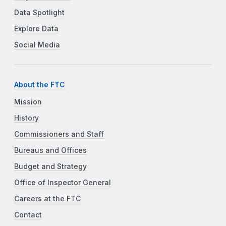
Data Spotlight
Explore Data
Social Media
About the FTC
Mission
History
Commissioners and Staff
Bureaus and Offices
Budget and Strategy
Office of Inspector General
Careers at the FTC
Contact