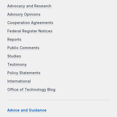
Advocacy and Research
Advisory Opinions
Cooperation Agreements
Federal Register Notices
Reports
Public Comments
Studies
Testimony
Policy Statements
International
Office of Technology Blog
Advice and Guidance