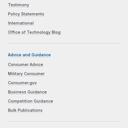
Testimony
Policy Statements
International
Office of Technology Blog
Advice and Guidance
Consumer Advice
Military Consumer
Consumer.gov
Business Guidance
Competition Guidance
Bulk Publications