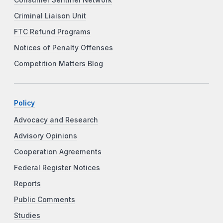
Criminal Liaison Unit
FTC Refund Programs
Notices of Penalty Offenses
Competition Matters Blog
Policy
Advocacy and Research
Advisory Opinions
Cooperation Agreements
Federal Register Notices
Reports
Public Comments
Studies