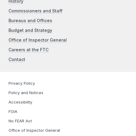
History
Commissioners and Staff
Bureaus and Offices
Budget and Strategy
Office of Inspector General
Careers at the FTC
Contact
Privacy Policy
Policy and Notices
Accessibility
FOIA
No FEAR Act
Office of Inspector General