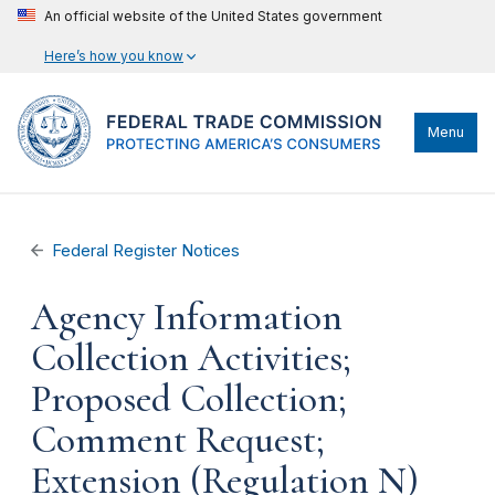
An official website of the United States government
Here’s how you know
Menu
Federal Register Notices
Agency Information
Collection Activities;
Proposed Collection;
Comment Request;
Extension (Regulation N)