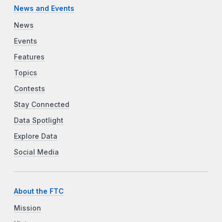
News and Events
News
Events
Features
Topics
Contests
Stay Connected
Data Spotlight
Explore Data
Social Media
About the FTC
Mission