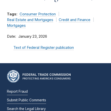
Tags:
Consumer Protection
Real Estate and Mortgages
Credit and Finance
Mortgages
Date
January 23, 2026
Text of Federal Register publication
Report Fraud
Submit Public Comments
Search the Legal Library