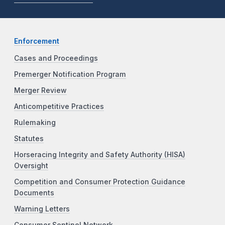
Enforcement
Cases and Proceedings
Premerger Notification Program
Merger Review
Anticompetitive Practices
Rulemaking
Statutes
Horseracing Integrity and Safety Authority (HISA)
Oversight
Competition and Consumer Protection Guidance
Documents
Warning Letters
Consumer Sentinel Network