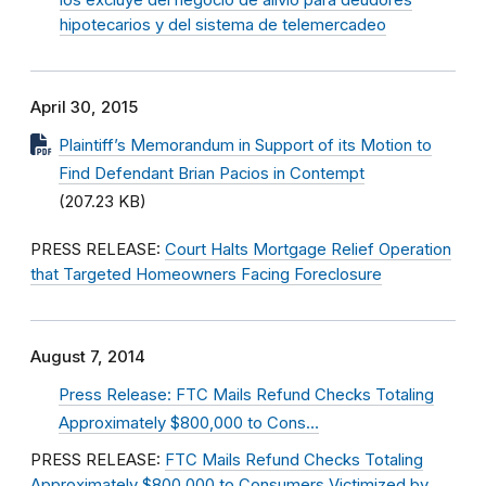
los excluye del negocio de alivio para deudores
hipotecarios y del sistema de telemercadeo
April 30, 2015
Plaintiff’s Memorandum in Support of its Motion to
Find Defendant Brian Pacios in Contempt
(207.23 KB)
PRESS RELEASE:
Court Halts Mortgage Relief Operation
that Targeted Homeowners Facing Foreclosure
August 7, 2014
Press Release: FTC Mails Refund Checks Totaling
Approximately $800,000 to Cons…
PRESS RELEASE:
FTC Mails Refund Checks Totaling
Approximately $800,000 to Consumers Victimized by