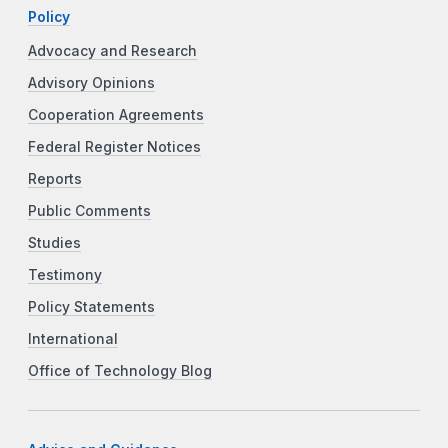
Policy
Advocacy and Research
Advisory Opinions
Cooperation Agreements
Federal Register Notices
Reports
Public Comments
Studies
Testimony
Policy Statements
International
Office of Technology Blog