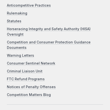
Anticompetitive Practices
Rulemaking
Statutes
Horseracing Integrity and Safety Authority (HISA)
Oversight
Competition and Consumer Protection Guidance
Documents
Warning Letters
Consumer Sentinel Network
Criminal Liaison Unit
FTC Refund Programs
Notices of Penalty Offenses
Competition Matters Blog