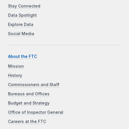
Stay Connected
Data Spotlight
Explore Data
Social Media
About the FTC
Mission
History
Commissioners and Staff
Bureaus and Offices
Budget and Strategy
Office of Inspector General
Careers at the FTC