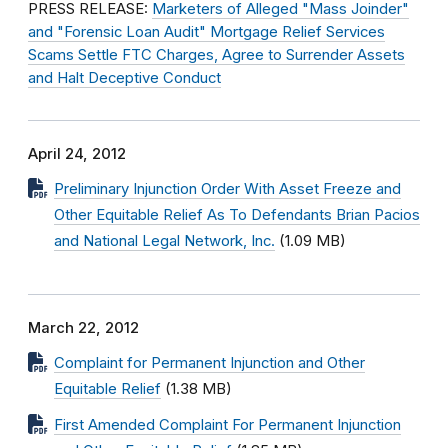
PRESS RELEASE:
Marketers of Alleged "Mass Joinder"
and "Forensic Loan Audit" Mortgage Relief Services
Scams Settle FTC Charges, Agree to Surrender Assets
and Halt Deceptive Conduct
April 24, 2012
Preliminary Injunction Order With Asset Freeze and
Other Equitable Relief As To Defendants Brian Pacios
and National Legal Network, Inc.
(1.09 MB)
March 22, 2012
Complaint for Permanent Injunction and Other
Equitable Relief
(1.38 MB)
First Amended Complaint For Permanent Injunction