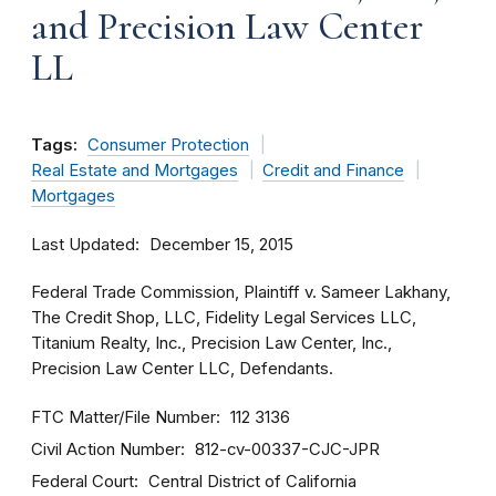
and Precision Law Center
LL
Tags:
Consumer Protection
Real Estate and Mortgages
Credit and Finance
Mortgages
Last Updated
December 15, 2015
Federal Trade Commission, Plaintiff v. Sameer Lakhany,
The Credit Shop, LLC, Fidelity Legal Services LLC,
Titanium Realty, Inc., Precision Law Center, Inc.,
Precision Law Center LLC, Defendants.
FTC Matter/File Number
112 3136
Civil Action Number
812-cv-00337-CJC-JPR
Federal Court
Central District of California