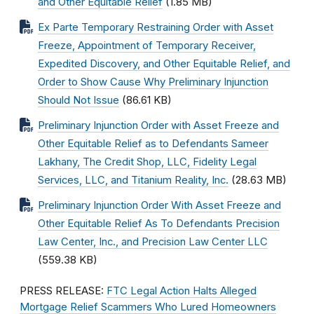
and Other Equitable Relief
(1.85 MB)
Ex Parte Temporary Restraining Order with Asset
Freeze, Appointment of Temporary Receiver,
Expedited Discovery, and Other Equitable Relief, and
Order to Show Cause Why Preliminary Injunction
Should Not Issue
(86.61 KB)
Preliminary Injunction Order with Asset Freeze and
Other Equitable Relief as to Defendants Sameer
Lakhany, The Credit Shop, LLC, Fidelity Legal
Services, LLC, and Titanium Reality, Inc.
(28.63 MB)
Preliminary Injunction Order With Asset Freeze and
Other Equitable Relief As To Defendants Precision
Law Center, Inc., and Precision Law Center LLC
(559.38 KB)
PRESS RELEASE:
FTC Legal Action Halts Alleged
Mortgage Relief Scammers Who Lured Homeowners