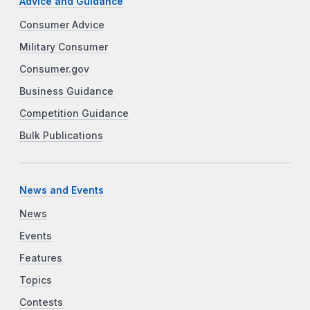
Advice and Guidance
Consumer Advice
Military Consumer
Consumer.gov
Business Guidance
Competition Guidance
Bulk Publications
News and Events
News
Events
Features
Topics
Contests