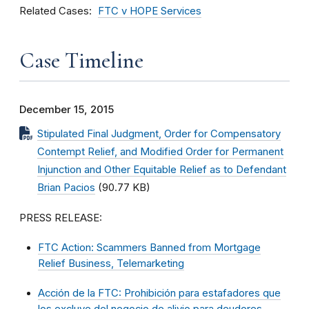
Related Cases
FTC v HOPE Services
Case Timeline
December 15, 2015
Stipulated Final Judgment, Order for Compensatory
Contempt Relief, and Modified Order for Permanent
Injunction and Other Equitable Relief as to Defendant
Brian Pacios
(90.77 KB)
PRESS RELEASE:
FTC Action: Scammers Banned from Mortgage
Relief Business, Telemarketing
Acción de la FTC: Prohibición para estafadores que