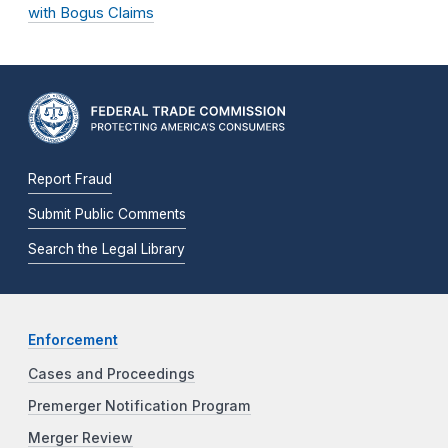
with Bogus Claims
Report Fraud
Submit Public Comments
Search the Legal Library
Enforcement
Cases and Proceedings
Premerger Notification Program
Merger Review