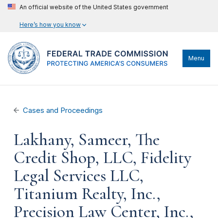
An official website of the United States government
Here’s how you know
Menu
Cases and Proceedings
Lakhany, Sameer, The
Credit Shop, LLC, Fidelity
Legal Services LLC,
Titanium Realty, Inc.,
Precision Law Center, Inc.,