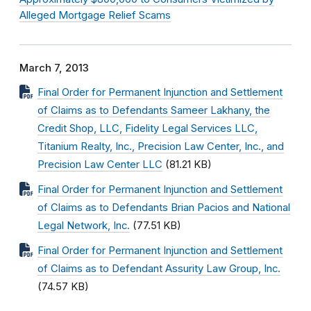
Alleged Mortgage Relief Scams
March 7, 2013
Final Order for Permanent Injunction and Settlement
of Claims as to Defendants Sameer Lakhany, the
Credit Shop, LLC, Fidelity Legal Services LLC,
Titanium Realty, Inc., Precision Law Center, Inc., and
Precision Law Center LLC
(81.21 KB)
Final Order for Permanent Injunction and Settlement
of Claims as to Defendants Brian Pacios and National
Legal Network, Inc.
(77.51 KB)
Final Order for Permanent Injunction and Settlement
of Claims as to Defendant Assurity Law Group, Inc.
(74.57 KB)