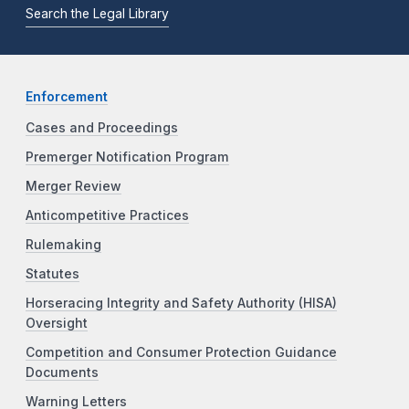
Search the Legal Library
Enforcement
Cases and Proceedings
Premerger Notification Program
Merger Review
Anticompetitive Practices
Rulemaking
Statutes
Horseracing Integrity and Safety Authority (HISA)
Oversight
Competition and Consumer Protection Guidance
Documents
Warning Letters