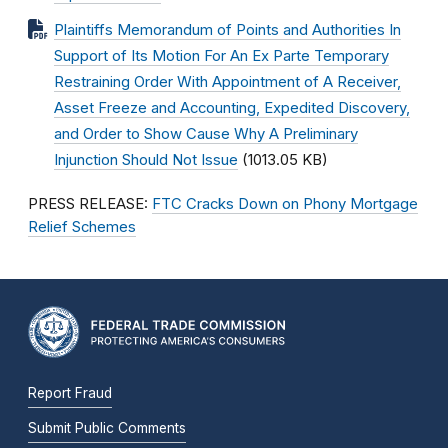
Plaintiffs Memorandum of Points and Authorities In
Support of Its Motion For An Ex Parte Temporary
Restraining Order With Appointment of A Receiver,
Asset Freeze and Accounting, Expedited Discovery,
and Order to Show Cause Why A Preliminary
Injunction Should Not Issue
(1013.05 KB)
PRESS RELEASE:
FTC Cracks Down on Phony Mortgage
Relief Schemes
Report Fraud
Submit Public Comments