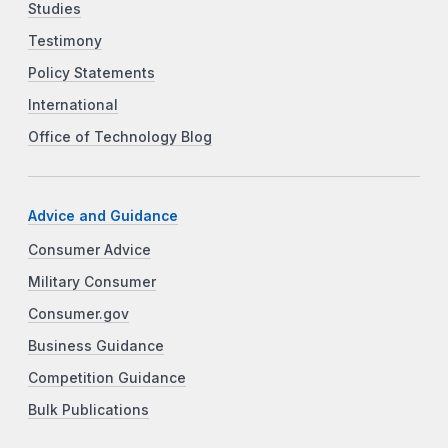
Studies
Testimony
Policy Statements
International
Office of Technology Blog
Advice and Guidance
Consumer Advice
Military Consumer
Consumer.gov
Business Guidance
Competition Guidance
Bulk Publications