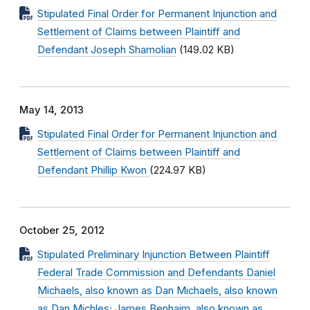
Stipulated Final Order for Permanent Injunction and
Settlement of Claims between Plaintiff and
Defendant Joseph Shamolian
(149.02 KB)
May 14, 2013
Stipulated Final Order for Permanent Injunction and
Settlement of Claims between Plaintiff and
Defendant Phillip Kwon
(224.97 KB)
October 25, 2012
Stipulated Preliminary Injunction Between Plaintiff
Federal Trade Commission and Defendants Daniel
Michaels, also known as Dan Michaels, also known
as Dan Michles; James Benhaim, also known as