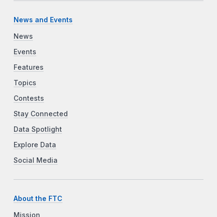
News and Events
News
Events
Features
Topics
Contests
Stay Connected
Data Spotlight
Explore Data
Social Media
About the FTC
Mission