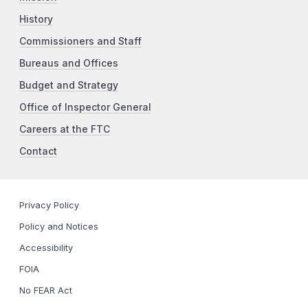
History
Commissioners and Staff
Bureaus and Offices
Budget and Strategy
Office of Inspector General
Careers at the FTC
Contact
Privacy Policy
Policy and Notices
Accessibility
FOIA
No FEAR Act