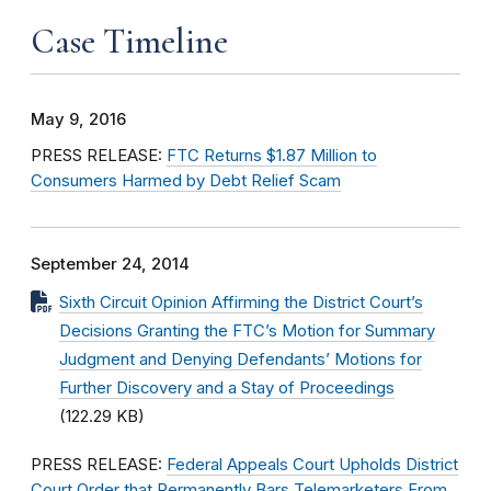
Case Timeline
May 9, 2016
PRESS RELEASE:
FTC Returns $1.87 Million to
Consumers Harmed by Debt Relief Scam
September 24, 2014
Sixth Circuit Opinion Affirming the District Court’s
Decisions Granting the FTC’s Motion for Summary
Judgment and Denying Defendants’ Motions for
Further Discovery and a Stay of Proceedings
(122.29 KB)
PRESS RELEASE:
Federal Appeals Court Upholds District
Court Order that Permanently Bars Telemarketers From