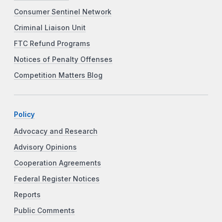
Consumer Sentinel Network
Criminal Liaison Unit
FTC Refund Programs
Notices of Penalty Offenses
Competition Matters Blog
Policy
Advocacy and Research
Advisory Opinions
Cooperation Agreements
Federal Register Notices
Reports
Public Comments