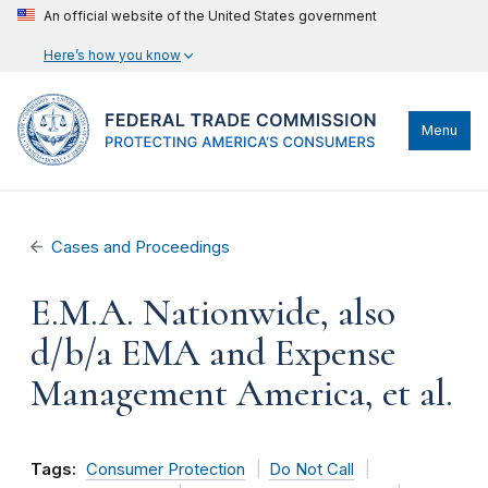
An official website of the United States government
Here’s how you know
Menu
Cases and Proceedings
E.M.A. Nationwide, also
d/b/a EMA and Expense
Management America, et al.
Tags:
Consumer Protection
Do Not Call