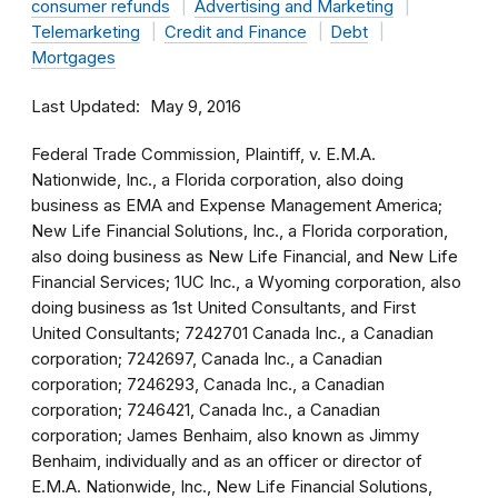
consumer refunds
Advertising and Marketing
Telemarketing
Credit and Finance
Debt
Mortgages
Last Updated
May 9, 2016
Federal Trade Commission, Plaintiff, v. E.M.A.
Nationwide, Inc., a Florida corporation, also doing
business as EMA and Expense Management America;
New Life Financial Solutions, Inc., a Florida corporation,
also doing business as New Life Financial, and New Life
Financial Services; 1UC Inc., a Wyoming corporation, also
doing business as 1st United Consultants, and First
United Consultants; 7242701 Canada Inc., a Canadian
corporation; 7242697, Canada Inc., a Canadian
corporation; 7246293, Canada Inc., a Canadian
corporation; 7246421, Canada Inc., a Canadian
corporation; James Benhaim, also known as Jimmy
Benhaim, individually and as an officer or director of
E.M.A. Nationwide, Inc., New Life Financial Solutions,