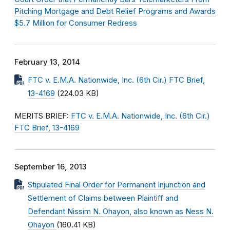
Pitching Mortgage and Debt Relief Programs and Awards
$5.7 Million for Consumer Redress
February 13, 2014
FTC v. E.M.A. Nationwide, Inc. (6th Cir.) FTC Brief,
13-4169
(224.03 KB)
MERITS BRIEF:
FTC v. E.M.A. Nationwide, Inc. (6th Cir.)
FTC Brief, 13-4169
September 16, 2013
Stipulated Final Order for Permanent Injunction and
Settlement of Claims between Plaintiff and
Defendant Nissim N. Ohayon, also known as Ness N.
Ohayon
(160.41 KB)