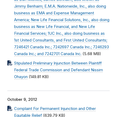
Jimmy Benhaim; E.M.A. Nationwide, Inc., also doing
business as EMA and Expense Management
America; New Life Financial Solutions, Inc., also doing
business as New Life Financial, and New Life
Financial Services; 1UC Inc., also doing business as
1st United Consultants, and First United Consultants;
7246421 Canada Inc.; 7242697 Canada Inc.; 7246293
Canada Inc.; and 7242701 Canada Inc.
(5.68 MB)
Stipulated Preliminary Injunction Between Plaintiff
Federal Trade Commission and Defendant Nissim
Ohayon
(149.81 KB)
October 9, 2012
Complaint For Permanent Injunction and Other
Equitable Relief
(639.79 KB)