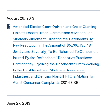
August 26, 2013
Amended District Court Opinion and Order Granting
Plaintiff Federal Trade Commission's Motion For
Summary Judgment; Ordering the Defendants To
Pay Restitution In the Amount of $5,706, 135.48,
Jointly and Severally, To Be Returned To Consumers
Injured By the Defendants' Deceptive Practices;
Permanently Enjoining the Defendants From Working
In the Debt Relief and Mortgage Assistance
Industries; and Denying Plaintiff FTC's Motion To
Admit Consumer Complaints
(201.63 KB)
June 27, 2013