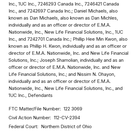
Inc., 1UC Inc., 7246293 Canada Inc., 7246421 Canada
Inc., and 7242697 Canada Inc.; Daniel Michaels, also
known as Dan Michaels, also known as Dan Michles,
individually and as an officer or director of E.M.A.
Nationwide, Inc., New Life Financial Solutions, Inc., 1UC
Inc., and 7242701 Canada Inc.; Phillip Hee Min Kwon, also
known as Phillip H. Kwon, individually and as an officer or
director of E.M.A. Nationwide, Inc. and New Life Financial
Solutions, Inc.; Joseph Shamolian, individually and as an
officer or director of E.M.A. Nationwide, Inc. and New
Life Financial Solutions, Inc.; and Nissim N. Ohayon,
individually and as an officer or director of E.M.A.
Nationwide, Inc., New Life Financial Solutions, Inc., and
1UC Inc., Defendants
FTC Matter/File Number
122 3069
Civil Action Number
112-CV-2394
Federal Court
Northern District of Ohio