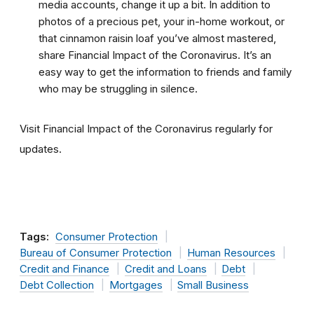
media accounts, change it up a bit. In addition to
photos of a precious pet, your in-home workout, or
that cinnamon raisin loaf you’ve almost mastered,
share Financial Impact of the Coronavirus. It’s an
easy way to get the information to friends and family
who may be struggling in silence.
Visit Financial Impact of the Coronavirus regularly for
updates.
Tags:
Consumer Protection
Bureau of Consumer Protection
Human Resources
Credit and Finance
Credit and Loans
Debt
Debt Collection
Mortgages
Small Business