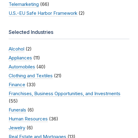
Telemarketing
(66)
U.S.-EU Safe Harbor Framework
(2)
Selected Industries
Alcohol
(2)
Appliances
(11)
Automobiles
(40)
Clothing and Textiles
(21)
Finance
(33)
Franchises, Business Opportunities, and Investments
(55)
Funerals
(6)
Human Resources
(36)
Jewelry
(6)
Real Estate and Mortgages
(13)