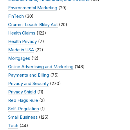
Environmental Marketing
(29)
FinTech
(30)
Gramm-Leach-Bliley Act
(20)
Health Claims
(122)
Health Privacy
(7)
Made in USA
(22)
Mortgages
(12)
Online Advertising and Marketing
(148)
Payments and Billing
(75)
Privacy and Security
(270)
Privacy Shield
(11)
Red Flags Rule
(2)
Self-Regulation
(1)
Small Business
(125)
Tech
(44)