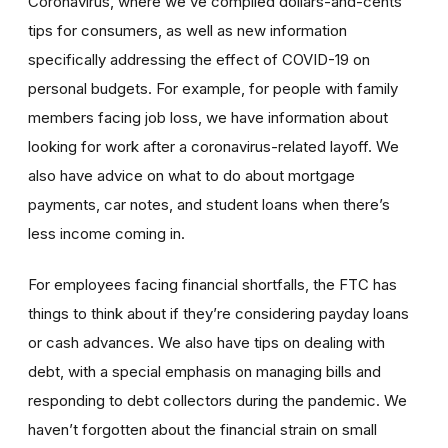
Coronavirus, where we’ve compiled dollars-and-cents
tips for consumers, as well as new information
specifically addressing the effect of COVID-19 on
personal budgets. For example, for people with family
members facing job loss, we have information about
looking for work after a coronavirus-related layoff. We
also have advice on what to do about mortgage
payments, car notes, and student loans when there’s
less income coming in.
For employees facing financial shortfalls, the FTC has
things to think about if they’re considering payday loans
or cash advances. We also have tips on dealing with
debt, with a special emphasis on managing bills and
responding to debt collectors during the pandemic. We
haven’t forgotten about the financial strain on small