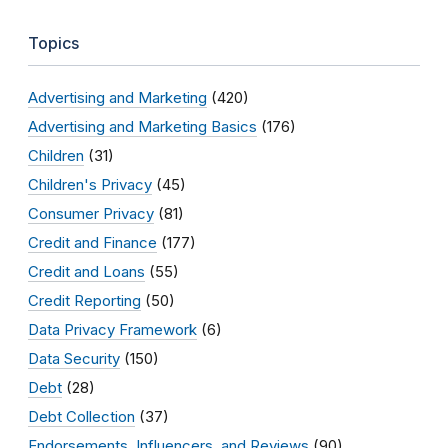
Topics
Advertising and Marketing
(420)
Advertising and Marketing Basics
(176)
Children
(31)
Children's Privacy
(45)
Consumer Privacy
(81)
Credit and Finance
(177)
Credit and Loans
(55)
Credit Reporting
(50)
Data Privacy Framework
(6)
Data Security
(150)
Debt
(28)
Debt Collection
(37)
Endorsements, Influencers, and Reviews
(90)