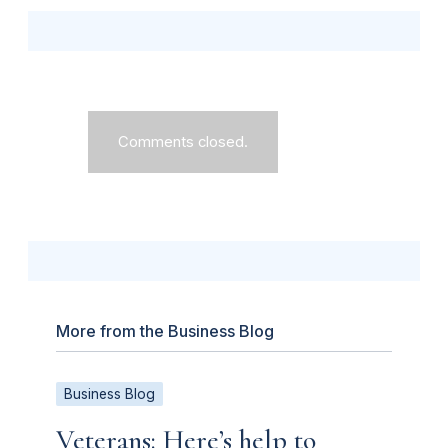
Comments closed.
More from the Business Blog
Business Blog
Veterans: Here’s help to