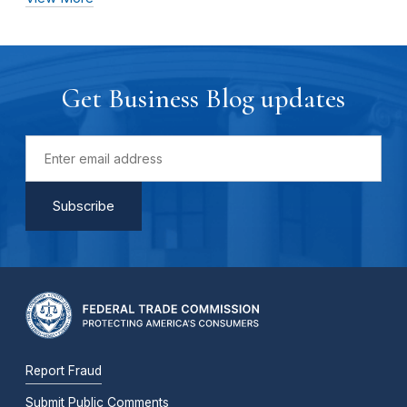
Get Business Blog updates
Report Fraud
Submit Public Comments