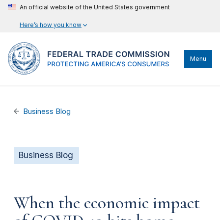
An official website of the United States government
Here’s how you know
Menu
Business Blog
Business Blog
When the economic impact