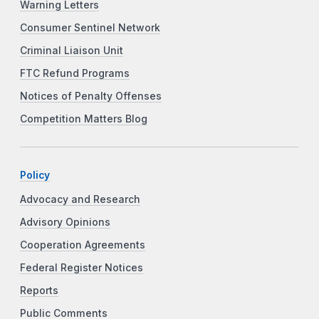
Warning Letters
Consumer Sentinel Network
Criminal Liaison Unit
FTC Refund Programs
Notices of Penalty Offenses
Competition Matters Blog
Policy
Advocacy and Research
Advisory Opinions
Cooperation Agreements
Federal Register Notices
Reports
Public Comments