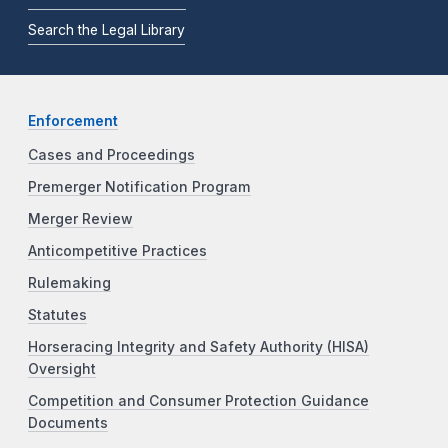
Search the Legal Library
Enforcement
Cases and Proceedings
Premerger Notification Program
Merger Review
Anticompetitive Practices
Rulemaking
Statutes
Horseracing Integrity and Safety Authority (HISA)
Oversight
Competition and Consumer Protection Guidance
Documents