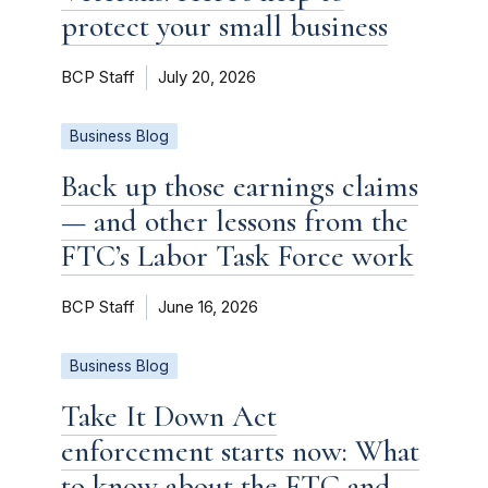
protect your small business
BCP Staff
July 20, 2026
Business Blog
Back up those earnings claims
— and other lessons from the
FTC’s Labor Task Force work
BCP Staff
June 16, 2026
Business Blog
Take It Down Act
enforcement starts now: What
to know about the FTC and