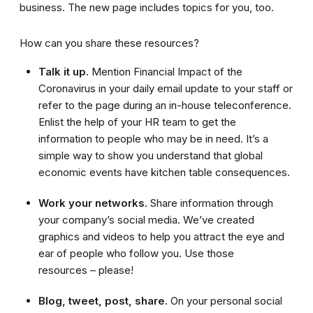
business. The new page includes topics for you, too.
How can you share these resources?
Talk it up.
Mention Financial Impact of the
Coronavirus in your daily email update to your staff or
refer to the page during an in-house teleconference.
Enlist the help of your HR team to get the
information to people who may be in need. It’s a
simple way to show you understand that global
economic events have kitchen table consequences.
Work your networks.
Share information through
your company’s social media. We’ve created
graphics and videos to help you attract the eye and
ear of people who follow you. Use those
resources – please!
Blog, tweet, post, share.
On your personal social