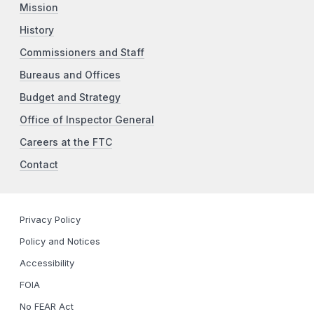
Mission
History
Commissioners and Staff
Bureaus and Offices
Budget and Strategy
Office of Inspector General
Careers at the FTC
Contact
Privacy Policy
Policy and Notices
Accessibility
FOIA
No FEAR Act