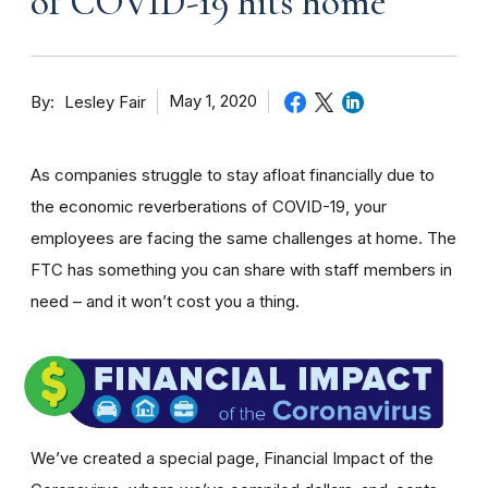
of COVID-19 hits home
By
May 1, 2020
Lesley Fair
As companies struggle to stay afloat financially due to
the economic reverberations of COVID-19, your
employees are facing the same challenges at home. The
FTC has something you can share with staff members in
need – and it won’t cost you a thing.
We’ve created a special page, Financial Impact of the