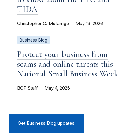
TIDA
Christopher G. Mufarrige
May 19, 2026
Business Blog
Protect your business from
scams and online threats this
National Small Business Week
BCP Staff
May 4, 2026
Get Business Blog updates