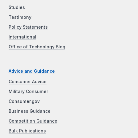
Studies
Testimony
Policy Statements
International
Office of Technology Blog
Advice and Guidance
Consumer Advice
Military Consumer
Consumer.gov
Business Guidance
Competition Guidance
Bulk Publications