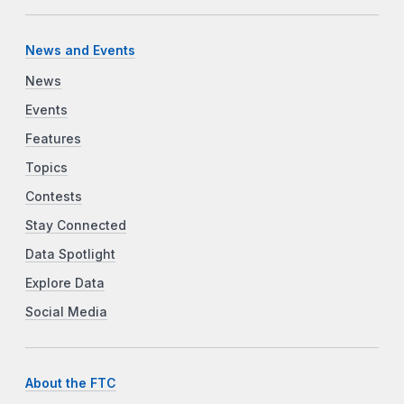
News and Events
News
Events
Features
Topics
Contests
Stay Connected
Data Spotlight
Explore Data
Social Media
About the FTC