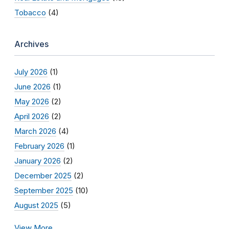
Tobacco
(4)
Archives
July 2026
(1)
June 2026
(1)
May 2026
(2)
April 2026
(2)
March 2026
(4)
February 2026
(1)
January 2026
(2)
December 2025
(2)
September 2025
(10)
August 2025
(5)
View More