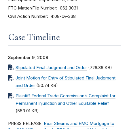
FTC Matter/File Number
062 3031
Civil Action Number
4:08-cv-338
Case Timeline
September 9, 2008
Stipulated Final Judgment and Order
(726.36 KB)
Joint Motion for Entry of Stipulated Final Judgment
and Order
(50.74 KB)
Plaintiff Federal Trade Commission’s Complaint for
Permanent Injunction and Other Equitable Relief
(553.01 KB)
PRESS RELEASE:
Bear Stearns and EMC Mortgage to