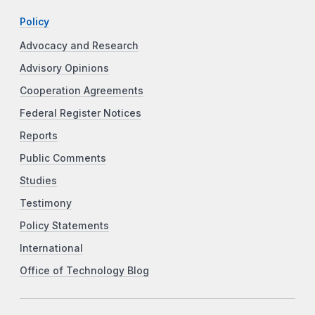
Policy
Advocacy and Research
Advisory Opinions
Cooperation Agreements
Federal Register Notices
Reports
Public Comments
Studies
Testimony
Policy Statements
International
Office of Technology Blog