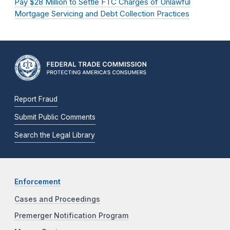
Pay $28 Million to Settle FTC Charges of Unlawful
Mortgage Servicing and Debt Collection Practices
Report Fraud
Submit Public Comments
Search the Legal Library
Enforcement
Cases and Proceedings
Premerger Notification Program