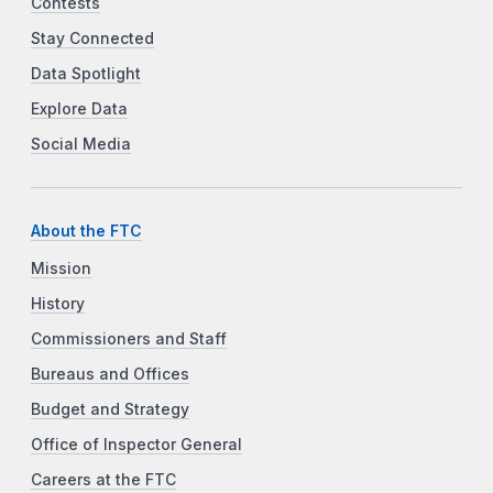
Contests
Stay Connected
Data Spotlight
Explore Data
Social Media
About the FTC
Mission
History
Commissioners and Staff
Bureaus and Offices
Budget and Strategy
Office of Inspector General
Careers at the FTC