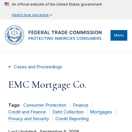
An official website of the United States government
Here’s how you know
Menu
Cases and Proceedings
EMC Mortgage Co.
Tags:
Consumer Protection
Finance
Credit and Finance
Debt Collection
Mortgages
Privacy and Security
Credit Reporting
Last Updated
September 9, 2008