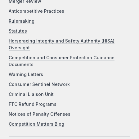
Merger Review
Anticompetitive Practices
Rulemaking
Statutes
Horseracing Integrity and Safety Authority (HISA)
Oversight
Competition and Consumer Protection Guidance
Documents
Warning Letters
Consumer Sentinel Network
Criminal Liaison Unit
FTC Refund Programs
Notices of Penalty Offenses
Competition Matters Blog