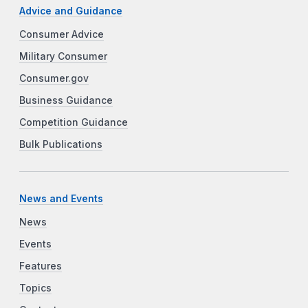
Advice and Guidance
Consumer Advice
Military Consumer
Consumer.gov
Business Guidance
Competition Guidance
Bulk Publications
News and Events
News
Events
Features
Topics