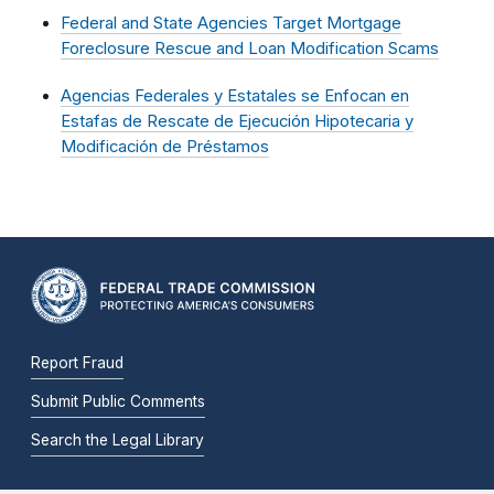
Federal and State Agencies Target Mortgage
Foreclosure Rescue and Loan Modification Scams
Agencias Federales y Estatales se Enfocan en
Estafas de Rescate de Ejecución Hipotecaria y
Modificación de Préstamos
Report Fraud
Submit Public Comments
Search the Legal Library