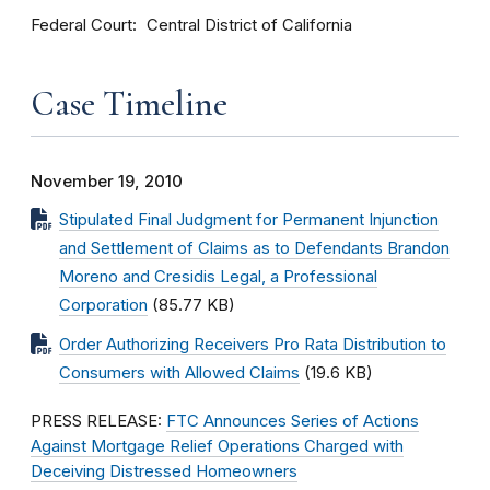
Federal Court
Central District of California
Case Timeline
November 19, 2010
Stipulated Final Judgment for Permanent Injunction
and Settlement of Claims as to Defendants Brandon
Moreno and Cresidis Legal, a Professional
Corporation
(85.77 KB)
Order Authorizing Receivers Pro Rata Distribution to
Consumers with Allowed Claims
(19.6 KB)
PRESS RELEASE:
FTC Announces Series of Actions
Against Mortgage Relief Operations Charged with
Deceiving Distressed Homeowners