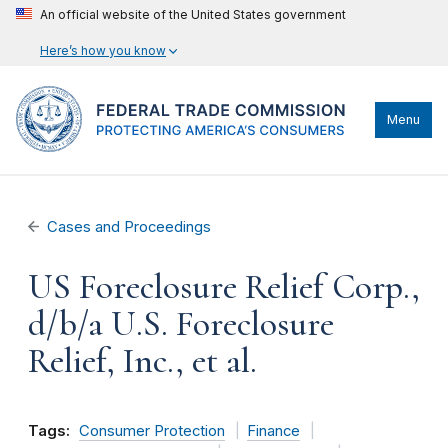
An official website of the United States government
Here’s how you know
Menu
Cases and Proceedings
US Foreclosure Relief Corp.,
d/b/a U.S. Foreclosure
Relief, Inc., et al.
Tags:
Consumer Protection
Finance