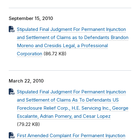
September 15, 2010
Stipulated Final Judgment For Permanent Injunction
and Settlement of Claims as to Defendants Brandon
Moreno and Cresidis Legal, a Professional
Corporation
(86.72 KB)
March 22, 2010
Stipulated Final Judgment For Permanent Injunction
and Settlement of Claims As To Defendants US
Foreclosure Relief Corp., H.E. Servicing Inc., George
Escalante, Adrian Pomery, and Cesar Lopez
(79.22 KB)
First Amended Complaint For Permanent Injunction