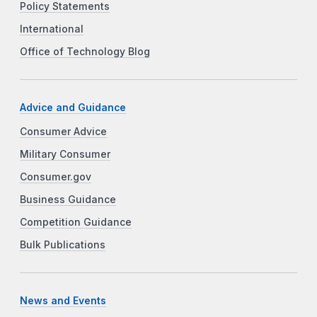
Policy Statements
International
Office of Technology Blog
Advice and Guidance
Consumer Advice
Military Consumer
Consumer.gov
Business Guidance
Competition Guidance
Bulk Publications
News and Events