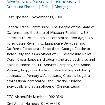
Advertising and Marketing
Telemarketing
Credit and Finance
Debt
Mortgages
Last Updated
November 19, 2010
Federal Trade Commission, The People of the State of
California, and the State of Missouri Plaintiffs, v. US
Foreclosure Relief Corp., a corporation, also d/b/a U.S.
Foreclosure Relief, Inc., Lighthouse Services, and
California Foreclosure Specialists, George Escalante,
individually and as an officer of US Foreclosure Relief
Corp., Cesar Lopez, individually and also trading as and
doing business as H.E. Service Company, and Adrian
Pomery, Esq., individually and also trading and doing
business as Pomery & Associates, Cresidis Legal, a
professional corporation, and Brandon Moreno,
individually and as an officer of Cresidis Legal.
FTC Matter/File Number
092 3120
Civil Action Number
09-CV-768