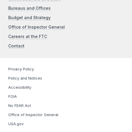
Bureaus and Offices
Budget and Strategy
Office of Inspector General
Careers at the FTC
Contact
Privacy Policy
Policy and Notices
Accessibility
FOIA
No FEAR Act
Office of Inspector General
USA.gov