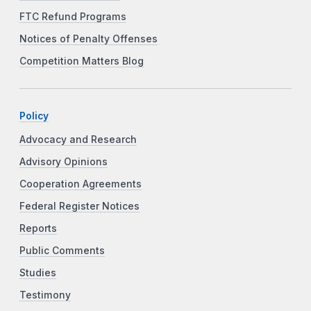
FTC Refund Programs
Notices of Penalty Offenses
Competition Matters Blog
Policy
Advocacy and Research
Advisory Opinions
Cooperation Agreements
Federal Register Notices
Reports
Public Comments
Studies
Testimony