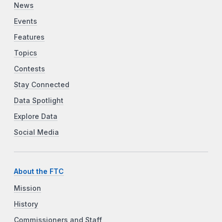
News
Events
Features
Topics
Contests
Stay Connected
Data Spotlight
Explore Data
Social Media
About the FTC
Mission
History
Commissioners and Staff