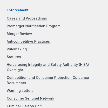
Enforcement
Cases and Proceedings
Premerger Notification Program
Merger Review
Anticompetitive Practices
Rulemaking
Statutes
Horseracing Integrity and Safety Authority (HISA)
Oversight
Competition and Consumer Protection Guidance
Documents
Warning Letters
Consumer Sentinel Network
Criminal Liaison Unit