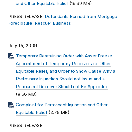
and Other Equitable Relief
(19.39 MB)
PRESS RELEASE:
Defendants Banned from Mortgage
Foreclosure 'Rescue' Business
July 15, 2009
Temporary Restraining Order with Asset Freeze,
Appointment of Temporary Receiver and Other
Equitable Relief, and Order to Show Cause Why a
Preliminary Injunction Should not Issue and a
Permanent Receiver Should not Be Appointed
(8.66 MB)
Complaint for Permanent Injunction and Other
Equitable Relief
(3.75 MB)
PRESS RELEASE: