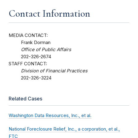
Contact Information
MEDIA CONTACT:
Frank Dorman
Office of Public Affairs
202-326-2674
STAFF CONTACT:
Division of Financial Practices
202-326-3224
Related Cases
Washington Data Resources, Inc., et al.
National Foreclosure Relief, Inc., a corporation, et al.,
FTC