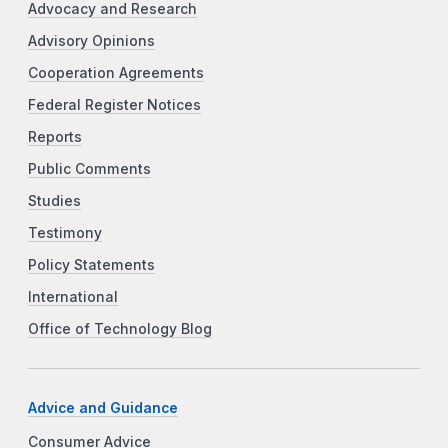
Advocacy and Research
Advisory Opinions
Cooperation Agreements
Federal Register Notices
Reports
Public Comments
Studies
Testimony
Policy Statements
International
Office of Technology Blog
Advice and Guidance
Consumer Advice