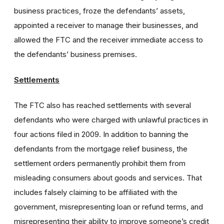
business practices, froze the defendants’ assets,
appointed a receiver to manage their businesses, and
allowed the FTC and the receiver immediate access to
the defendants’ business premises.
Settlements
The FTC also has reached settlements with several
defendants who were charged with unlawful practices in
four actions filed in 2009. In addition to banning the
defendants from the mortgage relief business, the
settlement orders permanently prohibit them from
misleading consumers about goods and services. That
includes falsely claiming to be affiliated with the
government, misrepresenting loan or refund terms, and
misrepresenting their ability to improve someone’s credit