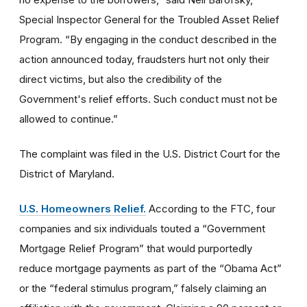
Special Inspector General for the Troubled Asset Relief
Program. “By engaging in the conduct described in the
action announced today, fraudsters hurt not only their
direct victims, but also the credibility of the
Government's relief efforts. Such conduct must not be
allowed to continue.”
The complaint was filed in the U.S. District Court for the
District of Maryland.
U.S. Homeowners Relief.
According to the FTC, four
companies and six individuals touted a “Government
Mortgage Relief Program” that would purportedly
reduce mortgage payments as part of the “Obama Act”
or the “federal stimulus program,” falsely claiming an