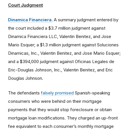
Court Judgment
Dinamica Financiera.
A summary judgment entered by
the court included a $3.7 million judgment against
Dinamica Financiera LLC, Valentin Benitez, and Jose
Mario Esquer; a $1.3 million judgment against Soluciones
Dinamicas, Inc., Valentin Benitez, and Jose Mario Esquer;
and a $394,000 judgment against Oficinas Legales de
Eric-Douglas Johnson, Inc., Valentin Benitez, and Eric
Douglas Johnson.
The defendants
falsely promised
Spanish-speaking
consumers who were behind on their mortgage
payments that they would stop foreclosure or obtain
mortgage loan modifications. They charged an up-front
fee equivalent to each consumer’s monthly mortgage