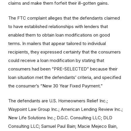
claims and make them forfeit their ill-gotten gains.
The FTC complaint alleges that the defendants claimed
to have established relationships with lenders that
enabled them to obtain loan modifications on good
terms. In mailers that appear tailored to individual
recipients, they expressed certainty that the consumers
could receive a loan modification by stating that
consumers had been “PRE-SELECTED” because their
loan situation met the defendants’ criteria, and specified
the consumer’s “New 30 Year Fixed Payment.”
The defendants are U.S. Homeowners Relief Inc.;
Waypoint Law Group Inc.; American Lending Review Inc.;
New Life Solutions Inc.; D.G.C. Consulting LLC; DLD
Consulting LLC; Samuel Paul Bain; Macie Mejeco Bain,