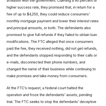
affiliation with the government. Claiming a 90 percent or
higher success rate, they promised that, in return for a
fee of up to $4,250, they could reduce consumers’
monthly mortgage payment and lower their interest rates
and principal amounts, or both. The defendants also
promised to give full refunds if they failed to obtain loan
modifications. The FTC alleged that once consumers
paid the fee, they received nothing, did not get refunds,
and the defendants stopped responding to their calls or
e-mails, disconnected their phone numbers, and
changed the name of their business while continuing to
make promises and take money from consumers.
At the FTC’s request, a federal court halted the
operation and froze the defendants’ assets, pending
trial. The FTC seeks to stop the defendants’ deceptive