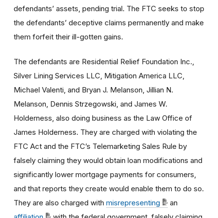
defendants’ assets, pending trial. The FTC seeks to stop
the defendants’ deceptive claims permanently and make
them forfeit their ill-gotten gains.
The defendants are Residential Relief Foundation Inc.,
Silver Lining Services LLC, Mitigation America LLC,
Michael Valenti, and Bryan J. Melanson, Jillian N.
Melanson, Dennis Strzegowski, and James W.
Holderness, also doing business as the Law Office of
James Holderness. They are charged with violating the
FTC Act and the FTC’s Telemarketing Sales Rule by
falsely claiming they would obtain loan modifications and
significantly lower mortgage payments for consumers,
and that reports they create would enable them to do so.
They are also charged with
misrepresenting
an
affiliation
with the federal government, falsely claiming