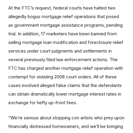
At the FTC’s request, federal courts have halted two
allegedly bogus mortgage relief operations that posed
as government mortgage assistance programs, pending
trial. In addition, 17 marketers have been banned from
selling mortgage loan modification and foreclosure relief
services under court judgments and settlements in
several previously filed law enforcement actions. The
FTC has charged another mortgage relief operation with
contempt for violating 2008 court orders. All of these
cases involved alleged false claims that the defendants
can obtain dramatically lower mortgage interest rates in
exchange for hefty up-front fees.
“We’re serious about stopping con artists who prey upon
financially distressed homeowners, and we’ll be bringing