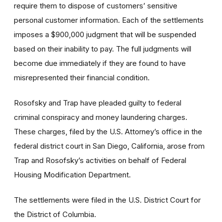
require them to dispose of customers’ sensitive
personal customer information. Each of the settlements
imposes a $900,000 judgment that will be suspended
based on their inability to pay. The full judgments will
become due immediately if they are found to have
misrepresented their financial condition.
Rosofsky and Trap have pleaded guilty to federal
criminal conspiracy and money laundering charges.
These charges, filed by the U.S. Attorney’s office in the
federal district court in San Diego, California, arose from
Trap and Rosofsky’s activities on behalf of Federal
Housing Modification Department.
The settlements were filed in the U.S. District Court for
the District of Columbia.