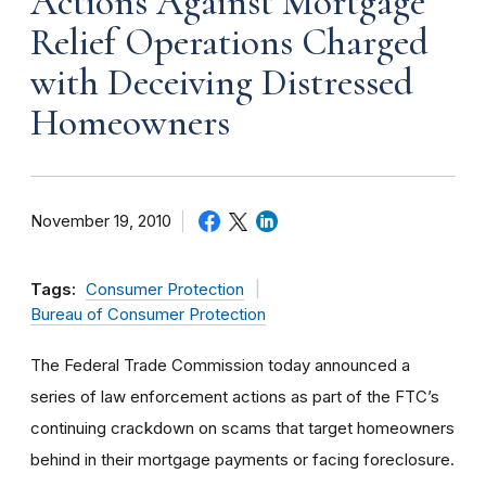
Actions Against Mortgage
Relief Operations Charged
with Deceiving Distressed
Homeowners
November 19, 2010
Tags:
Consumer Protection
Bureau of Consumer Protection
The Federal Trade Commission today announced a
series of law enforcement actions as part of the FTC’s
continuing crackdown on scams that target homeowners
behind in their mortgage payments or facing foreclosure.