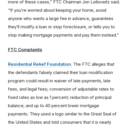
more of these cases,” FTC Chairman Jon Leibowitz said.
“If you’re worried about keeping your home, avoid
anyone who wants a large fee in advance, guarantees
they’ll modify a loan or stop foreclosure, or tells you to
stop making mortgage payments and pay them instead.”
FTC Complaints
Residential Relief Foundation.
The FTC alleges that
the defendants falsely claimed their loan modification
program could result in waiver of late payments, late
fees, and legal fees; conversion of adjustable rates to
fixed rates as low as 1 percent; reduction of principal
balance; and up to 40 percent lower mortgage
payments. They used a logo similar to the Great Seal of
the United States and told consumers that it is nearly