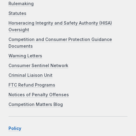
Rulemaking
Statutes
Horseracing Integrity and Safety Authority (HISA)
Oversight
Competition and Consumer Protection Guidance
Documents
Warning Letters
Consumer Sentinel Network
Criminal Liaison Unit
FTC Refund Programs
Notices of Penalty Offenses
Competition Matters Blog
Policy