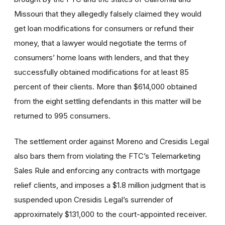
Missouri that they allegedly falsely claimed they would
get loan modifications for consumers or refund their
money, that a lawyer would negotiate the terms of
consumers’ home loans with lenders, and that they
successfully obtained modifications for at least 85
percent of their clients. More than $614,000 obtained
from the eight settling defendants in this matter will be
returned to 995 consumers.
The settlement order against Moreno and Cresidis Legal
also bars them from violating the FTC’s Telemarketing
Sales Rule and enforcing any contracts with mortgage
relief clients, and imposes a $1.8 million judgment that is
suspended upon Cresidis Legal’s surrender of
approximately $131,000 to the court-appointed receiver.