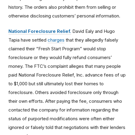
history. The orders also prohibit them from selling or
otherwise disclosing customers’ personal information.
National Foreclosure Relief.
David Ealy and Hugo
Tapia have settled
charges
that they allegedly falsely
claimed their “Fresh Start Program” would stop
foreclosure or they would fully refund consumers’
money. The FTC’s complaint alleges that many people
paid National Foreclosure Relief, Inc. advance fees of up
to $1,000 but still ultimately lost their homes to
foreclosure. Others avoided foreclosure only through
their own efforts. After paying the fee, consumers who
contacted the company for information regarding the
status of purported modifications were often either
ignored or falsely told that negotiations with their lenders