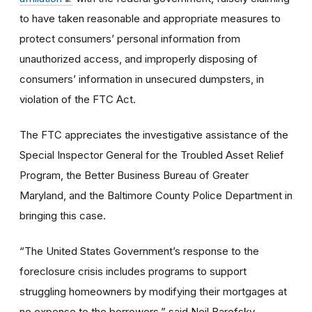
to have taken reasonable and appropriate measures to
protect consumers’ personal information from
unauthorized access, and improperly disposing of
consumers’ information in unsecured dumpsters, in
violation of the FTC Act.
The FTC appreciates the investigative assistance of the
Special Inspector General for the Troubled Asset Relief
Program, the Better Business Bureau of Greater
Maryland, and the Baltimore County Police Department in
bringing this case.
“The United States Government’s response to the
foreclosure crisis includes programs to support
struggling homeowners by modifying their mortgages at
no expense to the borrowers,” said Neil Barofsky,