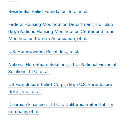
Residential Relief Foundation, Inc., et al.
Federal Housing Modification Department, Inc., also
d/b/a Nations Housing Modification Center and Loan
Modification Reform Association, et al.
U.S. Homeowners Relief, Inc., et al.
National Hometeam Solutions, LLC; National Financial
Solutions, LLC; et al.
US Foreclosure Relief Corp., d/b/a U.S. Foreclosure
Relief, Inc., et al.
Dinamica Financiera, LLC, a California limited liability
company, et al.