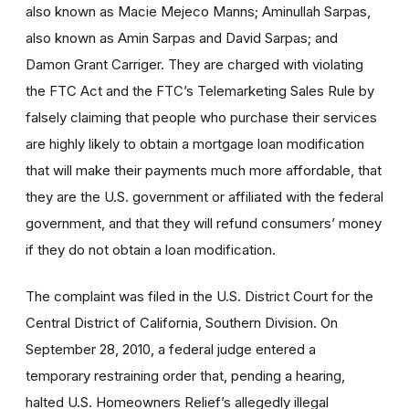
also known as Macie Mejeco Manns; Aminullah Sarpas,
also known as Amin Sarpas and David Sarpas; and
Damon Grant Carriger. They are charged with violating
the FTC Act and the FTC’s Telemarketing Sales Rule by
falsely claiming that people who purchase their services
are highly likely to obtain a mortgage loan modification
that will make their payments much more affordable, that
they are the U.S. government or affiliated with the federal
government, and that they will refund consumers’ money
if they do not obtain a loan modification.
The complaint was filed in the U.S. District Court for the
Central District of California, Southern Division. On
September 28, 2010, a federal judge entered a
temporary restraining order that, pending a hearing,
halted U.S. Homeowners Relief’s allegedly illegal