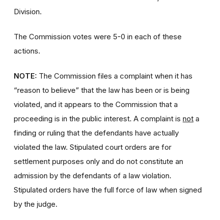
Division.
The Commission votes were 5-0 in each of these
actions.
NOTE:
The Commission files a complaint when it has
“reason to believe” that the law has been or is being
violated, and it appears to the Commission that a
proceeding is in the public interest. A complaint is
not
a
finding or ruling that the defendants have actually
violated the law. Stipulated court orders are for
settlement purposes only and do not constitute an
admission by the defendants of a law violation.
Stipulated orders have the full force of law when signed
by the judge.