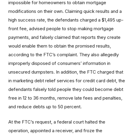
impossible for homeowners to obtain mortgage
modifications on their own. Claiming quick results and a
high success rate, the defendants charged a $1,495 up-
front fee, advised people to stop making mortgage
payments, and falsely claimed that reports they create
would enable them to obtain the promised results,
according to the FTC’s complaint. They also allegedly
improperly disposed of consumers’ information in
unsecured dumpsters. In addition, the FTC charged that
in marketing debt relief services for credit card debt, the
defendants falsely told people they could become debt
free in 12 to 36 months, remove late fees and penalties,
and reduce debts up to 50 percent.
At the FTC’s request, a federal court halted the
operation, appointed a receiver, and froze the