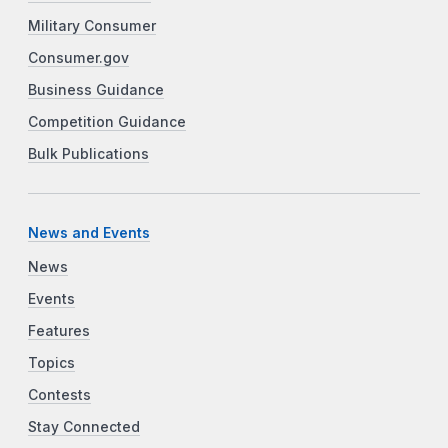
Military Consumer
Consumer.gov
Business Guidance
Competition Guidance
Bulk Publications
News and Events
News
Events
Features
Topics
Contests
Stay Connected