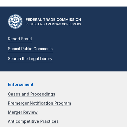
Report Fraud
Submit Public Comments
Search the Legal Library
Enforcement
Cases and Proceedings
Premerger Notification Program
Merger Review
Anticompetitive Practices