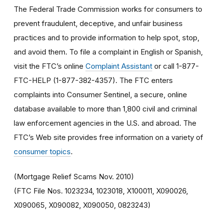
The Federal Trade Commission works for consumers to
prevent fraudulent, deceptive, and unfair business
practices and to provide information to help spot, stop,
and avoid them. To file a complaint in English or Spanish,
visit the FTC’s online
Complaint Assistant
or call 1-877-
FTC-HELP (1-877-382-4357). The FTC enters
complaints into Consumer Sentinel, a secure, online
database available to more than 1,800 civil and criminal
law enforcement agencies in the U.S. and abroad. The
FTC’s Web site provides free information on a variety of
consumer topics
.
(Mortgage Relief Scams Nov. 2010)
(FTC File Nos. 1023234, 1023018, X100011, X090026,
X090065, X090082, X090050, 0823243)