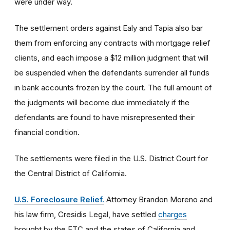
were under way.
The settlement orders against Ealy and Tapia also bar
them from enforcing any contracts with mortgage relief
clients, and each impose a $12 million judgment that will
be suspended when the defendants surrender all funds
in bank accounts frozen by the court. The full amount of
the judgments will become due immediately if the
defendants are found to have misrepresented their
financial condition.
The settlements were filed in the U.S. District Court for
the Central District of California.
U.S. Foreclosure Relief.
Attorney Brandon Moreno and
his law firm, Cresidis Legal, have settled
charges
brought by the FTC and the states of California and