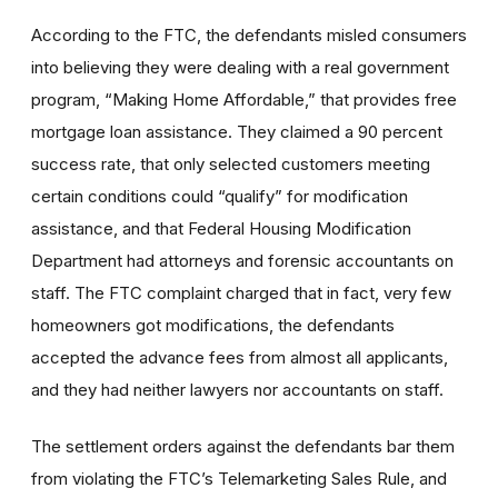
According to the FTC, the defendants misled consumers
into believing they were dealing with a real government
program, “Making Home Affordable,” that provides free
mortgage loan assistance. They claimed a 90 percent
success rate, that only selected customers meeting
certain conditions could “qualify” for modification
assistance, and that Federal Housing Modification
Department had attorneys and forensic accountants on
staff. The FTC complaint charged that in fact, very few
homeowners got modifications, the defendants
accepted the advance fees from almost all applicants,
and they had neither lawyers nor accountants on staff.
The settlement orders against the defendants bar them
from violating the FTC’s Telemarketing Sales Rule, and