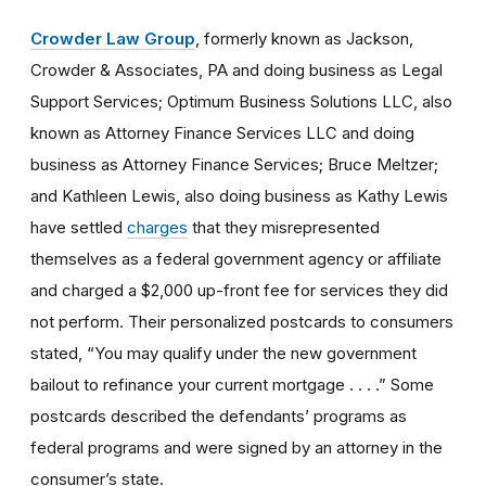
Crowder Law Group
, formerly known as Jackson,
Crowder & Associates, PA and doing business as Legal
Support Services; Optimum Business Solutions LLC, also
known as Attorney Finance Services LLC and doing
business as Attorney Finance Services; Bruce Meltzer;
and Kathleen Lewis, also doing business as Kathy Lewis
have settled
charges
that they misrepresented
themselves as a federal government agency or affiliate
and charged a $2,000 up-front fee for services they did
not perform. Their personalized postcards to consumers
stated, “You may qualify under the new government
bailout to refinance your current mortgage . . . .” Some
postcards described the defendants’ programs as
federal programs and were signed by an attorney in the
consumer’s state.