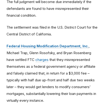
The full judgment will become due immediately if the
defendants are found to have misrepresented their
financial condition.
The settlement was filed in the U.S. District Court for the
Central District of California.
Federal Housing Modification Department, Inc.
,
Michael Trap, Glenn Rosofsky, and Bryan Rosenberg
have settled FTC
charges
that they misrepresented
themselves as a federal government agency or affiliate
and falsely claimed that, in return for a $3,000 fee –
typically with half due up-front and half due two weeks
later – they would get lenders to modify consumers’
mortgages, substantially lowering their loan payments in
virtually every instance.