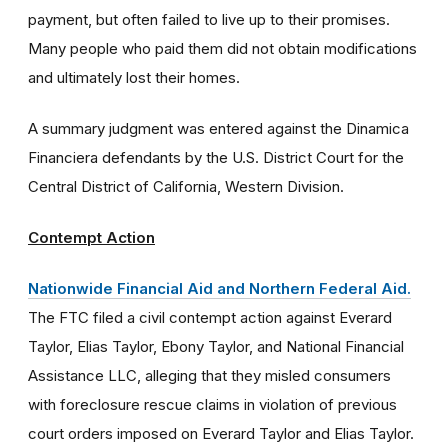
payment, but often failed to live up to their promises.
Many people who paid them did not obtain modifications
and ultimately lost their homes.
A summary judgment was entered against the Dinamica
Financiera defendants by the U.S. District Court for the
Central District of California, Western Division.
Contempt Action
Nationwide Financial Aid and Northern Federal Aid.
The FTC filed a civil contempt action against Everard
Taylor, Elias Taylor, Ebony Taylor, and National Financial
Assistance LLC, alleging that they misled consumers
with foreclosure rescue claims in violation of previous
court orders imposed on Everard Taylor and Elias Taylor.