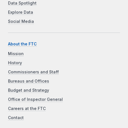
Data Spotlight
Explore Data
Social Media
About the FTC
Mission
History
Commissioners and Staff
Bureaus and Offices
Budget and Strategy
Office of Inspector General
Careers at the FTC
Contact