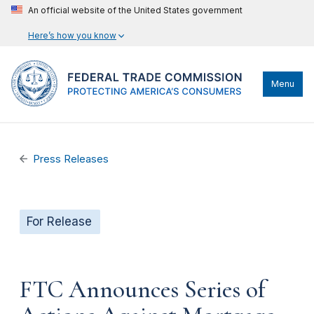
An official website of the United States government
Here’s how you know
Menu
Press Releases
For Release
FTC Announces Series of