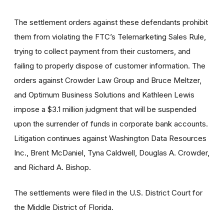
The settlement orders against these defendants prohibit
them from violating the FTC’s Telemarketing Sales Rule,
trying to collect payment from their customers, and
failing to properly dispose of customer information. The
orders against Crowder Law Group and Bruce Meltzer,
and Optimum Business Solutions and Kathleen Lewis
impose a $3.1 million judgment that will be suspended
upon the surrender of funds in corporate bank accounts.
Litigation continues against Washington Data Resources
Inc., Brent McDaniel, Tyna Caldwell, Douglas A. Crowder,
and Richard A. Bishop.
The settlements were filed in the U.S. District Court for
the Middle District of Florida.