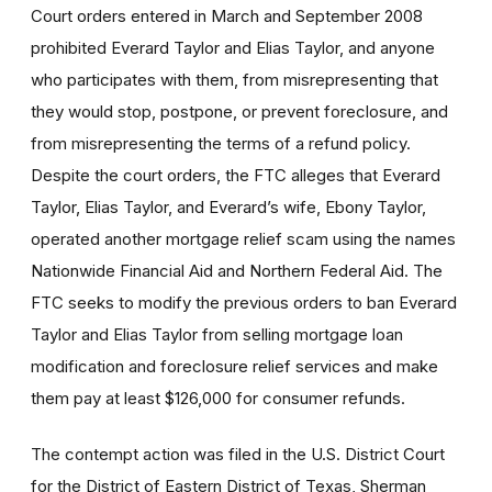
Court orders entered in March and September 2008
prohibited Everard Taylor and Elias Taylor, and anyone
who participates with them, from misrepresenting that
they would stop, postpone, or prevent foreclosure, and
from misrepresenting the terms of a refund policy.
Despite the court orders, the FTC alleges that Everard
Taylor, Elias Taylor, and Everard’s wife, Ebony Taylor,
operated another mortgage relief scam using the names
Nationwide Financial Aid and Northern Federal Aid. The
FTC seeks to modify the previous orders to ban Everard
Taylor and Elias Taylor from selling mortgage loan
modification and foreclosure relief services and make
them pay at least $126,000 for consumer refunds.
The contempt action was filed in the U.S. District Court
for the District of Eastern District of Texas, Sherman