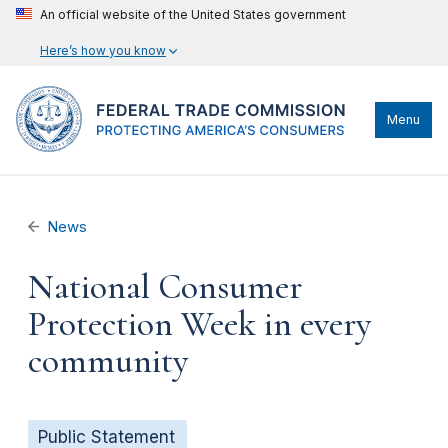
An official website of the United States government
Here’s how you know
Menu
News
National Consumer
Protection Week in every
community
Public Statement