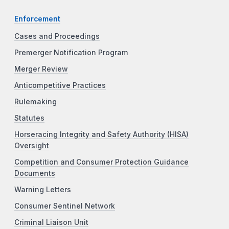
Enforcement
Cases and Proceedings
Premerger Notification Program
Merger Review
Anticompetitive Practices
Rulemaking
Statutes
Horseracing Integrity and Safety Authority (HISA)
Oversight
Competition and Consumer Protection Guidance
Documents
Warning Letters
Consumer Sentinel Network
Criminal Liaison Unit