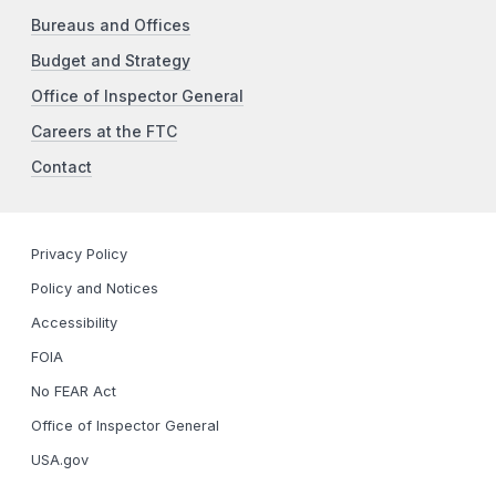
Bureaus and Offices
Budget and Strategy
Office of Inspector General
Careers at the FTC
Contact
Privacy Policy
Policy and Notices
Accessibility
FOIA
No FEAR Act
Office of Inspector General
USA.gov