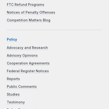
FTC Refund Programs
Notices of Penalty Offenses
Competition Matters Blog
Policy
Advocacy and Research
Advisory Opinions
Cooperation Agreements
Federal Register Notices
Reports
Public Comments
Studies
Testimony