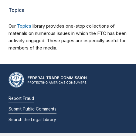
Topics
Our
Topics
library provides one-stop collections of
materials on numerous issues in which the FTC has been
actively engaged. These pages are especially useful for
members of the media.
Report Fraud
Submit Public Comments
Search the Legal Library