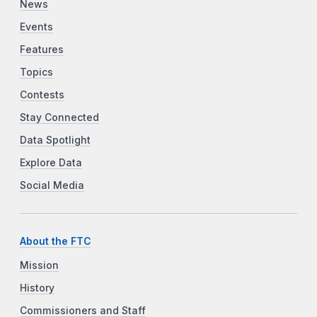
News
Events
Features
Topics
Contests
Stay Connected
Data Spotlight
Explore Data
Social Media
About the FTC
Mission
History
Commissioners and Staff