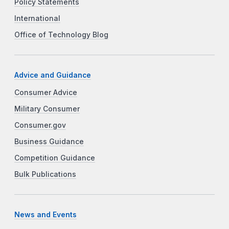
Policy Statements
International
Office of Technology Blog
Advice and Guidance
Consumer Advice
Military Consumer
Consumer.gov
Business Guidance
Competition Guidance
Bulk Publications
News and Events