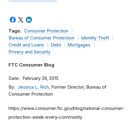
Tags:
Consumer Protection
Bureau of Consumer Protection
Identity Theft
Credit and Loans
Debt
Mortgages
Privacy and Security
FTC Consumer Blog
Date
February 26, 2015
By
Jessica L. Rich
, Former Director, Bureau of
Consumer Protection
https://www.consumer.ftc.gov/blog/national-consumer-
protection-week-every-community