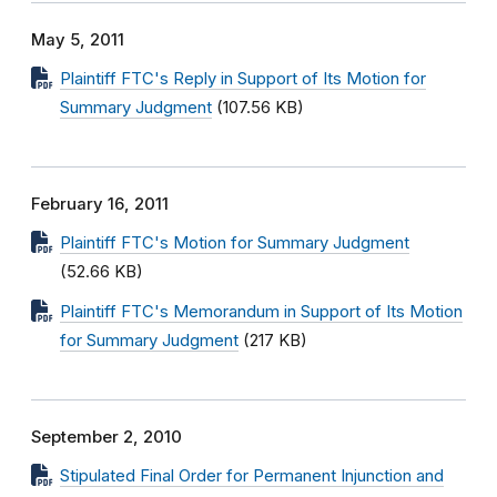
May 5, 2011
Plaintiff FTC's Reply in Support of Its Motion for
Summary Judgment
(107.56 KB)
February 16, 2011
Plaintiff FTC's Motion for Summary Judgment
(52.66 KB)
Plaintiff FTC's Memorandum in Support of Its Motion
for Summary Judgment
(217 KB)
September 2, 2010
Stipulated Final Order for Permanent Injunction and