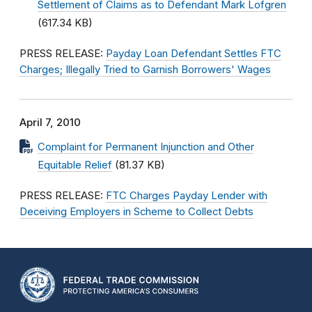
Settlement of Claims as to Defendant Mark Lofgren
(617.34 KB)
PRESS RELEASE:
Payday Loan Defendant Settles FTC
Charges; Illegally Tried to Garnish Borrowers' Wages
April 7, 2010
Complaint for Permanent Injunction and Other
Equitable Relief
(81.37 KB)
PRESS RELEASE:
FTC Charges Payday Lender with
Deceiving Employers in Scheme to Collect Debts