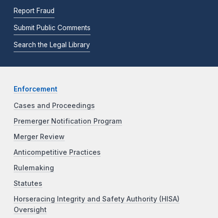
Report Fraud
Submit Public Comments
Search the Legal Library
Enforcement
Cases and Proceedings
Premerger Notification Program
Merger Review
Anticompetitive Practices
Rulemaking
Statutes
Horseracing Integrity and Safety Authority (HISA)
Oversight