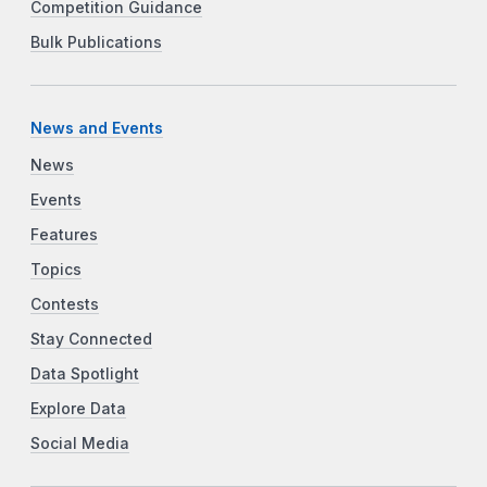
Competition Guidance
Bulk Publications
News and Events
News
Events
Features
Topics
Contests
Stay Connected
Data Spotlight
Explore Data
Social Media