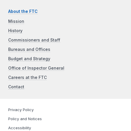
About the FTC
Mission
History
Commissioners and Staff
Bureaus and Offices
Budget and Strategy
Office of Inspector General
Careers at the FTC
Contact
Privacy Policy
Policy and Notices
Accessibility