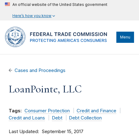
An official website of the United States government
Here’s how you know
Menu
Cases and Proceedings
LoanPointe, LLC
Tags:
Consumer Protection
Credit and Finance
Credit and Loans
Debt
Debt Collection
Last Updated
September 15, 2017