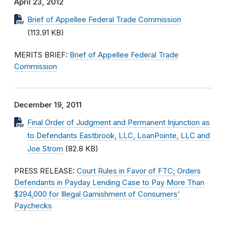
April 23, 2012
Brief of Appellee Federal Trade Commission
(113.91 KB)
MERITS BRIEF:
Brief of Appellee Federal Trade
Commission
December 19, 2011
Final Order of Judgment and Permanent Injunction as
to Defendants Eastbrook, LLC, LoanPointe, LLC and
Joe Strom
(82.8 KB)
PRESS RELEASE:
Court Rules in Favor of FTC; Orders
Defendants in Payday Lending Case to Pay More Than
$294,000 for Illegal Garnishment of Consumers'
Paychecks