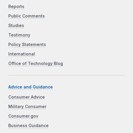
Reports
Public Comments
Studies
Testimony
Policy Statements
International
Office of Technology Blog
Advice and Guidance
Consumer Advice
Military Consumer
Consumer.gov
Business Guidance