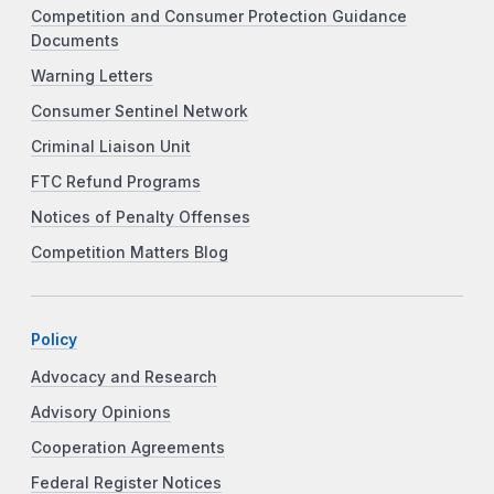
Competition and Consumer Protection Guidance
Documents
Warning Letters
Consumer Sentinel Network
Criminal Liaison Unit
FTC Refund Programs
Notices of Penalty Offenses
Competition Matters Blog
Policy
Advocacy and Research
Advisory Opinions
Cooperation Agreements
Federal Register Notices