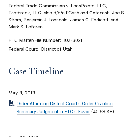
Federal Trade Commission v. LoanPointe, LLC,
Eastbrook, LLC, also d/b/a ECash and Getecash, Joe S.
Strom, Benjamin J. Lonsdale, James C. Endicott, and
Mark S. Lofgren
FTC Matter/File Number
102-3021
Federal Court
District of Utah
Case Timeline
May 8, 2013
Order Affirming District Court’s Order Granting
Summary Judgment in FTC’s Favor
(40.68 KB)