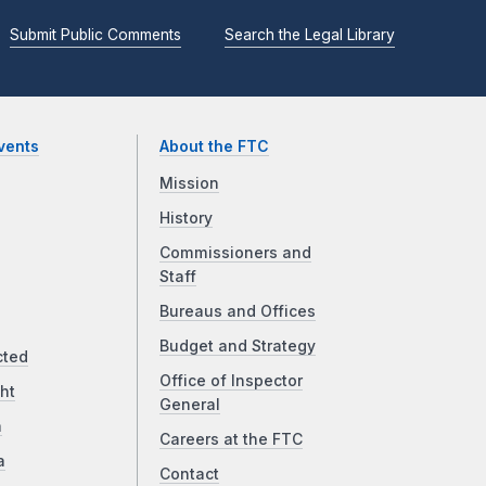
Submit Public Comments
Search the Legal Library
vents
About the FTC
Mission
History
Commissioners and
Staff
Bureaus and Offices
Budget and Strategy
cted
Office of Inspector
ht
General
a
Careers at the FTC
a
Contact