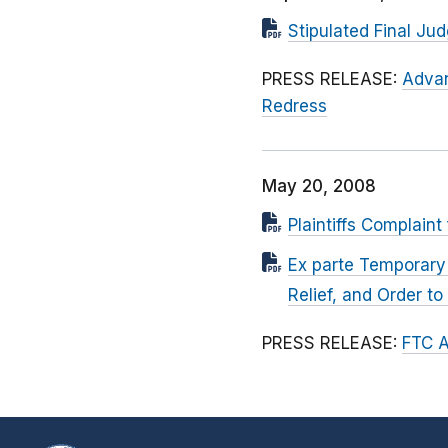
Stipulated Final Ju
PRESS RELEASE:
Advan
Redress
May 20, 2008
Plaintiffs Complaint
Ex parte Temporary 
Relief, and Order t
PRESS RELEASE:
FTC A