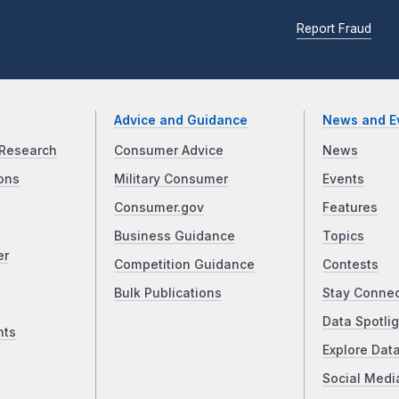
Report Fraud
Advice and Guidance
News and E
Research
Consumer Advice
News
ons
Military Consumer
Events
Consumer.gov
Features
Business Guidance
Topics
er
Competition Guidance
Contests
Bulk Publications
Stay Conne
Data Spotlig
nts
Explore Dat
Social Medi