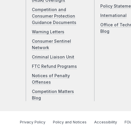
(HISA) Oversight
Policy Stateme
Competition and
International
Consumer Protection
Guidance Documents
Office of Tech
Blog
Warning Letters
Consumer Sentinel
Network
Criminal Liaison Unit
FTC Refund Programs
Notices of Penalty
Offenses
Competition Matters
Blog
Privacy Policy
Policy and Notices
Accessibility
FOI