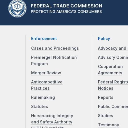
Enforcement
Policy
Cases and Proceedings
Advocacy and 
Premerger Notification
Advisory Opini
Program
Cooperation
Merger Review
Agreements
Anticompetitive
Federal Regist
Practices
Notices
Rulemaking
Reports
Statutes
Public Comme
Horseracing Integrity
Studies
and Safety Authority
Testimony