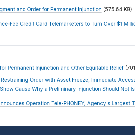
dgment and Order for Permanent Injunction
(575.64 KB)
ce-Fee Credit Card Telemarketers to Turn Over $1 Mill
 for Permanent Injunction and Other Equitable Relief
(70
Restraining Order with Asset Freeze, Immediate Access
o Show Cause Why a Preliminary Injunction Should Not I
nnounces Operation Tele-PHONEY, Agency's Largest 