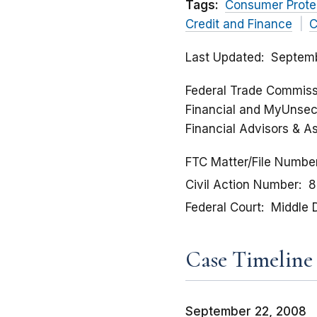
Tags:
Consumer Prote
Credit and Finance
C
Last Updated
Septemb
Federal Trade Commissi
Financial and MyUnsec
Financial Advisors & As
FTC Matter/File Numbe
Civil Action Number
8
Federal Court
Middle D
Case Timeline
September 22, 2008