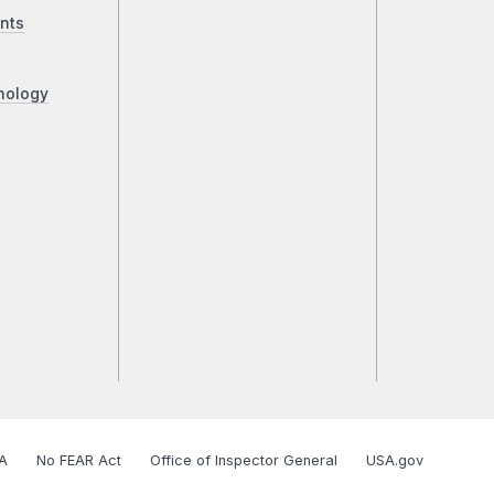
nts
nology
A
No FEAR Act
Office of Inspector General
USA.gov