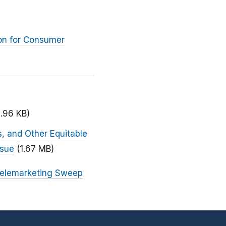
ion for Consumer
1.96 KB)
, and Other Equitable
ssue
(1.67 MB)
Telemarketing Sweep