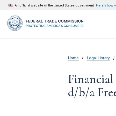
An official website of the United States government
Here's how 
Home
Legal Library
Financial
d/b/a Free