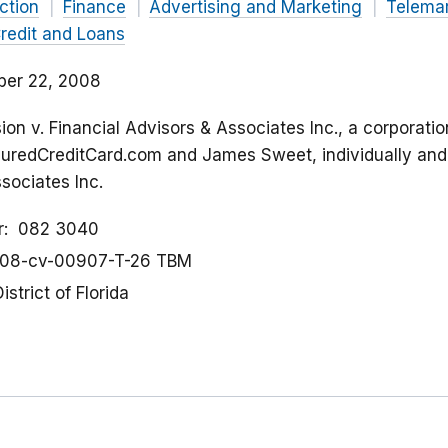
ction
Finance
Advertising and Marketing
Telemar
redit and Loans
er 22, 2008
on v. Financial Advisors & Associates Inc., a corporati
uredCreditCard.com and James Sweet, individually and 
sociates Inc.
r
082 3040
08-cv-00907-T-26 TBM
istrict of Florida