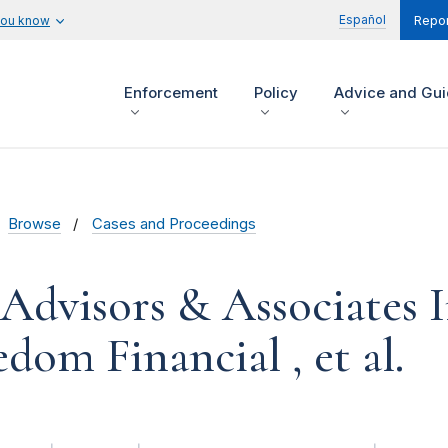
Español
you know
Repor
Enforcement
Policy
Advice and Gu
Browse
Cases and Proceedings
 Advisors & Associates I
dom Financial , et al.