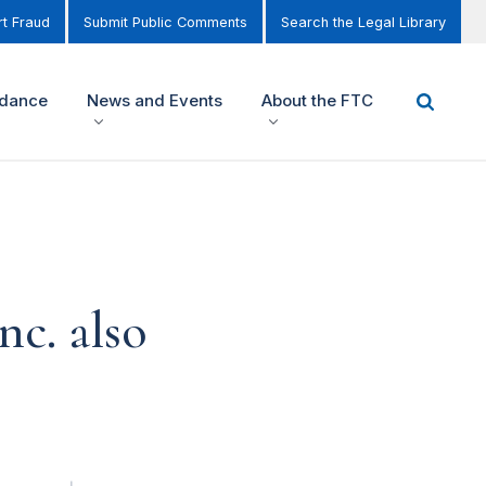
t Fraud
Submit Public Comments
Search the Legal Library
idance
News and Events
About the FTC
nc. also