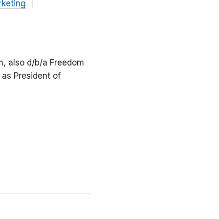
keting
on, also d/b/a Freedom
as President of