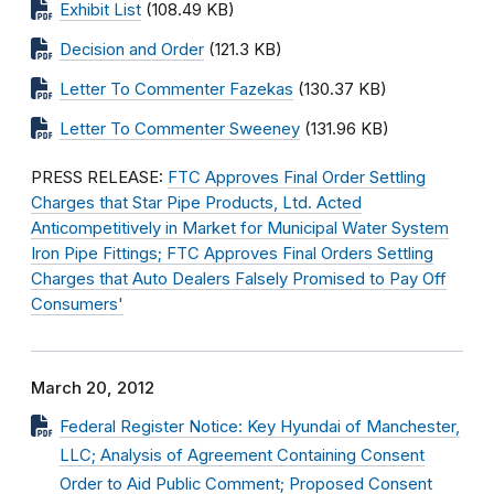
Exhibit List
(108.49 KB)
Decision and Order
(121.3 KB)
Letter To Commenter Fazekas
(130.37 KB)
Letter To Commenter Sweeney
(131.96 KB)
PRESS RELEASE:
FTC Approves Final Order Settling
Charges that Star Pipe Products, Ltd. Acted
Anticompetitively in Market for Municipal Water System
Iron Pipe Fittings; FTC Approves Final Orders Settling
Charges that Auto Dealers Falsely Promised to Pay Off
Consumers'
March 20, 2012
Federal Register Notice: Key Hyundai of Manchester,
LLC; Analysis of Agreement Containing Consent
Order to Aid Public Comment; Proposed Consent