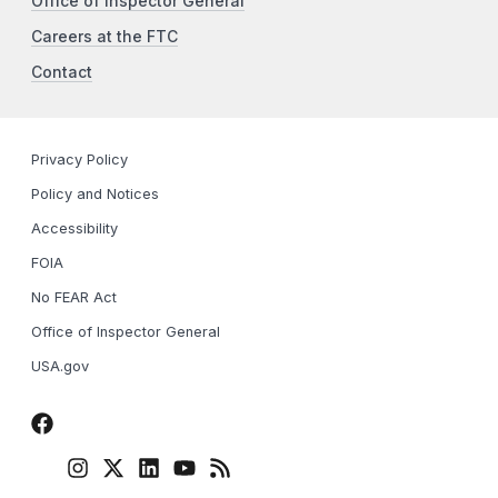
Office of Inspector General
Careers at the FTC
Contact
Privacy Policy
Policy and Notices
Accessibility
FOIA
No FEAR Act
Office of Inspector General
USA.gov