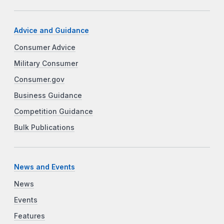
Advice and Guidance
Consumer Advice
Military Consumer
Consumer.gov
Business Guidance
Competition Guidance
Bulk Publications
News and Events
News
Events
Features