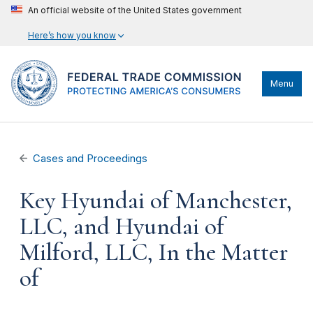
An official website of the United States government
Here’s how you know
Menu
Cases and Proceedings
Key Hyundai of Manchester,
LLC, and Hyundai of
Milford, LLC, In the Matter
of