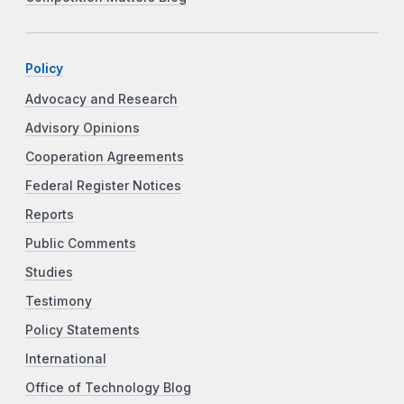
Policy
Advocacy and Research
Advisory Opinions
Cooperation Agreements
Federal Register Notices
Reports
Public Comments
Studies
Testimony
Policy Statements
International
Office of Technology Blog