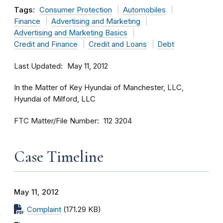
Tags:
Consumer Protection
Automobiles
Finance
Advertising and Marketing
Advertising and Marketing Basics
Credit and Finance
Credit and Loans
Debt
Last Updated
May 11, 2012
In the Matter of Key Hyundai of Manchester, LLC,
Hyundai of Milford, LLC
FTC Matter/File Number
112 3204
Case Timeline
May 11, 2012
Complaint
(171.29 KB)