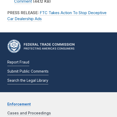
Comment
(44.12 KB)
PRESS RELEASE:
FTC Takes Action To Stop Deceptive
Car Dealership Ads
Report Fraud
Submit Public Comments
Search the Legal Library
Enforcement
Cases and Proceedings