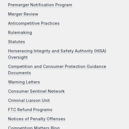
Premerger Notification Program
Merger Review
Anticompetitive Practices
Rulemaking
Statutes
Horseracing Integrity and Safety Authority (HISA)
Oversight
Competition and Consumer Protection Guidance
Documents
Warning Letters
Consumer Sentinel Network
Criminal Liaison Unit
FTC Refund Programs
Notices of Penalty Offenses
Competition Matters Blog