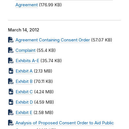
Agreement
(176.99 KB)
March 14, 2012
Agreement Containing Consent Order
(57.07 KB)
Complaint
(55.4 KB)
Exhibits A-E
(35.74 KB)
Exhibit A
(2.13 MB)
Exhibit B
(70.11 KB)
Exhibit C
(4.24 MB)
Exhibit D
(4.59 MB)
Exhibit E
(2.58 MB)
Analysis of Proposed Consent Order to Aid Public