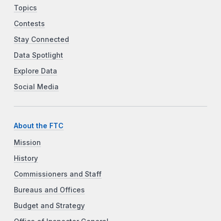
Topics
Contests
Stay Connected
Data Spotlight
Explore Data
Social Media
About the FTC
Mission
History
Commissioners and Staff
Bureaus and Offices
Budget and Strategy