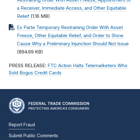
Restraining Order With Asset Freeze, Appointment of
a Receiver, Immediate Access, and Other Equitable
Relief
(1.16 MB)
Ex Parte Temporary Restraining Order With Asset
Freeze, Other Equitable Relief, and Order to Show
Cause Why a Preliminary Injunction Should Not Issue
(894.69 KB)
PRESS RELEASE:
FTC Action Halts Telemarketers Who
Sold Bogus Credit Cards
Report Fraud
Submit Public Comments