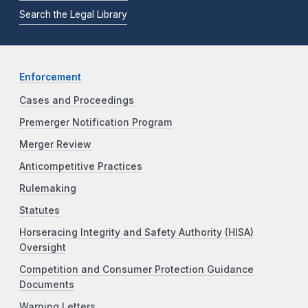
Search the Legal Library
Enforcement
Cases and Proceedings
Premerger Notification Program
Merger Review
Anticompetitive Practices
Rulemaking
Statutes
Horseracing Integrity and Safety Authority (HISA)
Oversight
Competition and Consumer Protection Guidance
Documents
Warning Letters