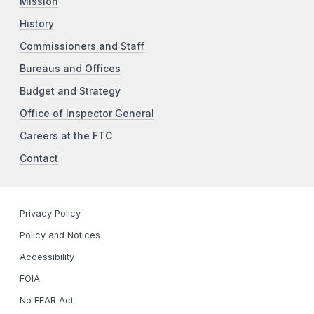
Mission
History
Commissioners and Staff
Bureaus and Offices
Budget and Strategy
Office of Inspector General
Careers at the FTC
Contact
Privacy Policy
Policy and Notices
Accessibility
FOIA
No FEAR Act