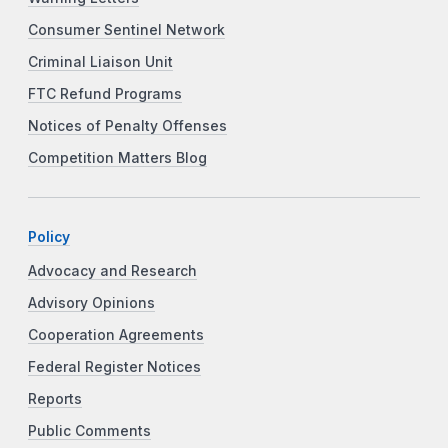
Consumer Sentinel Network
Criminal Liaison Unit
FTC Refund Programs
Notices of Penalty Offenses
Competition Matters Blog
Policy
Advocacy and Research
Advisory Opinions
Cooperation Agreements
Federal Register Notices
Reports
Public Comments