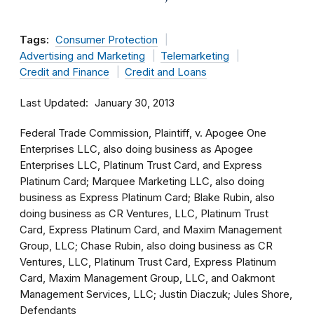
Tags:
Consumer Protection
Advertising and Marketing
Telemarketing
Credit and Finance
Credit and Loans
Last Updated
January 30, 2013
Federal Trade Commission, Plaintiff, v. Apogee One
Enterprises LLC, also doing business as Apogee
Enterprises LLC, Platinum Trust Card, and Express
Platinum Card; Marquee Marketing LLC, also doing
business as Express Platinum Card; Blake Rubin, also
doing business as CR Ventures, LLC, Platinum Trust
Card, Express Platinum Card, and Maxim Management
Group, LLC; Chase Rubin, also doing business as CR
Ventures, LLC, Platinum Trust Card, Express Platinum
Card, Maxim Management Group, LLC, and Oakmont
Management Services, LLC; Justin Diaczuk; Jules Shore,
Defendants