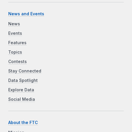
News and Events
News
Events
Features
Topics
Contests
Stay Connected
Data Spotlight
Explore Data
Social Media
About the FTC