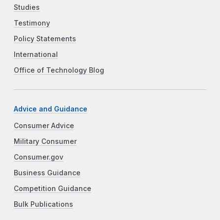
Studies
Testimony
Policy Statements
International
Office of Technology Blog
Advice and Guidance
Consumer Advice
Military Consumer
Consumer.gov
Business Guidance
Competition Guidance
Bulk Publications