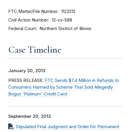
FTC Matter/File Number
1123212
Civil Action Number
12-cv-588
Federal Court
Northern District of Illinois
Case Timeline
January 30, 2013
PRESS RELEASE:
FTC Sends $7.4 Million in Refunds to
Consumers Harmed by Scheme That Sold Allegedly
Bogus 'Platinum' Credit Card
September 20, 2012
Stipulated Final Judgment and Order for Permanent