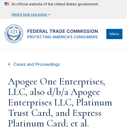
An official website of the United States government
Here’s how you know
Menu
Cases and Proceedings
Apogee One Enterprises,
LLC, also d/b/a Apogee
Enterprises LLC, Platinum
Trust Card, and Express
Platinum Card; et al.