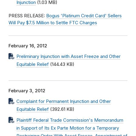
Injunction
(1.03 MB)
PRESS RELEASE:
Bogus 'Platinum Credit Card' Sellers
Will Pay $7.5 Million to Settle FTC Charges
February 16, 2012
Preliminary Injunction with Asset Freeze and Other
Equitable Relief
(144.43 KB)
February 3, 2012
Complaint for Permanent Injunction and Other
Equitable Relief
(392.61 KB)
Plaintiff Federal Trade Commission's Memorandum
in Support of Its Ex Parte Motion for a Temporary