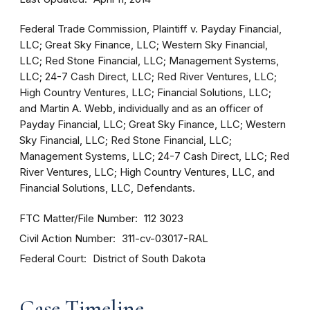
Federal Trade Commission, Plaintiff v. Payday Financial,
LLC; Great Sky Finance, LLC; Western Sky Financial,
LLC; Red Stone Financial, LLC; Management Systems,
LLC; 24-7 Cash Direct, LLC; Red River Ventures, LLC;
High Country Ventures, LLC; Financial Solutions, LLC;
and Martin A. Webb, individually and as an officer of
Payday Financial, LLC; Great Sky Finance, LLC; Western
Sky Financial, LLC; Red Stone Financial, LLC;
Management Systems, LLC; 24-7 Cash Direct, LLC; Red
River Ventures, LLC; High Country Ventures, LLC, and
Financial Solutions, LLC, Defendants.
FTC Matter/File Number
112 3023
Civil Action Number
311-cv-03017-RAL
Federal Court
District of South Dakota
Case Timeline