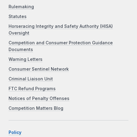
Rulemaking
Statutes
Horseracing Integrity and Safety Authority (HISA)
Oversight
Competition and Consumer Protection Guidance
Documents
Warning Letters
Consumer Sentinel Network
Criminal Liaison Unit
FTC Refund Programs
Notices of Penalty Offenses
Competition Matters Blog
Policy