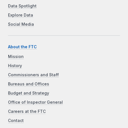
Data Spotlight
Explore Data
Social Media
About the FTC
Mission
History
Commissioners and Staff
Bureaus and Offices
Budget and Strategy
Office of Inspector General
Careers at the FTC
Contact