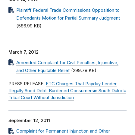
Plaintiff Federal Trade Commissions Opposition to
Defendants Motion for Partial Summary Judgment
(586.99 KB)
March 7, 2012
Amended Complaint for Civil Penalties, Injunctive,
and Other Equitable Relief
(299.78 KB)
PRESS RELEASE:
FTC Charges That Payday Lender
Illegally Sued Debt-Burdened Consumersin South Dakota
Tribal Court Without Jurisdiction
September 12, 2011
Complaint for Permanent Injunction and Other