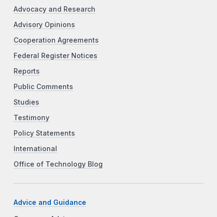
Advocacy and Research
Advisory Opinions
Cooperation Agreements
Federal Register Notices
Reports
Public Comments
Studies
Testimony
Policy Statements
International
Office of Technology Blog
Advice and Guidance