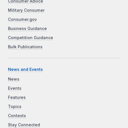
Consumer Advice
Military Consumer
Consumer.gov
Business Guidance
Competition Guidance
Bulk Publications
News and Events
News
Events
Features
Topics
Contests
Stay Connected