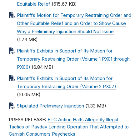
Equitable Relief
(615.67 KB)
Plaintiffs Motion for Temporary Restraining Order and
Other Equitable Relief and an Order to Show Cause
Why a Preliminary Injunction Should Not Issue
(1.73 MB)
Plaintiffs Exhibits In Support of Its Motion for
Temporary Restraining Order (Volume 1 PX01 through
PX06)
(6.84 MB)
Plaintiffs Exhibits In Support of Its Motion for
Temporary Restraining Order (Volume 2 PX07)
(10.05 MB)
Stipulated Preliminary Injunction
(1.33 MB)
PRESS RELEASE:
FTC Action Halts Allegedly Illegal
Tactics of Payday Lending Operation That Attempted to
Garnish Consumers Paychecks