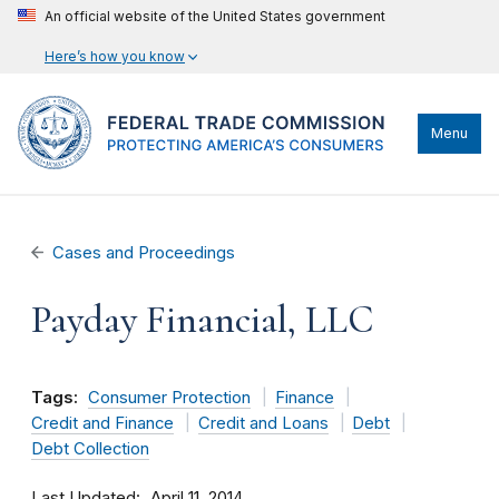
An official website of the United States government
Here’s how you know
Menu
Cases and Proceedings
Payday Financial, LLC
Tags:
Consumer Protection
Finance
Credit and Finance
Credit and Loans
Debt
Debt Collection
Last Updated
April 11, 2014