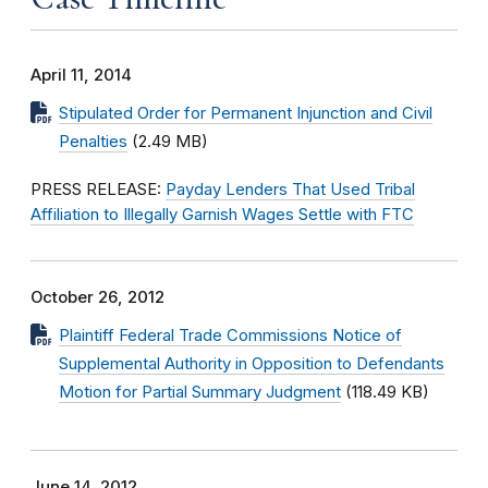
April 11, 2014
Stipulated Order for Permanent Injunction and Civil
Penalties
(2.49 MB)
PRESS RELEASE:
Payday Lenders That Used Tribal
Affiliation to Illegally Garnish Wages Settle with FTC
October 26, 2012
Plaintiff Federal Trade Commissions Notice of
Supplemental Authority in Opposition to Defendants
Motion for Partial Summary Judgment
(118.49 KB)
June 14, 2012