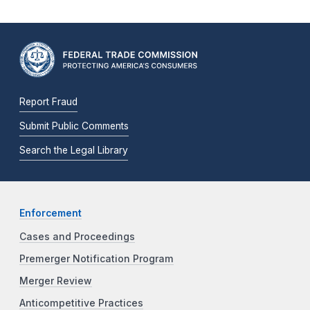
Report Fraud
Submit Public Comments
Search the Legal Library
Enforcement
Cases and Proceedings
Premerger Notification Program
Merger Review
Anticompetitive Practices