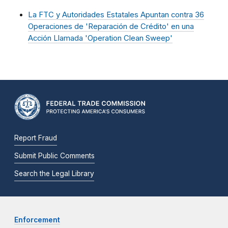
La FTC y Autoridades Estatales Apuntan contra 36
Operaciones de 'Reparación de Crédito' en una
Acción Llamada 'Operation Clean Sweep'
Report Fraud
Submit Public Comments
Search the Legal Library
Enforcement