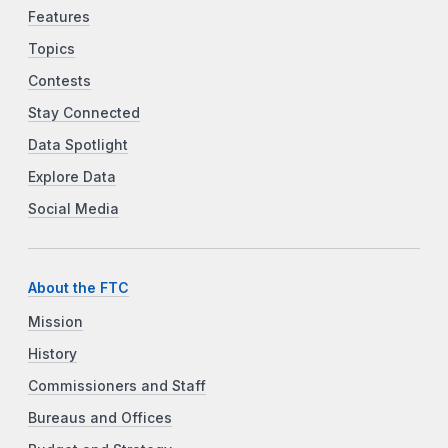
Features
Topics
Contests
Stay Connected
Data Spotlight
Explore Data
Social Media
About the FTC
Mission
History
Commissioners and Staff
Bureaus and Offices