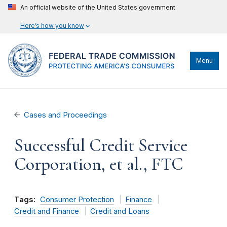
An official website of the United States government
Here’s how you know
Menu
Cases and Proceedings
Successful Credit Service
Corporation, et al., FTC
Tags:
Consumer Protection
Finance
Credit and Finance
Credit and Loans