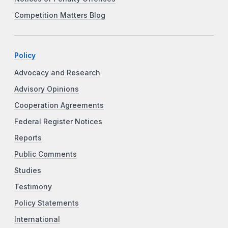
Competition Matters Blog
Policy
Advocacy and Research
Advisory Opinions
Cooperation Agreements
Federal Register Notices
Reports
Public Comments
Studies
Testimony
Policy Statements
International