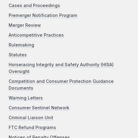
Cases and Proceedings
Premerger Notification Program
Merger Review
Anticompetitive Practices
Rulemaking
Statutes
Horseracing Integrity and Safety Authority (HISA)
Oversight
Competition and Consumer Protection Guidance
Documents
Warning Letters
Consumer Sentinel Network
Criminal Liaison Unit
FTC Refund Programs
Notices of Penalty Offenses