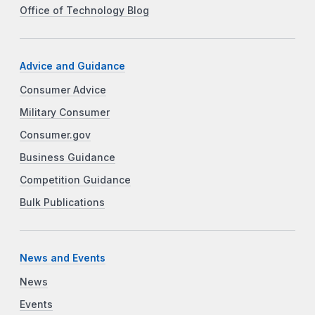
Office of Technology Blog
Advice and Guidance
Consumer Advice
Military Consumer
Consumer.gov
Business Guidance
Competition Guidance
Bulk Publications
News and Events
News
Events