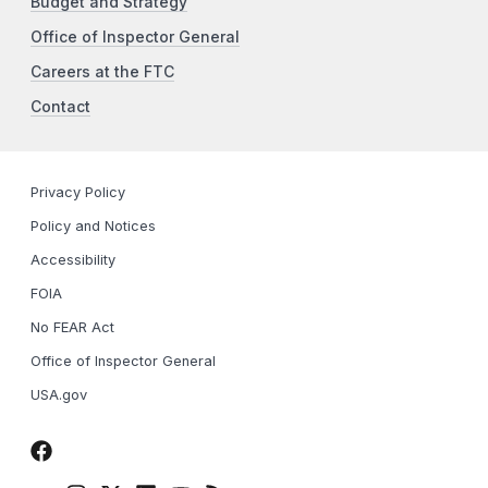
Budget and Strategy
Office of Inspector General
Careers at the FTC
Contact
Privacy Policy
Policy and Notices
Accessibility
FOIA
No FEAR Act
Office of Inspector General
USA.gov