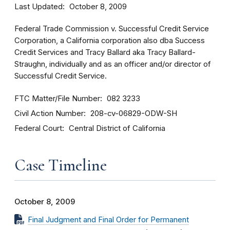
Last Updated
October 8, 2009
Federal Trade Commission v. Successful Credit Service
Corporation, a California corporation also dba Success
Credit Services and Tracy Ballard aka Tracy Ballard-
Straughn, individually and as an officer and/or director of
Successful Credit Service.
FTC Matter/File Number
082 3233
Civil Action Number
208-cv-06829-ODW-SH
Federal Court
Central District of California
Case Timeline
October 8, 2009
Final Judgment and Final Order for Permanent