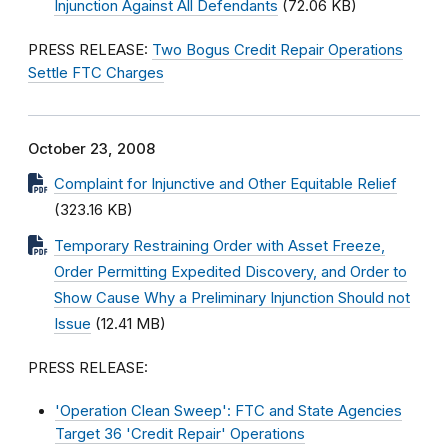
Injunction Against All Defendants
(72.06 KB)
PRESS RELEASE:
Two Bogus Credit Repair Operations
Settle FTC Charges
October 23, 2008
Complaint for Injunctive and Other Equitable Relief
(323.16 KB)
Temporary Restraining Order with Asset Freeze,
Order Permitting Expedited Discovery, and Order to
Show Cause Why a Preliminary Injunction Should not
Issue
(12.41 MB)
PRESS RELEASE:
'Operation Clean Sweep': FTC and State Agencies
Target 36 'Credit Repair' Operations