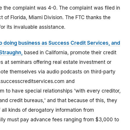
le the complaint was 4-0. The complaint was filed in
ict of Florida, Miami Division. The FTC thanks the
or its invaluable assistance.
so doing business as Success Credit Services, and
-Straughn,
based in California, promote their credit
s at seminars offering real estate investment or
mote themselves via audio podcasts on third-party
.successcreditservices.com and
 to have special relationships 'with every creditor,
and credit bureaus,' and that because of this, they
 all kinds of derogatory information from
ally must pay advance fees ranging from $3,000 to