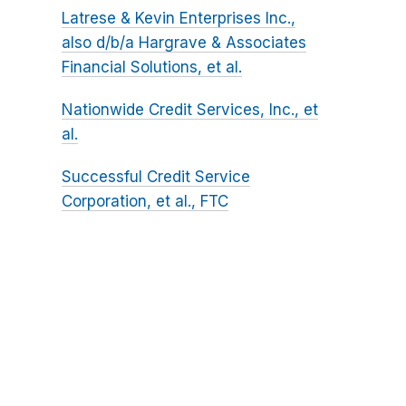
Latrese & Kevin Enterprises Inc.,
also d/b/a Hargrave & Associates
Financial Solutions, et al.
Nationwide Credit Services, Inc., et
al.
Successful Credit Service
Corporation, et al., FTC