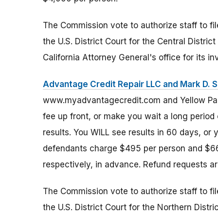
The Commission vote to authorize staff to fi
the U.S. District Court for the Central Distri
California Attorney General's office for its i
Advantage Credit Repair LLC and Mark D. 
www.myadvantagecredit.com and Yellow Page
fee up front, or make you wait a long period
results. You WILL see results in 60 days, or yo
defendants charge $495 per person and $665
respectively, in advance. Refund requests a
The Commission vote to authorize staff to fi
the U.S. District Court for the Northern Distric