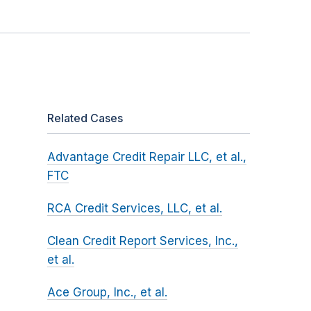
Related Cases
Advantage Credit Repair LLC, et al.,
FTC
RCA Credit Services, LLC, et al.
Clean Credit Report Services, Inc.,
et al.
Ace Group, Inc., et al.