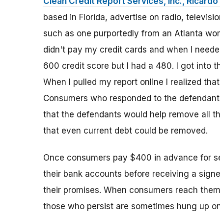
Clean Credit Report Services, Inc., Ricardo 
based in Florida, advertise on radio, televi
such as one purportedly from an Atlanta woma
didn't pay my credit cards and when I needed
600 credit score but I had a 480. I got into t
When I pulled my report online I realized that 
Consumers who responded to the defendants'
that the defendants would help remove all th
that even current debt could be removed.
Once consumers pay $400 in advance for ser
their bank accounts before receiving a signed c
their promises. When consumers reach them t
those who persist are sometimes hung up on,