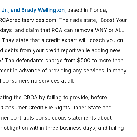
Jr., and Brady Wellington,
based in Florida,
Acreditservices.com. Their ads state, 'Boost Your
30 days' and claim that RCA can remove 'ANY or ALL
They state that a credit expert will 'coach you on
 debts from your credit report while adding new
ile.' The defendants charge from $500 to more than
yment in advance of providing any services. In many
 consumers no services at all.
ting the CROA by failing to provide, before
 'Consumer Credit File Rights Under State and
nsumer contracts conspicuous statements about
 obligation within three business days; and failing