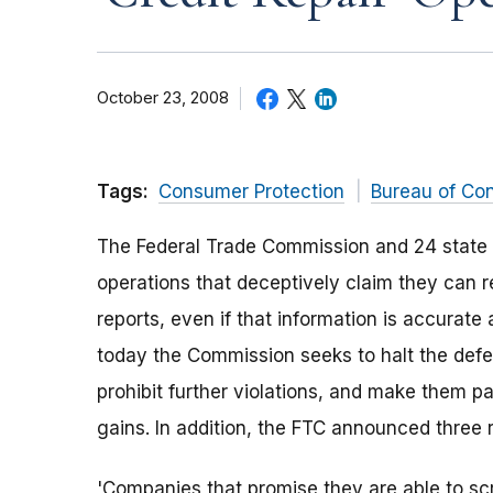
October 23, 2008
Tags:
Consumer Protection
Bureau of Co
The Federal Trade Commission and 24 stat
operations that deceptively claim they can 
reports, even if that information is accurat
today the Commission seeks to halt the defe
prohibit further violations, and make them p
gains. In addition, the FTC announced three re
'Companies that promise they are able to scr