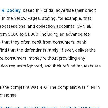
 R. Dooley,
based in Florida, advertise their credit
n the Yellow Pages, stating, for example, that
repossessions, and collection accounts 'CAN BE
om $300 to $1,000, including an advance fee
 that they often debit from consumers' bank
nd that the defendants rarely, if ever, deliver the
take consumers' money without providing any
ation requests ignored, and their refund requests are
le the complaint was 4-0. The complaint was filed in
f Florida.