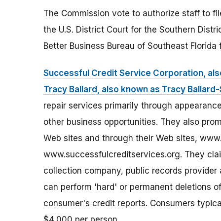
The Commission vote to authorize staff to fi
the U.S. District Court for the Southern Distr
Better Business Bureau of Southeast Florida f
Successful Credit Service Corporation, al
Tracy Ballard, also known as Tracy Ballard
repair services primarily through appearance
other business opportunities. They also pro
Web sites and through their Web sites, www
www.successfulcreditservices.org. They claim
collection company, public records provider 
can perform 'hard' or permanent deletions of
consumer's credit reports. Consumers typic
$4,000 per person.