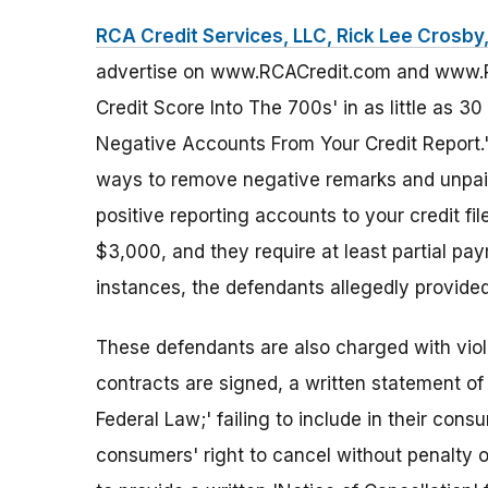
RCA Credit Services, LLC, Rick Lee Crosby, 
advertise on www.RCACredit.com and www.RC
Credit Score Into The 700s' in as little as 
Negative Accounts From Your Credit Report.' 
ways to remove negative remarks and unpaid
positive reporting accounts to your credit f
$3,000, and they require at least partial pa
instances, the defendants allegedly provided
These defendants are also charged with viola
contracts are signed, a written statement of
Federal Law;' failing to include in their co
consumers' right to cancel without penalty or