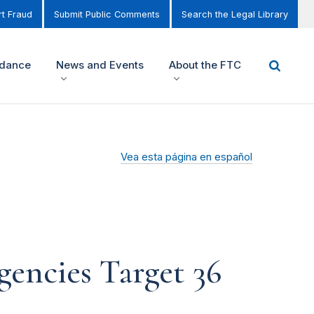
t Fraud
Submit Public Comments
Search the Legal Library
idance
News and Events
About the FTC
Vea esta página en español
gencies Target 36