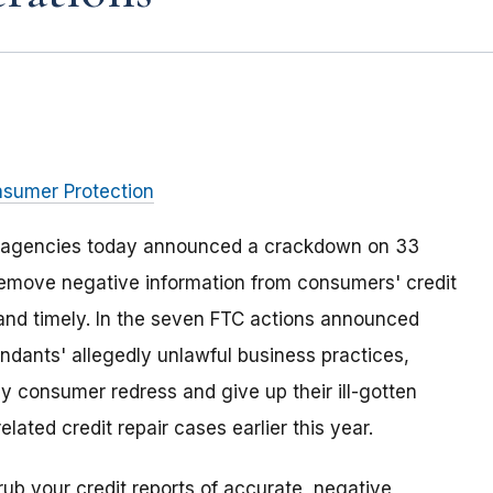
nsumer Protection
e agencies today announced a crackdown on 33
remove negative information from consumers' credit
e and timely. In the seven FTC actions announced
ndants' allegedly unlawful business practices,
ay consumer redress and give up their ill-gotten
lated credit repair cases earlier this year.
ub your credit reports of accurate, negative