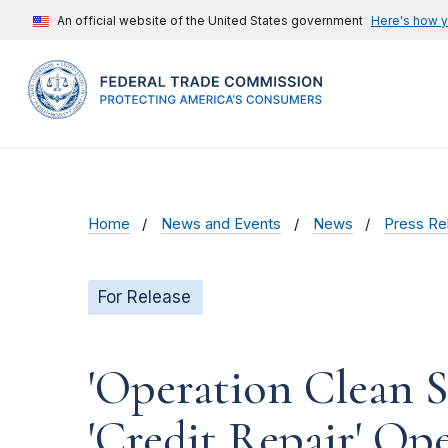
An official website of the United States government
Here's how 
Home
News and Events
News
Press Re
For Release
'Operation Clean S
'Credit Repair' Op