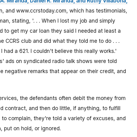
A. Miranda, Daniel R. Miranda, and Ruthy Villabona,
sion, and www.ccrstoday.com, which has testimonials,
n, stating, '. . . When I lost my job and simply
 to get my car loan they said I needed at least a
he CCRS club and did what they told me to do . . .
I had a 621. I couldn't believe this really works.'
 ads on syndicated radio talk shows were told
e negative remarks that appear on their credit, and
vices, the defendants often debit the money from
ontract, and then do little, if anything, to fulfill
o complain, they're told a variety of excuses, and
 put on hold, or ignored.