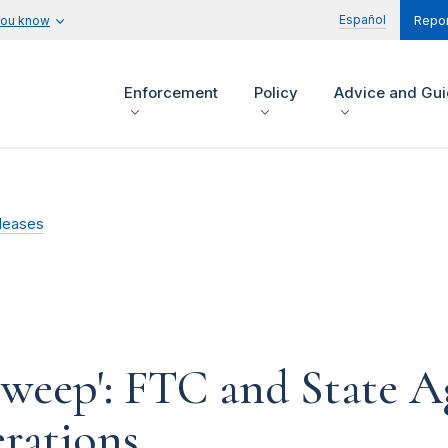
Español
you know
Repor
Enforcement
Policy
Advice and Gu
leases
weep': FTC and State A
erations