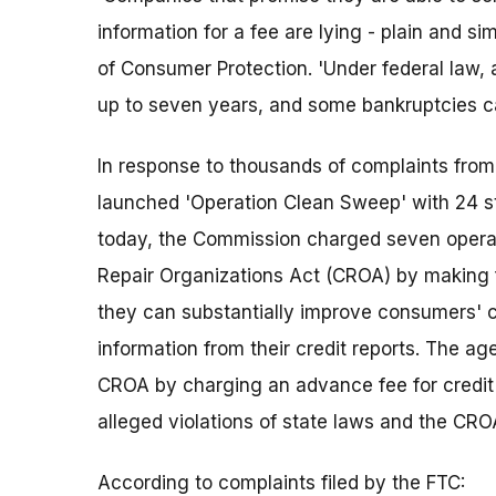
information for a fee are lying - plain and si
of Consumer Protection. 'Under federal law, 
up to seven years, and some bankruptcies can
In response to thousands of complaints fro
launched 'Operation Clean Sweep' with 24 st
today, the Commission charged seven operati
Repair Organizations Act (CROA) by making 
they can substantially improve consumers' c
information from their credit reports. The ag
CROA by charging an advance fee for credit 
alleged violations of state laws and the CRO
According to complaints filed by the FTC: