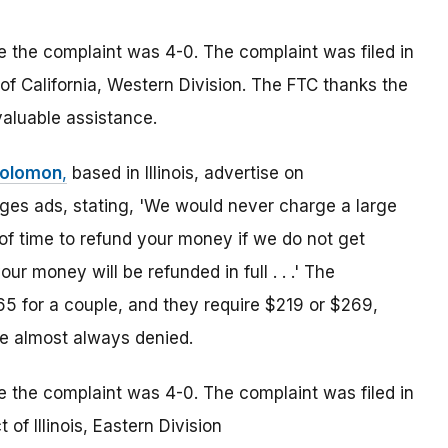
le the complaint was 4-0. The complaint was filed in
ct of California, Western Division. The FTC thanks the
nvaluable assistance.
Solomon
,
based in Illinois, advertise on
s ads, stating, 'We would never charge a large
 of time to refund your money if we do not get
ur money will be refunded in full . . .' The
 for a couple, and they require $219 or $269,
re almost always denied.
le the complaint was 4-0. The complaint was filed in
t of Illinois, Eastern Division