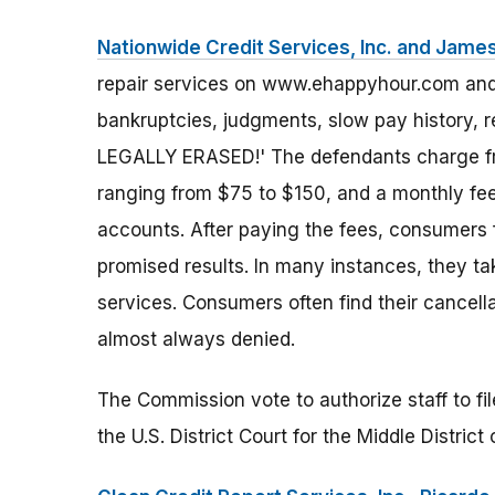
Nationwide Credit Services, Inc. and James
repair services on www.ehappyhour.com and i
bankruptcies, judgments, slow pay history, 
LEGALLY ERASED!' The defendants charge fr
ranging from $75 to $150, and a monthly fee
accounts. After paying the fees, consumers fi
promised results. In many instances, they 
services. Consumers often find their cancell
almost always denied.
The Commission vote to authorize staff to fi
the U.S. District Court for the Middle District o