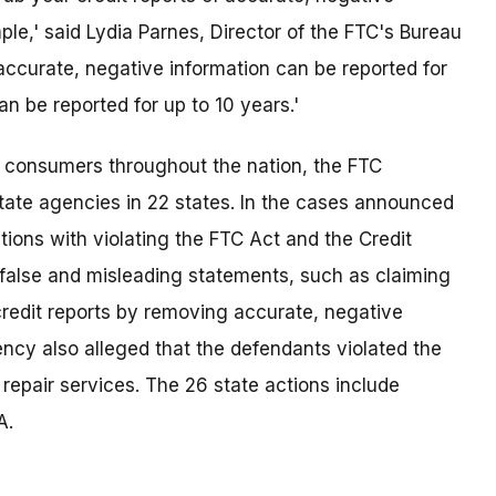
mple,' said Lydia Parnes, Director of the FTC's Bureau
accurate, negative information can be reported for
 be reported for up to 10 years.'
m consumers throughout the nation, the FTC
ate agencies in 22 states. In the cases announced
ons with violating the FTC Act and the Credit
false and misleading statements, such as claiming
redit reports by removing accurate, negative
ency also alleged that the defendants violated the
repair services. The 26 state actions include
A.