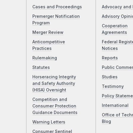
Cases and Proceedings
Advocacy and 
Premerger Notification
Advisory Opini
Program
Cooperation
Merger Review
Agreements
Anticompetitive
Federal Regist
Practices
Notices
Rulemaking
Reports
Statutes
Public Comme
Horseracing Integrity
Studies
and Safety Authority
Testimony
(HISA) Oversight
Policy Stateme
Competition and
International
Consumer Protection
Guidance Documents
Office of Tech
Blog
Warning Letters
Consumer Sentinel