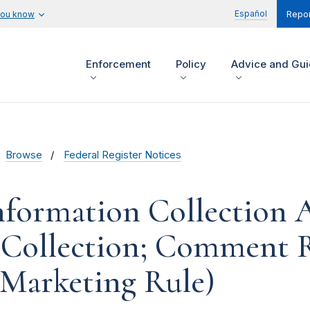
Español
you know
Repor
Enforcement
Policy
Advice and Gu
Browse
Federal Register Notices
formation Collection Ac
 Collection; Comment 
e Marketing Rule)