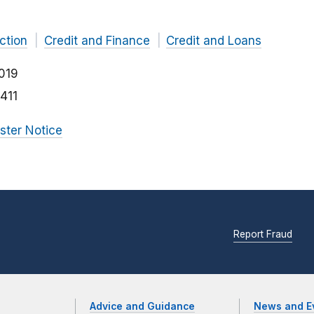
ction
Credit and Finance
Credit and Loans
019
411
ister Notice
Report Fraud
Advice and Guidance
News and E