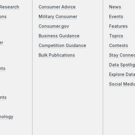
Research
Consumer Advice
News
ons
Military Consumer
Events
Consumer.gov
Features
Business Guidance
Topics
er
Competition Guidance
Contests
Bulk Publications
Stay Conne
Data Spotlig
nts
Explore Dat
Social Medi
nts
nology