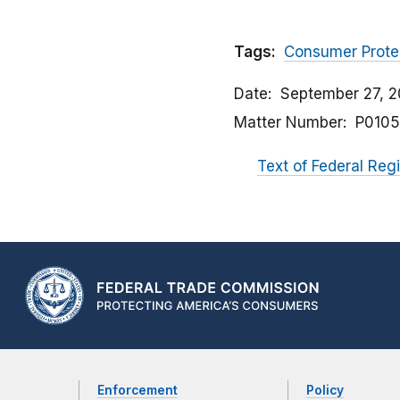
Tags:
Consumer Prote
Date
September 27, 2
Matter Number
P0105
Text of Federal Reg
Enforcement
Policy