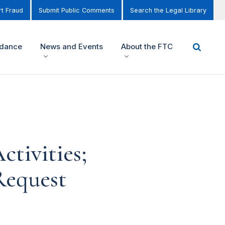
t Fraud
Submit Public Comments
Search the Legal Library
idance
News and Events
About the FTC
tivities;
Request