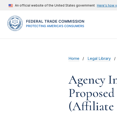
An official website of the United States government
Here's how 
Home
Legal Library
Agency In
Proposed
(Affiliat