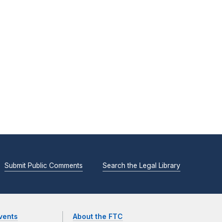
Submit Public Comments
Search the Legal Library
vents
About the FTC