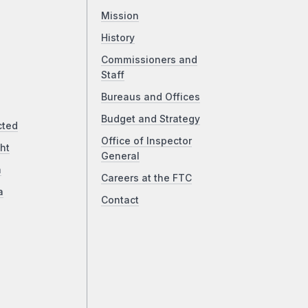
Mission
History
Commissioners and
Staff
Bureaus and Offices
Budget and Strategy
cted
Office of Inspector
ht
General
a
Careers at the FTC
a
Contact