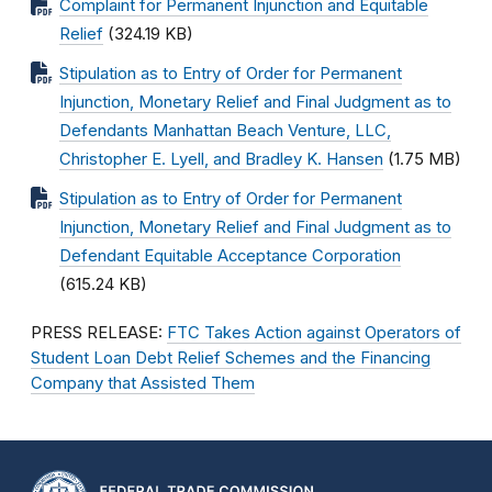
Complaint for Permanent Injunction and Equitable
Relief
(324.19 KB)
Stipulation as to Entry of Order for Permanent
Injunction, Monetary Relief and Final Judgment as to
Defendants Manhattan Beach Venture, LLC,
Christopher E. Lyell, and Bradley K. Hansen
(1.75 MB)
Stipulation as to Entry of Order for Permanent
Injunction, Monetary Relief and Final Judgment as to
Defendant Equitable Acceptance Corporation
(615.24 KB)
PRESS RELEASE:
FTC Takes Action against Operators of
Student Loan Debt Relief Schemes and the Financing
Company that Assisted Them