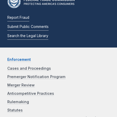
Report Fraud
Submit Public Comments
Search the Legal Library
Enforcement
Cases and Proceedings
Premerger Notification Program
Merger Review
Anticompetitive Practices
Rulemaking
Statutes