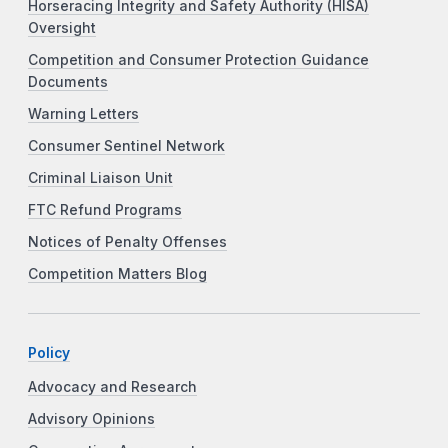
Horseracing Integrity and Safety Authority (HISA)
Oversight
Competition and Consumer Protection Guidance
Documents
Warning Letters
Consumer Sentinel Network
Criminal Liaison Unit
FTC Refund Programs
Notices of Penalty Offenses
Competition Matters Blog
Policy
Advocacy and Research
Advisory Opinions