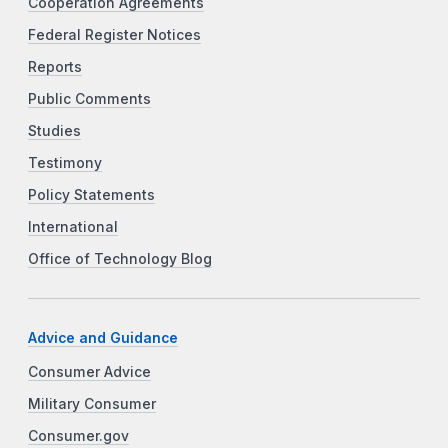
Cooperation Agreements
Federal Register Notices
Reports
Public Comments
Studies
Testimony
Policy Statements
International
Office of Technology Blog
Advice and Guidance
Consumer Advice
Military Consumer
Consumer.gov