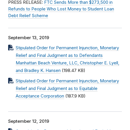
PRESS RELEASE:
FTC Sends More than $273,500 in
Refunds to People Who Lost Money to Student Loan
Debt Relief Scheme
September 13, 2019
Stipulated Order for Permanent Injunction, Monetary
Relief and Final Judgment as to Defendants
Manhattan Beach Venture, LLC, Christopher E. Lyell,
and Bradley K. Hansen
(198.47 KB)
Stipulated Order for Permanent Injunction, Monetary
Relief and Final Judgment as to Equitable
Acceptance Corporation
(187.9 KB)
September 12, 2019