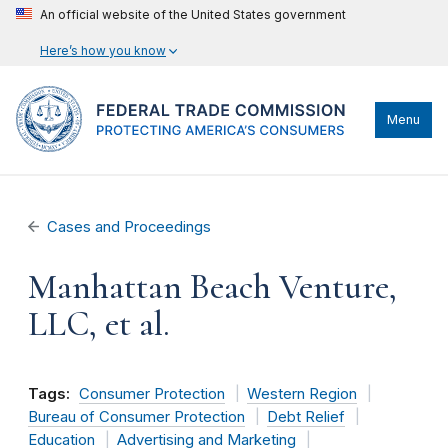
An official website of the United States government
Here’s how you know
Menu
Cases and Proceedings
Manhattan Beach Venture,
LLC, et al.
Tags:
Consumer Protection
Western Region
Bureau of Consumer Protection
Debt Relief
Education
Advertising and Marketing