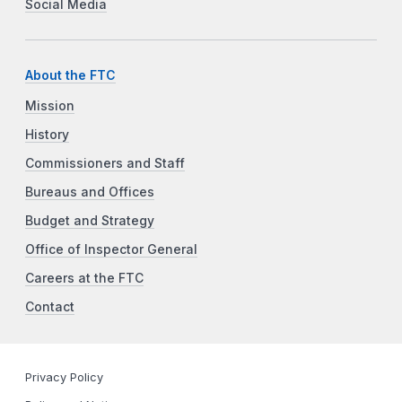
Social Media
About the FTC
Mission
History
Commissioners and Staff
Bureaus and Offices
Budget and Strategy
Office of Inspector General
Careers at the FTC
Contact
Privacy Policy