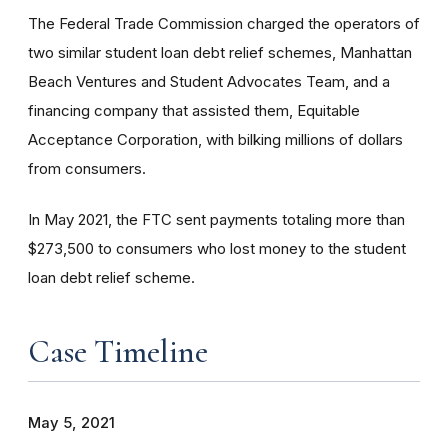
The Federal Trade Commission charged the operators of
two similar student loan debt relief schemes, Manhattan
Beach Ventures and Student Advocates Team, and a
financing company that assisted them, Equitable
Acceptance Corporation, with bilking millions of dollars
from consumers.
In May 2021, the FTC sent payments totaling more than
$273,500 to consumers who lost money to the student
loan debt relief scheme.
Case Timeline
May 5, 2021