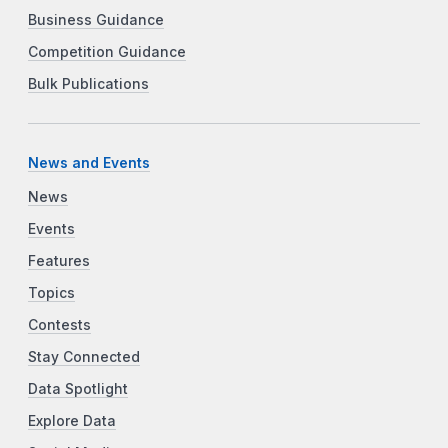
Business Guidance
Competition Guidance
Bulk Publications
News and Events
News
Events
Features
Topics
Contests
Stay Connected
Data Spotlight
Explore Data