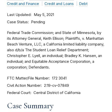
Credit and Finance
Credit and Loans
Debt
Last Updated
May 5, 2021
Case Status
Pending
Federal Trade Commission; and State of Minnesota, by
its Attorney General, Keith Ellison; Plaintiffs, v. Manhattan
Beach Venture, LLC, a California limited liability company,
also d/b/a The Student Loan Relief Department;
Christopher E. Lyell, an individual; Bradley K. Hansen, an
individual; and Equitable Acceptance Corporation, a
corporation; Defendants.
FTC Matter/File Number
172 3041
Civil Action Number
2:19-cv-07849
Federal Court
Central District of California
Case Summary