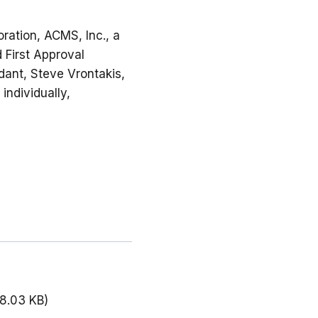
ration, ACMS, Inc., a
d First Approval
ndant, Steve Vrontakis,
individually,
18.03 KB)