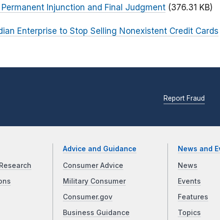
r Permanent Injunction and Final Judgment
(376.31 KB)
ian Enterprise to Stop Selling Nonexistent Credit Cards
Report Fraud
Advice and Guidance
News and E
Research
Consumer Advice
News
ons
Military Consumer
Events
Consumer.gov
Features
Business Guidance
Topics