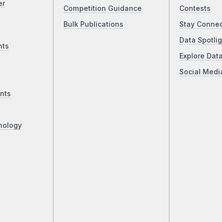
er
Competition Guidance
Contests
Bulk Publications
Stay Conne
Data Spotlig
nts
Explore Dat
Social Medi
nts
nology