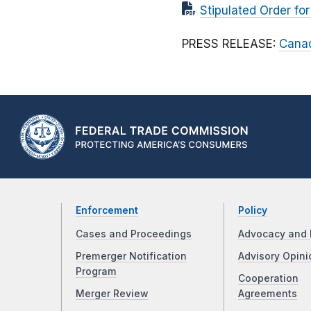
Stipulated Order fo
PRESS RELEASE:
Canad
Enforcement
Policy
Cases and Proceedings
Advocacy and 
Premerger Notification
Advisory Opini
Program
Cooperation
Merger Review
Agreements