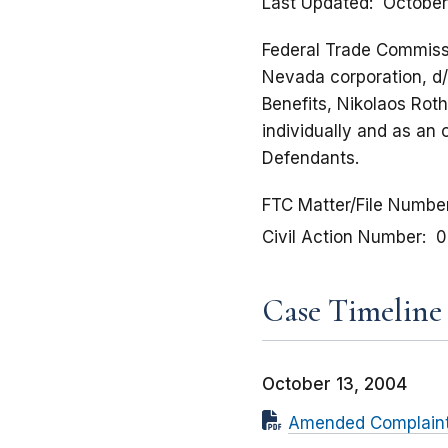
Last Updated
October
Federal Trade Commissi
Nevada corporation, d/b
Benefits, Nikolaos Roth
individually and as an 
Defendants.
FTC Matter/File Numbe
Civil Action Number
0
Case Timeline
October 13, 2004
Amended Complaint f