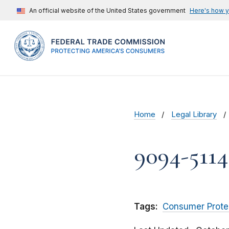
An official website of the United States government
Here's how 
Home
Legal Library
9094-5114 
Tags:
Consumer Prote