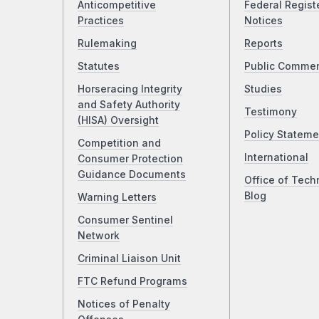
Anticompetitive
Federal Regist
Practices
Notices
Rulemaking
Reports
Statutes
Public Comme
Horseracing Integrity
Studies
and Safety Authority
Testimony
(HISA) Oversight
Policy Stateme
Competition and
International
Consumer Protection
Guidance Documents
Office of Tech
Blog
Warning Letters
Consumer Sentinel
Network
Criminal Liaison Unit
FTC Refund Programs
Notices of Penalty