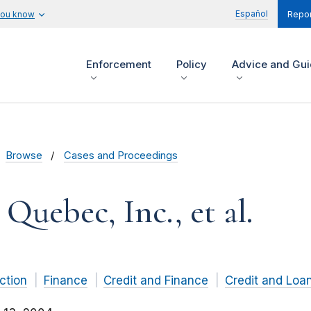
Español
you know
Repor
Enforcement
Policy
Advice and Gu
Browse
Cases and Proceedings
Quebec, Inc., et al.
ction
Finance
Credit and Finance
Credit and Loa