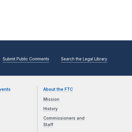
Submit Public Comments
Search the Legal Library
vents
About the FTC
Mission
History
Commissioners and
Staff