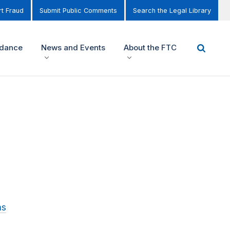
t Fraud
Submit Public Comments
Search the Legal Library
idance
News and Events
About the FTC
ns