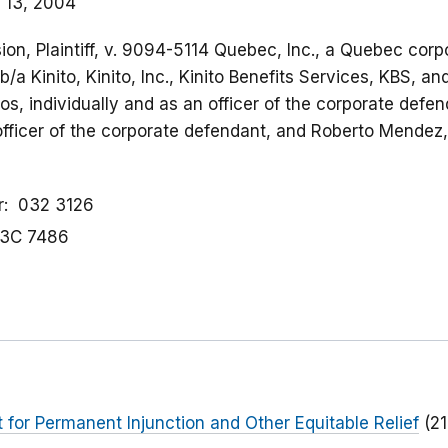
 13, 2004
on, Plaintiff, v. 9094-5114 Quebec, Inc., a Quebec corpo
/a Kinito, Kinito, Inc., Kinito Benefits Services, KBS, an
os, individually and as an officer of the corporate defe
officer of the corporate defendant, and Roberto Mendez, 
r
032 3126
3C 7486
or Permanent Injunction and Other Equitable Relief
(2