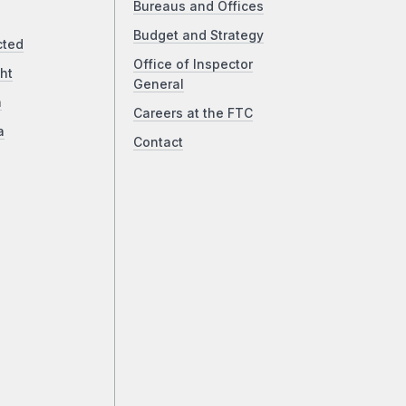
Bureaus and Offices
Budget and Strategy
cted
Office of Inspector
ht
General
a
Careers at the FTC
a
Contact