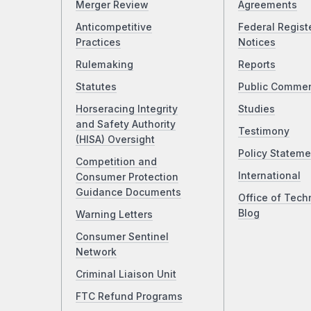
Merger Review
Agreements
Anticompetitive
Federal Regist
Practices
Notices
Rulemaking
Reports
Statutes
Public Comme
Horseracing Integrity
Studies
and Safety Authority
Testimony
(HISA) Oversight
Policy Stateme
Competition and
International
Consumer Protection
Guidance Documents
Office of Tech
Blog
Warning Letters
Consumer Sentinel
Network
Criminal Liaison Unit
FTC Refund Programs