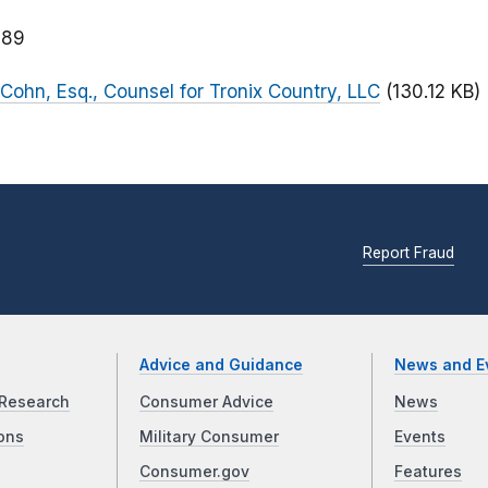
189
Cohn, Esq., Counsel for Tronix Country, LLC
(130.12 KB)
Report Fraud
Advice and Guidance
News and E
Research
Consumer Advice
News
ons
Military Consumer
Events
Consumer.gov
Features