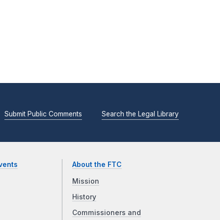
Submit Public Comments
Search the Legal Library
vents
About the FTC
Mission
History
Commissioners and