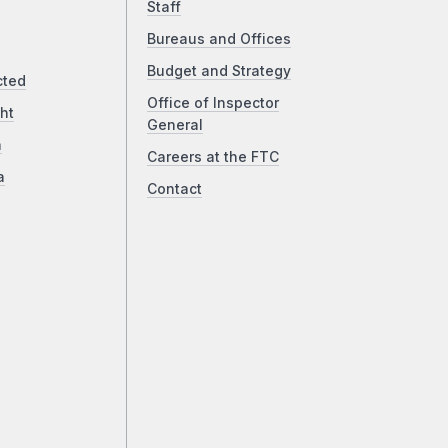
Staff
Bureaus and Offices
Budget and Strategy
cted
Office of Inspector
ht
General
a
Careers at the FTC
a
Contact