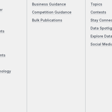
Business Guidance
Topics
er
Competition Guidance
Contests
Bulk Publications
Stay Conne
Data Spotlig
nts
Explore Dat
Social Medi
nts
nology