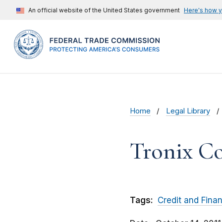
An official website of the United States government
Here's how 
Home
Legal Library
Tronix C
Tags:
Credit and Fina