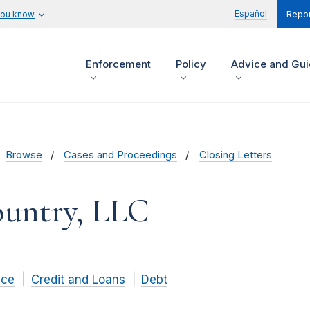
Español
you know
Repor
Enforcement
Policy
Advice and Gu
Browse
Cases and Proceedings
Closing Letters
ountry, LLC
nce
Credit and Loans
Debt