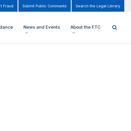
t Fraud
Submit Public Comments
Search the Legal Library
idance
News and Events
About the FTC