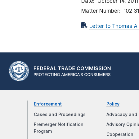
Date
October 14, 2011
Matter Number
102 3
Letter to Thomas A 
Enforcement
Policy
Cases and Proceedings
Advocacy and 
Premerger Notification
Advisory Opini
Program
Cooperation