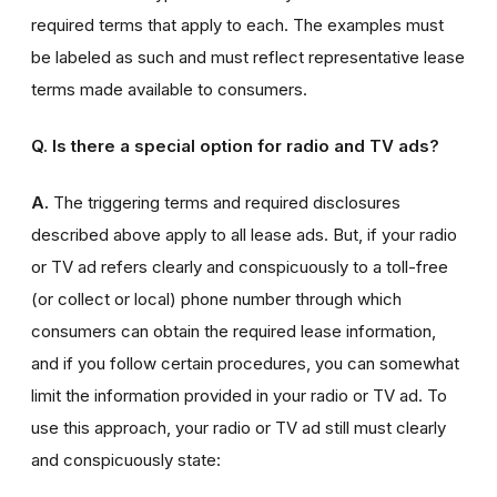
required terms that apply to each. The examples must
be labeled as such and must reflect representative lease
terms made available to consumers.
Q. Is there a special option for radio and TV ads?
A.
The triggering terms and required disclosures
described above apply to all lease ads. But, if your radio
or TV ad refers clearly and conspicuously to a toll-free
(or collect or local) phone number through which
consumers can obtain the required lease information,
and if you follow certain procedures, you can somewhat
limit the information provided in your radio or TV ad. To
use this approach, your radio or TV ad still must clearly
and conspicuously state: