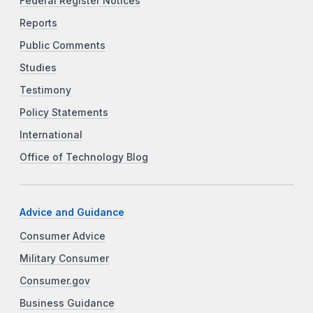
Federal Register Notices
Reports
Public Comments
Studies
Testimony
Policy Statements
International
Office of Technology Blog
Advice and Guidance
Consumer Advice
Military Consumer
Consumer.gov
Business Guidance