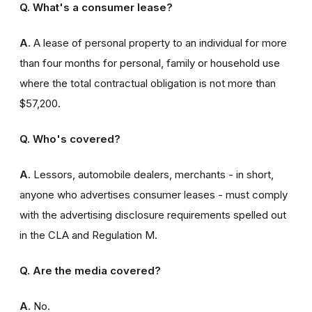
Q. What's a consumer lease?
A.
A lease of personal property to an individual for more
than four months for personal, family or household use
where the total contractual obligation is not more than
$57,200.
Q. Who's covered?
A.
Lessors, automobile dealers, merchants - in short,
anyone who advertises consumer leases - must comply
with the advertising disclosure requirements spelled out
in the CLA and Regulation M.
Q. Are the media covered?
A.
No.