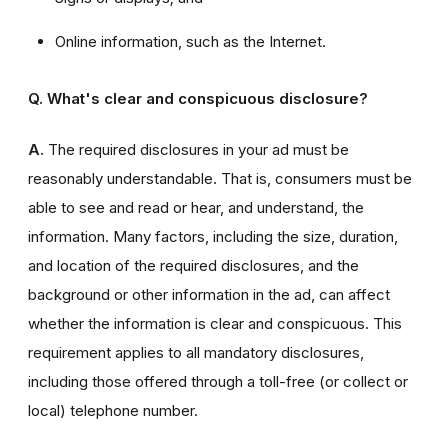
Online information, such as the Internet.
Q. What's clear and conspicuous disclosure?
A.
The required disclosures in your ad must be
reasonably understandable. That is, consumers must be
able to see and read or hear, and understand, the
information. Many factors, including the size, duration,
and location of the required disclosures, and the
background or other information in the ad, can affect
whether the information is clear and conspicuous. This
requirement applies to all mandatory disclosures,
including those offered through a toll-free (or collect or
local) telephone number.