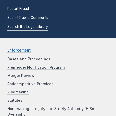
Report Fraud
Submit Public Comments
Search the Legal Library
Enforcement
Cases and Proceedings
Premerger Notification Program
Merger Review
Anticompetitive Practices
Rulemaking
Statutes
Horseracing Integrity and Safety Authority (HISA)
Oversight