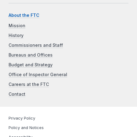
About the FTC
Mission
History
Commissioners and Staff
Bureaus and Offices
Budget and Strategy
Office of Inspector General
Careers at the FTC
Contact
Privacy Policy
Policy and Notices