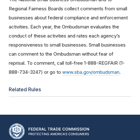
Regional Fairness Boards collect comments from small
businesses about federal compliance and enforcement
activities. Each year, the Ombudsman evaluates the
conduct of these activities and rates each agency’s
responsiveness to small businesses. Small businesses
can comment to the Ombudsman without fear of
reprisal. To comment, call toll-free 1-888-REGFAIR (1-
888-734-3247) or go to
www.sba.gov/ombudsman
.
Related Rules