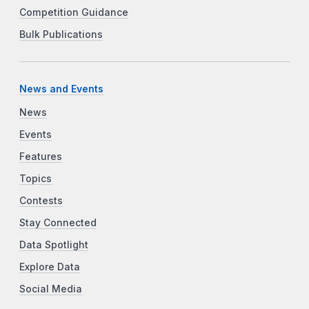
Competition Guidance
Bulk Publications
News and Events
News
Events
Features
Topics
Contests
Stay Connected
Data Spotlight
Explore Data
Social Media