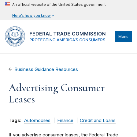
An official website of the United States government
Here’s how you know
Menu
Business Guidance Resources
Advertising Consumer
Leases
Tags:
Automobiles
Finance
Credit and Loans
If you advertise consumer leases, the Federal Trade