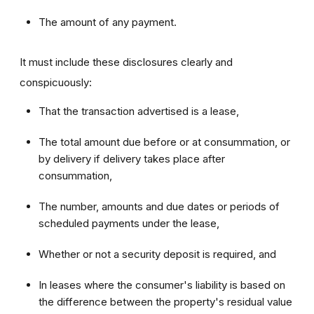
The amount of any payment.
It must include these disclosures clearly and
conspicuously:
That the transaction advertised is a lease,
The total amount due before or at consummation, or
by delivery if delivery takes place after
consummation,
The number, amounts and due dates or periods of
scheduled payments under the lease,
Whether or not a security deposit is required, and
In leases where the consumer's liability is based on
the difference between the property's residual value