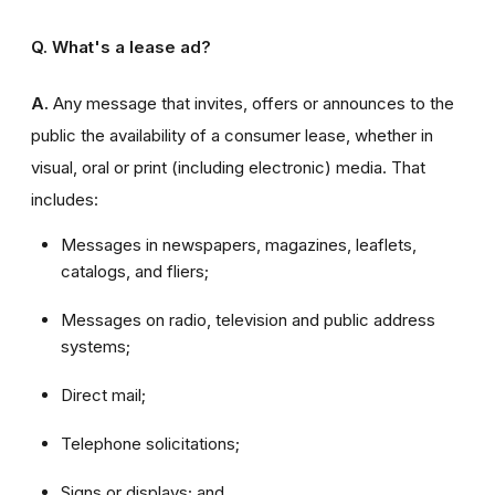
Q. What's a lease ad?
A.
Any message that invites, offers or announces to the
public the availability of a consumer lease, whether in
visual, oral or print (including electronic) media. That
includes:
Messages in newspapers, magazines, leaflets,
catalogs, and fliers;
Messages on radio, television and public address
systems;
Direct mail;
Telephone solicitations;
Signs or displays; and