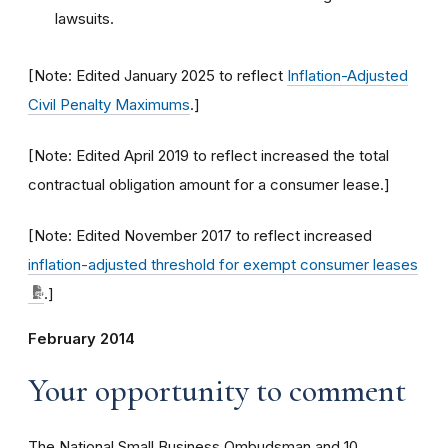
lawsuits.
[Note: Edited January 2025 to reflect
Inflation-Adjusted
Civil Penalty Maximums
.]
[Note: Edited April 2019 to reflect increased the total
contractual obligation amount for a consumer lease.]
[Note: Edited November 2017 to reflect increased
inflation-adjusted threshold for exempt consumer leases
.]
February 2014
Your opportunity to comment
The National Small Business Ombudsman and 10