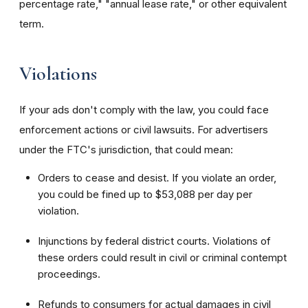
percentage rate," "annual lease rate," or other equivalent
term.
Violations
If your ads don't comply with the law, you could face
enforcement actions or civil lawsuits. For advertisers
under the FTC's jurisdiction, that could mean:
Orders to cease and desist. If you violate an order,
you could be fined up to $53,088 per day per
violation.
Injunctions by federal district courts. Violations of
these orders could result in civil or criminal contempt
proceedings.
Refunds to consumers for actual damages in civil