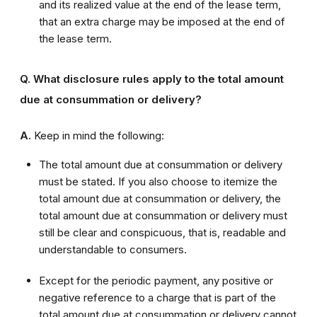
and its realized value at the end of the lease term,
that an extra charge may be imposed at the end of
the lease term.
Q. What disclosure rules apply to the total amount
due at consummation or delivery?
A.
Keep in mind the following:
The total amount due at consummation or delivery
must be stated. If you also choose to itemize the
total amount due at consummation or delivery, the
total amount due at consummation or delivery must
still be clear and conspicuous, that is, readable and
understandable to consumers.
Except for the periodic payment, any positive or
negative reference to a charge that is part of the
total amount due at consummation or delivery cannot