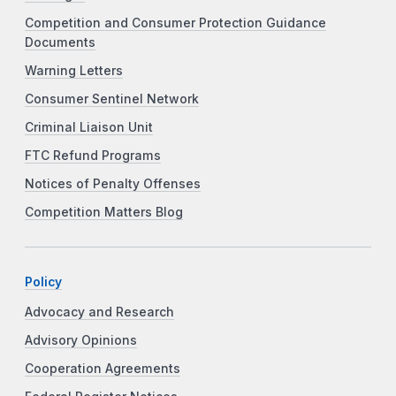
Competition and Consumer Protection Guidance
Documents
Warning Letters
Consumer Sentinel Network
Criminal Liaison Unit
FTC Refund Programs
Notices of Penalty Offenses
Competition Matters Blog
Policy
Advocacy and Research
Advisory Opinions
Cooperation Agreements