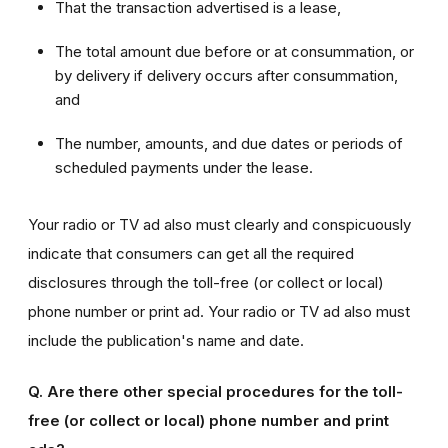
That the transaction advertised is a lease,
The total amount due before or at consummation, or
by delivery if delivery occurs after consummation,
and
The number, amounts, and due dates or periods of
scheduled payments under the lease.
Your radio or TV ad also must clearly and conspicuously
indicate that consumers can get all the required
disclosures through the toll-free (or collect or local)
phone number or print ad. Your radio or TV ad also must
include the publication's name and date.
Q. Are there other special procedures for the toll-
free (or collect or local) phone number and print