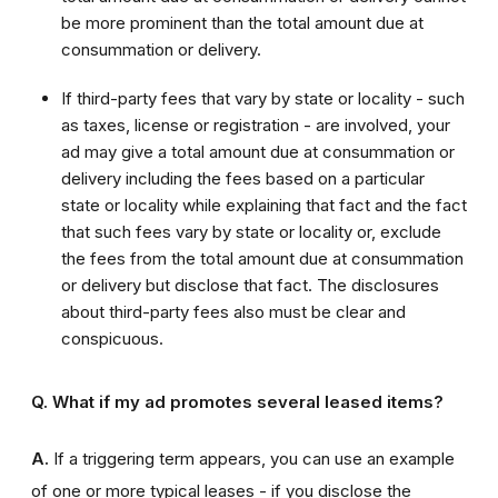
be more prominent than the total amount due at
consummation or delivery.
If third-party fees that vary by state or locality - such
as taxes, license or registration - are involved, your
ad may give a total amount due at consummation or
delivery including the fees based on a particular
state or locality while explaining that fact and the fact
that such fees vary by state or locality or, exclude
the fees from the total amount due at consummation
or delivery but disclose that fact. The disclosures
about third-party fees also must be clear and
conspicuous.
Q. What if my ad promotes several leased items?
A.
If a triggering term appears, you can use an example
of one or more typical leases - if you disclose the