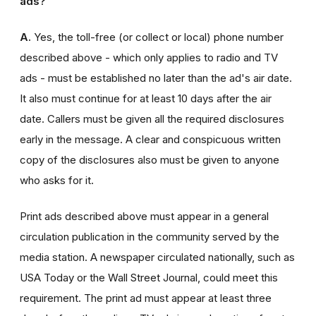
ads?
A.
Yes, the toll-free (or collect or local) phone number
described above - which only applies to radio and TV
ads - must be established no later than the ad's air date.
It also must continue for at least 10 days after the air
date. Callers must be given all the required disclosures
early in the message. A clear and conspicuous written
copy of the disclosures also must be given to anyone
who asks for it.
Print ads described above must appear in a general
circulation publication in the community served by the
media station. A newspaper circulated nationally, such as
USA Today or the Wall Street Journal, could meet this
requirement. The print ad must appear at least three