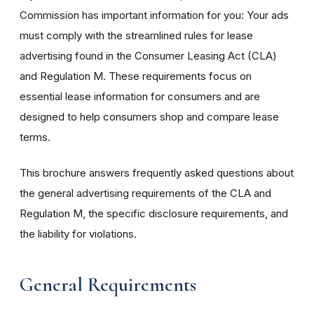
Commission has important information for you: Your ads
must comply with the streamlined rules for lease
advertising found in the Consumer Leasing Act (CLA)
and Regulation M. These requirements focus on
essential lease information for consumers and are
designed to help consumers shop and compare lease
terms.
This brochure answers frequently asked questions about
the general advertising requirements of the CLA and
Regulation M, the specific disclosure requirements, and
the liability for violations.
General Requirements