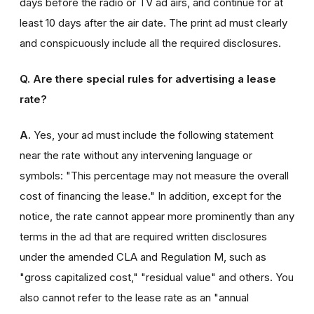
days before the radio or TV ad airs, and continue for at
least 10 days after the air date. The print ad must clearly
and conspicuously include all the required disclosures.
Q. Are there special rules for advertising a lease
rate?
A.
Yes, your ad must include the following statement
near the rate without any intervening language or
symbols: "This percentage may not measure the overall
cost of financing the lease." In addition, except for the
notice, the rate cannot appear more prominently than any
terms in the ad that are required written disclosures
under the amended CLA and Regulation M, such as
"gross capitalized cost," "residual value" and others. You
also cannot refer to the lease rate as an "annual