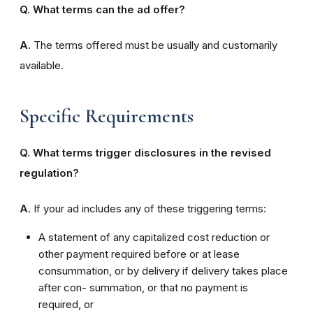
Q. What terms can the ad offer?
A.
The terms offered must be usually and customarily
available.
Specific Requirements
Q. What terms trigger disclosures in the revised
regulation?
A.
If your ad includes any of these triggering terms:
A statement of any capitalized cost reduction or
other payment required before or at lease
consummation, or by delivery if delivery takes place
after con- summation, or that no payment is
required, or