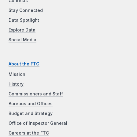
Contests
Stay Connected
Data Spotlight
Explore Data
Social Media
About the FTC
Mission
History
Commissioners and Staff
Bureaus and Offices
Budget and Strategy
Office of Inspector General
Careers at the FTC