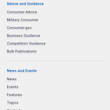
Advice and Guidance
Consumer Advice
Military Consumer
Consumer.gov
Business Guidance
Competition Guidance
Bulk Publications
News and Events
News
Events
Features
Topics