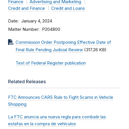
Finance
Advertising and Marketing
Credit and Finance
Credit and Loans
Date
January 4, 2024
Matter Number
P204800
Commission Order Postponing Effective Date of
Final Rule Pending Judicial Review
(317.26 KB)
Text of Federal Register publication
Related Releases
FTC Announces CARS Rule to Fight Scams in Vehicle
Shopping
La FTC anuncia una nueva regla para combatir las
estafas en la compra de vehículos