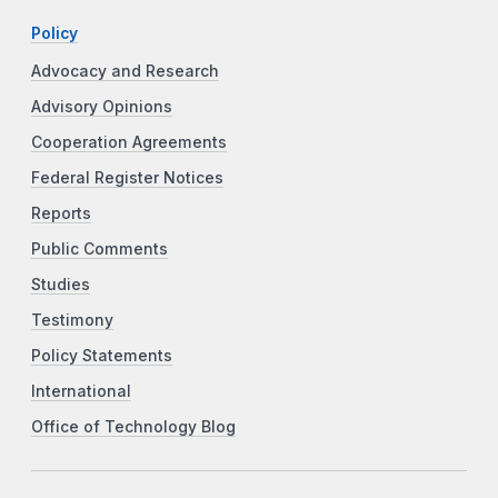
Policy
Advocacy and Research
Advisory Opinions
Cooperation Agreements
Federal Register Notices
Reports
Public Comments
Studies
Testimony
Policy Statements
International
Office of Technology Blog