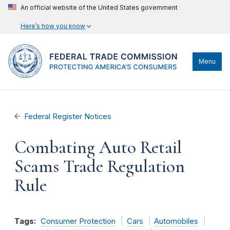
An official website of the United States government
Here’s how you know
Menu
Federal Register Notices
Combating Auto Retail
Scams Trade Regulation
Rule
Tags:
Consumer Protection
Cars
Automobiles