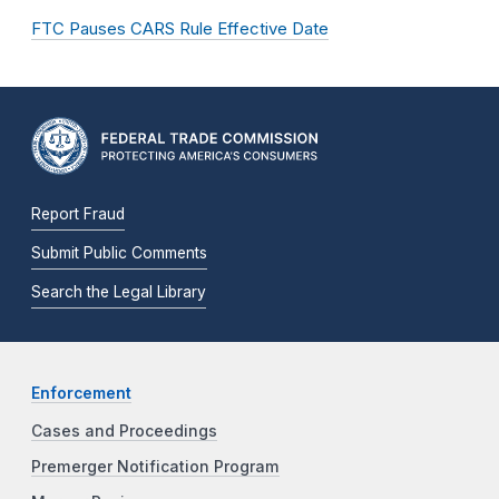
FTC Pauses CARS Rule Effective Date
Report Fraud
Submit Public Comments
Search the Legal Library
Enforcement
Cases and Proceedings
Premerger Notification Program