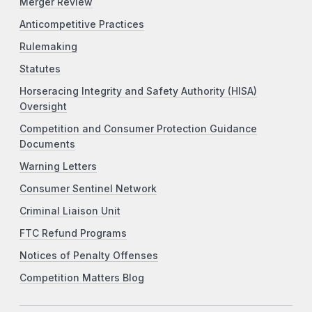
Merger Review
Anticompetitive Practices
Rulemaking
Statutes
Horseracing Integrity and Safety Authority (HISA)
Oversight
Competition and Consumer Protection Guidance
Documents
Warning Letters
Consumer Sentinel Network
Criminal Liaison Unit
FTC Refund Programs
Notices of Penalty Offenses
Competition Matters Blog