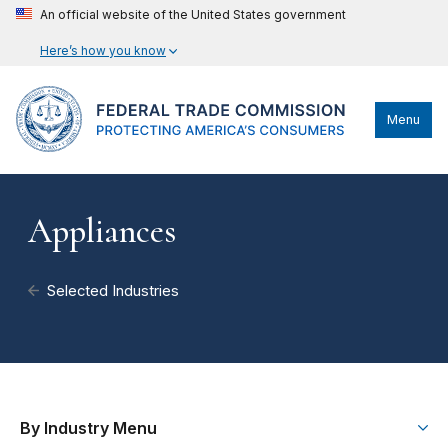
An official website of the United States government
Here’s how you know
Menu
Appliances
Selected Industries
By Industry Menu