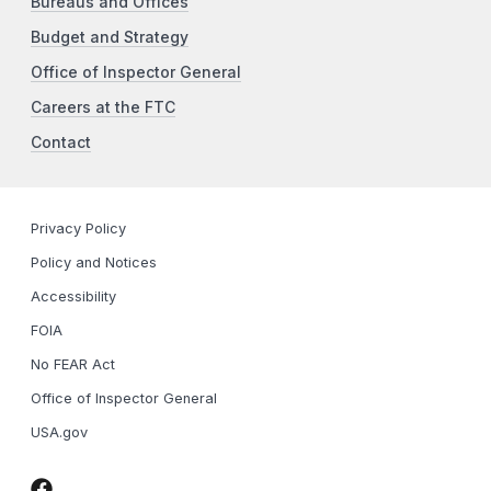
Bureaus and Offices
Budget and Strategy
Office of Inspector General
Careers at the FTC
Contact
Privacy Policy
Policy and Notices
Accessibility
FOIA
No FEAR Act
Office of Inspector General
USA.gov