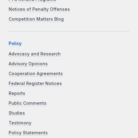
Notices of Penalty Offenses
Competition Matters Blog
Policy
Advocacy and Research
Advisory Opinions
Cooperation Agreements
Federal Register Notices
Reports
Public Comments
Studies
Testimony
Policy Statements