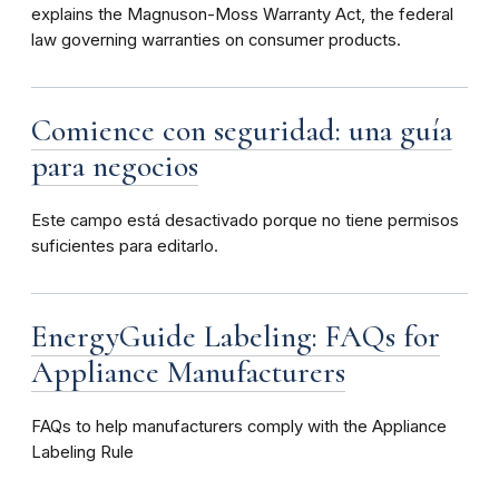
explains the Magnuson-Moss Warranty Act, the federal
law governing warranties on consumer products.
Comience con seguridad: una guía
para negocios
Este campo está desactivado porque no tiene permisos
suficientes para editarlo.
EnergyGuide Labeling: FAQs for
Appliance Manufacturers
FAQs to help manufacturers comply with the Appliance
Labeling Rule