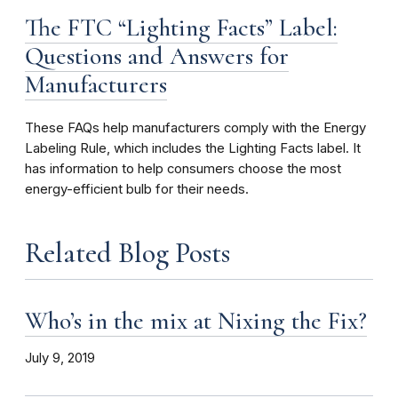
The FTC “Lighting Facts” Label:
Questions and Answers for
Manufacturers
These FAQs help manufacturers comply with the Energy
Labeling Rule, which includes the Lighting Facts label. It
has information to help consumers choose the most
energy-efficient bulb for their needs.
Related Blog Posts
Who’s in the mix at Nixing the Fix?
July 9, 2019