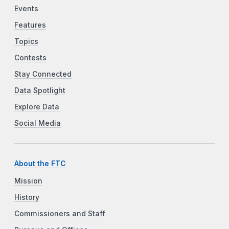
Events
Features
Topics
Contests
Stay Connected
Data Spotlight
Explore Data
Social Media
About the FTC
Mission
History
Commissioners and Staff