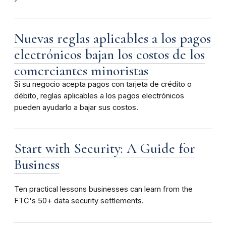
Nuevas reglas aplicables a los pagos
electrónicos bajan los costos de los
comerciantes minoristas
Si su negocio acepta pagos con tarjeta de crédito o
débito, reglas aplicables a los pagos electrónicos
pueden ayudarlo a bajar sus costos.
Start with Security: A Guide for
Business
Ten
practical lessons businesses can learn from the
FTC's 50+ data security settlements.