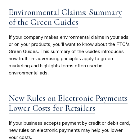
Environmental Claims: Summary
of the Green Guides
If your company makes environmental claims in your ads
or on your products, you'll want to know about the FTC's
Green Guides. This summary of the Guides introduces
how truth-in-advertising principles apply to green
marketing and highlights terms often used in
environmental ads.
New Rules on Electronic Payments
Lower Costs for Retailers
If your business accepts payment by credit or debit card,
new rules on electronic payments may help you lower
your costs.