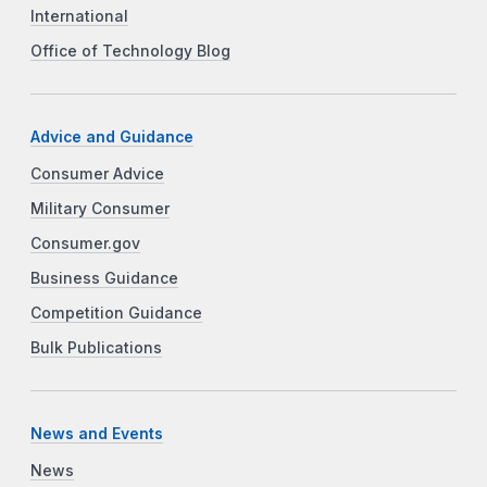
International
Office of Technology Blog
Advice and Guidance
Consumer Advice
Military Consumer
Consumer.gov
Business Guidance
Competition Guidance
Bulk Publications
News and Events
News