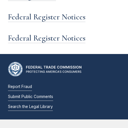
Federal Register Notices
Federal Register Notices
Report Fraud
Submit Public Comments
Search the Legal Library