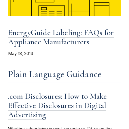
EnergyGuide Labeling: FAQs for
Appliance Manufacturers
May 18, 2013
Plain Language Guidance
.com Disclosures: How to Make
Effective Disclosures in Digital
Advertising
Whether advertising in print, on radio or TV, or on the