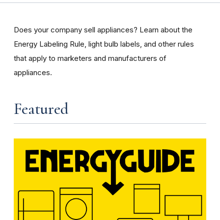
Does your company sell appliances? Learn about the
Energy Labeling Rule, light bulb labels, and other rules
that apply to marketers and manufacturers of
appliances.
Featured