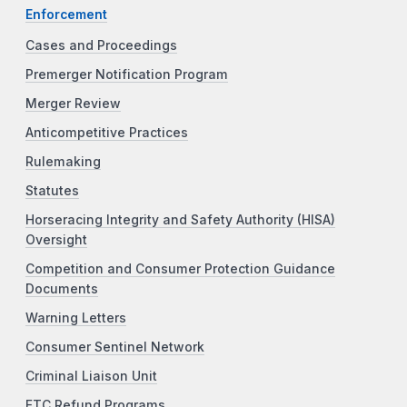
Enforcement
Cases and Proceedings
Premerger Notification Program
Merger Review
Anticompetitive Practices
Rulemaking
Statutes
Horseracing Integrity and Safety Authority (HISA)
Oversight
Competition and Consumer Protection Guidance
Documents
Warning Letters
Consumer Sentinel Network
Criminal Liaison Unit
FTC Refund Programs