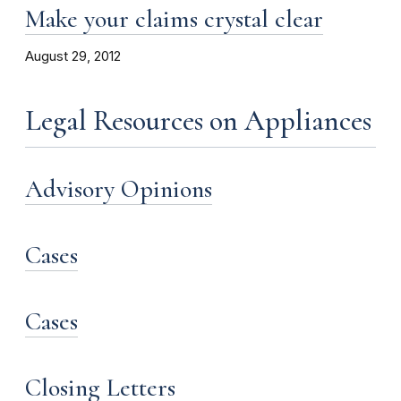
Make your claims crystal clear
August 29, 2012
Legal Resources on Appliances
Advisory Opinions
Cases
Cases
Closing Letters