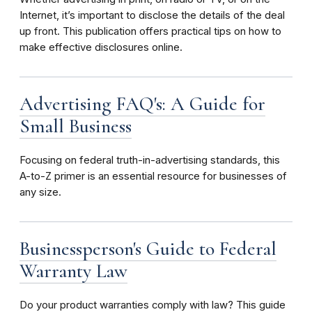
Internet, it’s important to disclose the details of the deal
up front. This publication offers practical tips on how to
make effective disclosures online.
Advertising FAQ's: A Guide for
Small Business
Focusing on federal truth-in-advertising standards, this
A-to-Z primer is an essential resource for businesses of
any size.
Businessperson's Guide to Federal
Warranty Law
Do your product warranties comply with law? This guide