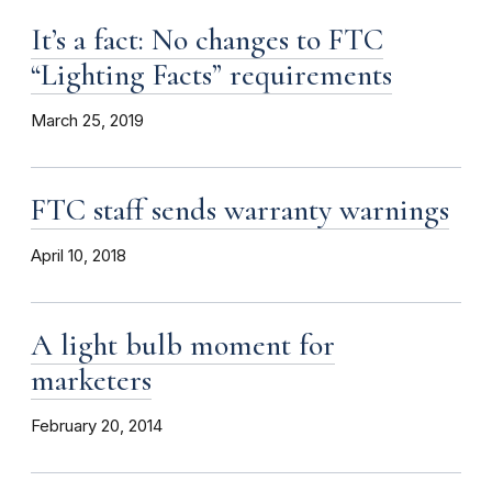
It’s a fact: No changes to FTC
“Lighting Facts” requirements
March 25, 2019
FTC staff sends warranty warnings
April 10, 2018
A light bulb moment for
marketers
February 20, 2014