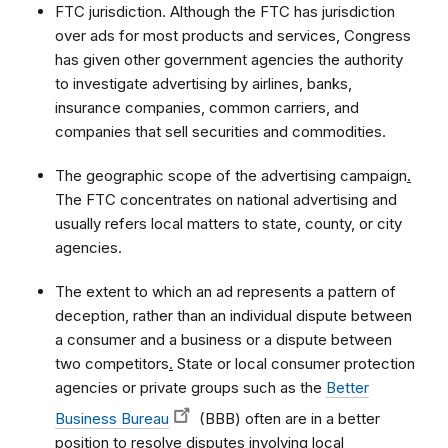
FTC jurisdiction. Although the FTC has jurisdiction
over ads for most products and services, Congress
has given other government agencies the authority
to investigate advertising by airlines, banks,
insurance companies, common carriers, and
companies that sell securities and commodities.
The geographic scope of the advertising campaign
.
The FTC concentrates on national advertising and
usually refers local matters to state, county, or city
agencies.
The extent to which an ad represents a pattern of
deception, rather than an individual dispute between
a consumer and a business or a dispute between
two competitors
.
State or local consumer protection
agencies or private groups such as the
Better
Business Bureau
(BBB) often are in a better
position to resolve disputes involving local