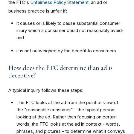
the FTC's
Unfairness Policy Statement
, an ad or
business practice is unfair if:
it causes or is likely to cause substantial consumer
injury which a consumer could not reasonably avoid;
and
it is not outweighed by the benefit to consumers.
How does the FTC determine if an ad is
deceptive?
A typical inquiry follows these steps:
The FTC looks at the ad from the point of view of
the "reasonable consumer" - the typical person
looking at the ad. Rather than focusing on certain
words, the FTC looks at the ad in context - words,
phrases, and pictures - to determine what it conveys