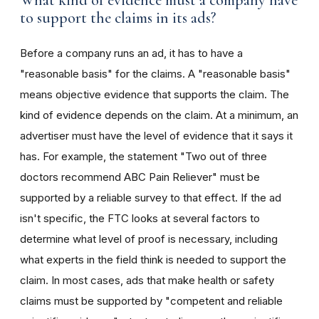
What kind of evidence must a company have
to support the claims in its ads?
Before a company runs an ad, it has to have a
"reasonable basis" for the claims. A "reasonable basis"
means objective evidence that supports the claim. The
kind of evidence depends on the claim. At a minimum, an
advertiser must have the level of evidence that it says it
has. For example, the statement "Two out of three
doctors recommend ABC Pain Reliever" must be
supported by a reliable survey to that effect. If the ad
isn't specific, the FTC looks at several factors to
determine what level of proof is necessary, including
what experts in the field think is needed to support the
claim. In most cases, ads that make health or safety
claims must be supported by "competent and reliable