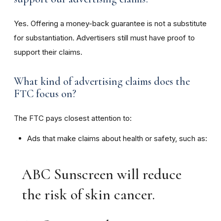
Yes. Offering a money-back guarantee is not a substitute
for substantiation. Advertisers still must have proof to
support their claims.
What kind of advertising claims does the
FTC focus on?
The FTC pays closest attention to:
Ads that make claims about health or safety, such as:
ABC Sunscreen will reduce
the risk of skin cancer.