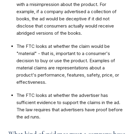
with a misimpression about the product. For
example, if a company advertised a collection of
books, the ad would be deceptive if it did not
disclose that consumers actually would receive
abridged versions of the books.
The FTC looks at whether the claim would be
"material" - that is, important to a consumer's
decision to buy or use the product. Examples of
material claims are representations about a
product's performance, features, safety, price, or
effectiveness.
The FTC looks at whether the advertiser has
sufficient evidence to support the claims in the ad.
The law requires that advertisers have proof before
the ad runs.