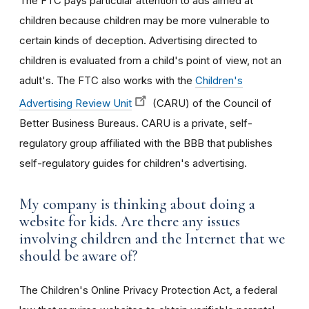
The FTC pays particular attention to ads aimed at
children because children may be more vulnerable to
certain kinds of deception. Advertising directed to
children is evaluated from a child's point of view, not an
adult's. The FTC also works with the
Children's
Advertising Review Unit
(CARU) of the Council of
Better Business Bureaus. CARU is a private, self-
regulatory group affiliated with the BBB that publishes
self-regulatory guides for children's advertising.
My company is thinking about doing a
website for kids. Are there any issues
involving children and the Internet that we
should be aware of?
The Children's Online Privacy Protection Act, a federal