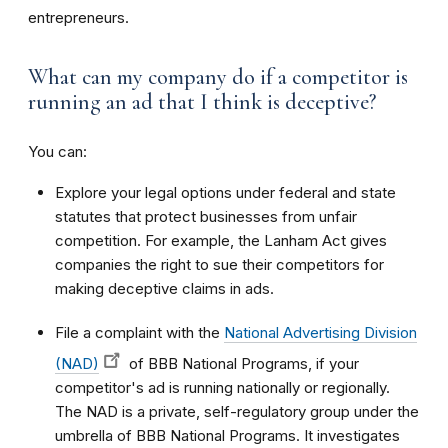
entrepreneurs.
What can my company do if a competitor is
running an ad that I think is deceptive?
You can:
Explore your legal options under federal and state
statutes that protect businesses from unfair
competition. For example, the Lanham Act gives
companies the right to sue their competitors for
making deceptive claims in ads.
File a complaint with the
National Advertising Division
(NAD)
of BBB National Programs, if your
competitor's ad is running nationally or regionally.
The NAD is a private, self-regulatory group under the
umbrella of BBB National Programs. It investigates