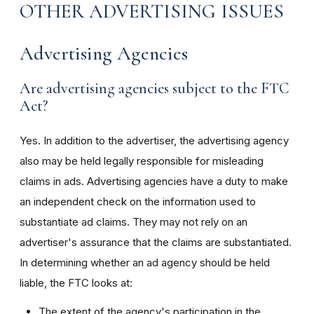
OTHER ADVERTISING ISSUES
Advertising Agencies
Are advertising agencies subject to the FTC
Act?
Yes. In addition to the advertiser, the advertising agency
also may be held legally responsible for misleading
claims in ads. Advertising agencies have a duty to make
an independent check on the information used to
substantiate ad claims. They may not rely on an
advertiser's assurance that the claims are substantiated.
In determining whether an ad agency should be held
liable, the FTC looks at:
The extent of the agency's participation in the