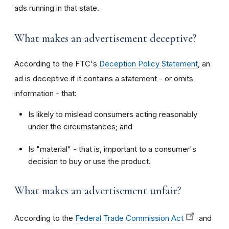
ads running in that state.
What makes an advertisement deceptive?
According to the FTC's
Deception Policy Statement
, an
ad is deceptive if it contains a statement - or omits
information - that:
Is likely to mislead consumers acting reasonably
under the circumstances; and
Is "material" - that is, important to a consumer's
decision to buy or use the product.
What makes an advertisement unfair?
According to the
Federal Trade Commission Act
and