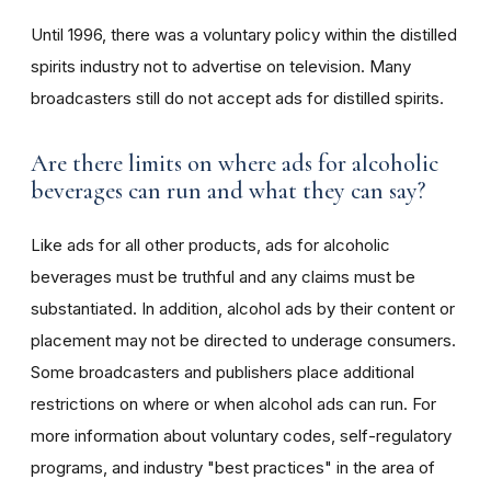
Until 1996, there was a voluntary policy within the distilled
spirits industry not to advertise on television. Many
broadcasters still do not accept ads for distilled spirits.
Are there limits on where ads for alcoholic
beverages can run and what they can say?
Like ads for all other products, ads for alcoholic
beverages must be truthful and any claims must be
substantiated. In addition, alcohol ads by their content or
placement may not be directed to underage consumers.
Some broadcasters and publishers place additional
restrictions on where or when alcohol ads can run. For
more information about voluntary codes, self-regulatory
programs, and industry "best practices" in the area of