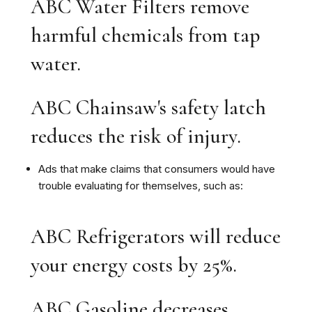
ABC Water Filters remove
harmful chemicals from tap
water.
ABC Chainsaw's safety latch
reduces the risk of injury.
Ads that make claims that consumers would have
trouble evaluating for themselves, such as:
ABC Refrigerators will reduce
your energy costs by 25%.
ABC Gasoline decreases