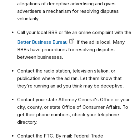
allegations of deceptive advertising and gives
advertisers a mechanism for resolving disputes
voluntarily.
Call your local BBB or file an online complaint with the
Better Business Bureau
if the ad is local. Many
BBBs have procedures for resolving disputes
between businesses.
Contact the radio station, television station, or
publication where the ad ran. Let them know that
they're running an ad you think may be deceptive.
Contact your state Attorney General's Office or your
city, county, or state Office of Consumer Affairs. To
get their phone numbers, check your telephone
directory.
Contact the FTC. By mail: Federal Trade