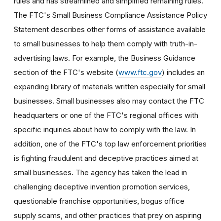
rules and has streamlined and simplified remaining rules.
The FTC's Small Business Compliance Assistance Policy
Statement describes other forms of assistance available
to small businesses to help them comply with truth-in-
advertising laws. For example, the Business Guidance
section of the FTC's website (
www.ftc.gov
) includes an
expanding library of materials written especially for small
businesses. Small businesses also may contact the FTC
headquarters or one of the FTC's regional offices with
specific inquiries about how to comply with the law. In
addition, one of the FTC's top law enforcement priorities
is fighting fraudulent and deceptive practices aimed at
small businesses. The agency has taken the lead in
challenging deceptive invention promotion services,
questionable franchise opportunities, bogus office
supply scams, and other practices that prey on aspiring