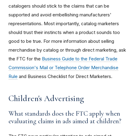
catalogers should stick to the claims that can be
supported and avoid embellishing manufacturers'
representations. Most importantly, catalog marketers
should trust their instincts when a product sounds too
good to be true. For more information about selling
merchandise by catalog or through direct marketing, ask
the FTC for the
Business Guide to the Federal Trade
Commission's Mail or Telephone Order Merchandise
Rule
and Business Checklist for Direct Marketers.
Children's Advertising
What standards does the FTC apply when
evaluating claims in ads aimed at children?