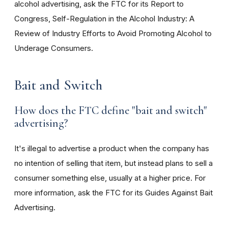
alcohol advertising, ask the FTC for its Report to
Congress, Self-Regulation in the Alcohol Industry: A
Review of Industry Efforts to Avoid Promoting Alcohol to
Underage Consumers.
Bait and Switch
How does the FTC define "bait and switch"
advertising?
It's illegal to advertise a product when the company has
no intention of selling that item, but instead plans to sell a
consumer something else, usually at a higher price. For
more information, ask the FTC for its Guides Against Bait
Advertising.