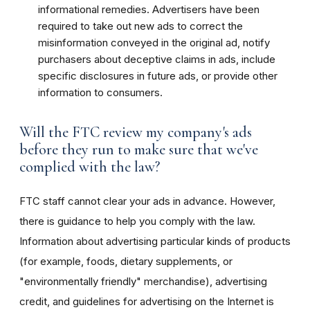
informational remedies. Advertisers have been
required to take out new ads to correct the
misinformation conveyed in the original ad, notify
purchasers about deceptive claims in ads, include
specific disclosures in future ads, or provide other
information to consumers.
Will the FTC review my company's ads
before they run to make sure that we've
complied with the law?
FTC staff cannot clear your ads in advance. However,
there is guidance to help you comply with the law.
Information about advertising particular kinds of products
(for example, foods, dietary supplements, or
"environmentally friendly" merchandise), advertising
credit, and guidelines for advertising on the Internet is