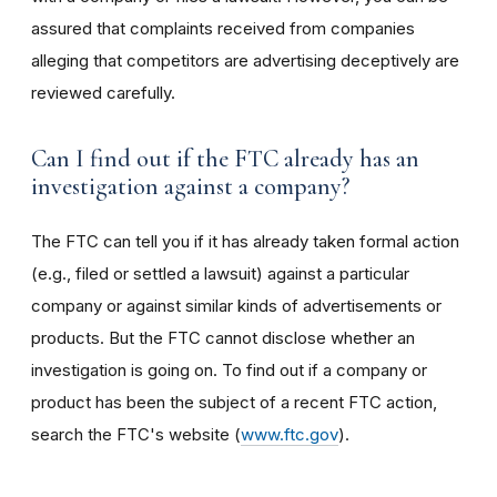
assured that complaints received from companies
alleging that competitors are advertising deceptively are
reviewed carefully.
Can I find out if the FTC already has an
investigation against a company?
The FTC can tell you if it has already taken formal action
(e.g., filed or settled a lawsuit) against a particular
company or against similar kinds of advertisements or
products. But the FTC cannot disclose whether an
investigation is going on. To find out if a company or
product has been the subject of a recent FTC action,
search the FTC's website (
www.ftc.gov
).