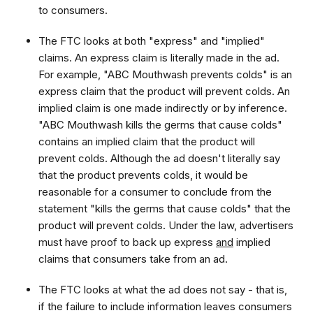
to consumers.
The FTC looks at both "express" and "implied"
claims. An express claim is literally made in the ad.
For example, "ABC Mouthwash prevents colds" is an
express claim that the product will prevent colds. An
implied claim is one made indirectly or by inference.
"ABC Mouthwash kills the germs that cause colds"
contains an implied claim that the product will
prevent colds. Although the ad doesn't literally say
that the product prevents colds, it would be
reasonable for a consumer to conclude from the
statement "kills the germs that cause colds" that the
product will prevent colds. Under the law, advertisers
must have proof to back up express
and
implied
claims that consumers take from an ad.
The FTC looks at what the ad does not say - that is,
if the failure to include information leaves consumers