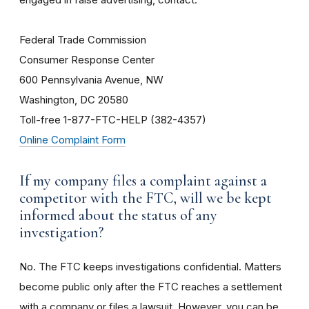
Federal Trade Commission
Consumer Response Center
600 Pennsylvania Avenue, NW
Washington, DC 20580
Toll-free 1-877-FTC-HELP (382-4357)
Online Complaint Form
If my company files a complaint against a
competitor with the FTC, will we be kept
informed about the status of any
investigation?
No. The FTC keeps investigations confidential. Matters
become public only after the FTC reaches a settlement
with a company or files a lawsuit. However, you can be