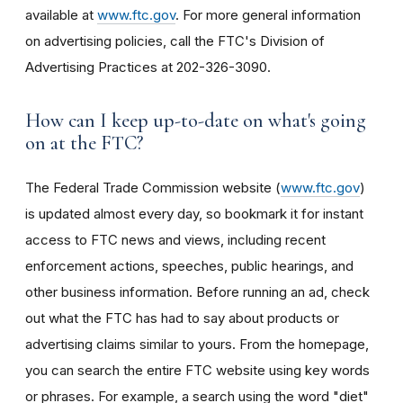
available at
www.ftc.gov
. For more general information
on advertising policies, call the FTC's Division of
Advertising Practices at 202-326-3090.
How can I keep up-to-date on what's going
on at the FTC?
The Federal Trade Commission website (
www.ftc.gov
)
is updated almost every day, so bookmark it for instant
access to FTC news and views, including recent
enforcement actions, speeches, public hearings, and
other business information. Before running an ad, check
out what the FTC has had to say about products or
advertising claims similar to yours. From the homepage,
you can search the entire FTC website using key words
or phrases. For example, a search using the word "diet"