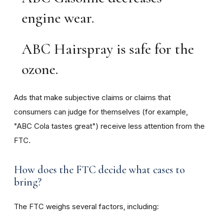
engine wear.
ABC Hairspray is safe for the
ozone.
Ads that make subjective claims or claims that
consumers can judge for themselves (for example,
"ABC Cola tastes great") receive less attention from the
FTC.
How does the FTC decide what cases to
bring?
The FTC weighs several factors, including: