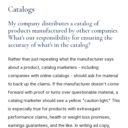
Catalogs
My company distributes a catalog of
products manufactured by other companies.
What's our responsibility for ensuring the
accuracy of what's in the catalog?
Rather than just repeating what the manufacturer says
about a product, catalog marketers - including
companies with online catalogs - should ask for material
to back up the claims. If the manufacturer doesn't come
forward with proof or turns over questionable material, a
catalog marketer should see a yellow "caution light." This
is especially true for products with extravagant
performance claims, health or weight loss promises,
earnings guarantees, and the like. In writing ad copy,