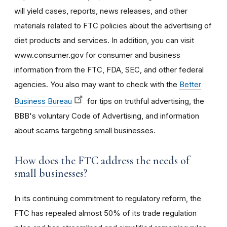
will yield cases, reports, news releases, and other
materials related to FTC policies about the advertising of
diet products and services. In addition, you can visit
www.consumer.gov for consumer and business
information from the FTC, FDA, SEC, and other federal
agencies. You also may want to check with the
Better
Business Bureau
for tips on truthful advertising, the
BBB's voluntary Code of Advertising, and information
about scams targeting small businesses.
How does the FTC address the needs of
small businesses?
In its continuing commitment to regulatory reform, the
FTC has repealed almost 50% of its trade regulation