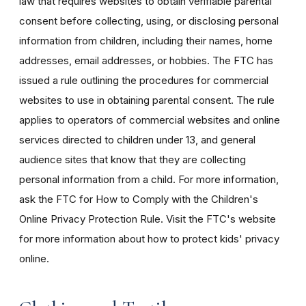
law that requires websites to obtain verifiable parental
consent before collecting, using, or disclosing personal
information from children, including their names, home
addresses, email addresses, or hobbies. The FTC has
issued a rule outlining the procedures for commercial
websites to use in obtaining parental consent. The rule
applies to operators of commercial websites and online
services directed to children under 13, and general
audience sites that know that they are collecting
personal information from a child. For more information,
ask the FTC for How to Comply with the Children's
Online Privacy Protection Rule. Visit the FTC's website
for more information about how to protect kids' privacy
online.