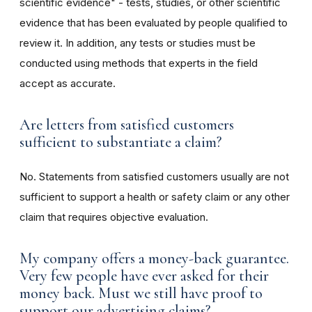
scientific evidence" - tests, studies, or other scientific
evidence that has been evaluated by people qualified to
review it. In addition, any tests or studies must be
conducted using methods that experts in the field
accept as accurate.
Are letters from satisfied customers
sufficient to substantiate a claim?
No. Statements from satisfied customers usually are not
sufficient to support a health or safety claim or any other
claim that requires objective evaluation.
My company offers a money-back guarantee.
Very few people have ever asked for their
money back. Must we still have proof to
support our advertising claims?