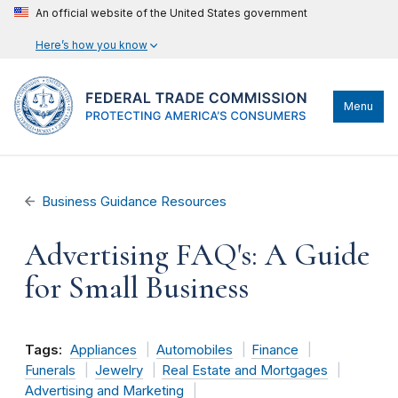
An official website of the United States government
Here’s how you know
Menu
Business Guidance Resources
Advertising FAQ's: A Guide
for Small Business
Tags:
Appliances
Automobiles
Finance
Funerals
Jewelry
Real Estate and Mortgages
Advertising and Marketing