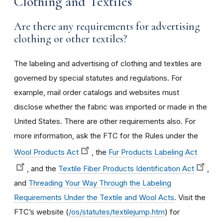
Clothing and Textiles
Are there any requirements for advertising
clothing or other textiles?
The labeling and advertising of clothing and textiles are
governed by special statutes and regulations. For
example, mail order catalogs and websites must
disclose whether the fabric was imported or made in the
United States. There are other requirements also. For
more information, ask the FTC for the Rules under the
Wool Products Act
, the
Fur Products Labeling Act
, and the
Textile Fiber Products Identification Act
,
and
Threading Your Way Through the Labeling
Requirements Under the Textile and Wool Acts
. Visit the
FTC’s website (
/os/statutes/textilejump.htm
) for