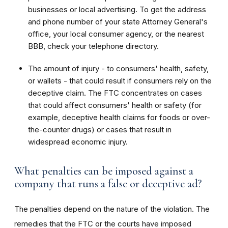
businesses or local advertising. To get the address
and phone number of your state Attorney General's
office, your local consumer agency, or the nearest
BBB, check your telephone directory.
The amount of injury - to consumers' health, safety,
or wallets - that could result if consumers rely on the
deceptive claim. The FTC concentrates on cases
that could affect consumers' health or safety (for
example, deceptive health claims for foods or over-
the-counter drugs) or cases that result in
widespread economic injury.
What penalties can be imposed against a
company that runs a false or deceptive ad?
The penalties depend on the nature of the violation. The
remedies that the FTC or the courts have imposed