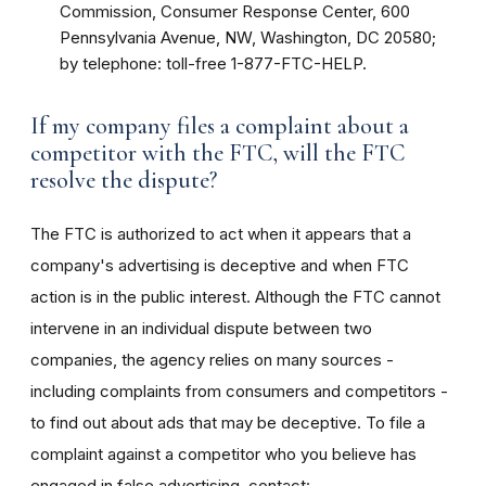
Commission, Consumer Response Center, 600
Pennsylvania Avenue, NW, Washington, DC 20580;
by telephone: toll-free 1-877-FTC-HELP.
If my company files a complaint about a
competitor with the FTC, will the FTC
resolve the dispute?
The FTC is authorized to act when it appears that a
company's advertising is deceptive and when FTC
action is in the public interest. Although the FTC cannot
intervene in an individual dispute between two
companies, the agency relies on many sources -
including complaints from consumers and competitors -
to find out about ads that may be deceptive. To file a
complaint against a competitor who you believe has
engaged in false advertising, contact: