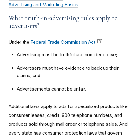
Advertising and Marketing Basics
What truth-in-advertising rules apply to
advertisers?
Under the
Federal Trade Commission Act
:
Advertising must be truthful and non-deceptive;
Advertisers must have evidence to back up their
claims; and
Advertisements cannot be unfair.
Additional laws apply to ads for specialized products like
consumer leases, credit, 900 telephone numbers, and
products sold through mail order or telephone sales. And
every state has consumer protection laws that govern