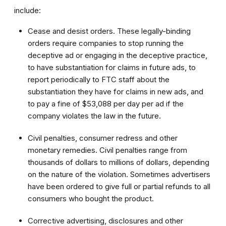
include:
Cease and desist orders. These legally-binding
orders require companies to stop running the
deceptive ad or engaging in the deceptive practice,
to have substantiation for claims in future ads, to
report periodically to FTC staff about the
substantiation they have for claims in new ads, and
to pay a fine of $53,088 per day per ad if the
company violates the law in the future.
Civil penalties, consumer redress and other
monetary remedies. Civil penalties range from
thousands of dollars to millions of dollars, depending
on the nature of the violation. Sometimes advertisers
have been ordered to give full or partial refunds to all
consumers who bought the product.
Corrective advertising, disclosures and other