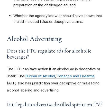
preparation of the challenged ad; and
Whether the agency knew or should have known that
the ad included false or deceptive claims.
Alcohol Advertising
Does the FTC regulate ads for alcoholic
beverages?
The FTC can take action if an alcohol ad is deceptive or
unfair. The
Bureau of Alcohol, Tobacco and Firearms
(ATF) also has jurisdiction over deceptive or misleading
alcohol labeling and advertising.
Is it legal to advertise distilled spirits on TV?