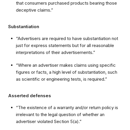
that consumers purchased products bearing those
deceptive claims.”
Substantiation
“Advertisers are required to have substantiation not
just for express statements but for all reasonable
interpretations of their advertisements.”
“Where an advertiser makes claims using specific
figures or facts, a high level of substantiation, such
as scientific or engineering tests, is required.”
Asserted defenses
“The existence of a warranty and/or return policy is
irrelevant to the legal question of whether an
advertiser violated Section 5(a).”