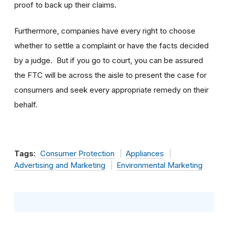
proof to back up their claims.
Furthermore, companies have every right to choose
whether to settle a complaint or have the facts decided
by a judge. But if you go to court, you can be assured
the FTC will be across the aisle to present the case for
consumers and seek every appropriate remedy on their
behalf.
Tags:
Consumer Protection
Appliances
Advertising and Marketing
Environmental Marketing