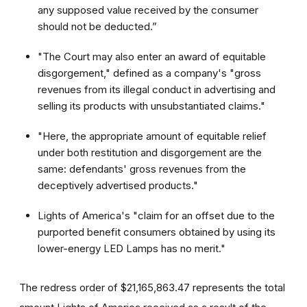
any supposed value received by the consumer
should not be deducted.”
"The Court may also enter an award of equitable
disgorgement," defined as a company's "gross
revenues from its illegal conduct in advertising and
selling its products with unsubstantiated claims."
"Here, the appropriate amount of equitable relief
under both restitution and disgorgement are the
same: defendants' gross revenues from the
deceptively advertised products."
Lights of America's "claim for an offset due to the
purported benefit consumers obtained by using its
lower-energy LED Lamps has no merit."
The redress order of $21,165,863.47 represents the total