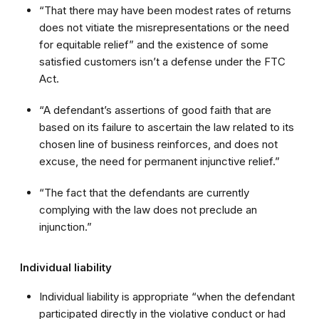
“That there may have been modest rates of returns
does not vitiate the misrepresentations or the need
for equitable relief” and the existence of some
satisfied customers isn’t a defense under the FTC
Act.
“A defendant’s assertions of good faith that are
based on its failure to ascertain the law related to its
chosen line of business reinforces, and does not
excuse, the need for permanent injunctive relief.”
“The fact that the defendants are currently
complying with the law does not preclude an
injunction.”
Individual liability
Individual liability is appropriate “when the defendant
participated directly in the violative conduct or had