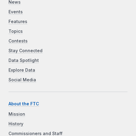
News
Events
Features
Topics
Contests
Stay Connected
Data Spotlight
Explore Data
Social Media
About the FTC
Mission
History
Commissioners and Staff