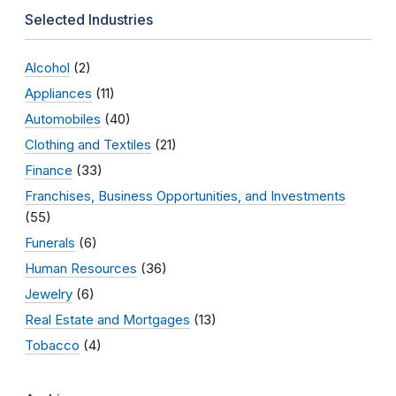
Selected Industries
Alcohol
(2)
Appliances
(11)
Automobiles
(40)
Clothing and Textiles
(21)
Finance
(33)
Franchises, Business Opportunities, and Investments
(55)
Funerals
(6)
Human Resources
(36)
Jewelry
(6)
Real Estate and Mortgages
(13)
Tobacco
(4)