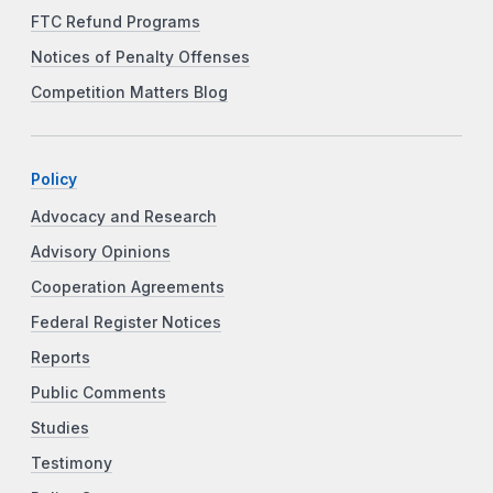
FTC Refund Programs
Notices of Penalty Offenses
Competition Matters Blog
Policy
Advocacy and Research
Advisory Opinions
Cooperation Agreements
Federal Register Notices
Reports
Public Comments
Studies
Testimony