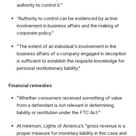
authority to control it.”
“Authority to control can be evidenced by active
involvement in business affairs and the making of
corporate policy.”
"The extent of an individual's involvement in the
business affairs of a company engaged in deception
is sufficient to establish the requisite knowledge for
personal restitutionary liability."
Financial remedies
"Whether consumers received something of value
from a defendant is not relevant in determining
liability or restitution under the FTC Act."
At minimum, Lights of America’s “gross revenue is a
proper measure for monetary liability in this case and