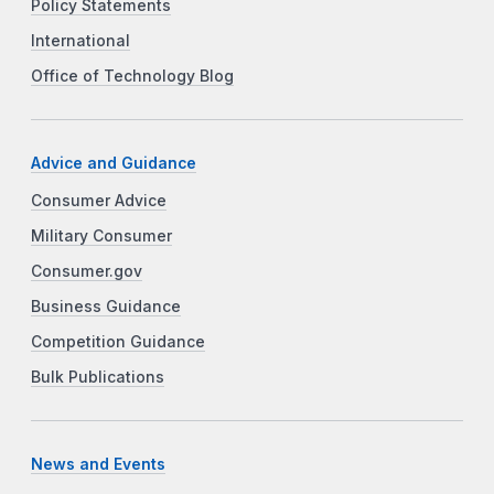
Policy Statements
International
Office of Technology Blog
Advice and Guidance
Consumer Advice
Military Consumer
Consumer.gov
Business Guidance
Competition Guidance
Bulk Publications
News and Events