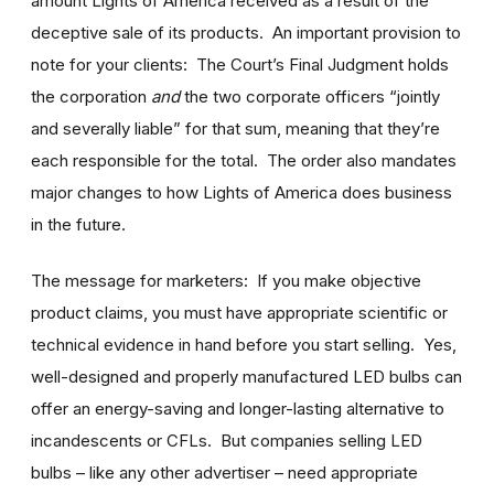
amount Lights of America received as a result of the
deceptive sale of its products. An important provision to
note for your clients: The Court’s Final Judgment holds
the corporation
and
the two corporate officers “jointly
and severally liable” for that sum, meaning that they’re
each responsible for the total. The order also mandates
major changes to how Lights of America does business
in the future.
The message for marketers: If you make objective
product claims, you must have appropriate scientific or
technical evidence in hand before you start selling. Yes,
well-designed and properly manufactured LED bulbs can
offer an energy-saving and longer-lasting alternative to
incandescents or CFLs. But companies selling LED
bulbs – like any other advertiser – need appropriate