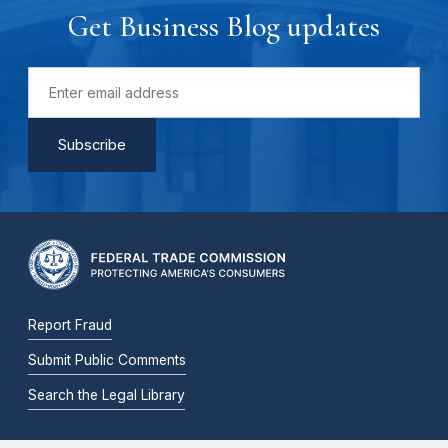
Get Business Blog updates
Report Fraud
Submit Public Comments
Search the Legal Library