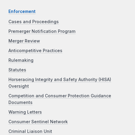
Enforcement
Cases and Proceedings
Premerger Notification Program
Merger Review
Anticompetitive Practices
Rulemaking
Statutes
Horseracing Integrity and Safety Authority (HISA)
Oversight
Competition and Consumer Protection Guidance
Documents
Warning Letters
Consumer Sentinel Network
Criminal Liaison Unit