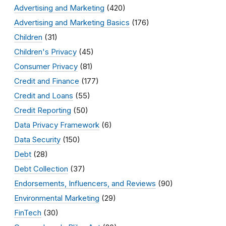
Advertising and Marketing
(420)
Advertising and Marketing Basics
(176)
Children
(31)
Children's Privacy
(45)
Consumer Privacy
(81)
Credit and Finance
(177)
Credit and Loans
(55)
Credit Reporting
(50)
Data Privacy Framework
(6)
Data Security
(150)
Debt
(28)
Debt Collection
(37)
Endorsements, Influencers, and Reviews
(90)
Environmental Marketing
(29)
FinTech
(30)