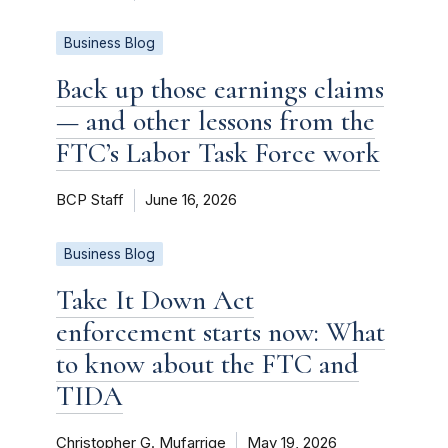
Business Blog
Back up those earnings claims
— and other lessons from the
FTC’s Labor Task Force work
BCP Staff
June 16, 2026
Business Blog
Take It Down Act
enforcement starts now: What
to know about the FTC and
TIDA
Christopher G. Mufarrige
May 19, 2026