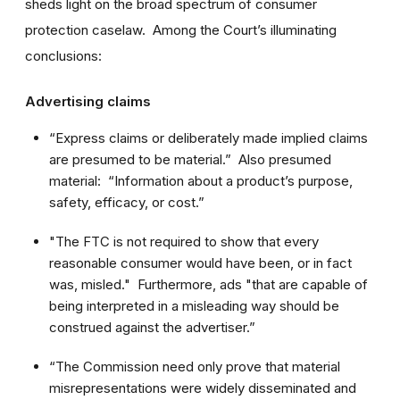
sheds light on the broad spectrum of consumer
protection caselaw. Among the Court’s illuminating
conclusions:
Advertising claims
“Express claims or deliberately made implied claims
are presumed to be material.” Also presumed
material: “Information about a product’s purpose,
safety, efficacy, or cost.”
"The FTC is not required to show that every
reasonable consumer would have been, or in fact
was, misled." Furthermore, ads "that are capable of
being interpreted in a misleading way should be
construed against the advertiser.”
“The Commission need only prove that material
misrepresentations were widely disseminated and