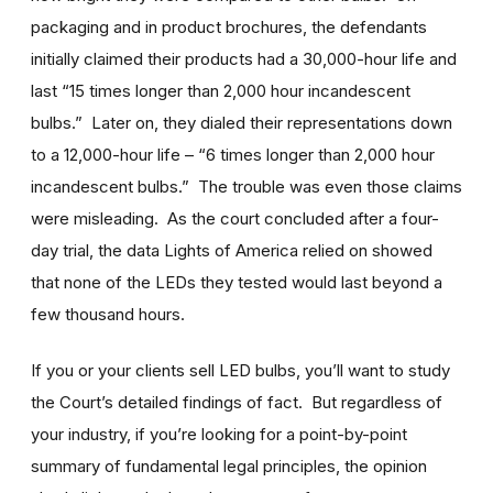
packaging and in product brochures, the defendants
initially claimed their products had a 30,000-hour life and
last “15 times longer than 2,000 hour incandescent
bulbs.” Later on, they dialed their representations down
to a 12,000-hour life – “6 times longer than 2,000 hour
incandescent bulbs.” The trouble was even those claims
were misleading. As the court concluded after a four-
day trial, the data Lights of America relied on showed
that none of the LEDs they tested would last beyond a
few thousand hours.
If you or your clients sell LED bulbs, you’ll want to study
the Court’s detailed findings of fact. But regardless of
your industry, if you’re looking for a point-by-point
summary of fundamental legal principles, the opinion