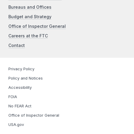
Bureaus and Offices
Budget and Strategy
Office of Inspector General
Careers at the FTC
Contact
Privacy Policy
Policy and Notices
Accessibility
FOIA
No FEAR Act
Office of Inspector General
USA.gov