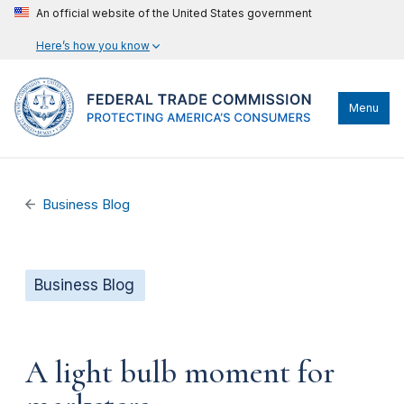
An official website of the United States government
Here’s how you know
Menu
Business Blog
Business Blog
A light bulb moment for