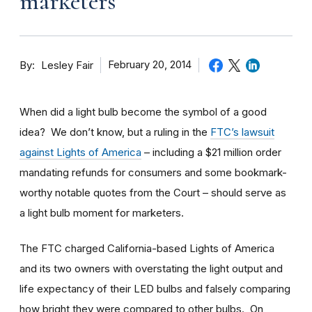
marketers
By
February 20, 2014
Lesley Fair
When did a light bulb become the symbol of a good
idea? We don’t know, but a ruling in the
FTC’s lawsuit
against Lights of America
– including a $21 million order
mandating refunds for consumers and some bookmark-
worthy notable quotes from the Court – should serve as
a light bulb moment for marketers.
The FTC charged California-based Lights of America
and its two owners with overstating the light output and
life expectancy of their LED bulbs and falsely comparing
how bright they were compared to other bulbs. On