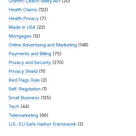
Gramm-Leach-Bliley Act
(20)
Health Claims
(122)
Health Privacy
(7)
Made in USA
(22)
Mortgages
(12)
Online Advertising and Marketing
(148)
Payments and Billing
(75)
Privacy and Security
(270)
Privacy Shield
(11)
Red Flags Rule
(2)
Self-Regulation
(1)
Small Business
(125)
Tech
(44)
Telemarketing
(66)
U.S.-EU Safe Harbor Framework
(2)