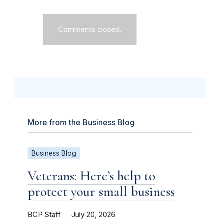
Comments closed.
More from the Business Blog
Business Blog
Veterans: Here’s help to
protect your small business
BCP Staff
July 20, 2026