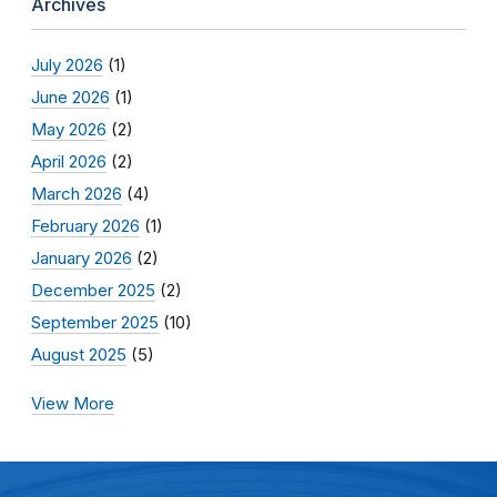
Archives
July 2026
(1)
June 2026
(1)
May 2026
(2)
April 2026
(2)
March 2026
(4)
February 2026
(1)
January 2026
(2)
December 2025
(2)
September 2025
(10)
August 2025
(5)
View More