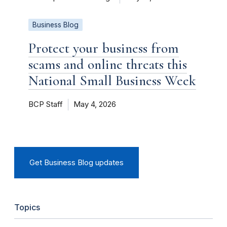
Business Blog
Protect your business from
scams and online threats this
National Small Business Week
BCP Staff
May 4, 2026
Get Business Blog updates
Topics