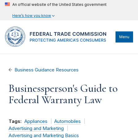
An official website of the United States government
Here’s how you know
Menu
Business Guidance Resources
Businessperson's Guide to
Federal Warranty Law
Tags:
Appliances
Automobiles
Advertising and Marketing
Advertising and Marketing Basics