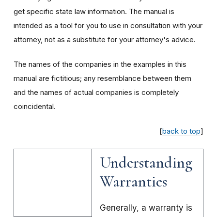
get specific state law information. The manual is
intended as a tool for you to use in consultation with your
attorney, not as a substitute for your attorney's advice.
The names of the companies in the examples in this
manual are fictitious; any resemblance between them
and the names of actual companies is completely
coincidental.
[
back to top
]
Understanding
Warranties
Generally, a warranty is