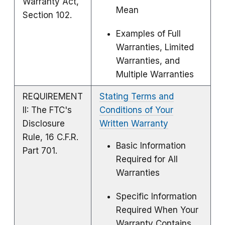
Warranty Act,
Mean
Section 102.
Examples of Full
Warranties, Limited
Warranties, and
Multiple Warranties
REQUIREMENT
Stating Terms and
II: The FTC's
Conditions of Your
Disclosure
Written Warranty
Rule, 16 C.F.R.
Basic Information
Part 701.
Required for All
Warranties
Specific Information
Required When Your
Warranty Contains