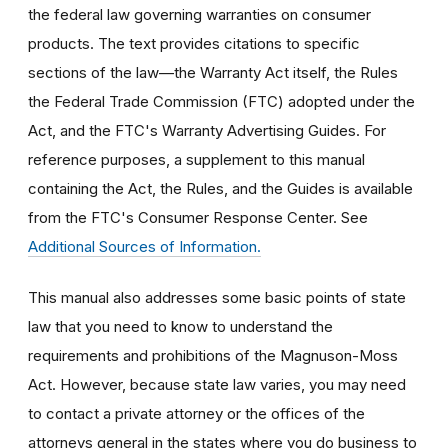
the federal law governing warranties on consumer
products. The text provides citations to specific
sections of the law—the Warranty Act itself, the Rules
the Federal Trade Commission (FTC) adopted under the
Act, and the FTC's Warranty Advertising Guides. For
reference purposes, a supplement to this manual
containing the Act, the Rules, and the Guides is available
from the FTC's Consumer Response Center. See
Additional Sources of Information.
This manual also addresses some basic points of state
law that you need to know to understand the
requirements and prohibitions of the Magnuson-Moss
Act. However, because state law varies, you may need
to contact a private attorney or the offices of the
attorneys general in the states where you do business to