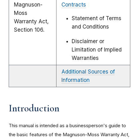
Magnuson-
Contracts
Moss
Statement of Terms
Warranty Act,
and Conditions
Section 106.
Disclaimer or
Limitation of Implied
Warranties
Additional Sources of
Information
Introduction
This manual is intended as a businessperson's guide to
the basic features of the Magnuson-Moss Warranty Act,