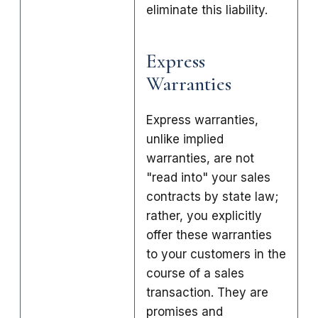
eliminate this liability.
Express
Warranties
Express warranties,
unlike implied
warranties, are not
"read into" your sales
contracts by state law;
rather, you explicitly
offer these warranties
to your customers in the
course of a sales
transaction. They are
promises and