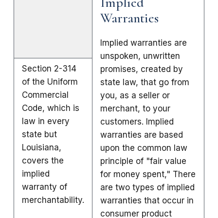
Implied
Warranties
Implied warranties are
unspoken, unwritten
Section 2-314
promises, created by
of the Uniform
state law, that go from
Commercial
you, as a seller or
Code, which is
merchant, to your
law in every
customers. Implied
state but
warranties are based
Louisiana,
upon the common law
covers the
principle of "fair value
implied
for money spent," There
warranty of
are two types of implied
merchantability.
warranties that occur in
consumer product