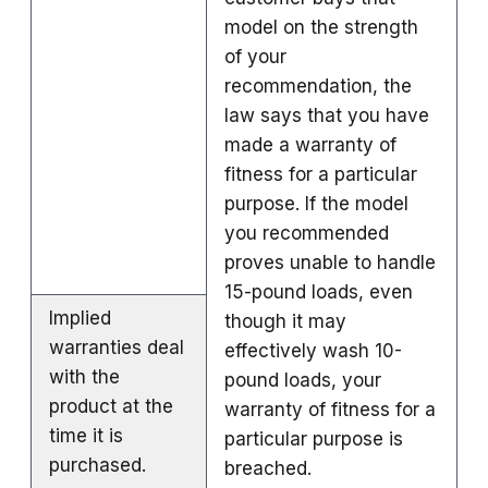
model on the strength
of your
recommendation, the
law says that you have
made a warranty of
fitness for a particular
purpose. If the model
you recommended
proves unable to handle
15-pound loads, even
Implied
though it may
warranties deal
effectively wash 10-
with the
pound loads, your
product at the
warranty of fitness for a
time it is
particular purpose is
purchased.
breached.