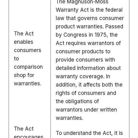
The Magnuson-Moss
Warranty Act is the federal
law that governs consumer
product warranties. Passed
The Act
by Congress in 1975, the
enables
Act requires warrantors of
consumers
consumer products to
to
provide consumers with
comparison
detailed information about
shop for
warranty coverage. In
warranties.
addition, it affects both the
rights of consumers and
the obligations of
warrantors under written
warranties.
The Act
To understand the Act, it is
encourages