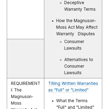
Deceptive
Warranty Terms
How the Magnuson-
Moss Act May Affect
Warranty Disputes
Consumer
Lawsuits
Alternatives to
Consumer
Lawsuits
REQUIREMENT
Titling Written Warranties
I: The
as "Full" or "Limited"
Magnuson-
What the Terms
Moss
"Full" and "Limited"