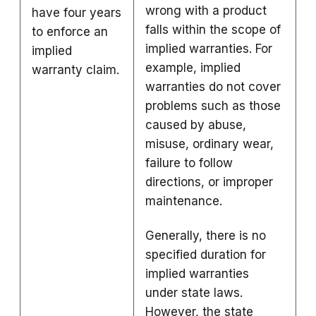
wrong with a product
have four years
falls within the scope of
to enforce an
implied warranties. For
implied
example, implied
warranty claim.
warranties do not cover
problems such as those
caused by abuse,
misuse, ordinary wear,
failure to follow
directions, or improper
maintenance.
Generally, there is no
specified duration for
implied warranties
under state laws.
However, the state