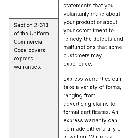
statements that you
voluntarily make about
your product or about
Section 2-313
your commitment to
of the Uniform
remedy the defects and
Commercial
malfunctions that some
Code covers
customers may
express
experience.
warranties.
Express warranties can
take a variety of forms,
ranging from
advertising claims to
formal certificates. An
express warranty can
be made either orally or
in writing. While oral