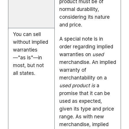
product must be of
normal durability,
considering its nature
and price.
You can sell
A special note is in
without implied
order regarding implied
warranties
warranties on
used
—"as is"—in
merchandise. An implied
most, but not
warranty of
all states.
merchantability on a
used product is
a
promise that it can be
used as expected,
given its type and price
range. As with new
merchandise, implied