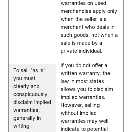
warranties on used
merchandise apply only
when the seller is a
merchant who deals in
such goods, not when a
sale is made by a
private individual.
If you do not offer a
To sell "as is"
written warranty, the
you must
law in most states
clearly and
allows you to disclaim
conspicuously
implied warranties.
disclaim implied
However, selling
warranties,
without implied
generally in
warranties may well
writing.
indicate to potential