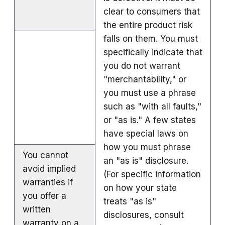
clear to consumers that
the entire product risk
falls on them. You must
specifically indicate that
you do not warrant
"merchantability," or
you must use a phrase
such as "with all faults,"
or "as is." A few states
have special laws on
how you must phrase
You cannot
an "as is" disclosure.
avoid implied
(For specific information
warranties if
on how your state
you offer a
treats "as is"
written
disclosures, consult
warranty on a