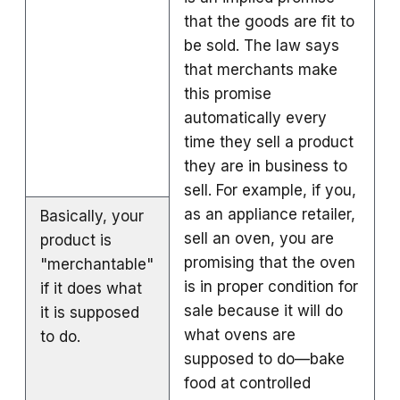
that the goods are fit to
be sold. The law says
that merchants make
this promise
automatically every
time they sell a product
they are in business to
sell. For example, if you,
as an appliance retailer,
Basically, your
sell an oven, you are
product is
promising that the oven
"merchantable"
is in proper condition for
if it does what
sale because it will do
it is supposed
what ovens are
to do.
supposed to do—bake
food at controlled