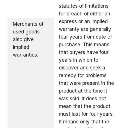
statutes of limitations
for breach of either an
express or an implied
Merchants of
warranty are generally
used goods
four years from date of
also give
purchase. This means
implied
that buyers have four
warranties.
years in which to
discover and seek a
remedy for problems
that were present in the
product at the time it
was sold. It does not
mean that the product
must last for four years.
It means only that the