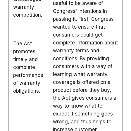
useful to be aware of
warranty
Congress' intentions in
competition.
passing it. First, Congress
wanted to ensure that
consumers could get
complete information about
The Act
warranty terms and
promotes
conditions. By providing
timely and
consumers with a way of
complete
learning what warranty
performance
coverage is offered on a
of warranty
product before they buy,
obligations.
the Act gives consumers a
way to know what to
expect if something goes
wrong, and thus helps to
increase customer