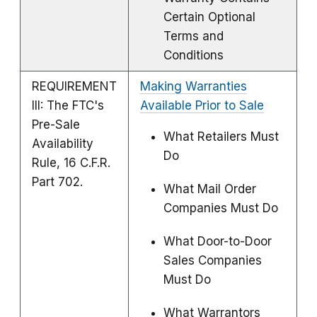
Certain Optional
Terms and
Conditions
REQUIREMENT
Making Warranties
III: The FTC's
Available Prior to Sale
Pre-Sale
What Retailers Must
Availability
Do
Rule, 16 C.F.R.
Part 702.
What Mail Order
Companies Must Do
What Door-to-Door
Sales Companies
Must Do
What Warrantors