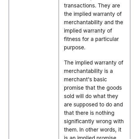
transactions.
They are
the implied warranty of
merchantability and the
implied warranty of
fitness for a particular
purpose.
The
implied warranty of
merchantability
is a
merchant's basic
promise that the goods
sold will do what they
are supposed to do and
that there is nothing
significantly wrong with
them. In other words, it
is an implied promise