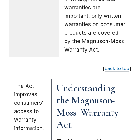
warranties are
important, only written
warranties on consumer
products are covered
by the Magnuson-Moss
Warranty Act.
[
back to top
]
Understanding
The Act
improves
the Magnuson-
consumers'
Moss Warranty
access to
warranty
Act
information.