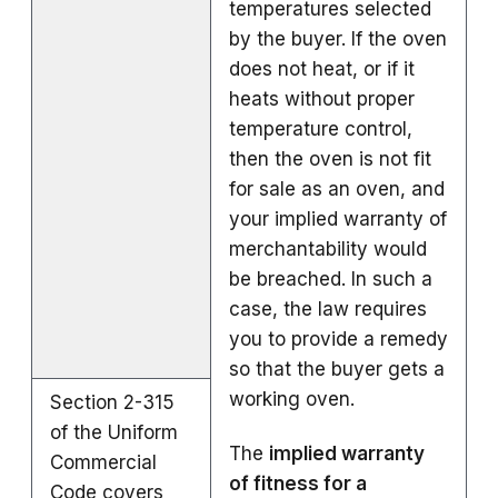
temperatures selected
by the buyer. If the oven
does not heat, or if it
heats without proper
temperature control,
then the oven is not fit
for sale as an oven, and
your implied warranty of
merchantability would
be breached. In such a
case, the law requires
you to provide a remedy
so that the buyer gets a
working oven.
Section 2-315
of the Uniform
The
implied warranty
Commercial
of fitness for a
Code covers