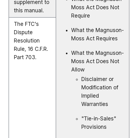
supplement to
Moss Act Does Not
this manual.
Require
The FTC's
What the Magnuson-
Dispute
Moss Act Requires
Resolution
Rule, 16 C.F.R.
What the Magnuson-
Part 703.
Moss Act Does Not
Allow
Disclaimer or
Modification of
Implied
Warranties
"Tie-in-Sales"
Provisions