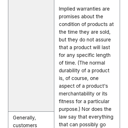
Implied warranties are
promises about the
condition of products at
the time they are sold,
but they do not assure
that a product will last
for any specific length
of time. (The normal
durability of a product
is, of course, one
aspect of a product's
merchantability or its
fitness for a particular
purpose.) Nor does the
law say that everything
Generally,
that can possibly go
customers