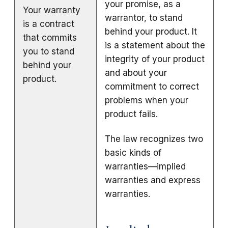
your promise, as a
Your warranty
warrantor, to stand
is a contract
behind your product. It
that commits
is a statement about the
you to stand
integrity of your product
behind your
and about your
product.
commitment to correct
problems when your
product fails.
The law recognizes two
basic kinds of
warranties—implied
warranties and express
warranties.