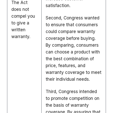
The Act
satisfaction.
does not
compel you
Second, Congress wanted
to give a
to ensure that consumers
written
could compare warranty
warranty.
coverage before buying.
By comparing, consumers
can choose a product with
the best combination of
price, features, and
warranty coverage to meet
their individual needs.
Third, Congress intended
to promote competition on
the basis of warranty
coverage. By assuring that