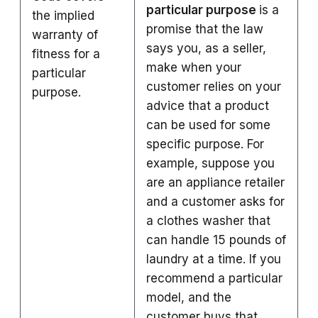
particular purpose
is a
the implied
promise that the law
warranty of
says you, as a seller,
fitness for a
make when your
particular
customer relies on your
purpose.
advice that a product
can be used for some
specific purpose. For
example, suppose you
are an appliance retailer
and a customer asks for
a clothes washer that
can handle 15 pounds of
laundry at a time. If you
recommend a particular
model, and the
customer buys that