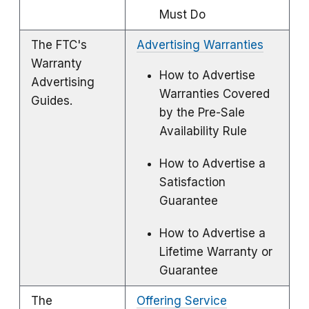
Must Do
The FTC's
Advertising Warranties
Warranty
How to Advertise
Advertising
Warranties Covered
Guides.
by the Pre-Sale
Availability Rule
How to Advertise a
Satisfaction
Guarantee
How to Advertise a
Lifetime Warranty or
Guarantee
The
Offering Service