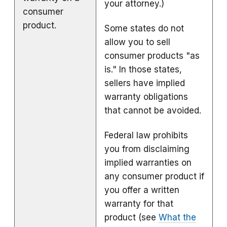
your attorney.)
consumer
product.
Some states do not
allow you to sell
consumer products "as
is." In those states,
sellers have implied
warranty obligations
that cannot be avoided.
Federal law prohibits
you from disclaiming
implied warranties on
any consumer product if
you offer a written
warranty for that
product (see
What the