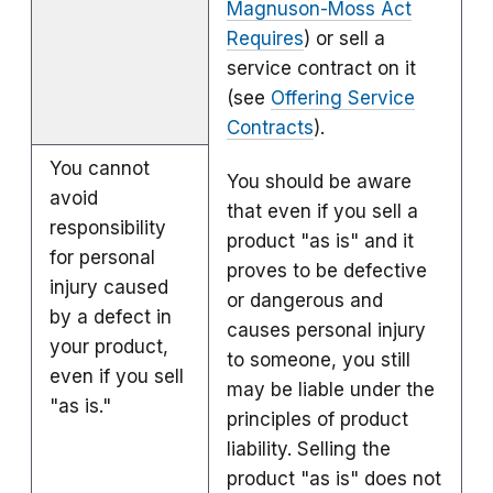
Magnuson-Moss Act
Requires
) or sell a
service contract on it
(see
Offering Service
Contracts
).
You cannot
You should be aware
avoid
that even if you sell a
responsibility
product "as is" and it
for personal
proves to be defective
injury caused
or dangerous and
by a defect in
causes personal injury
your product,
to someone, you still
even if you sell
may be liable under the
"as is."
principles of product
liability. Selling the
product "as is" does not