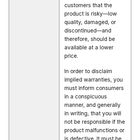
customers that the
product is risky—low
quality, damaged, or
discontinued—and
therefore, should be
available at a lower
price.
In order to disclaim
implied warranties, you
must inform consumers
in a conspicuous
manner, and generally
in writing, that you will
not be responsible if the
product malfunctions or
is defective. It must be