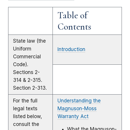
Table of
Contents
State law (the
Uniform
Introduction
Commercial
Code).
Sections 2-
314 & 2-315.
Section 2-313.
For the full
Understanding the
legal texts
Magnuson-Moss
listed below,
Warranty Act
consult the
What the Magnuson-