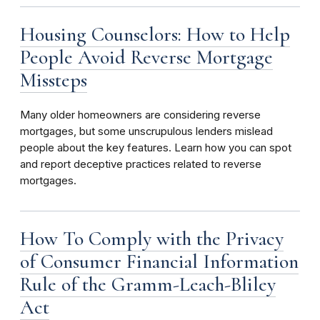
Housing Counselors: How to Help
People Avoid Reverse Mortgage
Missteps
Many older homeowners are considering reverse
mortgages, but some unscrupulous lenders mislead
people about the key features. Learn how you can spot
and report deceptive practices related to reverse
mortgages.
How To Comply with the Privacy
of Consumer Financial Information
Rule of the Gramm-Leach-Bliley
Act