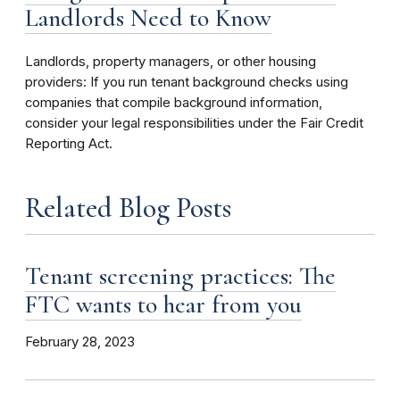
Landlords Need to Know
Landlords, property managers, or other housing
providers: If you run tenant background checks using
companies that compile background information,
consider your legal responsibilities under the Fair Credit
Reporting Act.
Related Blog Posts
Tenant screening practices: The
FTC wants to hear from you
February 28, 2023