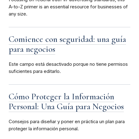
A-to-Z primer is an essential resource for businesses of
any size.
Comience con seguridad: una guía
para negocios
Este campo está desactivado porque no tiene permisos
suficientes para editarlo.
Cómo Proteger la Información
Personal: Una Guía para Negocios
Consejos para diseñar y poner en práctica un plan para
proteger la información personal.