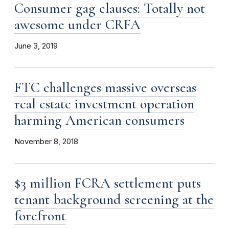
Consumer gag clauses: Totally not
awesome under CRFA
June 3, 2019
FTC challenges massive overseas
real estate investment operation
harming American consumers
November 8, 2018
$3 million FCRA settlement puts
tenant background screening at the
forefront