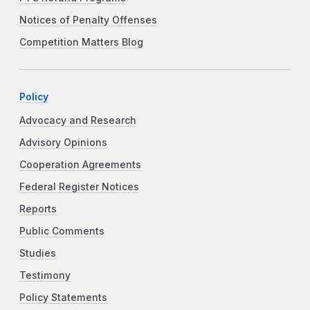
Notices of Penalty Offenses
Competition Matters Blog
Policy
Advocacy and Research
Advisory Opinions
Cooperation Agreements
Federal Register Notices
Reports
Public Comments
Studies
Testimony
Policy Statements