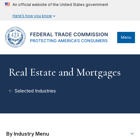
An official website of the United States government
Here’s how you know
Menu
Real Estate and Mortgages
Selected Industries
By Industry Menu