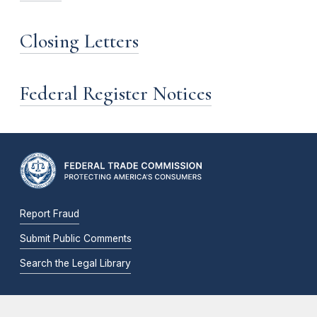
Closing Letters
Federal Register Notices
Report Fraud
Submit Public Comments
Search the Legal Library