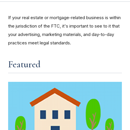
If your real estate or mortgage-related business is within
the jurisdiction of the FTC, it's important to see to it that
your advertising, marketing materials, and day-to-day
practices meet legal standards.
Featured