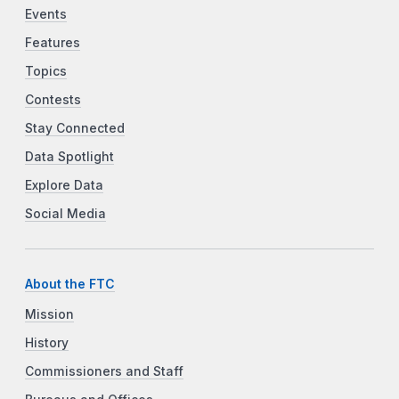
Events
Features
Topics
Contests
Stay Connected
Data Spotlight
Explore Data
Social Media
About the FTC
Mission
History
Commissioners and Staff