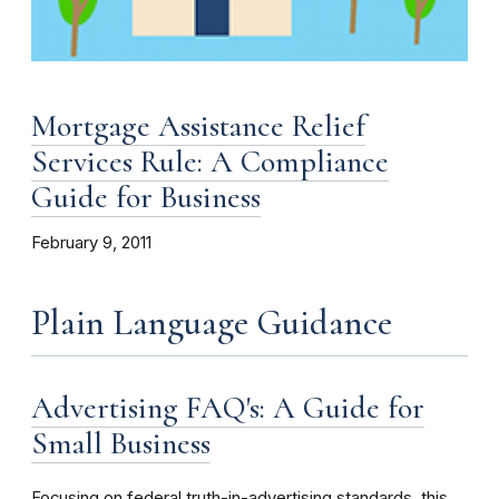
Mortgage Assistance Relief
Services Rule: A Compliance
Guide for Business
February 9, 2011
Plain Language Guidance
Advertising FAQ's: A Guide for
Small Business
Focusing on federal truth-in-advertising standards, this