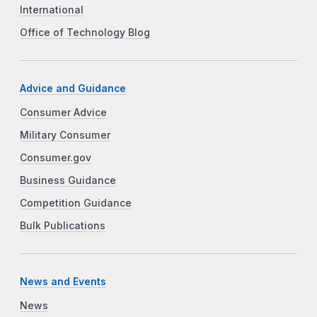
International
Office of Technology Blog
Advice and Guidance
Consumer Advice
Military Consumer
Consumer.gov
Business Guidance
Competition Guidance
Bulk Publications
News and Events
News