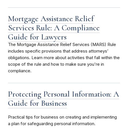
Mortgage Assistance Relief
Services Rule: A Compliance
Guide for Lawyers
The Mortgage Assistance Relief Services (MARS) Rule
includes specific provisions that address attorneys’
obligations. Learn more about activities that fall within the
scope of the rule and how to make sure you're in
compliance.
Protecting Personal Information: A
Guide for Business
Practical tips for business on creating and implementing
a plan for safeguarding personal information.