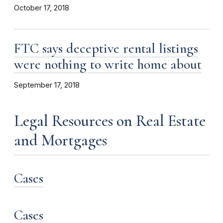
October 17, 2018
FTC says deceptive rental listings
were nothing to write home about
September 17, 2018
Legal Resources on Real Estate
and Mortgages
Cases
Cases