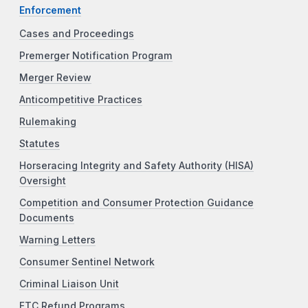
Enforcement
Cases and Proceedings
Premerger Notification Program
Merger Review
Anticompetitive Practices
Rulemaking
Statutes
Horseracing Integrity and Safety Authority (HISA)
Oversight
Competition and Consumer Protection Guidance
Documents
Warning Letters
Consumer Sentinel Network
Criminal Liaison Unit
FTC Refund Programs