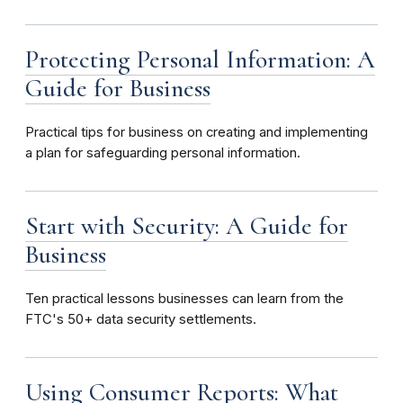
Protecting Personal Information: A
Guide for Business
Practical tips for business on creating and implementing
a plan for safeguarding personal information.
Start with Security: A Guide for
Business
Ten
practical lessons businesses can learn from the
FTC's 50+ data security settlements.
Using Consumer Reports: What