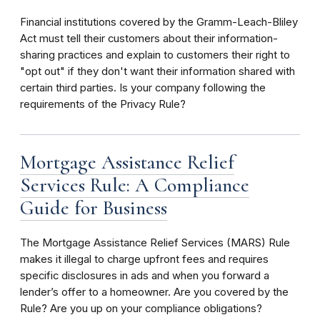
Financial institutions covered by the Gramm-Leach-Bliley
Act must tell their customers about their information-
sharing practices and explain to customers their right to
"opt out" if they don't want their information shared with
certain third parties. Is your company following the
requirements of the Privacy Rule?
Mortgage Assistance Relief
Services Rule: A Compliance
Guide for Business
The Mortgage Assistance Relief Services (MARS) Rule
makes it illegal to charge upfront fees and requires
specific disclosures in ads and when you forward a
lender’s offer to a homeowner. Are you covered by the
Rule? Are you up on your compliance obligations?