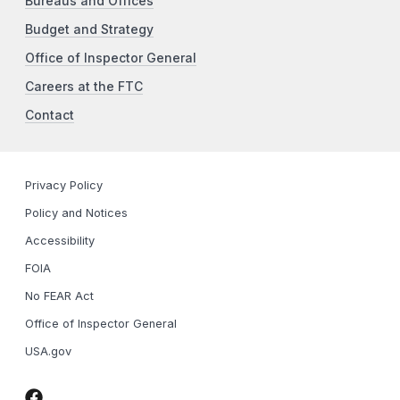
Bureaus and Offices
Budget and Strategy
Office of Inspector General
Careers at the FTC
Contact
Privacy Policy
Policy and Notices
Accessibility
FOIA
No FEAR Act
Office of Inspector General
USA.gov