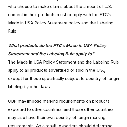
who choose to make claims about the amount of U.S.
content in their products must comply with the FTC’s
Made in USA Policy Statement policy and the Labeling
Rule.
What products do the FTC’s Made in USA Policy
Statement and the Labeling Rule apply to?
The Made in USA Policy Statement and the Labeling Rule
apply to all products advertised or sold in the U.S.,
except for those specifically subject to country-of-origin
labeling by other laws.
CBP may impose marking requirements on products
exported to other countries, and those other countries
may also have their own country-of-origin marking
requirements. As a result, exporters should determine