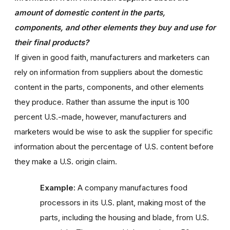
amount of domestic content in the parts,
components, and other elements they buy and use for
their final products?
If given in good faith, manufacturers and marketers can
rely on information from suppliers about the domestic
content in the parts, components, and other elements
they produce. Rather than assume the input is 100
percent U.S.-made, however, manufacturers and
marketers would be wise to ask the supplier for specific
information about the percentage of U.S. content before
they make a U.S. origin claim.
Example:
A company manufactures food
processors in its U.S. plant, making most of the
parts, including the housing and blade, from U.S.