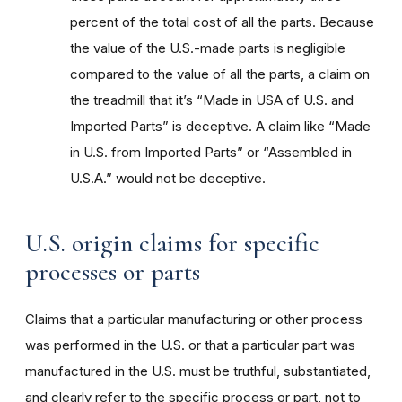
percent of the total cost of all the parts. Because
the value of the U.S.-made parts is negligible
compared to the value of all the parts, a claim on
the treadmill that it’s “Made in USA of U.S. and
Imported Parts” is deceptive. A claim like “Made
in U.S. from Imported Parts” or “Assembled in
U.S.A.” would not be deceptive.
U.S. origin claims for specific
processes or parts
Claims that a particular manufacturing or other process
was performed in the U.S. or that a particular part was
manufactured in the U.S. must be truthful, substantiated,
and clearly refer to the specific process or part, not to