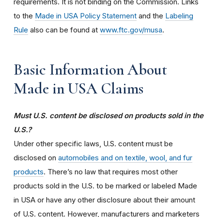
requirements. It is not binding on the Commission. Links
to the
Made in USA Policy Statement
and the
Labeling
Rule
also can be found at
www.ftc.gov/musa
.
Basic Information About
Made in USA Claims
Must U.S. content be disclosed on products sold in the
U.S.?
Under other specific laws, U.S. content must be
disclosed on
automobiles and on textile, wool, and fur
products
. There’s no law that requires most other
products sold in the U.S. to be marked or labeled Made
in USA or have any other disclosure about their amount
of U.S. content. However, manufacturers and marketers