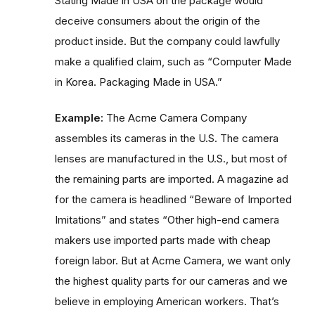
Stating Made in USA on the package would
deceive consumers about the origin of the
product inside. But the company could lawfully
make a qualified claim, such as “Computer Made
in Korea. Packaging Made in USA.”
Example:
The Acme Camera Company
assembles its cameras in the U.S. The camera
lenses are manufactured in the U.S., but most of
the remaining parts are imported. A magazine ad
for the camera is headlined “Beware of Imported
Imitations” and states “Other high-end camera
makers use imported parts made with cheap
foreign labor. But at Acme Camera, we want only
the highest quality parts for our cameras and we
believe in employing American workers. That’s