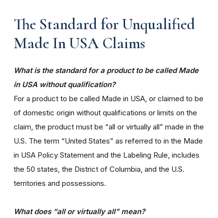
The Standard for Unqualified
Made In USA Claims
What is the standard for a product to be called Made
in USA without qualification?
For a product to be called Made in USA, or claimed to be
of domestic origin without qualifications or limits on the
claim, the product must be “all or virtually all” made in the
U.S. The term “United States” as referred to in the Made
in USA Policy Statement and the Labeling Rule, includes
the 50 states, the District of Columbia, and the U.S.
territories and possessions.
What does “all or virtually all” mean?