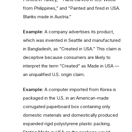
from Philippines,” and “Painted and fired in USA.
Blanks made in Austria.”
Example:
A company advertises its product,
which was invented in Seattle and manufactured
in Bangladesh, as “Created in USA.” This claim is
deceptive because consumers are likely to
interpret the term “Created” as Made in USA —
an unqualified U.S. origin claim.
Example:
A computer imported from Korea is
packaged in the U.S. in an American-made
corrugated paperboard box containing only
domestic materials and domestically produced
expanded rigid polystyrene plastic packing.