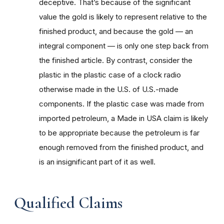
deceptive. That’s because of the significant
value the gold is likely to represent relative to the
finished product, and because the gold — an
integral component — is only one step back from
the finished article. By contrast, consider the
plastic in the plastic case of a clock radio
otherwise made in the U.S. of U.S.-made
components. If the plastic case was made from
imported petroleum, a Made in USA claim is likely
to be appropriate because the petroleum is far
enough removed from the finished product, and
is an insignificant part of it as well.
Qualified Claims