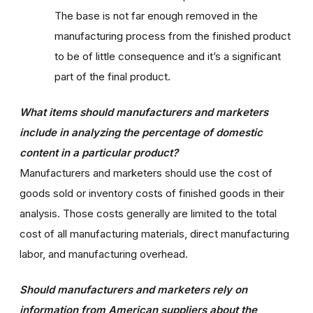
The base is not far enough removed in the
manufacturing process from the finished product
to be of little consequence and it’s a significant
part of the final product.
What items should manufacturers and marketers
include in analyzing the percentage of domestic
content in a particular product?
Manufacturers and marketers should use the cost of
goods sold or inventory costs of finished goods in their
analysis. Those costs generally are limited to the total
cost of all manufacturing materials, direct manufacturing
labor, and manufacturing overhead.
Should manufacturers and marketers rely on
information from American suppliers about the