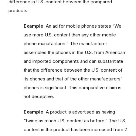
difference in U.S. content between the compared
products.
Example:
An ad for mobile phones states “We
use more U.S. content than any other mobile
phone manufacturer.” The manufacturer
assembles the phones in the U.S. from American
and imported components and can substantiate
that the difference between the U.S. content of
its phones and that of the other manufacturers’
phones is significant. This comparative claim is
not deceptive.
Example:
A product is advertised as having
“twice as much U.S. content as before.” The U.S.
content in the product has been increased from 2