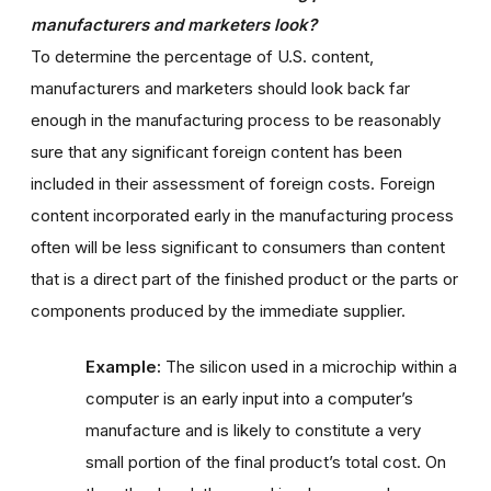
manufacturers and marketers look?
To determine the percentage of U.S. content,
manufacturers and marketers should look back far
enough in the manufacturing process to be reasonably
sure that any significant foreign content has been
included in their assessment of foreign costs. Foreign
content incorporated early in the manufacturing process
often will be less significant to consumers than content
that is a direct part of the finished product or the parts or
components produced by the immediate supplier.
Example:
The silicon used in a microchip within a
computer is an early input into a computer’s
manufacture and is likely to constitute a very
small portion of the final product’s total cost. On