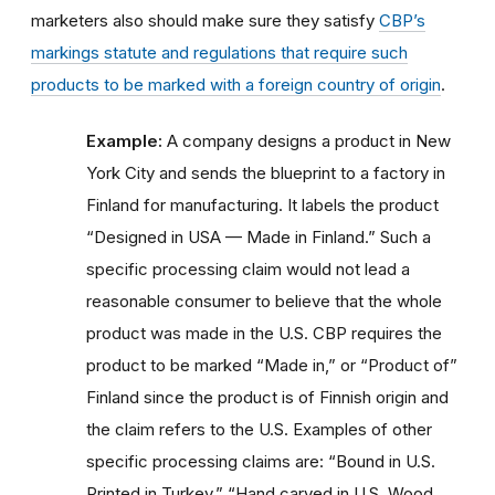
marketers also should make sure they satisfy
CBP’s
markings statute and regulations that require such
products to be marked with a foreign country of origin
.
Example:
A company designs a product in New
York City and sends the blueprint to a factory in
Finland for manufacturing. It labels the product
“Designed in USA — Made in Finland.” Such a
specific processing claim would not lead a
reasonable consumer to believe that the whole
product was made in the U.S. CBP requires the
product to be marked “Made in,” or “Product of”
Finland since the product is of Finnish origin and
the claim refers to the U.S. Examples of other
specific processing claims are: “Bound in U.S.
Printed in Turkey,” “Hand carved in U.S. Wood