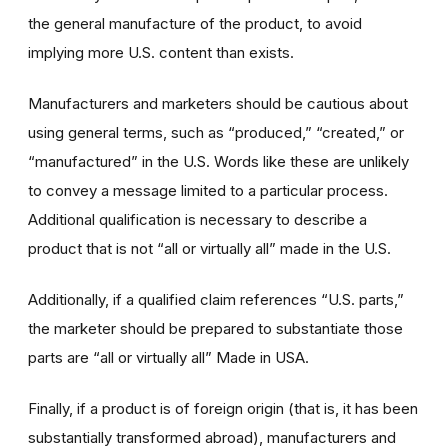
the general manufacture of the product, to avoid
implying more U.S. content than exists.
Manufacturers and marketers should be cautious about
using general terms, such as “produced,” “created,” or
“manufactured” in the U.S. Words like these are unlikely
to convey a message limited to a particular process.
Additional qualification is necessary to describe a
product that is not “all or virtually all” made in the U.S.
Additionally, if a qualified claim references “U.S. parts,”
the marketer should be prepared to substantiate those
parts are “all or virtually all” Made in USA.
Finally, if a product is of foreign origin (that is, it has been
substantially transformed abroad), manufacturers and