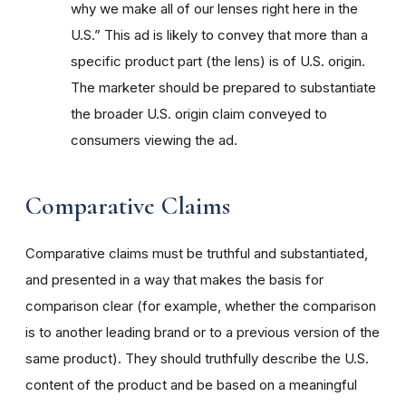
why we make all of our lenses right here in the
U.S.” This ad is likely to convey that more than a
specific product part (the lens) is of U.S. origin.
The marketer should be prepared to substantiate
the broader U.S. origin claim conveyed to
consumers viewing the ad.
Comparative Claims
Comparative claims must be truthful and substantiated,
and presented in a way that makes the basis for
comparison clear (for example, whether the comparison
is to another leading brand or to a previous version of the
same product). They should truthfully describe the U.S.
content of the product and be based on a meaningful