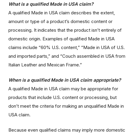
What is a qualified Made in USA claim?
A qualified Made in USA claim describes the extent,
amount or type of a product’s domestic content or
processing. It indicates that the product isn’t entirely of
domestic origin. Examples of qualified Made in USA
claims include “60% U.S. content,” “Made in USA of U.S.
and imported parts,” and “Couch assembled in USA from
Italian Leather and Mexican Frame.”
When is a qualified Made in USA claim appropriate?
A qualified Made in USA claim may be appropriate for
products that include U.S. content or processing, but
don’t meet the criteria for making an unqualified Made in
USA claim.
Because even qualified claims may imply more domestic