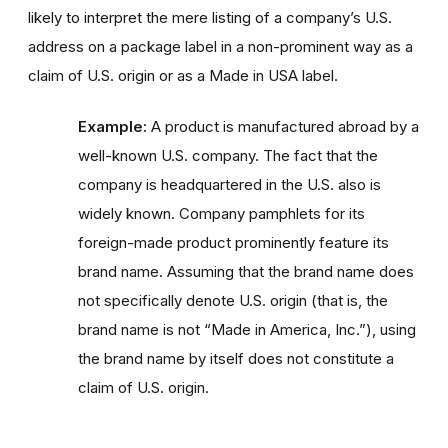
likely to interpret the mere listing of a company’s U.S.
address on a package label in a non-prominent way as a
claim of U.S. origin or as a Made in USA label.
Example:
A product is manufactured abroad by a
well-known U.S. company. The fact that the
company is headquartered in the U.S. also is
widely known. Company pamphlets for its
foreign-made product prominently feature its
brand name. Assuming that the brand name does
not specifically denote U.S. origin (that is, the
brand name is not “Made in America, Inc.”), using
the brand name by itself does not constitute a
claim of U.S. origin.