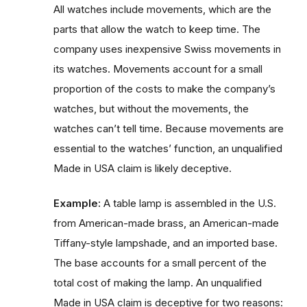
All watches include movements, which are the
parts that allow the watch to keep time. The
company uses inexpensive Swiss movements in
its watches. Movements account for a small
proportion of the costs to make the company’s
watches, but without the movements, the
watches can’t tell time. Because movements are
essential to the watches’ function, an unqualified
Made in USA claim is likely deceptive.
Example:
A table lamp is assembled in the U.S.
from American-made brass, an American-made
Tiffany-style lampshade, and an imported base.
The base accounts for a small percent of the
total cost of making the lamp. An unqualified
Made in USA claim is deceptive for two reasons: