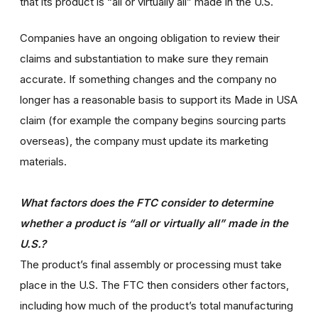
that its product is “all or virtually all” made in the U.S.
Companies have an ongoing obligation to review their
claims and substantiation to make sure they remain
accurate. If something changes and the company no
longer has a reasonable basis to support its Made in USA
claim (for example the company begins sourcing parts
overseas), the company must update its marketing
materials.
What factors does the FTC consider to determine
whether a product is “all or virtually all” made in the
U.S.?
The product’s final assembly or processing must take
place in the U.S. The FTC then considers other factors,
including how much of the product’s total manufacturing