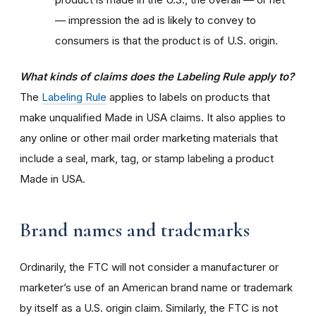
— impression the ad is likely to convey to
consumers is that the product is of U.S. origin.
What kinds of claims does the Labeling Rule apply to?
The
Labeling Rule
applies to labels on products that
make unqualified Made in USA claims. It also applies to
any online or other mail order marketing materials that
include a seal, mark, tag, or stamp labeling a product
Made in USA.
Brand names and trademarks
Ordinarily, the FTC will not consider a manufacturer or
marketer’s use of an American brand name or trademark
by itself as a U.S. origin claim. Similarly, the FTC is not