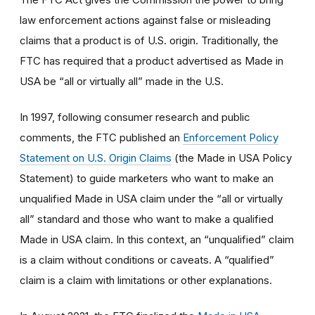
law enforcement actions against false or misleading
claims that a product is of U.S. origin. Traditionally, the
FTC has required that a product advertised as Made in
USA be “all or virtually all” made in the U.S.
In 1997, following consumer research and public
comments, the FTC published an
Enforcement Policy
Statement on U.S. Origin Claims
(the Made in USA Policy
Statement) to guide marketers who want to make an
unqualified Made in USA claim under the “all or virtually
all” standard and those who want to make a qualified
Made in USA claim. In this context, an “unqualified” claim
is a claim without conditions or caveats. A “qualified”
claim is a claim with limitations or other explanations.