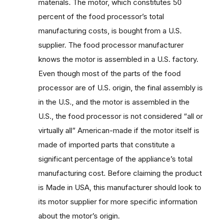
materials. The motor, which constitutes 50
percent of the food processor’s total
manufacturing costs, is bought from a U.S.
supplier. The food processor manufacturer
knows the motor is assembled in a U.S. factory.
Even though most of the parts of the food
processor are of U.S. origin, the final assembly is
in the U.S., and the motor is assembled in the
U.S., the food processor is not considered “all or
virtually all” American-made if the motor itself is
made of imported parts that constitute a
significant percentage of the appliance’s total
manufacturing cost. Before claiming the product
is Made in USA, this manufacturer should look to
its motor supplier for more specific information
about the motor’s origin.