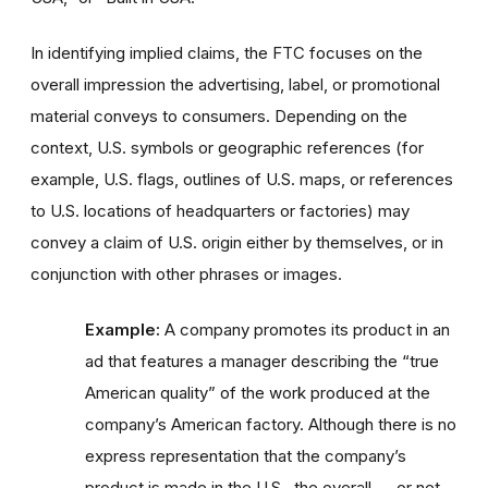
In identifying implied claims, the FTC focuses on the
overall impression the advertising, label, or promotional
material conveys to consumers. Depending on the
context, U.S. symbols or geographic references (for
example, U.S. flags, outlines of U.S. maps, or references
to U.S. locations of headquarters or factories) may
convey a claim of U.S. origin either by themselves, or in
conjunction with other phrases or images.
Example:
A company promotes its product in an
ad that features a manager describing the “true
American quality” of the work produced at the
company’s American factory. Although there is no
express representation that the company’s
product is made in the U.S., the overall — or net