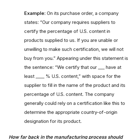
Example:
On its purchase order, a company
states: “Our company requires suppliers to
certify the percentage of U.S. content in
products supplied to us. If you are unable or
unwilling to make such certification, we will not
buy from you.” Appearing under this statement is
the sentence: “We certify that our ___ have at
least ____ % U.S. content,” with space for the
supplier to fill in the name of the product and its
percentage of U.S. content. The company
generally could rely on a certification like this to
determine the appropriate country-of-origin
designation for its product.
How far back in the manufacturing process should