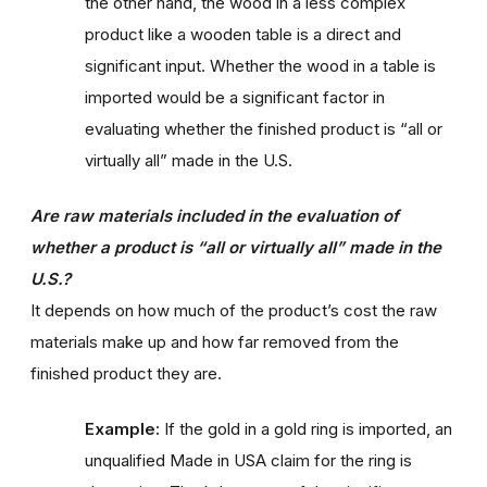
the other hand, the wood in a less complex
product like a wooden table is a direct and
significant input. Whether the wood in a table is
imported would be a significant factor in
evaluating whether the finished product is “all or
virtually all” made in the U.S.
Are raw materials included in the evaluation of
whether a product is “all or virtually all” made in the
U.S.?
It depends on how much of the product’s cost the raw
materials make up and how far removed from the
finished product they are.
Example:
If the gold in a gold ring is imported, an
unqualified Made in USA claim for the ring is