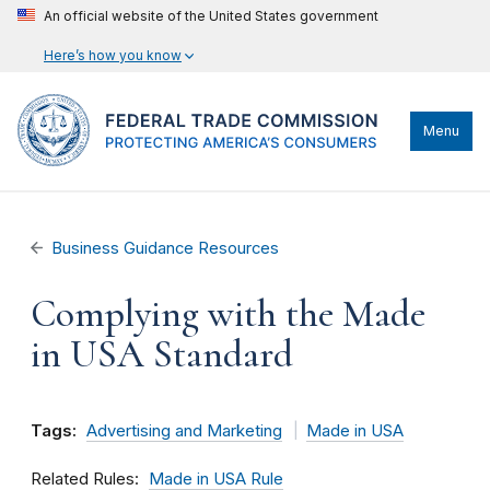
An official website of the United States government
Here’s how you know
Menu
Business Guidance Resources
Complying with the Made
in USA Standard
Tags:
Advertising and Marketing
Made in USA
Related Rules
Made in USA Rule