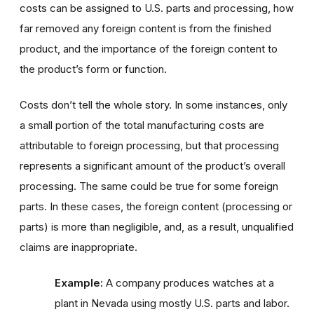
costs can be assigned to U.S. parts and processing, how
far removed any foreign content is from the finished
product, and the importance of the foreign content to
the product’s form or function.
Costs don’t tell the whole story. In some instances, only
a small portion of the total manufacturing costs are
attributable to foreign processing, but that processing
represents a significant amount of the product’s overall
processing. The same could be true for some foreign
parts. In these cases, the foreign content (processing or
parts) is more than negligible, and, as a result, unqualified
claims are inappropriate.
Example:
A company produces watches at a
plant in Nevada using mostly U.S. parts and labor.