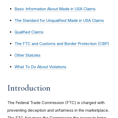
Basic Information About Made in USA Claims
The Standard for Unqualified Made in USA Claims
Qualified Claims
The FTC and Customs and Border Protection (CBP)
Other Statutes
What To Do About Violations
Introduction
The Federal Trade Commission (FTC) is charged with
preventing deception and unfairness in the marketplace.
The FTC Act gives the Commission the power to bring