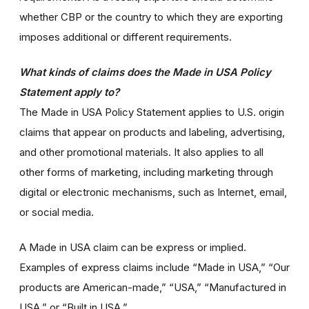
whether CBP or the country to which they are exporting
imposes additional or different requirements.
What kinds of claims does the Made in USA Policy
Statement apply to?
The Made in USA Policy Statement applies to U.S. origin
claims that appear on products and labeling, advertising,
and other promotional materials. It also applies to all
other forms of marketing, including marketing through
digital or electronic mechanisms, such as Internet, email,
or social media.
A Made in USA claim can be express or implied.
Examples of express claims include “Made in USA,” “Our
products are American-made,” “USA,” “Manufactured in
USA,” or “Built in USA.”