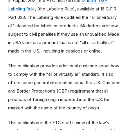
In August 2021, the FTC finalized the
Made in USA
Labeling Rule
, (the Labeling Rule), available at 16 C.F.R.
Part 323. The Labeling Rule codified the “all or virtually
all” standard for labels on products. Marketers are now
subject to civil penalties if they use an unqualified Made
in USA label on a product that is not “all or virtually all”
made in the U.S., including in catalogs or online.
This publication provides additional guidance about how
to comply with the “all or virtually all” standard. It also
offers some general information about the U.S. Customs
and Border Protection’s (CBP) requirement that all
products of foreign origin imported into the U.S. be
marked with the name of the country of origin.
This publication is the FTC staff’s view of the law’s