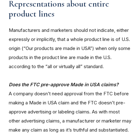
Representations about entire
product lines
Manufacturers and marketers should not indicate, either
expressly or implicitly, that a whole product line is of U.S.
origin (“Our products are made in USA”) when only some
products in the product line are made in the U.S.
according to the “all or virtually all” standard.
Does the FTC pre-approve Made in USA claims?
A company doesn’t need approval from the FTC before
making a Made in USA claim and the FTC doesn’t pre-
approve advertising or labeling claims. As with most
other advertising claims, a manufacturer or marketer may
make any claim as long as it’s truthful and substantiated.