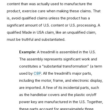
content than was actually used to manufacture the
product, exercise care when making these claims. That
is, avoid qualified claims unless the product has a
significant amount of U.S. content or U.S. processing. A
qualified Made in USA claim, like an unqualified claim,
must be truthful and substantiated.
Example:
A treadmill is assembled in the U.S.
The assembly represents significant work and
constitutes a “substantial transformation” (a term
used by
CBP
. All the treadmill’s major parts,
including the motor, frame, and electronic display,
are imported. A few of its incidental parts, such
as the handlebar covers and the plastic on/off
power key are manufactured in the U.S. Together,
these parts account for approximately three