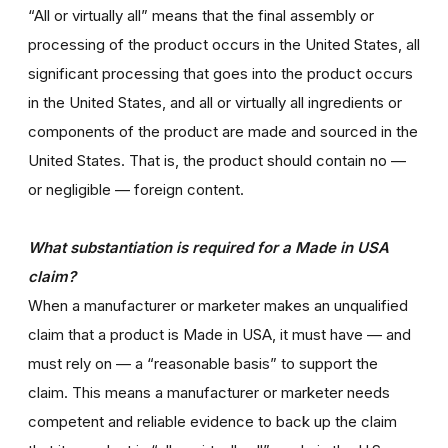
“All or virtually all” means that the final assembly or
processing of the product occurs in the United States, all
significant processing that goes into the product occurs
in the United States, and all or virtually all ingredients or
components of the product are made and sourced in the
United States. That is, the product should contain no —
or negligible — foreign content.
What substantiation is required for a Made in USA
claim?
When a manufacturer or marketer makes an unqualified
claim that a product is Made in USA, it must have — and
must rely on — a “reasonable basis” to support the
claim. This means a manufacturer or marketer needs
competent and reliable evidence to back up the claim