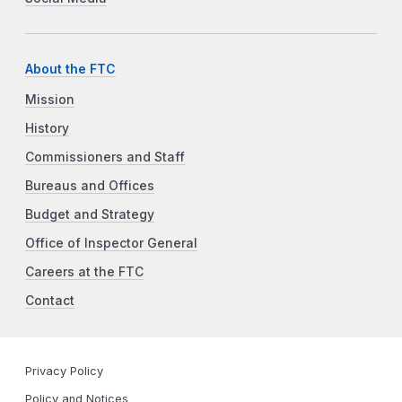
About the FTC
Mission
History
Commissioners and Staff
Bureaus and Offices
Budget and Strategy
Office of Inspector General
Careers at the FTC
Contact
Privacy Policy
Policy and Notices