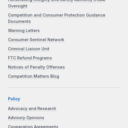
Oversight
Competition and Consumer Protection Guidance
Documents
Warning Letters
Consumer Sentinel Network
Criminal Liaison Unit
FTC Refund Programs
Notices of Penalty Offenses
Competition Matters Blog
Policy
Advocacy and Research
Advisory Opinions
Cooperation Agreements