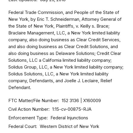
Federal Trade Commission, and People of the State of
New York, by Eric T. Schneiderman, Attorney General of
the State of New York, Plaintiffs, v. Keilly s. Brace;
Braclaire Management, LLC, a New York limited liability
company, also doing business as Clear Credit Services,
and also doing business as Clear Credit Solutions, and
also doing business as Delaware Solutions; Credit Clear
Solutions, LLC a California limited liability company;
Solidus Group, LLC, a New York limited liability company;
Solidus Solutions, LLC, a New York limited liability
company, Defendants, and Joelle J. Leclaire, Relief
Defendant.
FTC Matter/File Number
152 3136
X160009
Civil Action Number
1:15-cv-00875-RJA
Enforcement Type
Federal Injunctions
Federal Court
Western District of New York