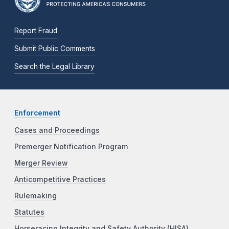
Report Fraud
Submit Public Comments
Search the Legal Library
Enforcement
Cases and Proceedings
Premerger Notification Program
Merger Review
Anticompetitive Practices
Rulemaking
Statutes
Horseracing Integrity and Safety Authority (HISA)