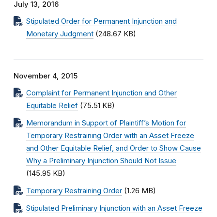
July 13, 2016
Stipulated Order for Permanent Injunction and
Monetary Judgment
(248.67 KB)
November 4, 2015
Complaint for Permanent Injunction and Other
Equitable Relief
(75.51 KB)
Memorandum in Support of Plaintiff’s Motion for
Temporary Restraining Order with an Asset Freeze
and Other Equitable Relief, and Order to Show Cause
Why a Preliminary Injunction Should Not Issue
(145.95 KB)
Temporary Restraining Order
(1.26 MB)
Stipulated Preliminary Injunction with an Asset Freeze