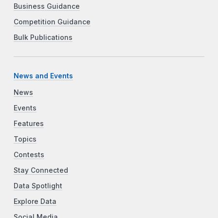
Business Guidance
Competition Guidance
Bulk Publications
News and Events
News
Events
Features
Topics
Contests
Stay Connected
Data Spotlight
Explore Data
Social Media