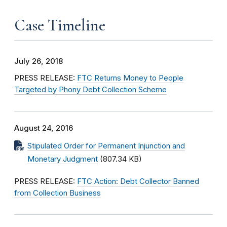
Case Timeline
July 26, 2018
PRESS RELEASE:
FTC Returns Money to People
Targeted by Phony Debt Collection Scheme
August 24, 2016
Stipulated Order for Permanent Injunction and
Monetary Judgment
(807.34 KB)
PRESS RELEASE:
FTC Action: Debt Collector Banned
from Collection Business