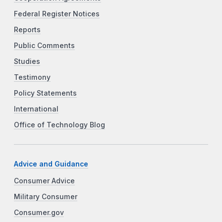
Federal Register Notices
Reports
Public Comments
Studies
Testimony
Policy Statements
International
Office of Technology Blog
Advice and Guidance
Consumer Advice
Military Consumer
Consumer.gov