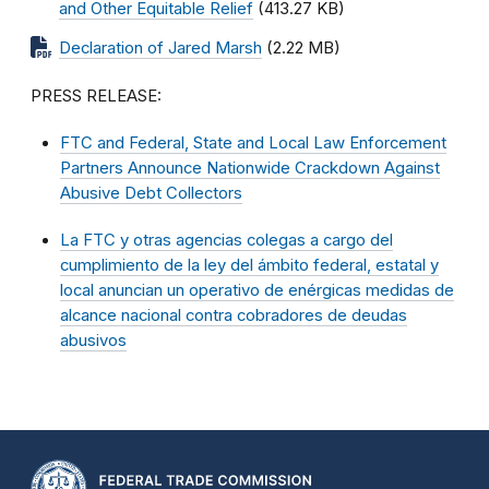
and Other Equitable Relief
(413.27 KB)
Declaration of Jared Marsh
(2.22 MB)
PRESS RELEASE:
FTC and Federal, State and Local Law Enforcement
Partners Announce Nationwide Crackdown Against
Abusive Debt Collectors
La FTC y otras agencias colegas a cargo del
cumplimiento de la ley del ámbito federal, estatal y
local anuncian un operativo de enérgicas medidas de
alcance nacional contra cobradores de deudas
abusivos