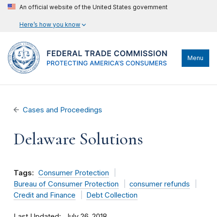
An official website of the United States government
Here’s how you know
Menu
Cases and Proceedings
Delaware Solutions
Tags:
Consumer Protection
Bureau of Consumer Protection
consumer refunds
Credit and Finance
Debt Collection
Last Updated
July 26, 2018