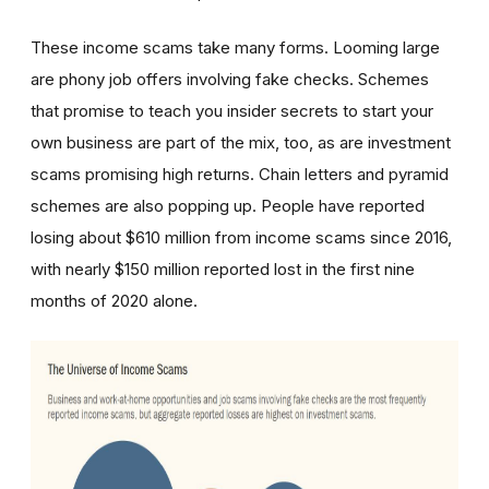
These income scams take many forms. Looming large
are phony job offers involving fake checks. Schemes
that promise to teach you insider secrets to start your
own business are part of the mix, too, as are investment
scams promising high returns. Chain letters and pyramid
schemes are also popping up. People have reported
losing about $610 million from income scams since 2016,
with nearly $150 million reported lost in the first nine
months of 2020 alone.