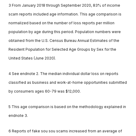
3 From January 2018 through September 2020, 83% of income
scam reports included age information. This age comparison is
normalized based on the number of loss reports per million
population by age during this period. Population numbers were
obtained from the U.S. Census Bureau Annual Estimates of the
Resident Population for Selected Age Groups by Sex for the
United States (June 2020).
4 See endnote 2. The median individual dollar loss on reports
classified as business and work-at-home opportunities submitted
by consumers ages 60-79 was $12,000.
5 This age comparison is based on the methodology explained in
endnote 3.
6 Reports of fake sou sou scams increased from an average of