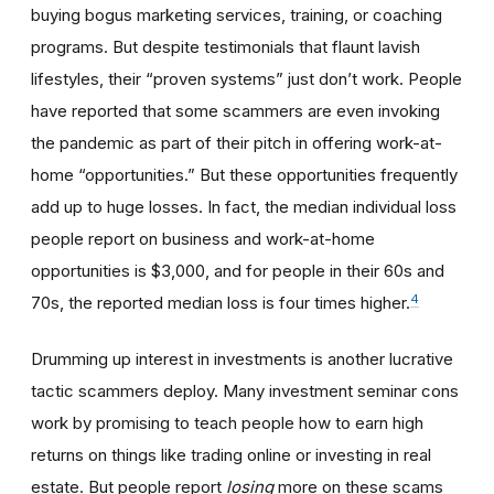
buying bogus marketing services, training, or coaching
programs. But despite testimonials that flaunt lavish
lifestyles, their “proven systems” just don’t work. People
have reported that some scammers are even invoking
the pandemic as part of their pitch in offering work-at-
home “opportunities.” But these opportunities frequently
add up to huge losses. In fact, the median individual loss
people report on business and work-at-home
opportunities is $3,000, and for people in their 60s and
4
70s, the reported median loss is four times higher.
Drumming up interest in investments is another lucrative
tactic scammers deploy. Many investment seminar cons
work by promising to teach people how to earn high
returns on things like trading online or investing in real
estate. But people report
losing
more on these scams