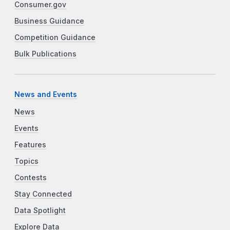
Consumer.gov
Business Guidance
Competition Guidance
Bulk Publications
News and Events
News
Events
Features
Topics
Contests
Stay Connected
Data Spotlight
Explore Data