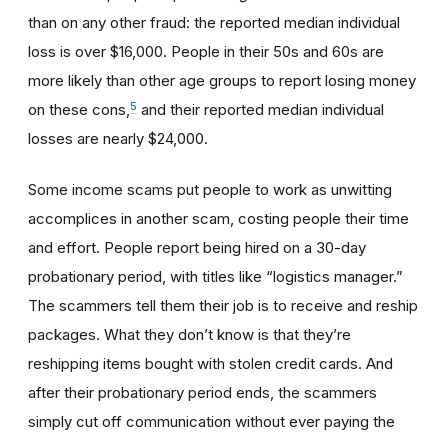
than on any other fraud: the reported median individual
loss is over $16,000. People in their 50s and 60s are
more likely than other age groups to report losing money
5
on these cons,
and their reported median individual
losses are nearly $24,000.
Some income scams put people to work as unwitting
accomplices in another scam, costing people their time
and effort. People report being hired on a 30-day
probationary period, with titles like “logistics manager.”
The scammers tell them their job is to receive and reship
packages. What they don’t know is that they’re
reshipping items bought with stolen credit cards. And
after their probationary period ends, the scammers
simply cut off communication without ever paying the