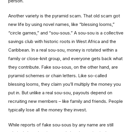
person.
Another variety is the pyramid scam. That old scam got
new life by using novel names, like “blessing looms,”
“circle games,” and “sou-sous.” A sou-sou is a collective
savings club with historic roots in West Africa and the
Caribbean. In a real sou-sou, money is rotated within a
family or close-knit group, and everyone gets back what
they contribute. Fake sou-sous, on the other hand, are
pyramid schemes or chain letters. Like so-called
blessing looms, they claim you’ll multiply the money you
put in. But unlike a real sou-sou, payouts depend on
recruiting new members – like family and friends. People
typically lose all the money they invest.
While reports of fake sou-sous by any name are still