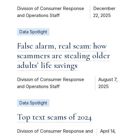
Division of Consumer Response
December
and Operations Staff
22, 2025
Data Spotlight
False alarm, real scam: how
scammers are stealing older
adults’ life savings
Division of Consumer Response
August 7,
and Operations Staff
2025
Data Spotlight
Top text scams of 2024
Division of Consumer Response and
April 14,