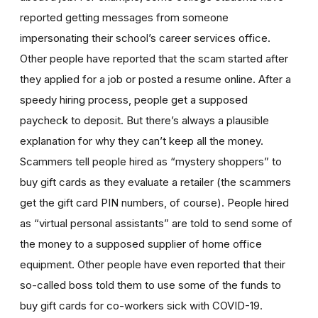
reported getting messages from someone
impersonating their school’s career services office.
Other people have reported that the
scam started after
they applied for a job or posted a resume online. After a
speedy hiring process, people get a supposed
paycheck to deposit. But there’s always a plausible
explanation for why they can’t keep all the money.
Scammers tell people hired as “mystery shoppers” to
buy gift cards as they evaluate a retailer (the scammers
get the gift card PIN numbers, of course). People hired
as “virtual personal assistants” are told to send some of
the money to a supposed supplier of home office
equipment. Other people have even reported that their
so-called boss told them to use some of the funds to
buy gift cards for co-workers sick with COVID-19.