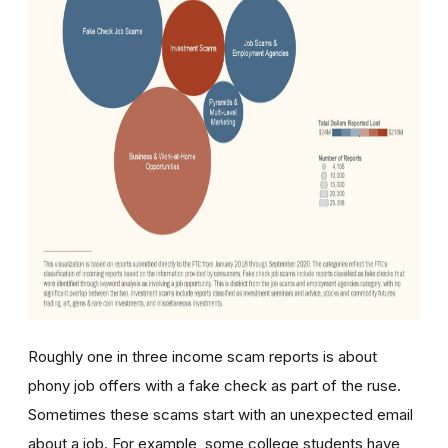
Roughly one in three income scam reports is about
phony job offers with a fake check as part of the ruse.
Sometimes these scams start with an unexpected email
about a job. For example, some c
ollege students have