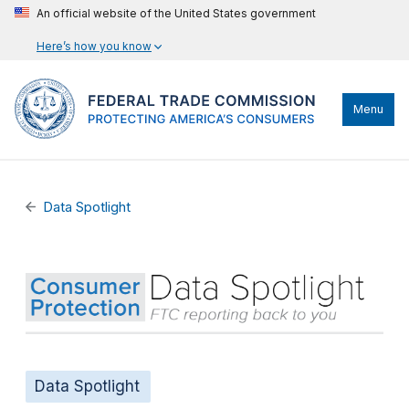
An official website of the United States government
Here’s how you know
Menu
Data Spotlight
Data Spotlight