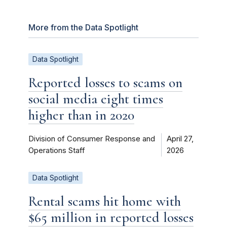
More from the Data Spotlight
Data Spotlight
Reported losses to scams on
social media eight times
higher than in 2020
Division of Consumer Response and
April 27,
Operations Staff
2026
Data Spotlight
Rental scams hit home with
$65 million in reported losses