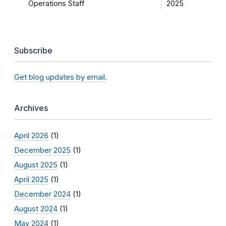
Operations Staff
2025
Subscribe
Get blog updates by email.
Archives
April 2026
(1)
December 2025
(1)
August 2025
(1)
April 2025
(1)
December 2024
(1)
August 2024
(1)
May 2024
(1)