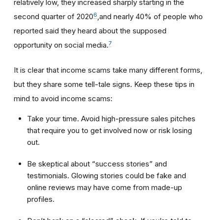
relatively low, they increased sharply starting in the
6
second quarter of 2020
,and nearly 40% of people who
reported said they heard about the supposed
7
opportunity on social media.
It is clear that income scams take many different forms,
but they share some tell-tale signs. Keep these tips in
mind to avoid income scams:
Take your time. Avoid high-pressure sales pitches
that require you to get involved now or risk losing
out.
Be skeptical about “success stories” and
testimonials. Glowing stories could be fake and
online reviews may have come from made-up
profiles.