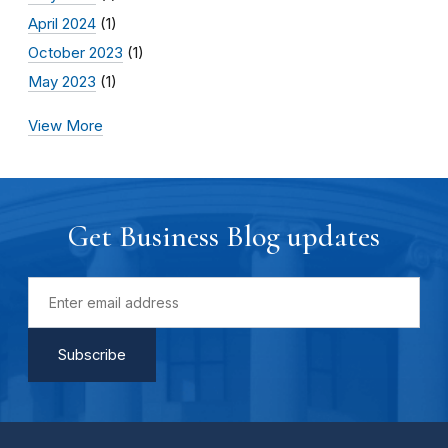
April 2024
(1)
October 2023
(1)
May 2023
(1)
View More
Get Business Blog updates