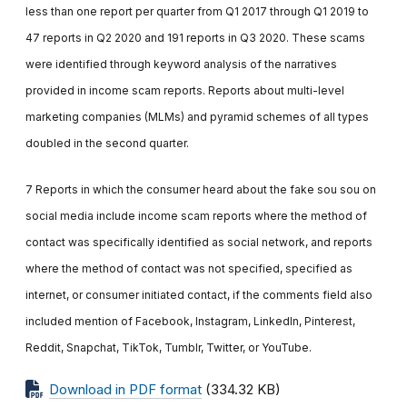
less than one report per quarter from Q1 2017 through Q1 2019 to
47 reports in Q2 2020 and 191 reports in Q3 2020. These scams
were identified through keyword analysis of the narratives
provided in income scam reports. Reports about multi-level
marketing companies (MLMs) and pyramid schemes of all types
doubled in the second quarter.
7 Reports in which the consumer heard about the fake sou sou on
social media include income scam reports where the method of
contact was specifically identified as social network, and reports
where the method of contact was not specified, specified as
internet, or consumer initiated contact, if the comments field also
included mention of Facebook, Instagram, LinkedIn, Pinterest,
Reddit, Snapchat, TikTok, Tumblr, Twitter, or YouTube.
Download in PDF format
(334.32 KB)