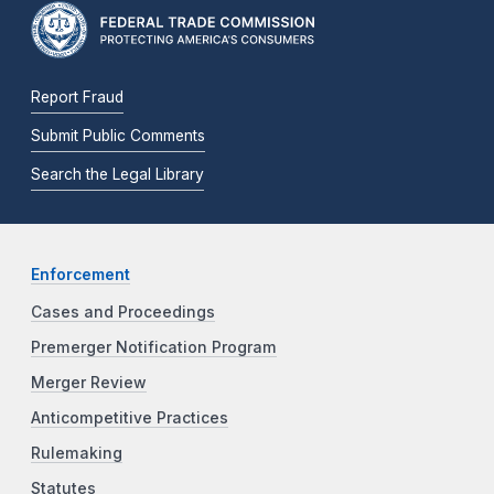
Report Fraud
Submit Public Comments
Search the Legal Library
Enforcement
Cases and Proceedings
Premerger Notification Program
Merger Review
Anticompetitive Practices
Rulemaking
Statutes