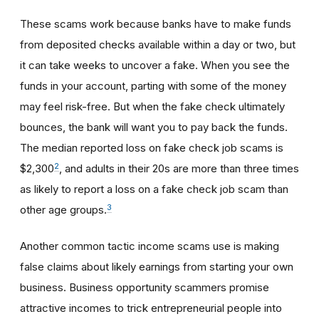
These scams work because banks have to make funds
from deposited checks available within a day or two, but
it can take weeks to uncover a fake. When you see the
funds in your account, parting with some of the money
may feel risk-free. But when the fake check ultimately
bounces, the bank will want you to pay back the funds.
The median reported loss on fake check job scams is
2
$2,300
, and adults in their 20s are more than three times
as likely to report a loss on a fake check job scam than
3
other age groups.
Another common tactic income scams use is making
false claims about likely earnings from starting your own
business. Business opportunity scammers promise
attractive incomes to trick entrepreneurial people into