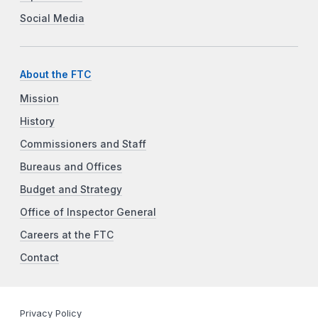
Social Media
About the FTC
Mission
History
Commissioners and Staff
Bureaus and Offices
Budget and Strategy
Office of Inspector General
Careers at the FTC
Contact
Privacy Policy