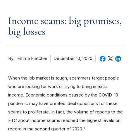
Income scams: big promises,
big losses
By
December 10, 2020
Emma Fletcher
When the job market is tough, scammers target people
who are looking for work or trying to bring in extra
income. Economic conditions caused by the COVID-19
pandemic may have created ideal conditions for these
scams to proliferate. In fact, the volume of reports to the
FTC about income scams reached the highest levels on
1
record in the second quarter of 2020.