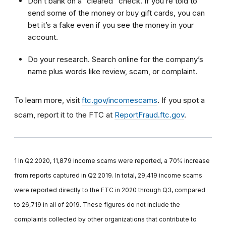
Don’t bank on a “cleared” check. If you’re told to
send some of the money or buy gift cards, you can
bet it’s a fake even if you see the money in your
account.
Do your research. Search online for the company’s
name plus words like review, scam, or complaint.
To learn more, visit
ftc.gov/incomescams
. If you spot a
scam, report it to the FTC at
ReportFraud.ftc.gov
.
1 In Q2 2020, 11,879 income scams were reported, a 70% increase
from reports captured in Q2 2019. In total, 29,419 income scams
were reported directly to the FTC in 2020 through Q3, compared
to 26,719 in all of 2019. These figures do not include the
complaints collected by other organizations that contribute to