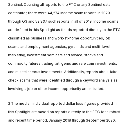
Sentinel. Counting all reports to the FTC or any Sentinel data
contributor, there were 44,274 income scam reports in 2020
through Q3 and 52,837 such reports in all of 2019. Income scams
are defined in this Spotlight as frauds reported directly to the FTC
classified as business and work-at-home opportunities, job
scams and employment agencies, pyramids and multi-level
marketing, investment seminars and advice, stocks and
commodity futures trading, art, gems and rare coin investments,
and miscellaneous investments. Additionally, reports about fake
check scams that were identified through a keyword analysis as
involving a job or other income opportunity are included.
2 The median individual reported dollar loss figures provided in
this Spotlight are based on reports directly to the FTC for a robust
and recent time period, January 2018 through September 2020.