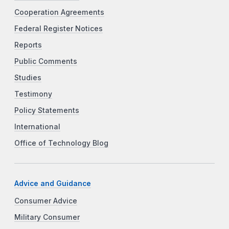
Cooperation Agreements
Federal Register Notices
Reports
Public Comments
Studies
Testimony
Policy Statements
International
Office of Technology Blog
Advice and Guidance
Consumer Advice
Military Consumer