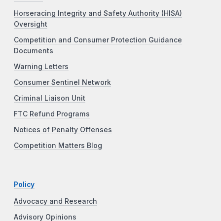
Horseracing Integrity and Safety Authority (HISA)
Oversight
Competition and Consumer Protection Guidance
Documents
Warning Letters
Consumer Sentinel Network
Criminal Liaison Unit
FTC Refund Programs
Notices of Penalty Offenses
Competition Matters Blog
Policy
Advocacy and Research
Advisory Opinions