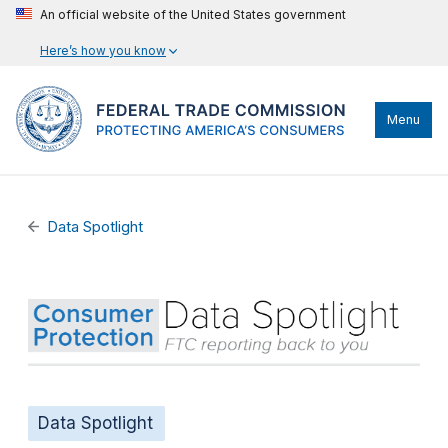
An official website of the United States government
Here’s how you know
Menu
Data Spotlight
Data Spotlight