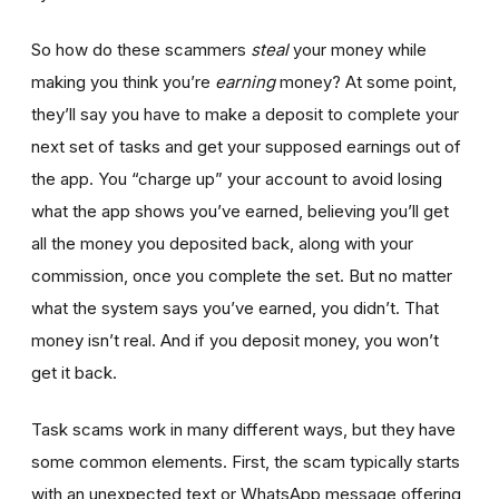
So how do these scammers
steal
your money while
making you think you’re
earning
money? At some point,
they’ll say you have to make a deposit to complete your
next set of tasks and get your supposed earnings out of
the app. You “charge up” your account to avoid losing
what the app shows you’ve earned, believing you’ll get
all the money you deposited back, along with your
commission, once you complete the set. But no matter
what the system says you’ve earned, you didn’t. That
money isn’t real. And if you deposit money, you won’t
get it back.
Task scams work in many different ways, but they have
some common elements. First, the scam typically starts
with an unexpected text or WhatsApp message offering