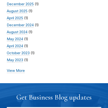
December 2025
(1)
August 2025
(1)
April 2025
(1)
December 2024
(1)
August 2024
(1)
May 2024
(1)
April 2024
(1)
October 2023
(1)
May 2023
(1)
View More
Get Business Blog updates