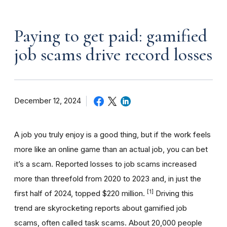
Paying to get paid: gamified
job scams drive record losses
December 12, 2024
A job you truly enjoy is a good thing, but if the work feels
more like an online game than an actual job, you can bet
it’s a scam. Reported losses to job scams increased
more than threefold from 2020 to 2023 and, in just the
[1]
first half of 2024, topped $220 million.
Driving this
trend are skyrocketing reports about gamified job
scams, often called task scams. About 20,000 people