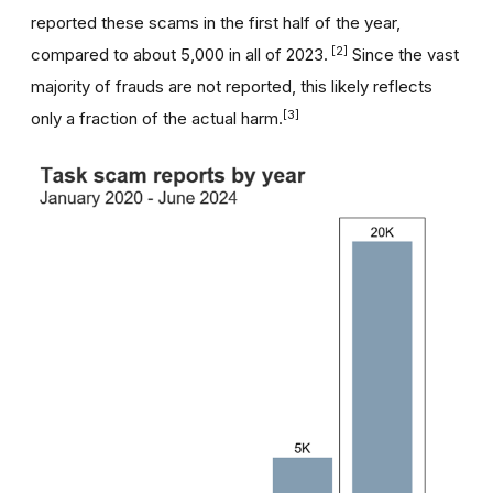
reported these scams in the first half of the year,
[2]
compared to about 5,000 in all of 2023.
Since the vast
majority of frauds are not reported, this likely reflects
[3]
only a fraction of the actual harm.