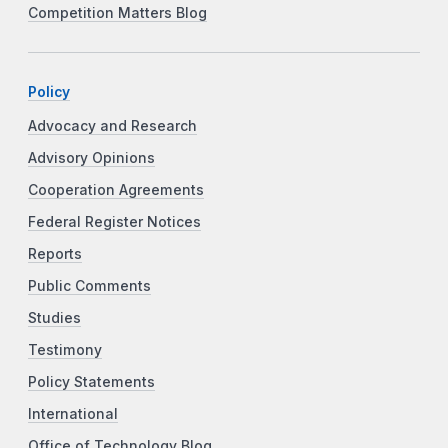
Competition Matters Blog
Policy
Advocacy and Research
Advisory Opinions
Cooperation Agreements
Federal Register Notices
Reports
Public Comments
Studies
Testimony
Policy Statements
International
Office of Technology Blog