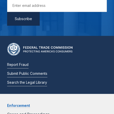
Report Fraud
Submit Public Comments
Search the Legal Library
Enforcement