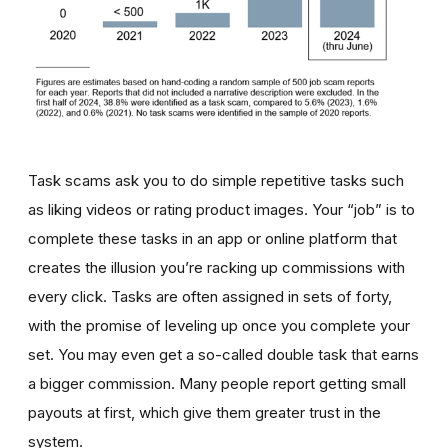
Task scams ask you to do simple repetitive tasks such
as liking videos or rating product images. Your “job” is to
complete these tasks in an app or online platform that
creates the illusion you’re racking up commissions with
every click. Tasks are often assigned in sets of forty,
with the promise of leveling up once you complete your
set. You may even get a so-called double task that earns
a bigger commission. Many people report getting small
payouts at first, which give them greater trust in the
system.