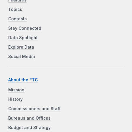
Features
Topics
Contests
Stay Connected
Data Spotlight
Explore Data
Social Media
About the FTC
Mission
History
Commissioners and Staff
Bureaus and Offices
Budget and Strategy