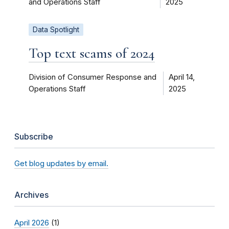
and Operations Staff
2025
Data Spotlight
Top text scams of 2024
Division of Consumer Response and
April 14,
Operations Staff
2025
Subscribe
Get blog updates by email.
Archives
April 2026
(1)