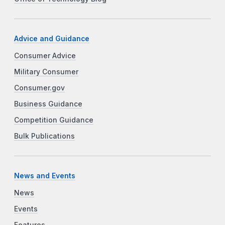
Advice and Guidance
Consumer Advice
Military Consumer
Consumer.gov
Business Guidance
Competition Guidance
Bulk Publications
News and Events
News
Events