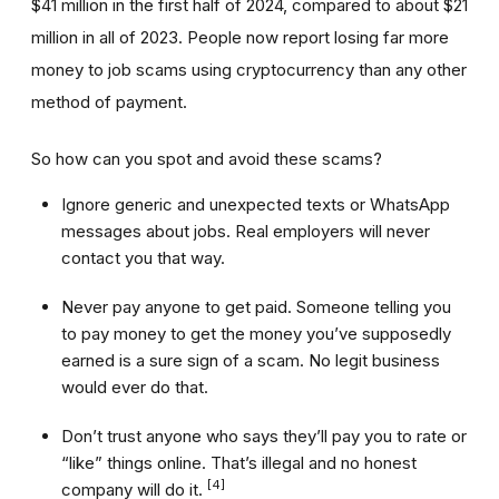
$41 million in the first half of 2024, compared to about $21
million in all of 2023. People now report losing far more
money to job scams using cryptocurrency than any other
method of payment.
So how can you spot and avoid these scams?
Ignore generic and unexpected texts or WhatsApp
messages about jobs. Real employers will never
contact you that way.
Never pay anyone to get paid. Someone telling you
to pay money to get the money you’ve supposedly
earned is a sure sign of a scam. No legit business
would ever do that.
Don’t trust anyone who says they’ll pay you to rate or
“like” things online. That’s illegal and no honest
[4]
company will do it.