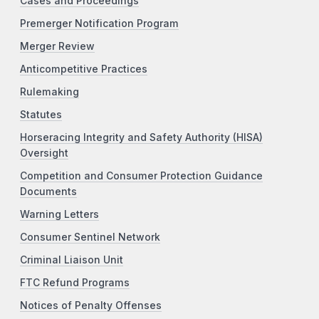
Cases and Proceedings
Premerger Notification Program
Merger Review
Anticompetitive Practices
Rulemaking
Statutes
Horseracing Integrity and Safety Authority (HISA)
Oversight
Competition and Consumer Protection Guidance
Documents
Warning Letters
Consumer Sentinel Network
Criminal Liaison Unit
FTC Refund Programs
Notices of Penalty Offenses