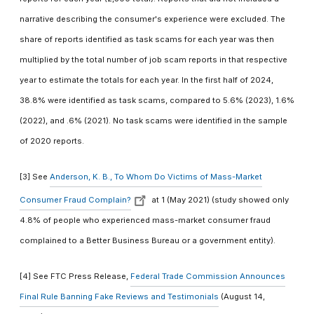
narrative describing the consumer's experience were excluded. The
share of reports identified as task scams for each year was then
multiplied by the total number of job scam reports in that respective
year to estimate the totals for each year. In the first half of 2024,
38.8% were identified as task scams, compared to 5.6% (2023), 1.6%
(2022), and .6% (2021). No task scams were identified in the sample
of 2020 reports.
[3] See
Anderson, K. B., To Whom Do Victims of Mass-Market
Consumer Fraud Complain?
at 1 (May 2021) (study showed only
4.8% of people who experienced mass-market consumer fraud
complained to a Better Business Bureau or a government entity).
[4] See FTC Press Release,
Federal Trade Commission Announces
Final Rule Banning Fake Reviews and Testimonials
(August 14,