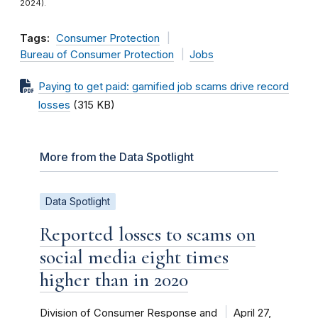
2024).
Tags:
Consumer Protection
Bureau of Consumer Protection
Jobs
Paying to get paid: gamified job scams drive record
losses
(315 KB)
More from the Data Spotlight
Data Spotlight
Reported losses to scams on
social media eight times
higher than in 2020
Division of Consumer Response and
April 27,