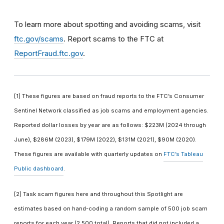
To learn more about spotting and avoiding scams, visit
ftc.gov/scams
. Report scams to the FTC at
ReportFraud.ftc.gov
.
[1] These figures are based on fraud reports to the FTC’s Consumer
Sentinel Network classified as job scams and employment agencies.
Reported dollar losses by year are as follows: $223M (2024 through
June), $286M (2023), $179M (2022), $131M (2021), $90M (2020).
These figures are available with quarterly updates on
FTC’s Tableau
Public dashboard
.
[2] Task scam figures here and throughout this Spotlight are
estimates based on hand-coding a random sample of 500 job scam
reports for each year (2,500 total). Reports that did not included a