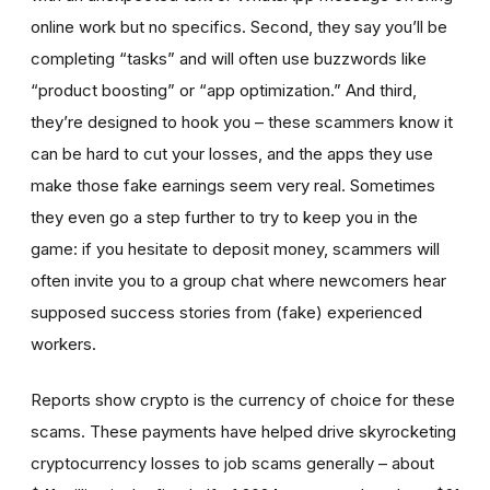
online work but no specifics. Second, they say you’ll be
completing “tasks” and will often use buzzwords like
“product boosting” or “app optimization.” And third,
they’re designed to hook you – these scammers know it
can be hard to cut your losses, and the apps they use
make those fake earnings seem very real. Sometimes
they even go a step further to try to keep you in the
game: if you hesitate to deposit money, scammers will
often invite you to a group chat where newcomers hear
supposed success stories from (fake) experienced
workers.
Reports show crypto is the currency of choice for these
scams. These payments have helped drive skyrocketing
cryptocurrency losses to job scams generally – about