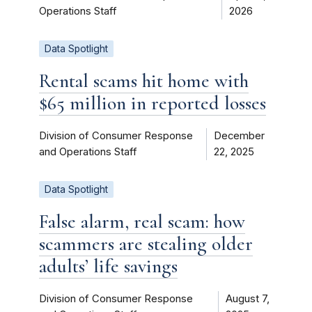
Operations Staff
2026
Data Spotlight
Rental scams hit home with
$65 million in reported losses
Division of Consumer Response
December
and Operations Staff
22, 2025
Data Spotlight
False alarm, real scam: how
scammers are stealing older
adults’ life savings
Division of Consumer Response
August 7,