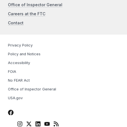
Office of Inspector General
Careers at the FTC
Contact
Privacy Policy
Policy and Notices
Accessibility
FOIA
No FEAR Act
Office of Inspector General
USA.gov