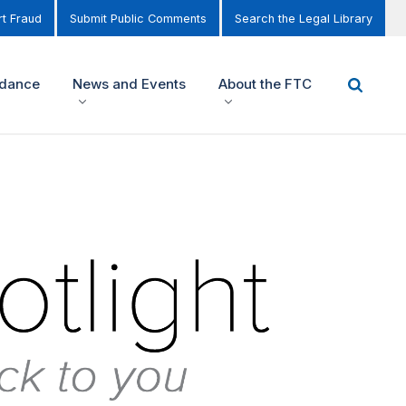
t Fraud
Submit Public Comments
Search the Legal Library
idance
News and Events
About the FTC