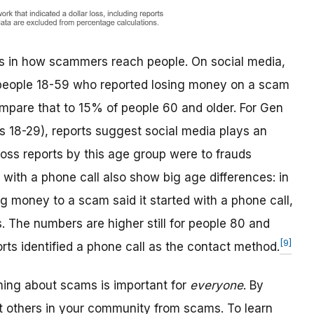
ces in how scammers reach people. On social media,
of people 18-59 who reported losing money on a scam
compare that to 15% of people 60 and older. For Gen
s 18-29), reports suggest social media plays an
loss reports by this age group were to frauds
 with a phone call also show big age differences: in
g money to a scam said it started with a phone call,
The numbers are higher still for people 80 and
[9]
rts identified a phone call as the contact method.
rning about scams is important for
everyone
. By
t others in your community from scams. To learn