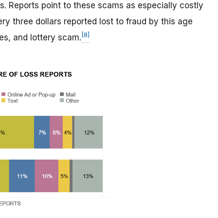
. Reports point to these scams as especially costly
y three dollars reported lost to fraud by this age
[8]
es, and lottery scam.