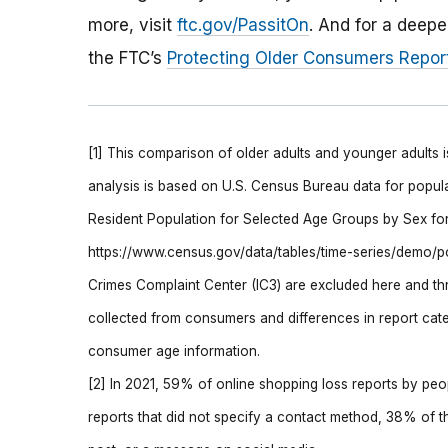
more, visit
ftc.gov/PassitOn
. And for a deepe
the FTC’s
Protecting Older Consumers Repor
[1] This comparison of older adults and younger adults 
analysis is based on U.S. Census Bureau data for popul
Resident Population for Selected Age Groups by Sex for 
https://www.census.gov/data/tables/time-series/demo/pop
Crimes Complaint Center (IC3) are excluded here and thr
collected from consumers and differences in report cate
consumer age information.
[2] In 2021, 59% of online shopping loss reports by peo
reports that did not specify a contact method, 38% of t