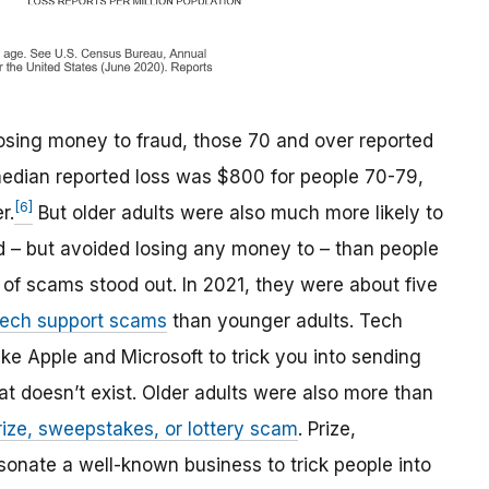
 losing money to fraud, those 70 and over reported
median reported loss was $800 for people 70-79,
[6]
r.
But older adults were also much more likely to
d – but avoided losing any money to – than people
s of scams stood out. In 2021, they were about five
tech support scams
than younger adults. Tech
e Apple and Microsoft to trick you into sending
at doesn’t exist. Older adults were also more than
rize, sweepstakes, or lottery scam
. Prize,
onate a well-known business to trick people into