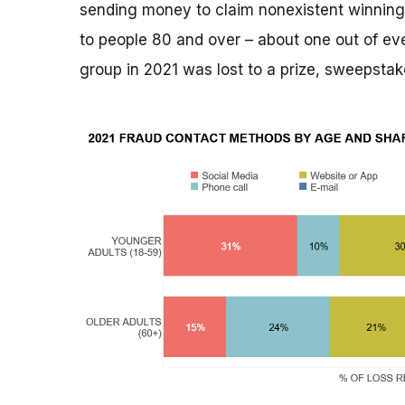
sending money to claim nonexistent winnings
to people 80 and over – about one out of ever
group in 2021 was lost to a prize, sweepstak