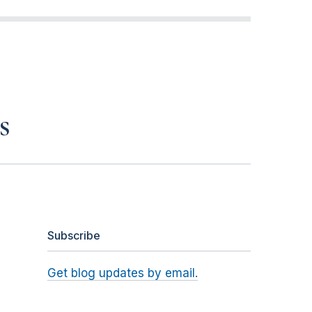
s
Subscribe
Get blog updates by email.