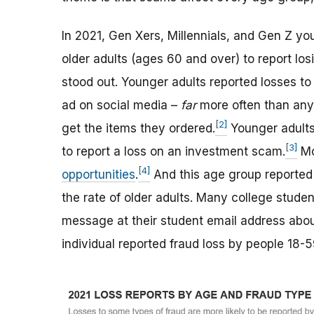
In 2021, Gen Xers, Millennials, and Gen Z y
older adults (ages 60 and over) to report lo
stood out. Younger adults reported losses t
ad on social media –
far
more often than any 
[2]
get the items they ordered.
Younger adults 
[3]
to report a loss on an investment scam.
Mo
[4]
opportunities
.
And this age group reporte
the rate of older adults. Many college stude
message at their student email address about
individual reported fraud loss by people 18-