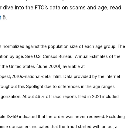
r dive into the FTC’s data on scams and age, read
t
.
is normalized against the population size of each age group. The
ation by age. See U.S. Census Bureau, Annual Estimates of the
the United States (June 2020), available at
est/2010s-national-detail.html. Data provided by the Internet
oughout this Spotlight due to differences in the age ranges
gorization. About 46% of fraud reports filed in 2021 included
ple 18-59 indicated that the order was never received. Excluding
hese consumers indicated that the fraud started with an ad, a