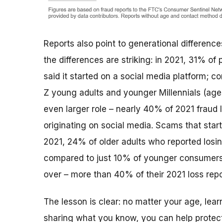
Reports also point to generational differen
the differences are striking: in 2021, 31% 
said it started on a social media platform; 
Z young adults and younger Millennials (age
even larger role – nearly 40% of 2021 fraud 
originating on social media. Scams that start
2021, 24% of older adults who reported losin
compared to just 10% of younger consumers. 
over – more than 40% of their 2021 loss repo
The lesson is clear: no matter your age, lea
sharing what you know, you can help protec