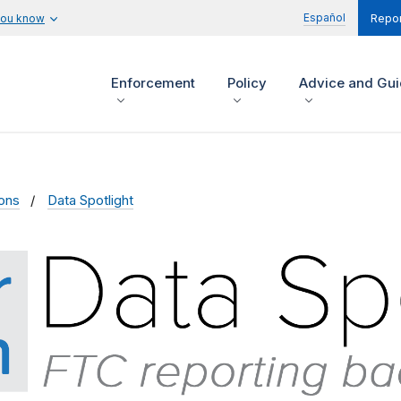
Español
you know
Repor
Enforcement
Policy
Advice and Gu
ions
Data Spotlight