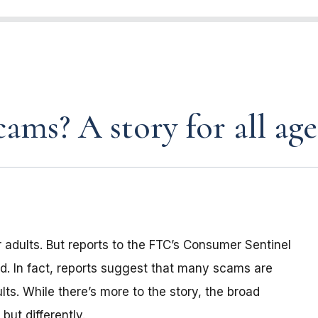
ams? A story for all age
 adults. But reports to the FTC’s Consumer Sentinel
d. In fact, reports suggest that many scams are
lts. While there’s more to the story, the broad
ut differently.