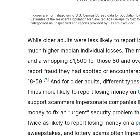
While older adults were less likely to report
much higher median individual losses. The 
and a whopping $1,500 for those 80 and ove
report fraud they had spotted or encountere
[7]
18-59.
And for older adults, different type
times more likely to report losing money on
support scammers impersonate companies lik
money to fix an “urgent” security problem th
twice as likely to report losing money on a
p
sweepstakes, and lottery scams often impers