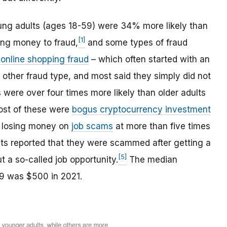
oung adults (ages 18-59) were 34% more likely than
[1]
sing money to fraud,
and some types of fraud
o
online shopping fraud
– which often started with an
other fraud type, and most said they simply did not
were over four times more likely than older adults
st of these were
bogus cryptocurrency investment
d losing money on
job scams
at more than five times
nts reported that they were scammed after getting a
[5]
 a so-called job opportunity.
The median
59 was $500 in 2021.