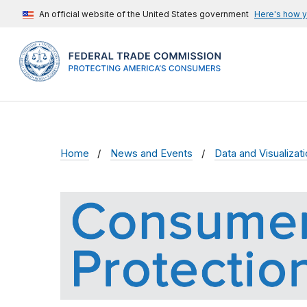
An official website of the United States government
Here's how 
Home
News and Events
Data and Visualizat