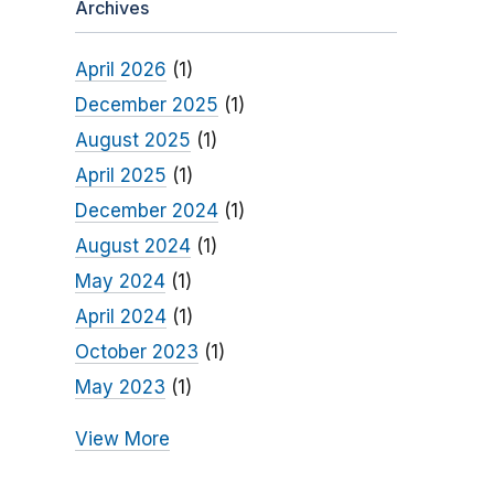
Archives
April 2026
(1)
December 2025
(1)
August 2025
(1)
April 2025
(1)
December 2024
(1)
August 2024
(1)
May 2024
(1)
April 2024
(1)
October 2023
(1)
May 2023
(1)
View More