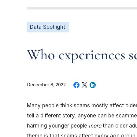
Data Spotlight
Who experiences sc
December 8, 2022
Many people think scams mostly affect older
tell a different story: anyone can be scamme
harming younger people
more
than older adu
theme is that scams affect every age group, b