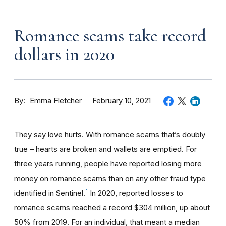
Romance scams take record
dollars in 2020
By
February 10, 2021
Emma Fletcher
They say love hurts. With romance scams that’s doubly
true – hearts are broken and wallets are emptied. For
three years running, people have reported losing more
money on romance scams than on any other fraud type
1
identified in Sentinel.
In 2020, reported losses to
romance scams reached a record $304 million, up about
50% from 2019. For an individual, that meant a median