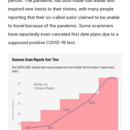
person. The pandemic has both made that easier and
inspired new twists to their stories, with many people
reporting that their so-called suitor claimed to be unable
to travel because of the pandemic. Some scammers
have reportedly even canceled first date plans due to a
supposed positive COVID-19 test.