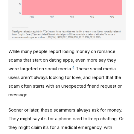
While many people report losing money on romance
scams that start on dating apps, even more say they
4
were targeted on social media.
These social media
users aren’t always looking for love, and report that the
scam often starts with an unexpected friend request or
message.
Sooner or later, these scammers always ask for money.
They might say it’s for a phone card to keep chatting. Or
they might claim it’s for a medical emergency, with