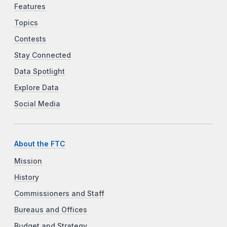
Features
Topics
Contests
Stay Connected
Data Spotlight
Explore Data
Social Media
About the FTC
Mission
History
Commissioners and Staff
Bureaus and Offices
Budget and Strategy