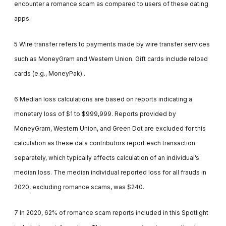
encounter a romance scam as compared to users of these dating
apps.
5 Wire transfer refers to payments made by wire transfer services
such as MoneyGram and Western Union. Gift cards include reload
cards (e.g., MoneyPak)..
6 Median loss calculations are based on reports indicating a
monetary loss of $1 to $999,999. Reports provided by
MoneyGram, Western Union, and Green Dot are excluded for this
calculation as these data contributors report each transaction
separately, which typically affects calculation of an individual’s
median loss. The median individual reported loss for all frauds in
2020, excluding romance scams, was $240.
7 In 2020, 62% of romance scam reports included in this Spotlight