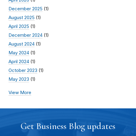
December 2025
(1)
August 2025
(1)
April 2025
(1)
December 2024
(1)
August 2024
(1)
May 2024
(1)
April 2024
(1)
October 2023
(1)
May 2023
(1)
View More
Get Business Blog updates