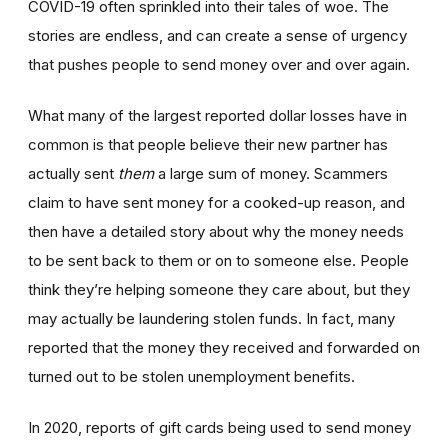
COVID-19 often sprinkled into their tales of woe. The
stories are endless, and can create a sense of urgency
that pushes people to send money over and over again.
What many of the largest reported dollar losses have in
common is that people believe their new partner has
actually sent
them
a large sum of money. Scammers
claim to have sent money for a cooked-up reason, and
then have a detailed story about why the money needs
to be sent back to them or on to someone else. People
think they’re helping someone they care about, but they
may actually be laundering stolen funds. In fact, many
reported that the money they received and forwarded on
turned out to be stolen unemployment benefits.
In 2020, reports of gift cards being used to send money