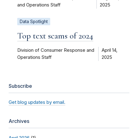
and Operations Staff
2025
Data Spotlight
Top text scams of 2024
Division of Consumer Response and
April 14,
Operations Staff
2025
Subscribe
Get blog updates by email.
Archives
April 2026
(1)