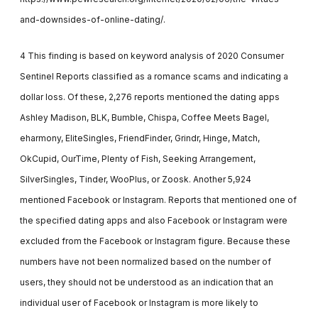
and-downsides-of-online-dating/.
4 This finding is based on keyword analysis of 2020 Consumer
Sentinel Reports classified as a romance scams and indicating a
dollar loss. Of these, 2,276 reports mentioned the dating apps
Ashley Madison, BLK, Bumble, Chispa, Coffee Meets Bagel,
eharmony, EliteSingles, FriendFinder, Grindr, Hinge, Match,
OkCupid, OurTime, Plenty of Fish, Seeking Arrangement,
SilverSingles, Tinder, WooPlus, or Zoosk. Another 5,924
mentioned Facebook or Instagram. Reports that mentioned one of
the specified dating apps and also Facebook or Instagram were
excluded from the Facebook or Instagram figure. Because these
numbers have not been normalized based on the number of
users, they should not be understood as an indication that an
individual user of Facebook or Instagram is more likely to