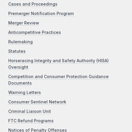
Cases and Proceedings
Premerger Notification Program
Merger Review
Anticompetitive Practices
Rulemaking
Statutes
Horseracing Integrity and Safety Authority (HISA)
Oversight
Competition and Consumer Protection Guidance
Documents
Warning Letters
Consumer Sentinel Network
Criminal Liaison Unit
FTC Refund Programs
Notices of Penalty Offenses