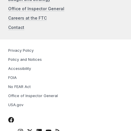
Office of Inspector General
Careers at the FTC
Contact
Privacy Policy
Policy and Notices
Accessibility
FOIA
No FEAR Act
Office of Inspector General
USA.gov