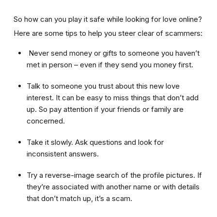
So how can you play it safe while looking for love online?
Here are some tips to help you steer clear of scammers:
Never send money or gifts to someone you haven’t
met in person – even if they send you money first.
Talk to someone you trust about this new love
interest. It can be easy to miss things that don’t add
up. So pay attention if your friends or family are
concerned.
Take it slowly. Ask questions and look for
inconsistent answers.
Try a reverse-image search of the profile pictures. If
they’re associated with another name or with details
that don’t match up, it’s a scam.