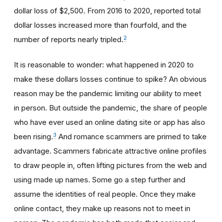
dollar loss of $2,500. From 2016 to 2020, reported total
dollar losses increased more than fourfold, and the
2
number of reports nearly tripled.
It is reasonable to wonder: what happened in 2020 to
make these dollars losses continue to spike? An obvious
reason may be the pandemic limiting our ability to meet
in person. But outside the pandemic, the share of people
who have ever used an online dating site or app has also
3
been rising.
And romance scammers are primed to take
advantage. Scammers fabricate attractive online profiles
to draw people in, often lifting pictures from the web and
using made up names. Some go a step further and
assume the identities of real people. Once they make
online contact, they make up reasons not to meet in