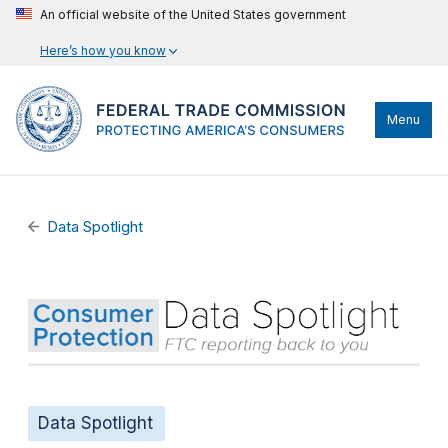
An official website of the United States government
Here’s how you know
Menu
Data Spotlight
Data Spotlight