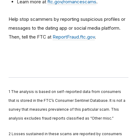
Learn more at
ftc.gov/romancescams
.
Help stop scammers by reporting suspicious profiles or
messages to the dating app or social media platform.
Then, tell the FTC at
ReportFraud.ftc.gov
.
1 The analysis is based on self-reported data from consumers
that is stored in the FTC’s Consumer Sentinel Database. It is not a
survey that measures prevalence of this particular scam. This
analysis excludes fraud reports classified as “Other misc.”
2 Losses sustained in these scams are reported by consumers