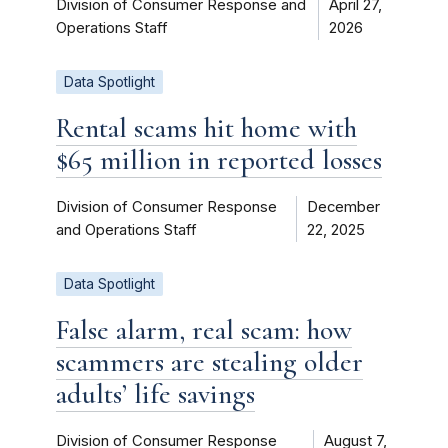
Division of Consumer Response and
April 27,
Operations Staff
2026
Data Spotlight
Rental scams hit home with
$65 million in reported losses
Division of Consumer Response
December
and Operations Staff
22, 2025
Data Spotlight
False alarm, real scam: how
scammers are stealing older
adults’ life savings
Division of Consumer Response
August 7,