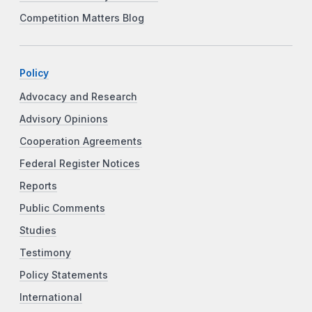
Competition Matters Blog
Policy
Advocacy and Research
Advisory Opinions
Cooperation Agreements
Federal Register Notices
Reports
Public Comments
Studies
Testimony
Policy Statements
International