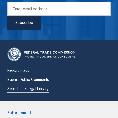
Report Fraud
Submit Public Comments
Search the Legal Library
Enforcement