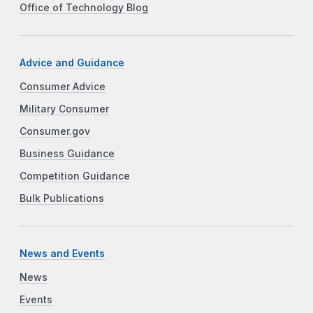
Office of Technology Blog
Advice and Guidance
Consumer Advice
Military Consumer
Consumer.gov
Business Guidance
Competition Guidance
Bulk Publications
News and Events
News
Events