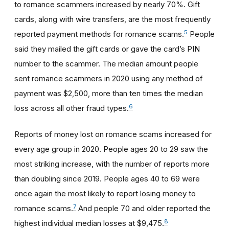
to romance scammers increased by nearly 70%. Gift
cards, along with wire transfers, are the most frequently
5
reported payment methods for romance scams.
People
said they mailed the gift cards or gave the card’s PIN
number to the scammer. The median amount people
sent romance scammers in 2020 using any method of
payment was $2,500, more than ten times the median
6
loss across all other fraud types.
Reports of money lost on romance scams increased for
every age group in 2020. People ages 20 to 29 saw the
most striking increase, with the number of reports more
than doubling since 2019. People ages 40 to 69 were
once again the most likely to report losing money to
7
romance scams.
And people 70 and older reported the
8
highest individual median losses at $9,475.