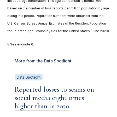
included age information. This age comparison is normalized
based on the number of loss reports per million population by age
during this period. Population numbers were obtained from the
U.S. Census Bureau Annual Estimates of the Resident Population
for Selected Age Groups by Sex for the United States (June 2020).
8 See endnote 6.
More from the Data Spotlight
Data Spotlight
Reported losses to scams on
social media eight times
higher than in 2020