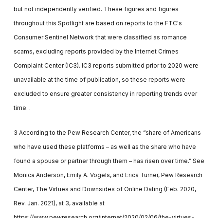
but not independently verified. These figures and figures
throughout this Spotlight are based on reports to the FTC's
Consumer Sentinel Network that were classified as romance
scams, excluding reports provided by the Internet Crimes
Complaint Center (IC3). IC3 reports submitted prior to 2020 were
unavailable at the time of publication, so these reports were
excluded to ensure greater consistency in reporting trends over
time. .
3 According to the Pew Research Center, the “share of Americans
who have used these platforms – as well as the share who have
found a spouse or partner through them – has risen over time.” See
Monica Anderson, Emily A. Vogels, and Erica Turner, Pew Research
Center, The Virtues and Downsides of Online Dating (Feb. 2020,
Rev. Jan. 2021), at 3, available at
https://www.pewresearch.org/internet/2020/02/06/the-virtues-