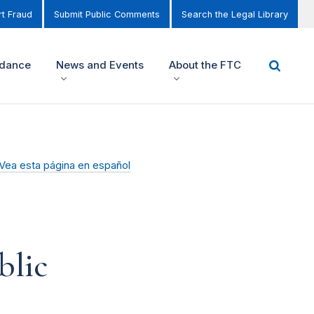
t Fraud
Submit Public Comments
Search the Legal Library
idance
News and Events
About the FTC
Vea esta página en español
blic