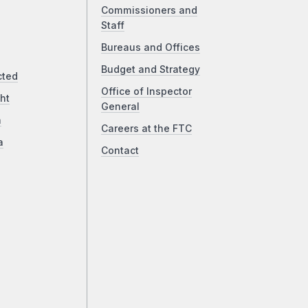
Commissioners and
Staff
Bureaus and Offices
Budget and Strategy
cted
Office of Inspector
ht
General
a
Careers at the FTC
a
Contact