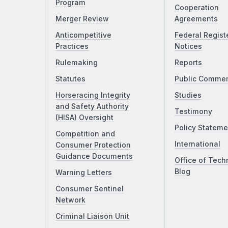
Program
Cooperation
Merger Review
Agreements
Anticompetitive
Federal Regist
Practices
Notices
Rulemaking
Reports
Statutes
Public Comme
Horseracing Integrity
Studies
and Safety Authority
Testimony
(HISA) Oversight
Policy Stateme
Competition and
International
Consumer Protection
Guidance Documents
Office of Tech
Blog
Warning Letters
Consumer Sentinel
Network
Criminal Liaison Unit