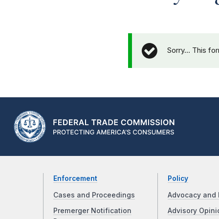
Sorry… This fo
Enforcement
Policy
Cases and Proceedings
Advocacy and 
Premerger Notification
Advisory Opini