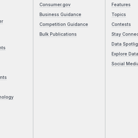
Consumer.gov
Features
Business Guidance
Topics
er
Competition Guidance
Contests
Bulk Publications
Stay Conne
Data Spotlig
nts
Explore Dat
Social Medi
nts
nology