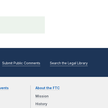
Submit Public Comments
Search the Legal Library
vents
About the FTC
Mission
History