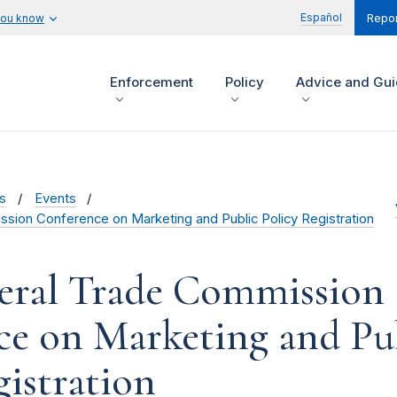
Español
you know
Repor
Enforcement
Policy
Advice and Gu
s
Events
sion Conference on Marketing and Public Policy Registration
eral Trade Commission
e on Marketing and Pu
gistration