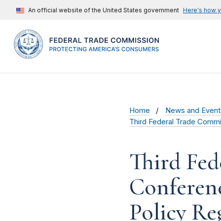
An official website of the United States government
Here's how 
Home
News and Event
Third Federal Trade Commis
Third Fed
Conferenc
Policy Re