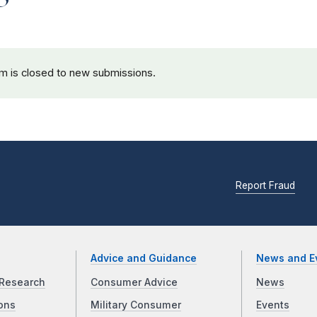
rm is closed to new submissions.
Report Fraud
Advice and Guidance
News and E
Research
Consumer Advice
News
ons
Military Consumer
Events