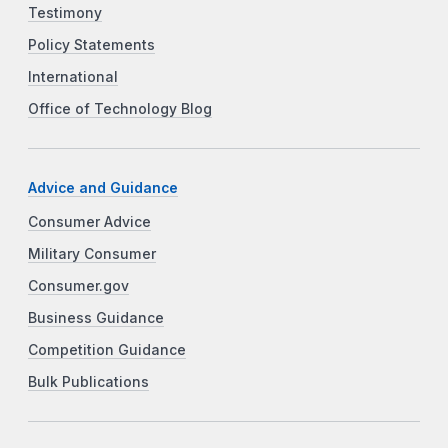
Testimony
Policy Statements
International
Office of Technology Blog
Advice and Guidance
Consumer Advice
Military Consumer
Consumer.gov
Business Guidance
Competition Guidance
Bulk Publications