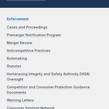
Enforcement
Cases and Proceedings
Premerger Notification Program
Merger Review
Anticompetitive Practices
Rulemaking
Statutes
Horseracing Integrity and Safety Authority (HISA)
Oversight
Competition and Consumer Protection Guidance
Documents
Warning Letters
Consumer Sentinel Network