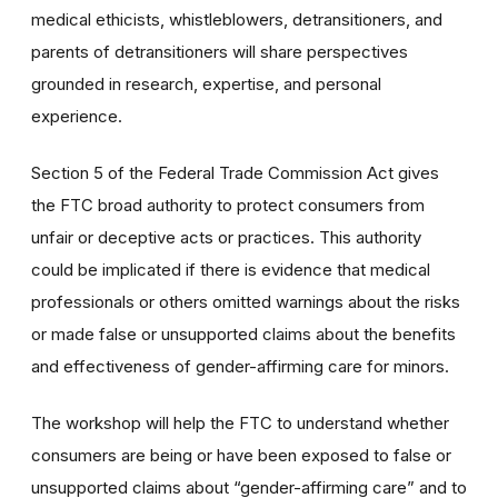
medical ethicists, whistleblowers, detransitioners, and
parents of detransitioners will share perspectives
grounded in research, expertise, and personal
experience.
Section 5 of the Federal Trade Commission Act gives
the FTC broad authority to protect consumers from
unfair or deceptive acts or practices. This authority
could be implicated if there is evidence that medical
professionals or others omitted warnings about the risks
or made false or unsupported claims about the benefits
and effectiveness of gender-affirming care for minors.
The workshop will help the FTC to understand whether
consumers are being or have been exposed to false or
unsupported claims about “gender-affirming care” and to