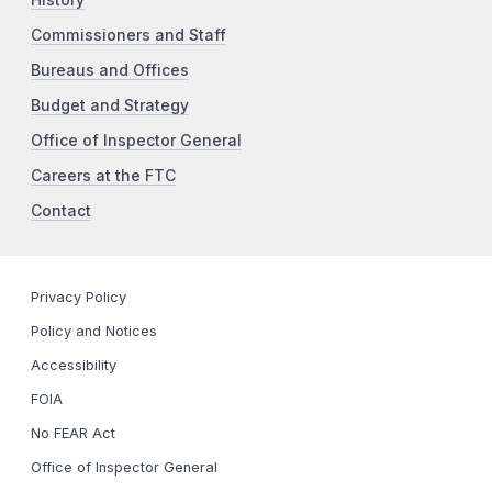
Commissioners and Staff
Bureaus and Offices
Budget and Strategy
Office of Inspector General
Careers at the FTC
Contact
Privacy Policy
Policy and Notices
Accessibility
FOIA
No FEAR Act
Office of Inspector General