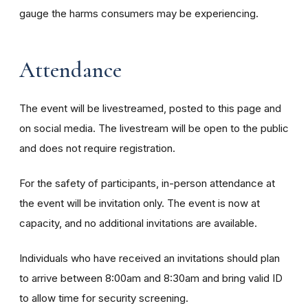
gauge the harms consumers may be experiencing.
Attendance
The event will be livestreamed, posted to this page and
on social media. The livestream will be open to the public
and does not require registration.
For the safety of participants, in-person attendance at
the event will be invitation only. The event is now at
capacity, and no additional invitations are available.
Individuals who have received an invitations should plan
to arrive between 8:00am and 8:30am and bring valid ID
to allow time for security screening.