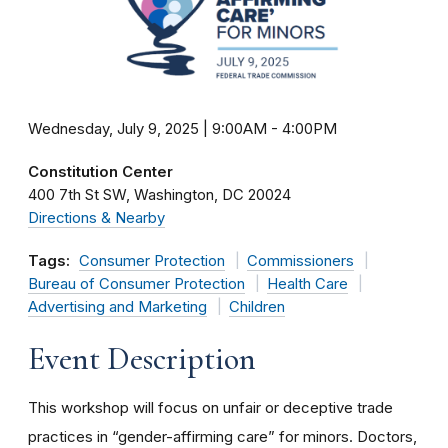
Wednesday, July 9, 2025 | 9:00AM
-
4:00PM
Constitution Center
400 7th St SW
Washington
DC
20024
Directions & Nearby
Tags:
Consumer Protection
Commissioners
Bureau of Consumer Protection
Health Care
Advertising and Marketing
Children
Event Description
This workshop will focus on unfair or deceptive trade
practices in “gender-affirming care” for minors. Doctors,