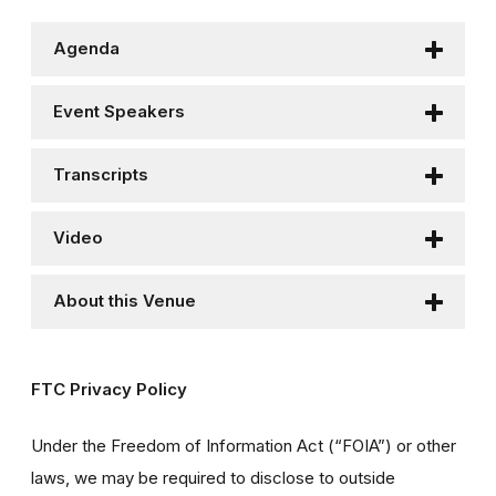
Agenda
Event Speakers
Transcripts
Video
About this Venue
FTC Privacy Policy
Under the Freedom of Information Act (“FOIA”) or other
laws, we may be required to disclose to outside