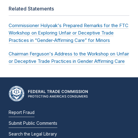
Related Statements
Commissioner Holyoak's Prepared Remarks for the FTC
Workshop on Exploring Unfair or Deceptive Trade
Practices in “Gender-Affirming Care” for Minors
Chairman Ferguson's Address to the Workshop on Unfair
or Deceptive Trade Practices in Gender Affirming Care
Report Fraud
Submit Public Comments
Search the Legal Library