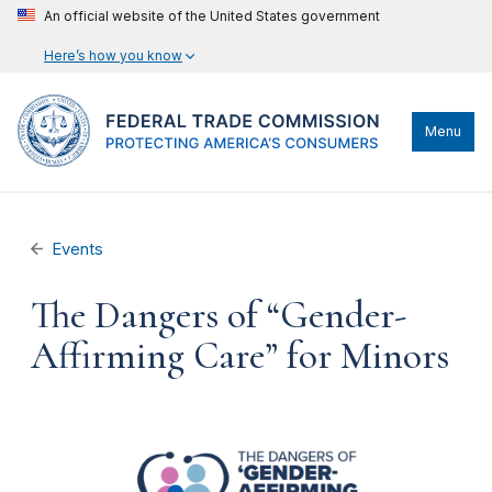
An official website of the United States government
Here’s how you know
Menu
Events
The Dangers of “Gender-
Affirming Care” for Minors