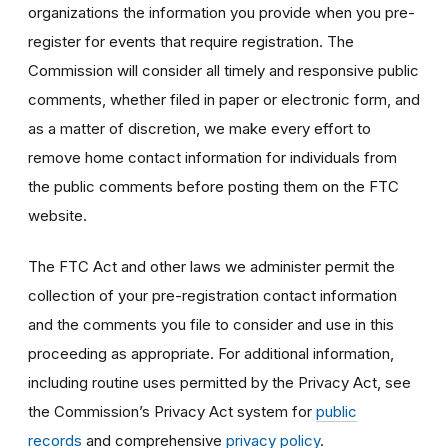
organizations the information you provide when you pre-
register for events that require registration. The
Commission will consider all timely and responsive public
comments, whether filed in paper or electronic form, and
as a matter of discretion, we make every effort to
remove home contact information for individuals from
the public comments before posting them on the FTC
website.
The FTC Act and other laws we administer permit the
collection of your pre-registration contact information
and the comments you file to consider and use in this
proceeding as appropriate. For additional information,
including routine uses permitted by the Privacy Act, see
the Commission’s Privacy Act system for
public
records
and comprehensive
privacy policy
.