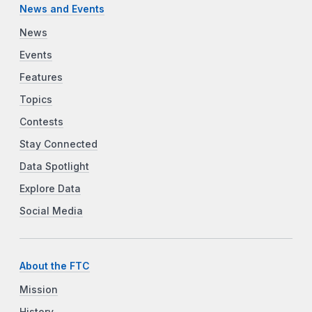
News and Events
News
Events
Features
Topics
Contests
Stay Connected
Data Spotlight
Explore Data
Social Media
About the FTC
Mission
History