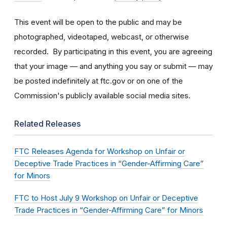
This event will be open to the public and may be
photographed, videotaped, webcast, or otherwise
recorded. By participating in this event, you are agreeing
that your image — and anything you say or submit — may
be posted indefinitely at ftc.gov or on one of the
Commission's publicly available social media sites.
Related Releases
FTC Releases Agenda for Workshop on Unfair or
Deceptive Trade Practices in “Gender-Affirming Care”
for Minors
FTC to Host July 9 Workshop on Unfair or Deceptive
Trade Practices in “Gender-Affirming Care” for Minors