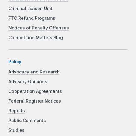
Criminal Liaison Unit
FTC Refund Programs
Notices of Penalty Offenses
Competition Matters Blog
Policy
Advocacy and Research
Advisory Opinions
Cooperation Agreements
Federal Register Notices
Reports
Public Comments
Studies