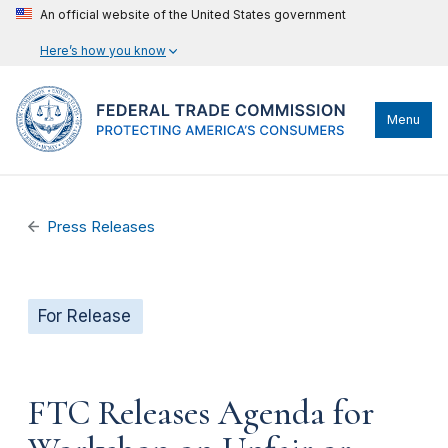
An official website of the United States government
Here’s how you know
Menu
Press Releases
For Release
FTC Releases Agenda for