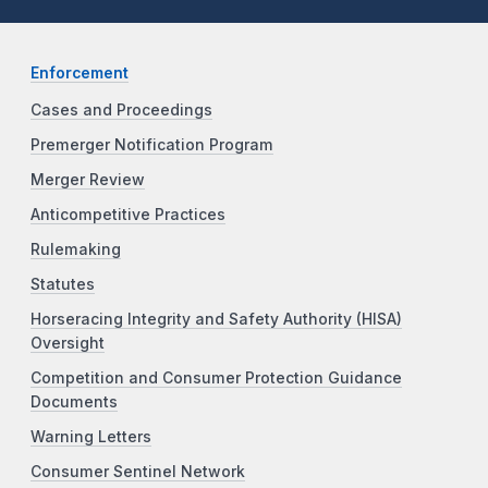
Enforcement
Cases and Proceedings
Premerger Notification Program
Merger Review
Anticompetitive Practices
Rulemaking
Statutes
Horseracing Integrity and Safety Authority (HISA)
Oversight
Competition and Consumer Protection Guidance
Documents
Warning Letters
Consumer Sentinel Network