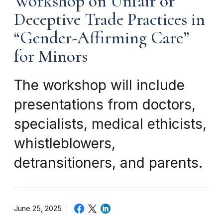
Workshop on Unfair or
Deceptive Trade Practices in
“Gender-Affirming Care”
for Minors
The workshop will include
presentations from doctors,
specialists, medical ethicists,
whistleblowers,
detransitioners, and parents.
June 25, 2025