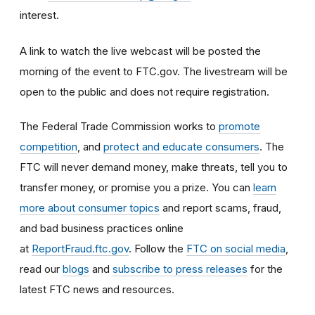
interest.
A link to watch the live webcast will be posted the
morning of the event to FTC.gov. The livestream will be
open to the public and does not require registration.
The Federal Trade Commission works to
promote
competition
, and
protect and educate consumers
. The
FTC will never demand money, make threats, tell you to
transfer money, or promise you a prize. You can
learn
more about consumer topics
and report scams, fraud,
and bad business practices online
at
ReportFraud.ftc.gov
. Follow the
FTC on social media
,
read our
blogs
and
subscribe to press releases
for the
latest FTC news and resources.