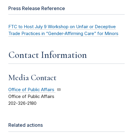
Press Release Reference
FTC to Host July 9 Workshop on Unfair or Deceptive
Trade Practices in “Gender-Affirming Care” for Minors
Contact Information
Media Contact
Office of Public Affairs
Office of Public Affairs
202-326-2180
Related actions