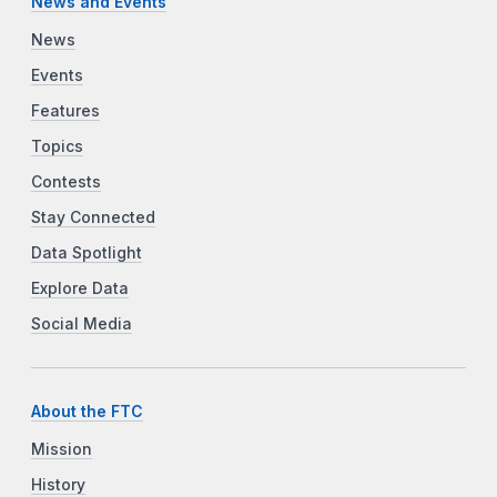
News and Events
News
Events
Features
Topics
Contests
Stay Connected
Data Spotlight
Explore Data
Social Media
About the FTC
Mission
History