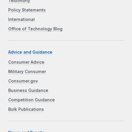
Testimony
Policy Statements
International
Office of Technology Blog
Advice and Guidance
Consumer Advice
Military Consumer
Consumer.gov
Business Guidance
Competition Guidance
Bulk Publications