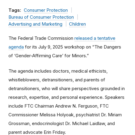
Tags:
Consumer Protection
Bureau of Consumer Protection
Advertising and Marketing
Children
The Federal Trade Commission
released a tentative
agenda
for its July 9, 2025 workshop on “The Dangers
of ‘Gender-Affirming Care’ for Minors.”
The agenda includes doctors, medical ethicists,
whistleblowers, detransitioners, and parents of
detransitioners, who will share perspectives grounded in
research, expertise, and personal experience. Speakers
include FTC Chairman Andrew N. Ferguson, FTC
Commissioner Melissa Holyoak, psychiatrist Dr. Miriam
Grossman, endocrinologist Dr. Michael Laidlaw, and
parent advocate Erin Friday.