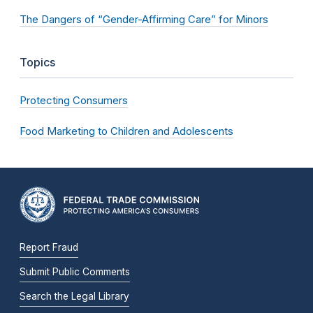
The Dangers of “Gender-Affirming Care” for Minors
Topics
Protecting Consumers
Food Marketing to Children and Adolescents
Report Fraud
Submit Public Comments
Search the Legal Library