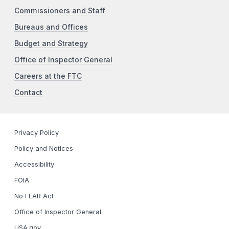
Commissioners and Staff
Bureaus and Offices
Budget and Strategy
Office of Inspector General
Careers at the FTC
Contact
Privacy Policy
Policy and Notices
Accessibility
FOIA
No FEAR Act
Office of Inspector General
USA.gov