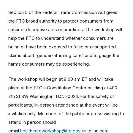
Section 5 of the Federal Trade Commission Act gives
the FTC broad authority to protect consumers from
unfair or deceptive acts or practices. The workshop will
help the FTC to understand whether consumers are
being or have been exposed to false or unsupported
claims about “gender-affirming care” and to gauge the
harms consumers may be experiencing.
The workshop will begin at 9:00 am ET and will take
place at the FTC’s Constitution Center building at 400
7th St SW Washington, D.C. 20024. For the safety of
participants, in-person attendance at the event will be
invitation only. Members of the public or press wishing to
attend in person should
email
healthcareworkshop@ftc.gov
to indicate