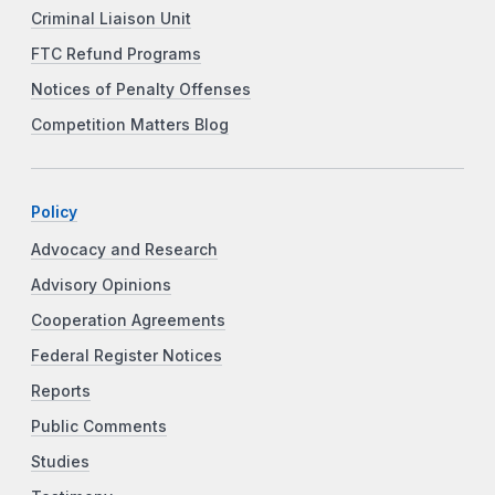
Criminal Liaison Unit
FTC Refund Programs
Notices of Penalty Offenses
Competition Matters Blog
Policy
Advocacy and Research
Advisory Opinions
Cooperation Agreements
Federal Register Notices
Reports
Public Comments
Studies