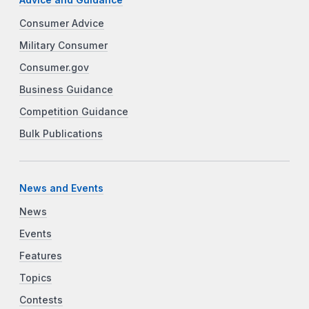
Advice and Guidance
Consumer Advice
Military Consumer
Consumer.gov
Business Guidance
Competition Guidance
Bulk Publications
News and Events
News
Events
Features
Topics
Contests