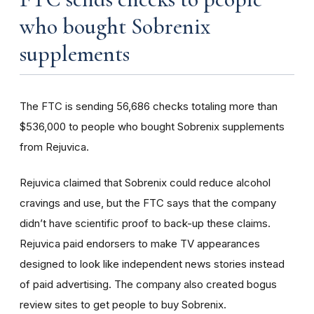
who bought Sobrenix
supplements
The FTC is sending 56,686 checks totaling more than
$536,000 to people who bought Sobrenix supplements
from Rejuvica.
Rejuvica claimed that Sobrenix could reduce alcohol
cravings and use, but the FTC says that the company
didn’t have scientific proof to back-up these claims.
Rejuvica paid endorsers to make TV appearances
designed to look like independent news stories instead
of paid advertising. The company also created bogus
review sites to get people to buy Sobrenix.