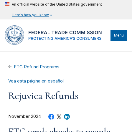
An official website of the United States government
Here’s how you know
Menu
FTC Refund Programs
Vea esta página en español
Rejuvica Refunds
November 2024
FTC sends checks to people