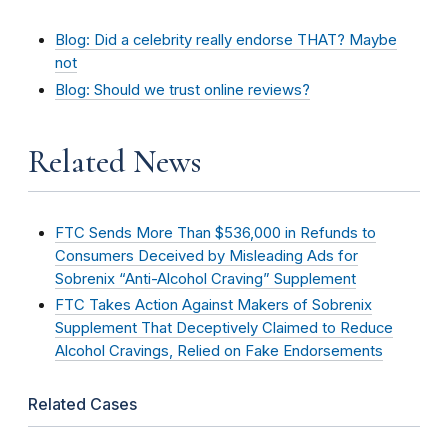
Blog: Did a celebrity really endorse THAT? Maybe
not
Blog: Should we trust online reviews?
Related News
FTC Sends More Than $536,000 in Refunds to
Consumers Deceived by Misleading Ads for
Sobrenix “Anti-Alcohol Craving” Supplement
FTC Takes Action Against Makers of Sobrenix
Supplement That Deceptively Claimed to Reduce
Alcohol Cravings, Relied on Fake Endorsements
Related Cases