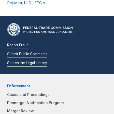
Rejuvica, LLC., FTC v.
Report Fraud
Submit Public Comments
Search the Legal Library
Enforcement
Cases and Proceedings
Premerger Notification Program
Merger Review