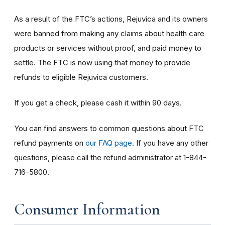
As a result of the FTC’s actions, Rejuvica and its owners
were banned from making any claims about health care
products or services without proof, and paid money to
settle. The FTC is now using that money to provide
refunds to eligible Rejuvica customers.
If you get a check, please cash it within 90 days.
You can find answers to common questions about FTC
refund payments on
our FAQ page
. If you have any other
questions, please call the refund administrator at 1-844-
716-5800.
Consumer Information