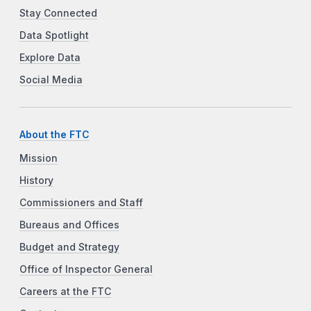
Stay Connected
Data Spotlight
Explore Data
Social Media
About the FTC
Mission
History
Commissioners and Staff
Bureaus and Offices
Budget and Strategy
Office of Inspector General
Careers at the FTC