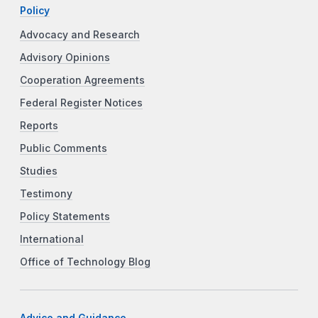
Policy
Advocacy and Research
Advisory Opinions
Cooperation Agreements
Federal Register Notices
Reports
Public Comments
Studies
Testimony
Policy Statements
International
Office of Technology Blog