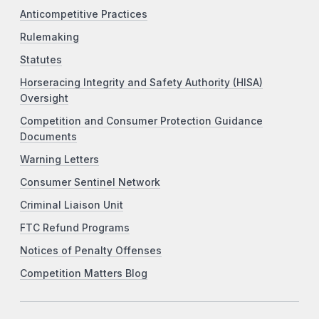
Anticompetitive Practices
Rulemaking
Statutes
Horseracing Integrity and Safety Authority (HISA)
Oversight
Competition and Consumer Protection Guidance
Documents
Warning Letters
Consumer Sentinel Network
Criminal Liaison Unit
FTC Refund Programs
Notices of Penalty Offenses
Competition Matters Blog