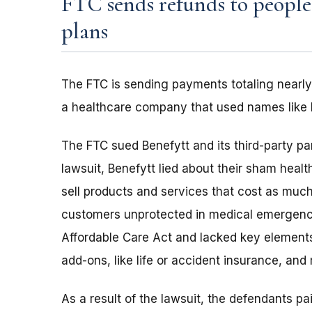
FTC sends refunds to peopl
plans
The FTC is sending payments totaling nearly
a healthcare company that used names like 
The FTC sued Benefytt and its third-party pa
lawsuit, Benefytt lied about their sham heal
sell products and services that cost as much
customers unprotected in medical emergenci
Affordable Care Act and lacked key elements
add-ons, like life or accident insurance, and
As a result of the lawsuit, the defendants 