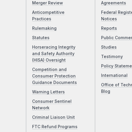
Merger Review
Agreements
Anticompetitive
Federal Regist
Practices
Notices
Rulemaking
Reports
Statutes
Public Comme
Horseracing Integrity
Studies
and Safety Authority
Testimony
(HISA) Oversight
Policy Stateme
Competition and
International
Consumer Protection
Guidance Documents
Office of Tech
Blog
Warning Letters
Consumer Sentinel
Network
Criminal Liaison Unit
FTC Refund Programs