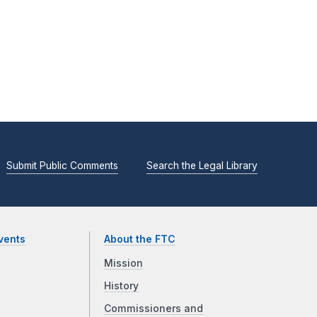
Submit Public Comments
Search the Legal Library
vents
About the FTC
Mission
History
Commissioners and