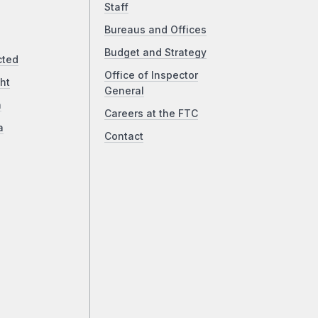
Staff
Bureaus and Offices
Budget and Strategy
cted
Office of Inspector
ht
General
a
Careers at the FTC
a
Contact