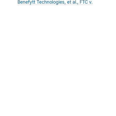
Benefytt Technologies, et al., FTC v.