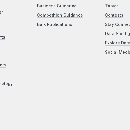
Business Guidance
Topics
er
Competition Guidance
Contests
Bulk Publications
Stay Conne
Data Spotlig
nts
Explore Dat
Social Medi
nts
nology