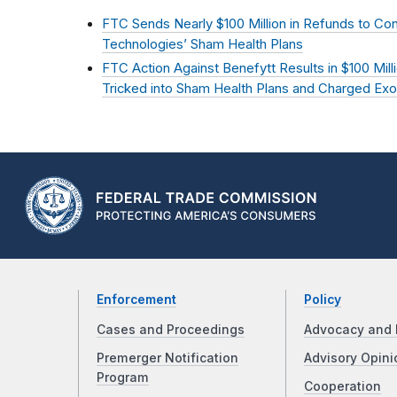
FTC Sends Nearly $100 Million in Refunds to C
Technologies’ Sham Health Plans
FTC Action Against Benefytt Results in $100 Mil
Tricked into Sham Health Plans and Charged Exo
Enforcement
Policy
Cases and Proceedings
Advocacy and 
Premerger Notification
Advisory Opini
Program
Cooperation