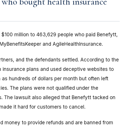
e who bought health insurance
 $100 million to 463,629 people who paid Benefytt,
MyBenefitsKeeper and AgileHealthInsurance.
rtners, and the defendants settled. According to the
th insurance plans and used deceptive websites to
 as hundreds of dollars per month but often left
es. The plans were not qualified under the
. The lawsuit also alleged that Benefytt tacked on
 made it hard for customers to cancel.
paid money to provide refunds and are banned from