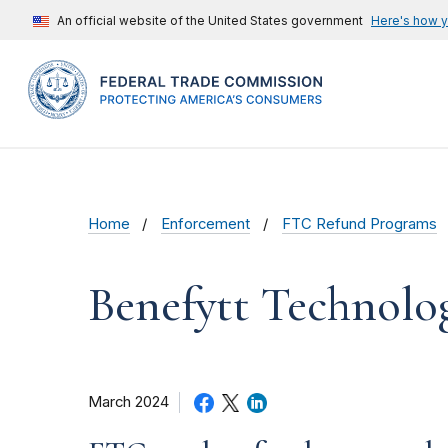
An official website of the United States government
Here's how 
Home
Enforcement
FTC Refund Programs
Benefytt Technolo
March 2024