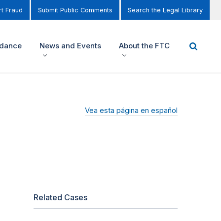
t Fraud
Submit Public Comments
Search the Legal Library
idance
News and Events
About the FTC
Vea esta página en español
Related Cases