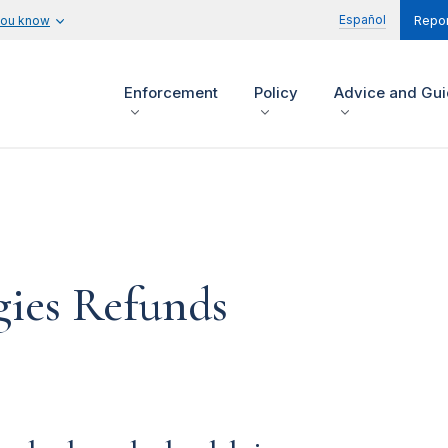
Español
you know
Repor
Enforcement
Policy
Advice and Gu
gies Refunds