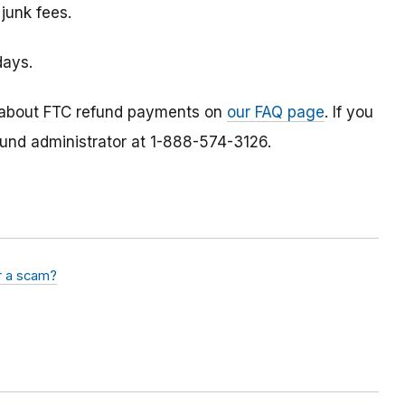
 junk fees.
days.
 about FTC refund payments on
our FAQ page
. If you
fund administrator at 1-888-574-3126.
or a scam?