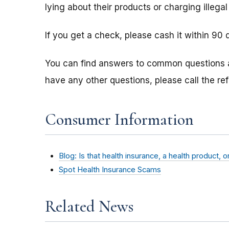
lying about their products or charging illegal
If you get a check, please cash it within 90 
You can find answers to common questions
have any other questions, please call the re
Consumer Information
Blog: Is that health insurance, a health product, 
Spot Health Insurance Scams
Related News