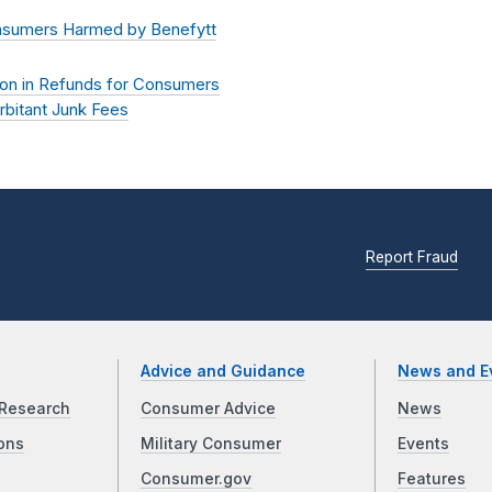
onsumers Harmed by Benefytt
lion in Refunds for Consumers
rbitant Junk Fees
Report Fraud
Advice and Guidance
News and E
Research
Consumer Advice
News
ons
Military Consumer
Events
Consumer.gov
Features