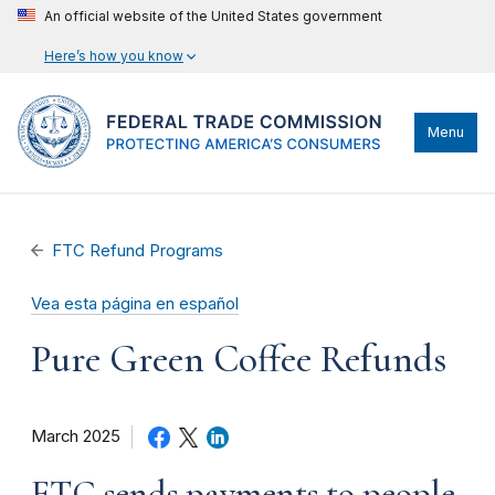
An official website of the United States government
Here’s how you know
Menu
FTC Refund Programs
Vea esta página en español
Pure Green Coffee Refunds
March 2025
FTC sends payments to people