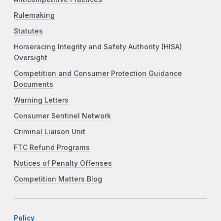
Rulemaking
Statutes
Horseracing Integrity and Safety Authority (HISA)
Oversight
Competition and Consumer Protection Guidance
Documents
Warning Letters
Consumer Sentinel Network
Criminal Liaison Unit
FTC Refund Programs
Notices of Penalty Offenses
Competition Matters Blog
Policy