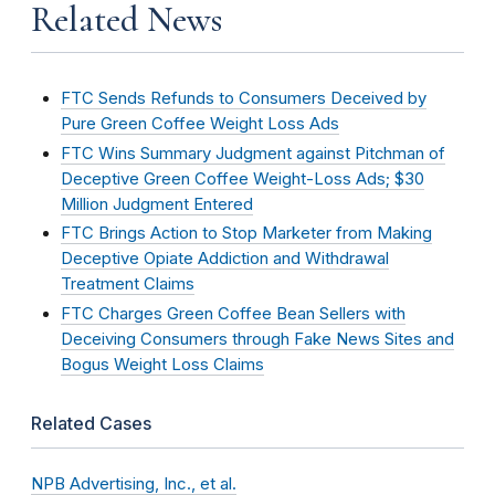
Related News
FTC Sends Refunds to Consumers Deceived by
Pure Green Coffee Weight Loss Ads
FTC Wins Summary Judgment against Pitchman of
Deceptive Green Coffee Weight-Loss Ads; $30
Million Judgment Entered
FTC Brings Action to Stop Marketer from Making
Deceptive Opiate Addiction and Withdrawal
Treatment Claims
FTC Charges Green Coffee Bean Sellers with
Deceiving Consumers through Fake News Sites and
Bogus Weight Loss Claims
Related Cases
NPB Advertising, Inc., et al.