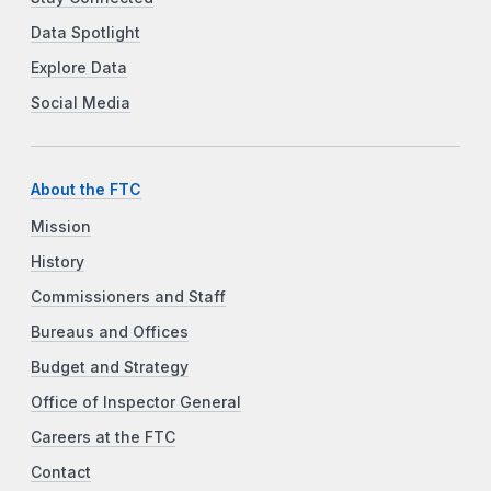
Data Spotlight
Explore Data
Social Media
About the FTC
Mission
History
Commissioners and Staff
Bureaus and Offices
Budget and Strategy
Office of Inspector General
Careers at the FTC
Contact