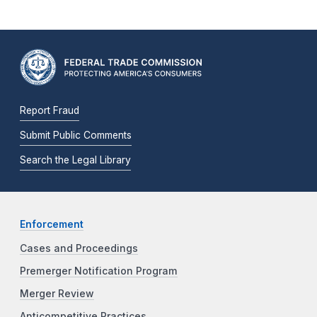
Report Fraud
Submit Public Comments
Search the Legal Library
Enforcement
Cases and Proceedings
Premerger Notification Program
Merger Review
Anticompetitive Practices