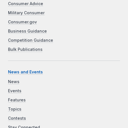
Consumer Advice
Military Consumer
Consumer.gov
Business Guidance
Competition Guidance
Bulk Publications
News and Events
News
Events
Features
Topics
Contests
Stay Connected