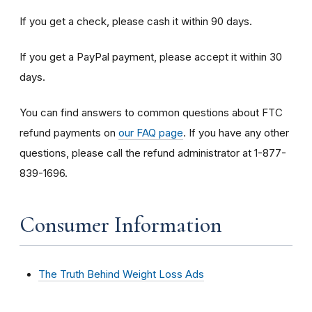
If you get a check, please cash it within 90 days.
If you get a PayPal payment, please accept it within 30
days.
You can find answers to common questions about FTC
refund payments on
our FAQ page
. If you have any other
questions, please call the refund administrator at 1-877-
839-1696.
Consumer Information
The Truth Behind Weight Loss Ads