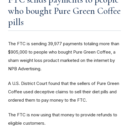
who bought Pure Green Coffee
pills
The FTC is sending 39,977 payments totaling more than
$905,000 to people who bought Pure Green Coffee, a
sham weight loss product marketed on the internet by
NPB Advertising.
A U.S. District Court found that the sellers of Pure Green
Coffee used deceptive claims to sell their diet pills and
ordered them to pay money to the FTC.
The FTC is now using that money to provide refunds to
eligible customers.