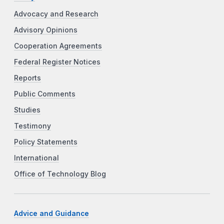
Advocacy and Research
Advisory Opinions
Cooperation Agreements
Federal Register Notices
Reports
Public Comments
Studies
Testimony
Policy Statements
International
Office of Technology Blog
Advice and Guidance