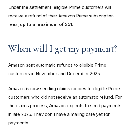
Under the settlement, eligible Prime customers will
receive a refund of their Amazon Prime subscription
fees,
up to a maximum of $51
.
When will I get my payment?
Amazon sent automatic refunds to eligible Prime
customers in November and December 2025.
Amazon is now sending claims notices to eligible Prime
customers who did not receive an automatic refund. For
the claims process, Amazon expects to send payments
in late 2026. They don’t have a mailing date yet for
payments.