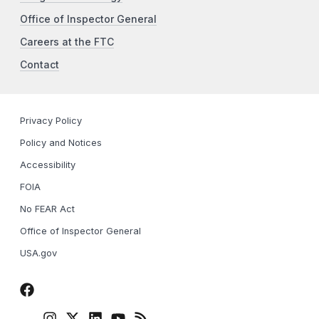
Office of Inspector General
Careers at the FTC
Contact
Privacy Policy
Policy and Notices
Accessibility
FOIA
No FEAR Act
Office of Inspector General
USA.gov