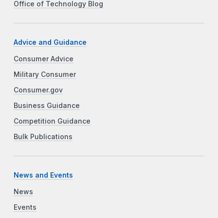
Office of Technology Blog
Advice and Guidance
Consumer Advice
Military Consumer
Consumer.gov
Business Guidance
Competition Guidance
Bulk Publications
News and Events
News
Events