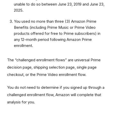
unable to do so between June 23, 2019 and June 23,
2025.
You used no more than three (3) Amazon Prime
Benefits (including Prime Music or Prime Video
products offered for free to Prime subscribers) in
any 12-month period following Amazon Prime
enrollment.
The “challenged enrollment flows” are universal Prime
decision page, shipping selection page, single page
checkout, or the Prime Video enrollment flow.
You do not need to determine if you signed up through a
challenged enrollment flow, Amazon will complete that
analysis for you.