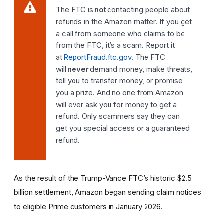
The FTC is
not
contacting people about
refunds in the Amazon matter. If you get
a call from someone who claims to be
from the FTC, it’s a scam. Report it
at
ReportFraud.ftc.gov
. The FTC
will
never
demand money, make threats,
tell you to transfer money, or promise
you a prize. And no one from Amazon
will ever ask you for money to get a
refund. Only scammers say they can
get you special access or a guaranteed
refund.
As the result of the Trump-Vance FTC’s historic $2.5
billion settlement, Amazon began sending claim notices
to eligible Prime customers in January 2026.