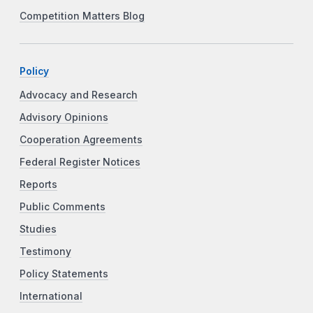
Competition Matters Blog
Policy
Advocacy and Research
Advisory Opinions
Cooperation Agreements
Federal Register Notices
Reports
Public Comments
Studies
Testimony
Policy Statements
International