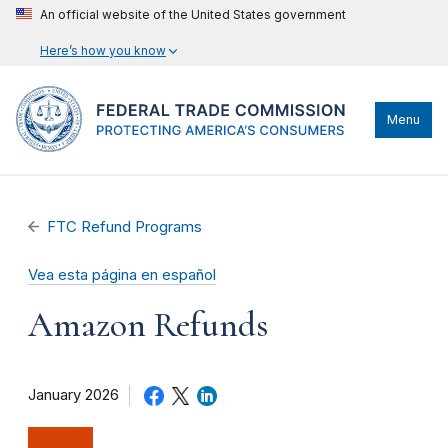
An official website of the United States government
Here’s how you know
Menu
FTC Refund Programs
Vea esta página en español
Amazon Refunds
January 2026