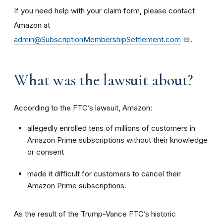
If you need help with your claim form, please contact
Amazon at
admin@SubscriptionMembershipSettlement.com
.
What was the lawsuit about?
According to the FTC’s lawsuit, Amazon:
allegedly enrolled tens of millions of customers in
Amazon Prime subscriptions without their knowledge
or consent
made it difficult for customers to cancel their
Amazon Prime subscriptions.
As the result of the Trump-Vance FTC’s historic