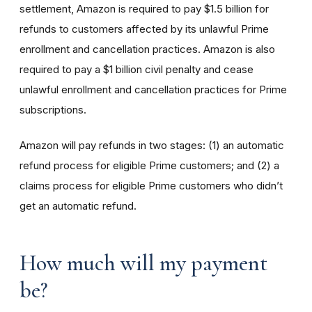
settlement, Amazon is required to pay $1.5 billion for
refunds to customers affected by its unlawful Prime
enrollment and cancellation practices. Amazon is also
required to pay a $1 billion civil penalty and cease
unlawful enrollment and cancellation practices for Prime
subscriptions.
Amazon will pay refunds in two stages: (1) an automatic
refund process for eligible Prime customers; and (2) a
claims process for eligible Prime customers who didn’t
get an automatic refund.
How much will my payment
be?