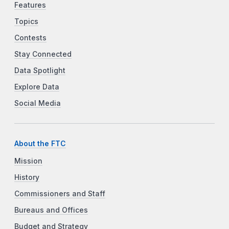
Features
Topics
Contests
Stay Connected
Data Spotlight
Explore Data
Social Media
About the FTC
Mission
History
Commissioners and Staff
Bureaus and Offices
Budget and Strategy