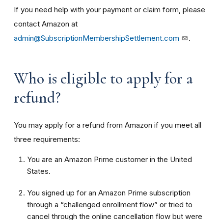
If you need help with your payment or claim form, please
contact Amazon at
admin@SubscriptionMembershipSettlement.com
.
Who is eligible to apply for a
refund?
You may apply for a refund from Amazon if you meet all
three requirements:
You are an Amazon Prime customer in the United
States.
You signed up for an Amazon Prime subscription
through a “challenged enrollment flow” or tried to
cancel through the online cancellation flow but were