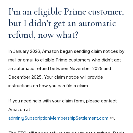
I’m an eligible Prime customer,
but I didn’t get an automatic
refund, now what?
In January 2026, Amazon began sending claim notices by
mail or email to eligible Prime customers who didn’t get
an automatic refund between November 2025 and
December 2025. Your claim notice will provide
instructions on how you can file a claim.
If you need help with your claim form, please contact
Amazon at
admin@SubscriptionMembershipSettlement.com
.