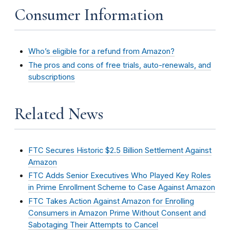
Consumer Information
Who’s eligible for a refund from Amazon?
The pros and cons of free trials, auto-renewals, and
subscriptions
Related News
FTC Secures Historic $2.5 Billion Settlement Against
Amazon
FTC Adds Senior Executives Who Played Key Roles
in Prime Enrollment Scheme to Case Against Amazon
FTC Takes Action Against Amazon for Enrolling
Consumers in Amazon Prime Without Consent and
Sabotaging Their Attempts to Cancel