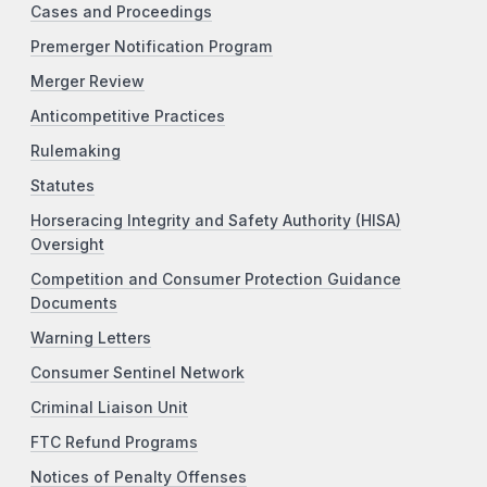
Cases and Proceedings
Premerger Notification Program
Merger Review
Anticompetitive Practices
Rulemaking
Statutes
Horseracing Integrity and Safety Authority (HISA)
Oversight
Competition and Consumer Protection Guidance
Documents
Warning Letters
Consumer Sentinel Network
Criminal Liaison Unit
FTC Refund Programs
Notices of Penalty Offenses