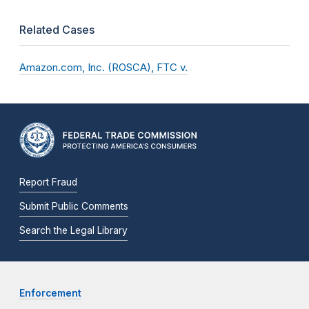
Related Cases
Amazon.com, Inc. (ROSCA), FTC v.
Report Fraud
Submit Public Comments
Search the Legal Library
Enforcement