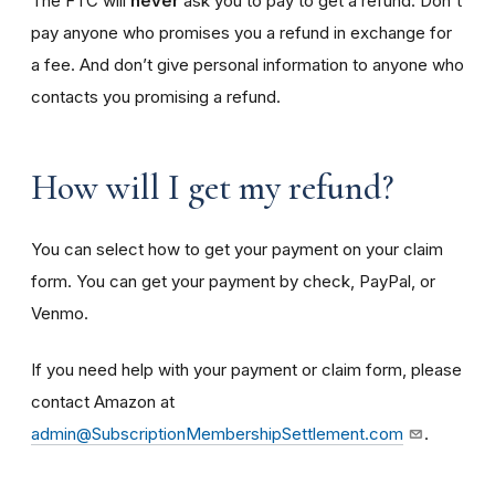
The FTC will
never
ask you to pay to get a refund. Don't
pay anyone who promises you a refund in exchange for
a fee. And don’t give personal information to anyone who
contacts you promising a refund.
How will I get my refund?
You can select how to get your payment on your claim
form. You can get your payment by check, PayPal, or
Venmo.
If you need help with your payment or claim form, please
contact Amazon at
admin@SubscriptionMembershipSettlement.com
.