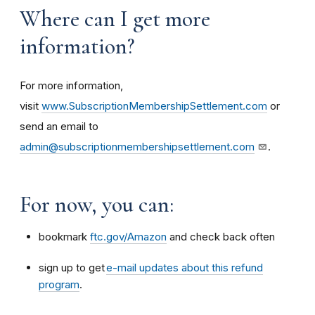
Where can I get more
information?
For more information,
visit
www.SubscriptionMembershipSettlement.com
or
send an email to
admin@subscriptionmembershipsettlement.com
.
For now, you can:
bookmark
ftc.gov/Amazon
and check back often
sign up to get
e-mail updates about this refund
program
.