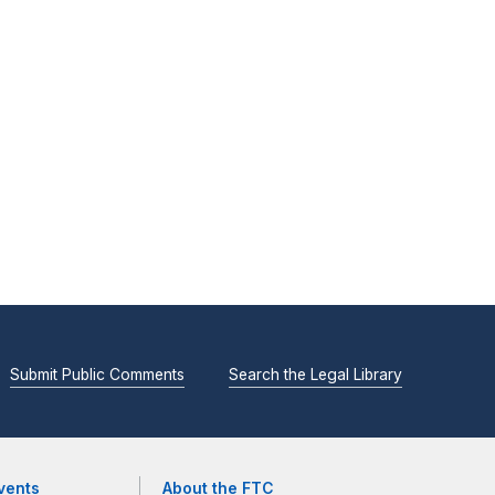
Submit Public Comments
Search the Legal Library
vents
About the FTC