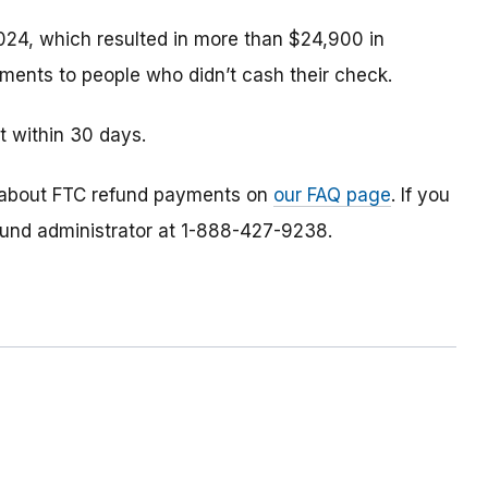
024, which resulted in more than $24,900 in
ments to people who didn’t cash their check.
t within 30 days.
 about FTC refund payments on
our FAQ page
. If you
efund administrator at 1-888-427-9238.