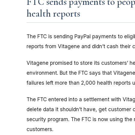
FTC sends payments to peop
health reports
The FTC is sending PayPal payments to eligi
reports from Vitagene and didn’t cash their 
Vitagene promised to store its customers’ he
environment. But the FTC says that Vitagene 
failures left more than 2,000 health reports 
The FTC entered into a settlement with Vit
delete data it shouldn’t have, get customer 
security program. The FTC is now using the 
customers.