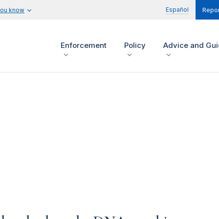
Español
you know
Repor
Enforcement
Policy
Advice and Gu