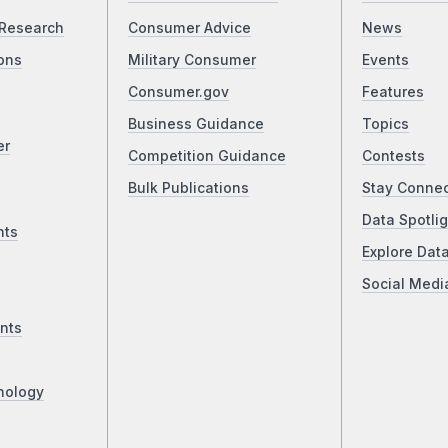
Research
Consumer Advice
News
ons
Military Consumer
Events
Consumer.gov
Features
Business Guidance
Topics
er
Competition Guidance
Contests
Bulk Publications
Stay Conne
Data Spotlig
nts
Explore Dat
Social Medi
nts
nology