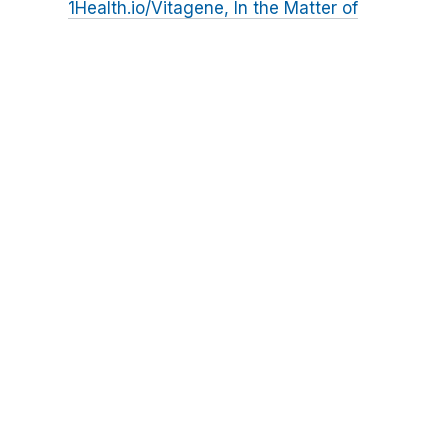
1Health.io/Vitagene, In the Matter of