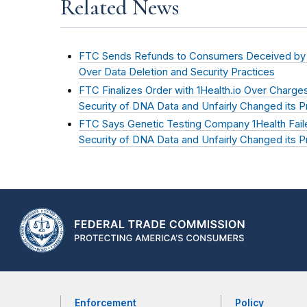
Related News
FTC Sends Refunds to Consumers Deceived by Ge
Over Data Deletion and Security Practices
FTC Finalizes Order with 1Health.io Over Charges 
Security of DNA Data and Unfairly Changed its Pr
FTC Says Genetic Testing Company 1Health Faile
Security of DNA Data and Unfairly Changed its Pr
Enforcement
Policy