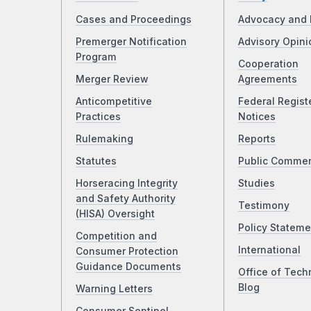
Cases and Proceedings
Advocacy and 
Premerger Notification
Advisory Opini
Program
Cooperation
Merger Review
Agreements
Anticompetitive
Federal Regist
Practices
Notices
Rulemaking
Reports
Statutes
Public Comme
Horseracing Integrity
Studies
and Safety Authority
Testimony
(HISA) Oversight
Policy Stateme
Competition and
International
Consumer Protection
Guidance Documents
Office of Tech
Blog
Warning Letters