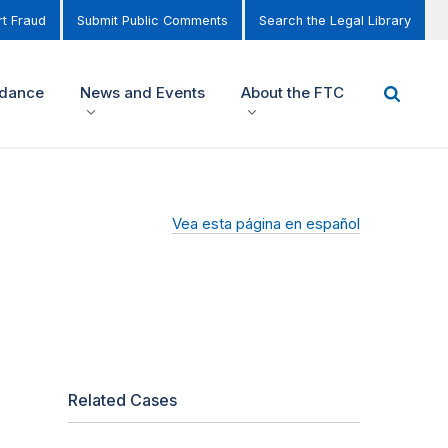
t Fraud
Submit Public Comments
Search the Legal Library
idance
News and Events
About the FTC
Vea esta página en español
Related Cases