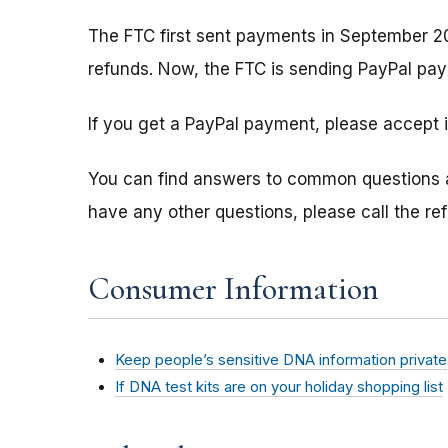
The FTC first sent payments in September 2
refunds. Now, the FTC is sending PayPal pay
If you get a PayPal payment, please accept i
You can find answers to common questions
have any other questions, please call the r
Consumer Information
Keep people’s sensitive DNA information private
If DNA test kits are on your holiday shopping list