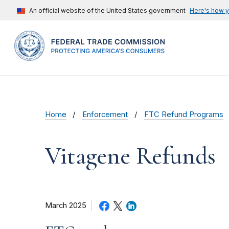
An official website of the United States government
Here's how 
Home
Enforcement
FTC Refund Programs
Vitagene Refunds
March 2025