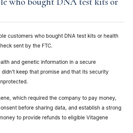
le who bought DNA test kits or
ble customers who bought DNA test kits or health
check sent by the FTC.
alth and genetic information in a secure
didn’t keep that promise and that its security
unprotected.
agene, which required the company to pay money,
consent before sharing data, and establish a strong
money to provide refunds to eligible Vitagene