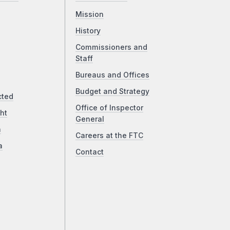
Mission
History
Commissioners and
Staff
Bureaus and Offices
Budget and Strategy
cted
Office of Inspector
ht
General
a
Careers at the FTC
a
Contact