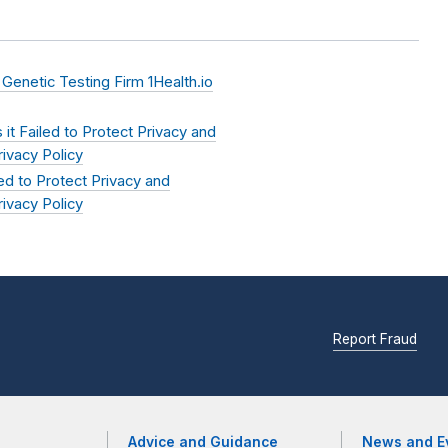
netic Testing Firm 1Health.io
it Failed to Protect Privacy and
ivacy Policy
d to Protect Privacy and
ivacy Policy
Report Fraud
Advice and Guidance
News and E