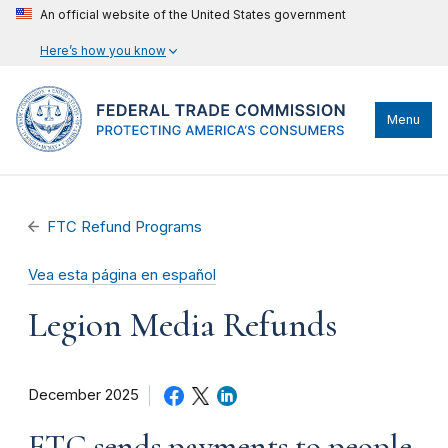
An official website of the United States government
Here’s how you know
Menu
FTC Refund Programs
Vea esta página en español
Legion Media Refunds
December 2025
FTC sends payments to people