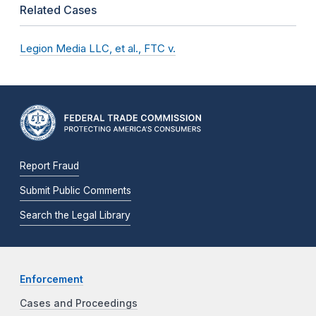
Related Cases
Legion Media LLC, et al., FTC v.
Report Fraud
Submit Public Comments
Search the Legal Library
Enforcement
Cases and Proceedings