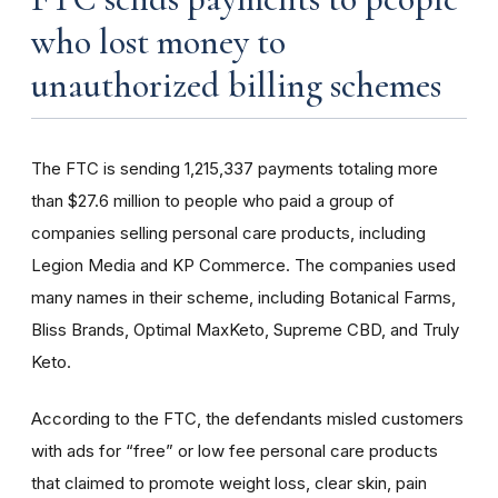
who lost money to
unauthorized billing schemes
The FTC is sending 1,215,337 payments totaling more
than $27.6 million to people who paid a group of
companies selling personal care products, including
Legion Media and KP Commerce. The companies used
many names in their scheme, including Botanical Farms,
Bliss Brands, Optimal MaxKeto, Supreme CBD, and Truly
Keto.
According to the FTC, the defendants misled customers
with ads for “free” or low fee personal care products
that claimed to promote weight loss, clear skin, pain