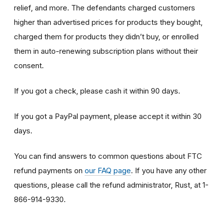
relief, and more. The defendants charged customers
higher than advertised prices for products they bought,
charged them for products they didn’t buy, or enrolled
them in auto-renewing subscription plans without their
consent.
If you got a check, please cash it within 90 days.
If you got a PayPal payment, please accept it within 30
days.
You can find answers to common questions about FTC
refund payments on
our FAQ page
. If you have any other
questions, please call the refund administrator, Rust, at 1-
866-914-9330.