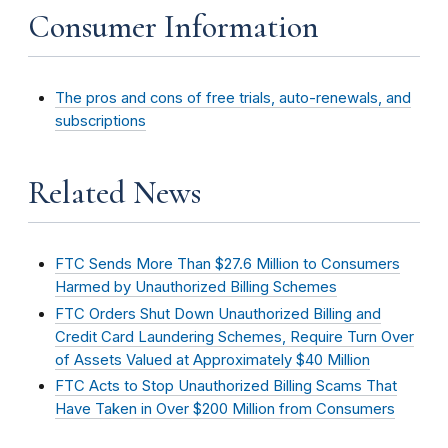
Consumer Information
The pros and cons of free trials, auto-renewals, and
subscriptions
Related News
FTC Sends More Than $27.6 Million to Consumers
Harmed by Unauthorized Billing Schemes
FTC Orders Shut Down Unauthorized Billing and
Credit Card Laundering Schemes, Require Turn Over
of Assets Valued at Approximately $40 Million
FTC Acts to Stop Unauthorized Billing Scams That
Have Taken in Over $200 Million from Consumers