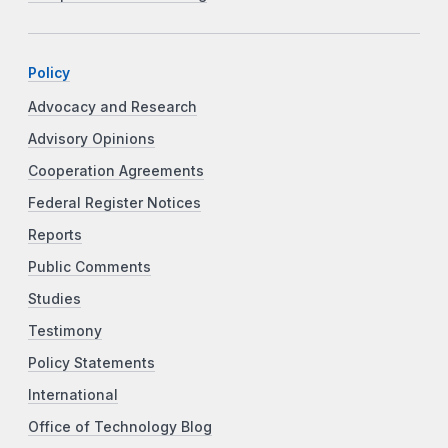
Policy
Advocacy and Research
Advisory Opinions
Cooperation Agreements
Federal Register Notices
Reports
Public Comments
Studies
Testimony
Policy Statements
International
Office of Technology Blog