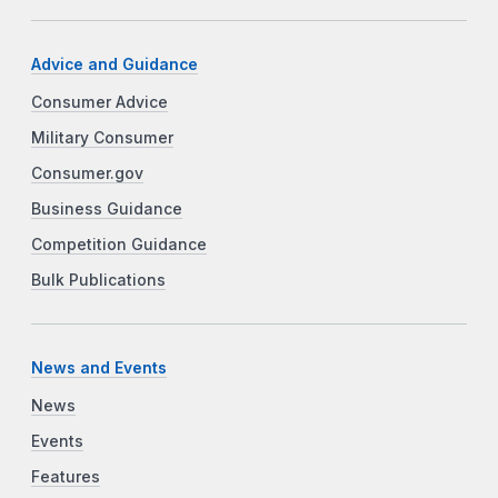
Advice and Guidance
Consumer Advice
Military Consumer
Consumer.gov
Business Guidance
Competition Guidance
Bulk Publications
News and Events
News
Events
Features