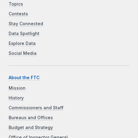
Topics
Contests
Stay Connected
Data Spotlight
Explore Data
Social Media
About the FTC
Mission
History
Commissioners and Staff
Bureaus and Offices
Budget and Strategy
Office of Inspector General