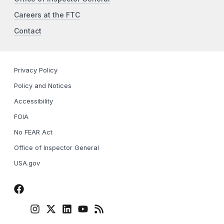
Careers at the FTC
Contact
Privacy Policy
Policy and Notices
Accessibility
FOIA
No FEAR Act
Office of Inspector General
USA.gov