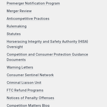
Premerger Notification Program
Merger Review
Anticompetitive Practices
Rulemaking
Statutes
Horseracing Integrity and Safety Authority (HISA)
Oversight
Competition and Consumer Protection Guidance
Documents
Warning Letters
Consumer Sentinel Network
Criminal Liaison Unit
FTC Refund Programs
Notices of Penalty Offenses
Competition Matters Blog