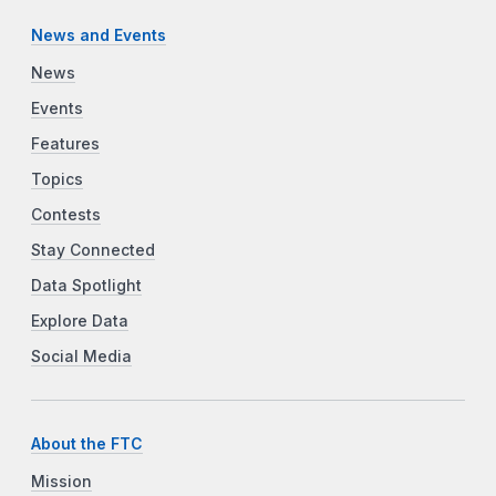
News and Events
News
Events
Features
Topics
Contests
Stay Connected
Data Spotlight
Explore Data
Social Media
About the FTC
Mission