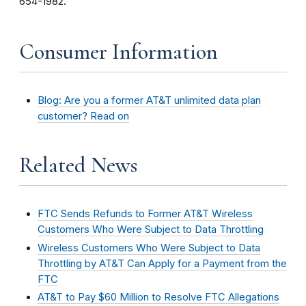
654-1982.
Consumer Information
Blog: Are you a former AT&T unlimited data plan
customer? Read on
Related News
FTC Sends Refunds to Former AT&T Wireless
Customers Who Were Subject to Data Throttling
Wireless Customers Who Were Subject to Data
Throttling by AT&T Can Apply for a Payment from the
FTC
AT&T to Pay $60 Million to Resolve FTC Allegations