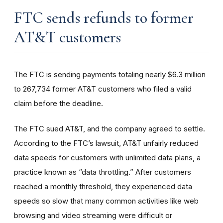
FTC sends refunds to former
AT&T customers
The FTC is sending payments totaling nearly $6.3 million
to 267,734 former AT&T customers who filed a valid
claim before the deadline.
The FTC sued AT&T, and the company agreed to settle.
According to the FTC’s lawsuit, AT&T unfairly reduced
data speeds for customers with unlimited data plans, a
practice known as “data throttling.” After customers
reached a monthly threshold, they experienced data
speeds so slow that many common activities like web
browsing and video streaming were difficult or