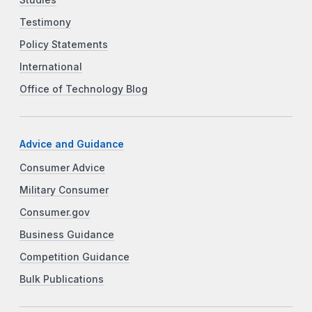
Testimony
Policy Statements
International
Office of Technology Blog
Advice and Guidance
Consumer Advice
Military Consumer
Consumer.gov
Business Guidance
Competition Guidance
Bulk Publications