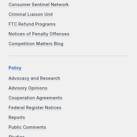
Consumer Sentinel Network
Criminal Liaison Unit
FTC Refund Programs
Notices of Penalty Offenses
Competition Matters Blog
Policy
Advocacy and Research
Advisory Opinions
Cooperation Agreements
Federal Register Notices
Reports
Public Comments
Studies