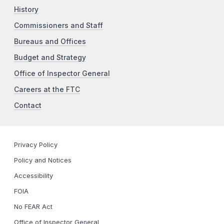
History
Commissioners and Staff
Bureaus and Offices
Budget and Strategy
Office of Inspector General
Careers at the FTC
Contact
Privacy Policy
Policy and Notices
Accessibility
FOIA
No FEAR Act
Office of Inspector General