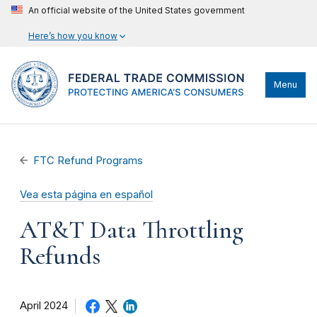
An official website of the United States government
Here’s how you know
Menu
FTC Refund Programs
Vea esta página en español
AT&T Data Throttling
Refunds
April 2024