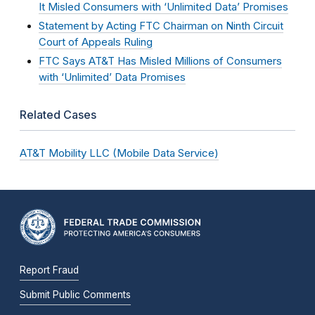
It Misled Consumers with ‘Unlimited Data’ Promises
Statement by Acting FTC Chairman on Ninth Circuit
Court of Appeals Ruling
FTC Says AT&T Has Misled Millions of Consumers
with ‘Unlimited’ Data Promises
Related Cases
AT&T Mobility LLC (Mobile Data Service)
Report Fraud
Submit Public Comments