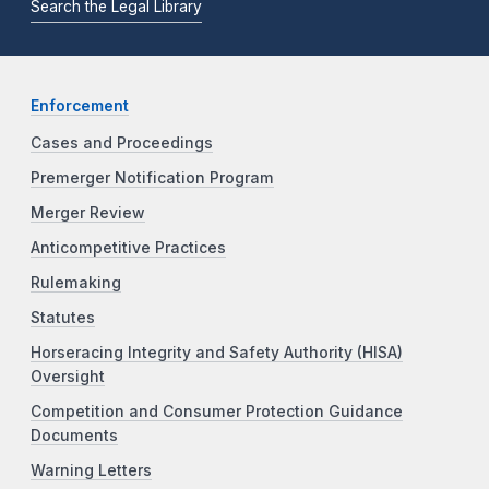
Search the Legal Library
Enforcement
Cases and Proceedings
Premerger Notification Program
Merger Review
Anticompetitive Practices
Rulemaking
Statutes
Horseracing Integrity and Safety Authority (HISA)
Oversight
Competition and Consumer Protection Guidance
Documents
Warning Letters