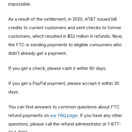
impossible.
As a result of the settlement, in 2020, AT&T issued bill
credits to current customers and sent checks to former
customers, which resulted in $52 million in refunds. Now,
the FTC is sending payments to eligible consumers who
didn’t already get a payment.
If you get a check, please cash it within 90 days.
If you get a PayPal payment, please accept it within 30
days.
You can find answers to common questions about FTC
refund payments on
our FAQ page
. If you have any other
questions, please call the refund administrator at 1-877-