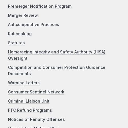
Premerger Notification Program
Merger Review
Anticompetitive Practices
Rulemaking
Statutes
Horseracing Integrity and Safety Authority (HISA)
Oversight
Competition and Consumer Protection Guidance
Documents
Warning Letters
Consumer Sentinel Network
Criminal Liaison Unit
FTC Refund Programs
Notices of Penalty Offenses