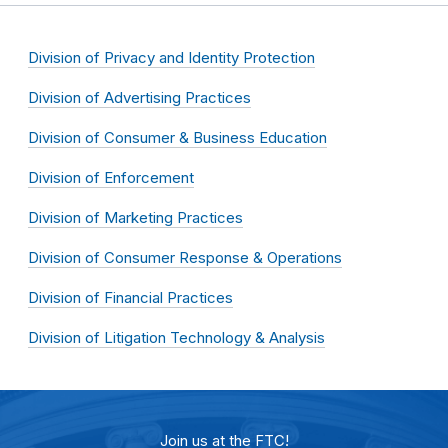
Division of Privacy and Identity Protection
Division of Advertising Practices
Division of Consumer & Business Education
Division of Enforcement
Division of Marketing Practices
Division of Consumer Response & Operations
Division of Financial Practices
Division of Litigation Technology & Analysis
Join us at the FTC!