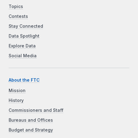
Topics
Contests
Stay Connected
Data Spotlight
Explore Data
Social Media
About the FTC
Mission
History
Commissioners and Staff
Bureaus and Offices
Budget and Strategy