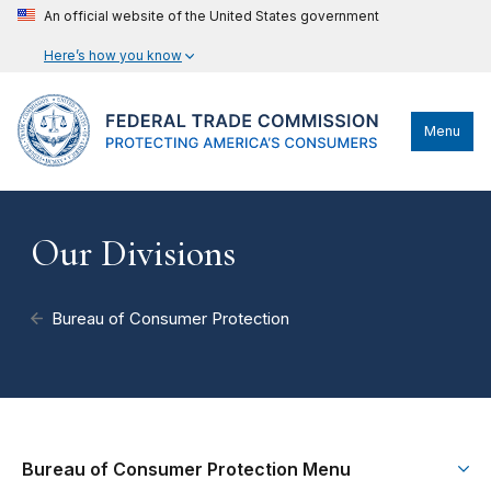
An official website of the United States government
Here’s how you know
Menu
Our Divisions
Bureau of Consumer Protection
Bureau of Consumer Protection Menu