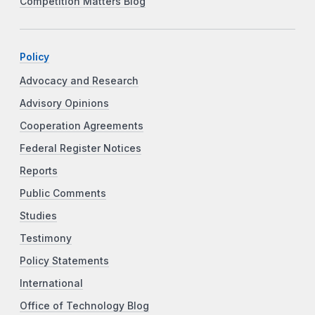
Competition Matters Blog
Policy
Advocacy and Research
Advisory Opinions
Cooperation Agreements
Federal Register Notices
Reports
Public Comments
Studies
Testimony
Policy Statements
International
Office of Technology Blog