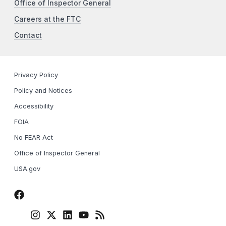
Office of Inspector General
Careers at the FTC
Contact
Privacy Policy
Policy and Notices
Accessibility
FOIA
No FEAR Act
Office of Inspector General
USA.gov