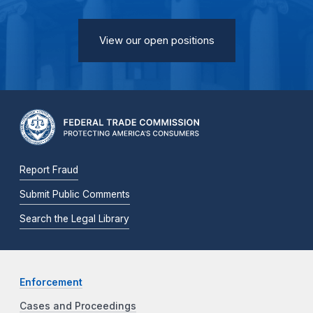
View our open positions
Report Fraud
Submit Public Comments
Search the Legal Library
Enforcement
Cases and Proceedings