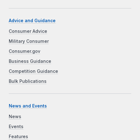
Advice and Guidance
Consumer Advice
Military Consumer
Consumer.gov
Business Guidance
Competition Guidance
Bulk Publications
News and Events
News
Events
Features