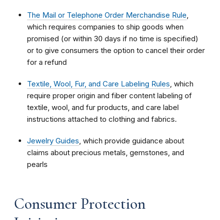
The Mail or Telephone Order Merchandise Rule
,
which requires companies to ship goods when
promised (or within 30 days if no time is specified)
or to give consumers the option to cancel their order
for a refund
Textile, Wool, Fur, and Care Labeling Rules
, which
require proper origin and fiber content labeling of
textile, wool, and fur products, and care label
instructions attached to clothing and fabrics.
Jewelry Guides
, which provide guidance about
claims about precious metals, gemstones, and
pearls
Consumer Protection