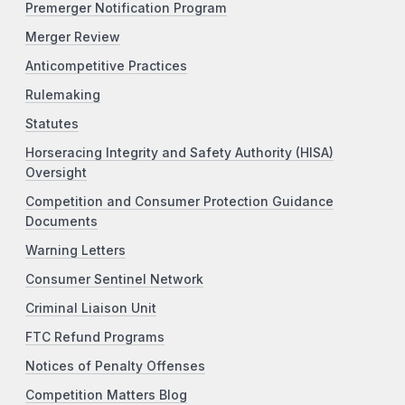
Premerger Notification Program
Merger Review
Anticompetitive Practices
Rulemaking
Statutes
Horseracing Integrity and Safety Authority (HISA)
Oversight
Competition and Consumer Protection Guidance
Documents
Warning Letters
Consumer Sentinel Network
Criminal Liaison Unit
FTC Refund Programs
Notices of Penalty Offenses
Competition Matters Blog