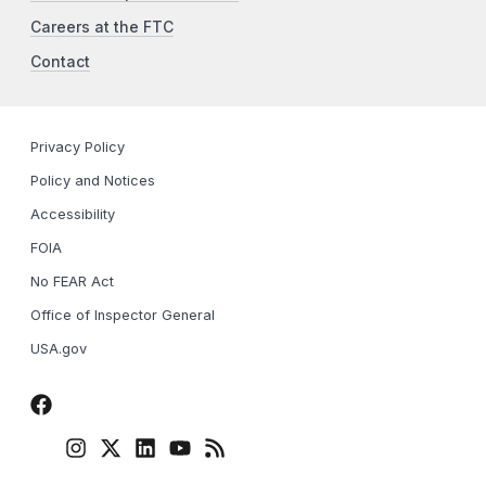
Careers at the FTC
Contact
Privacy Policy
Policy and Notices
Accessibility
FOIA
No FEAR Act
Office of Inspector General
USA.gov