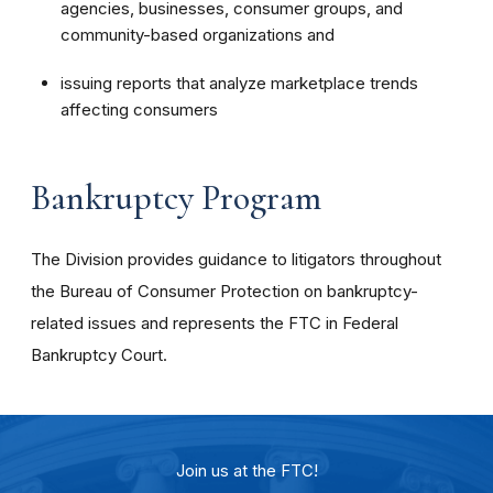
agencies, businesses, consumer groups, and
community-based organizations and
issuing reports that analyze marketplace trends
affecting consumers
Bankruptcy Program
The Division provides guidance to litigators throughout
the Bureau of Consumer Protection on bankruptcy-
related issues and represents the FTC in Federal
Bankruptcy Court.
Join us at the FTC!