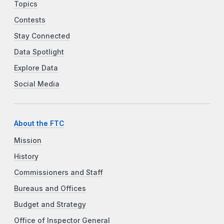
Topics
Contests
Stay Connected
Data Spotlight
Explore Data
Social Media
About the FTC
Mission
History
Commissioners and Staff
Bureaus and Offices
Budget and Strategy
Office of Inspector General