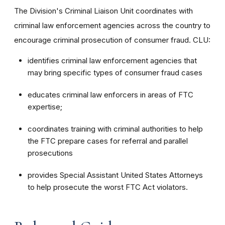
The Division's Criminal Liaison Unit coordinates with
criminal law enforcement agencies across the country to
encourage criminal prosecution of consumer fraud. CLU:
identifies criminal law enforcement agencies that
may bring specific types of consumer fraud cases
educates criminal law enforcers in areas of FTC
expertise;
coordinates training with criminal authorities to help
the FTC prepare cases for referral and parallel
prosecutions
provides Special Assistant United States Attorneys
to help prosecute the worst FTC Act violators.