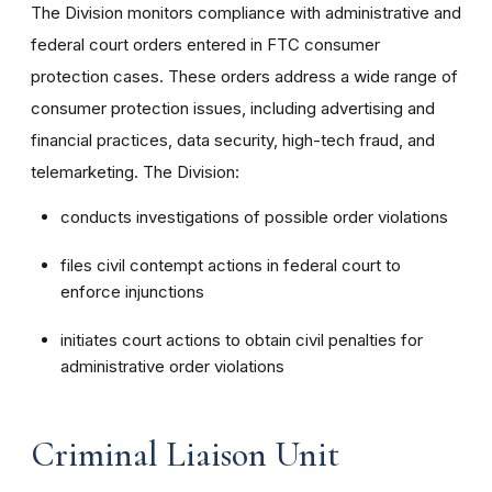
The Division monitors compliance with administrative and
federal court orders entered in FTC consumer
protection cases. These orders address a wide range of
consumer protection issues, including advertising and
financial practices, data security, high-tech fraud, and
telemarketing. The Division:
conducts investigations of possible order violations
files civil contempt actions in federal court to
enforce injunctions
initiates court actions to obtain civil penalties for
administrative order violations
Criminal Liaison Unit