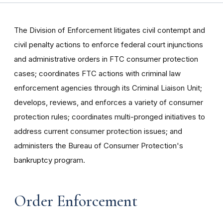
The Division of Enforcement litigates civil contempt and
civil penalty actions to enforce federal court injunctions
and administrative orders in FTC consumer protection
cases; coordinates FTC actions with criminal law
enforcement agencies through its Criminal Liaison Unit;
develops, reviews, and enforces a variety of consumer
protection rules; coordinates multi-pronged initiatives to
address current consumer protection issues; and
administers the Bureau of Consumer Protection's
bankruptcy program.
Order Enforcement