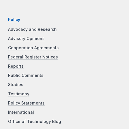
Policy
Advocacy and Research
Advisory Opinions
Cooperation Agreements
Federal Register Notices
Reports
Public Comments
Studies
Testimony
Policy Statements
International
Office of Technology Blog