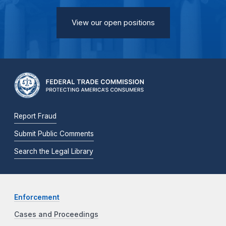
View our open positions
Report Fraud
Submit Public Comments
Search the Legal Library
Enforcement
Cases and Proceedings