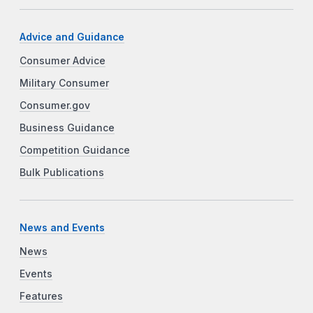
Advice and Guidance
Consumer Advice
Military Consumer
Consumer.gov
Business Guidance
Competition Guidance
Bulk Publications
News and Events
News
Events
Features