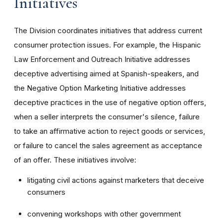
Initiatives
The Division coordinates initiatives that address current
consumer protection issues. For example, the Hispanic
Law Enforcement and Outreach Initiative addresses
deceptive advertising aimed at Spanish-speakers, and
the Negative Option Marketing Initiative addresses
deceptive practices in the use of negative option offers,
when a seller interprets the consumer's silence, failure
to take an affirmative action to reject goods or services,
or failure to cancel the sales agreement as acceptance
of an offer. These initiatives involve:
litigating civil actions against marketers that deceive
consumers
convening workshops with other government