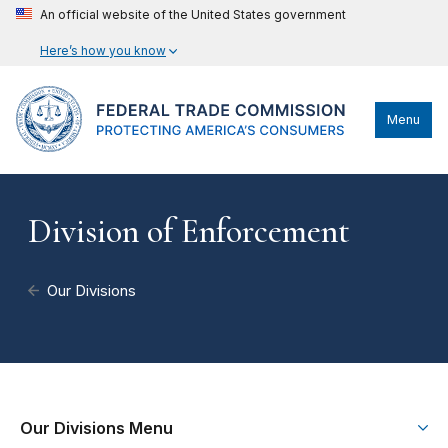
An official website of the United States government
Here’s how you know
Menu
Division of Enforcement
Our Divisions
Our Divisions Menu