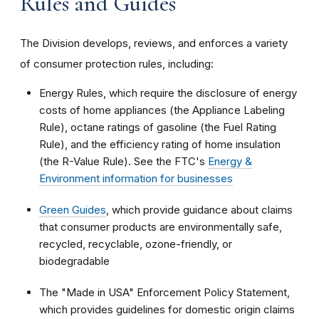
Rules and Guides
The Division develops, reviews, and enforces a variety
of consumer protection rules, including:
Energy Rules, which require the disclosure of energy
costs of home appliances (the Appliance Labeling
Rule), octane ratings of gasoline (the Fuel Rating
Rule), and the efficiency rating of home insulation
(the R-Value Rule). See the FTC's
Energy &
Environment information for businesses
Green Guides
, which provide guidance about claims
that consumer products are environmentally safe,
recycled, recyclable, ozone-friendly, or
biodegradable
The "Made in USA" Enforcement Policy Statement,
which provides guidelines for domestic origin claims