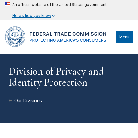
An official website of the United States government
Here’s how you know
Menu
Division of Privacy and
Identity Protection
Our Divisions