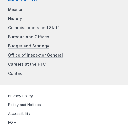
Mission
History
Commissioners and Staff
Bureaus and Offices
Budget and Strategy
Office of Inspector General
Careers at the FTC
Contact
Privacy Policy
Policy and Notices
Accessibility
FOIA