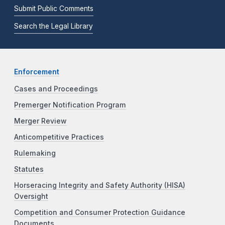
Submit Public Comments
Search the Legal Library
Enforcement
Cases and Proceedings
Premerger Notification Program
Merger Review
Anticompetitive Practices
Rulemaking
Statutes
Horseracing Integrity and Safety Authority (HISA)
Oversight
Competition and Consumer Protection Guidance
Documents