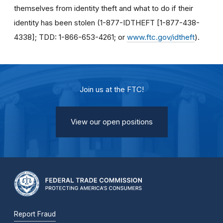
themselves from identity theft and what to do if their
identity has been stolen (1-877-IDTHEFT [1-877-438-
4338]; TDD: 1-866-653-4261; or
www.ftc.gov/idtheft
).
Join us at the FTC!
View our open positions
Report Fraud