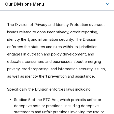
Our Divisions Menu
The Division of Privacy and Identity Protection oversees
issues related to consumer privacy, credit reporting,
identity theft, and information security. The Division
enforces the statutes and rules within its jurisdiction,
engages in outreach and policy development, and
educates consumers and businesses about emerging
privacy, credit reporting, and information security issues,
as well as identity theft prevention and assistance.
Specifically the Division enforces laws including:
Section 5 of the FTC Act, which prohibits unfair or
deceptive acts or practices, including deceptive
statements and unfair practices involving the use or