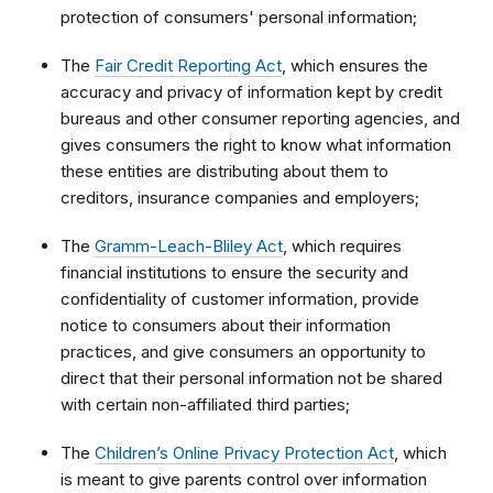
protection of consumers' personal information;
The
Fair Credit Reporting Act
, which ensures the
accuracy and privacy of information kept by credit
bureaus and other consumer reporting agencies, and
gives consumers the right to know what information
these entities are distributing about them to
creditors, insurance companies and employers;
The
Gramm-Leach-Bliley Act
, which requires
financial institutions to ensure the security and
confidentiality of customer information, provide
notice to consumers about their information
practices, and give consumers an opportunity to
direct that their personal information not be shared
with certain non-affiliated third parties;
The
Children’s Online Privacy Protection Act
, which
is meant to give parents control over information