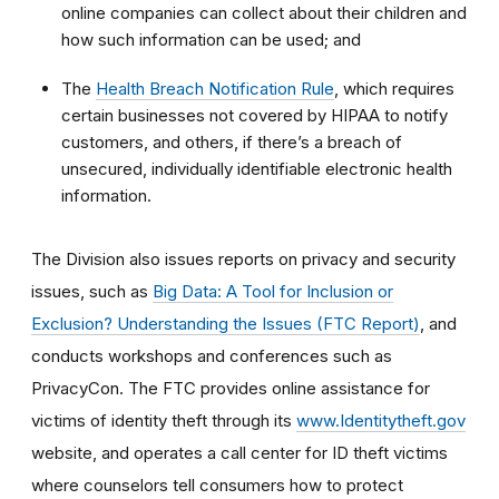
online companies can collect about their children and
how such information can be used; and
The
Health Breach Notification Rule
, which requires
certain businesses not covered by HIPAA to notify
customers, and others, if there’s a breach of
unsecured, individually identifiable electronic health
information.
The Division also issues reports on privacy and security
issues, such as
Big Data: A Tool for Inclusion or
Exclusion? Understanding the Issues (FTC Report)
, and
conducts workshops and conferences such as
PrivacyCon. The FTC provides online assistance for
victims of identity theft through its
www.Identitytheft.gov
website, and operates a call center for ID theft victims
where counselors tell consumers how to protect