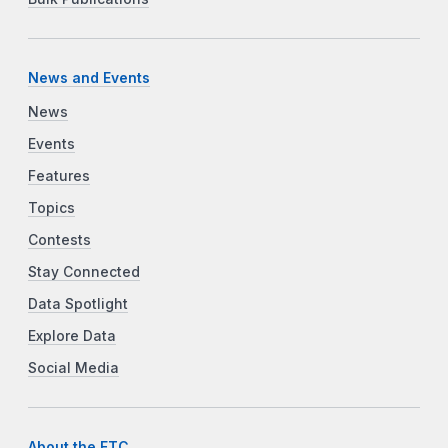
News and Events
News
Events
Features
Topics
Contests
Stay Connected
Data Spotlight
Explore Data
Social Media
About the FTC