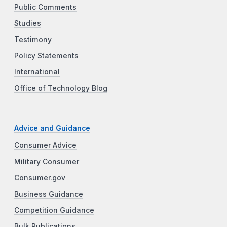
Public Comments
Studies
Testimony
Policy Statements
International
Office of Technology Blog
Advice and Guidance
Consumer Advice
Military Consumer
Consumer.gov
Business Guidance
Competition Guidance
Bulk Publications