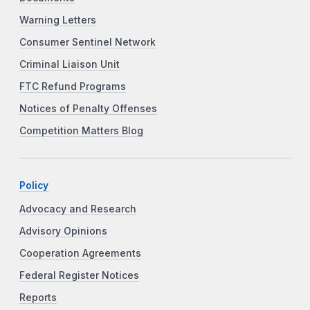
Warning Letters
Consumer Sentinel Network
Criminal Liaison Unit
FTC Refund Programs
Notices of Penalty Offenses
Competition Matters Blog
Policy
Advocacy and Research
Advisory Opinions
Cooperation Agreements
Federal Register Notices
Reports