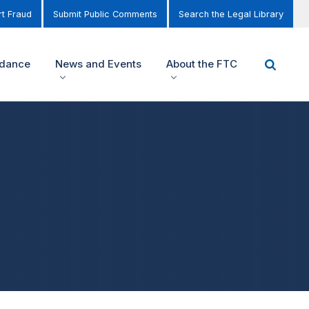
t Fraud
Submit Public Comments
Search the Legal Library
idance
News and Events
About the FTC