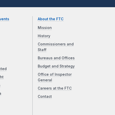
vents
About the FTC
Mission
History
Commissioners and
Staff
Bureaus and Offices
Budget and Strategy
cted
Office of Inspector
ht
General
a
Careers at the FTC
a
Contact