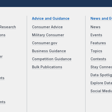
Advice and Guidance
News and E
Research
Consumer Advice
News
ons
Military Consumer
Events
Consumer.gov
Features
Business Guidance
Topics
er
Competition Guidance
Contests
Bulk Publications
Stay Conne
Data Spotlig
nts
Explore Dat
Social Medi
nts