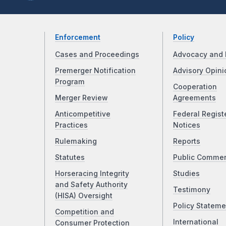
Enforcement
Policy
Cases and Proceedings
Advocacy and 
Premerger Notification
Advisory Opini
Program
Cooperation
Merger Review
Agreements
Anticompetitive
Federal Regist
Practices
Notices
Rulemaking
Reports
Statutes
Public Comme
Horseracing Integrity
Studies
and Safety Authority
Testimony
(HISA) Oversight
Policy Stateme
Competition and
International
Consumer Protection