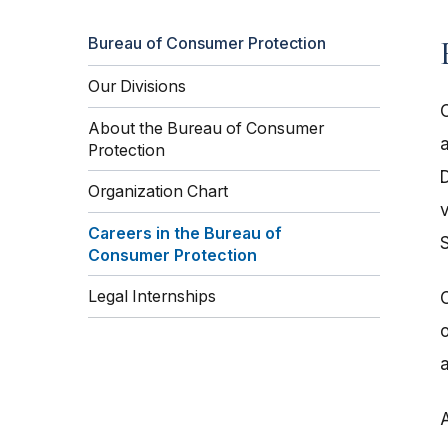
Bureau of Consumer Protection
Our Divisions
About the Bureau of Consumer
a
Protection
D
Organization Chart
Careers in the Bureau of
Consumer Protection
Legal Internships
o
a