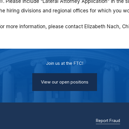
. Please include “Lateral Attorney Application” in the s
he hiring divisions and regional offices for which you wo
or more information, please contact Elizabeth Nach, Chie
Join us at the FTC!
View our open positions
Report Fraud