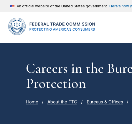
An official website of the United States government
Here's how 
Careers in the Bu
Protection
Home
About the FTC
Bureaus & Offices