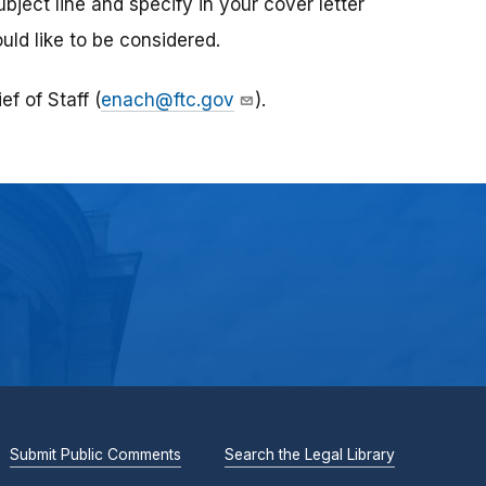
ubject line and specify in your cover letter
uld like to be considered.
f of Staff (
enach@ftc.gov
).
Submit Public Comments
Search the Legal Library