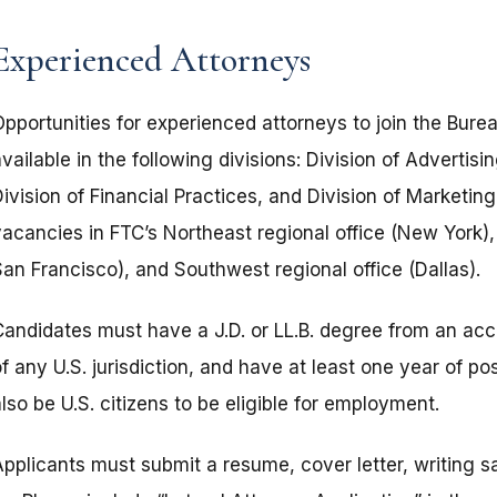
Experienced Attorneys
Opportunities for experienced attorneys to join the Bure
vailable in the following divisions: Division of Advertis
ivision of Financial Practices, and Division of Marketin
vacancies in FTC’s Northeast regional office (New York)
San Francisco), and Southwest regional office (Dallas).
Candidates must have a J.D. or LL.B. degree from an ac
f any U.S. jurisdiction, and have at least one year of p
lso be U.S. citizens to be eligible for employment.
Applicants must submit a resume, cover letter, writing s