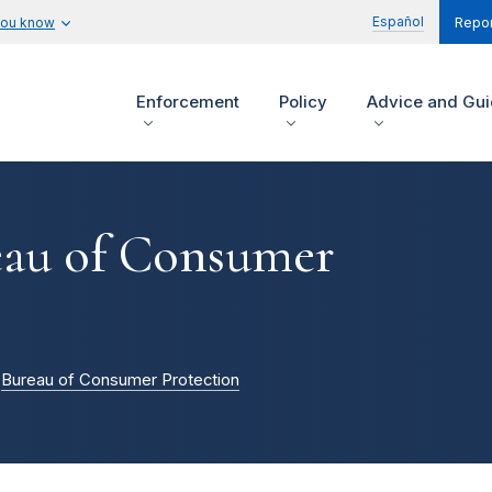
Español
you know
Repor
Enforcement
Policy
Advice and Gu
reau of Consumer
Bureau of Consumer Protection