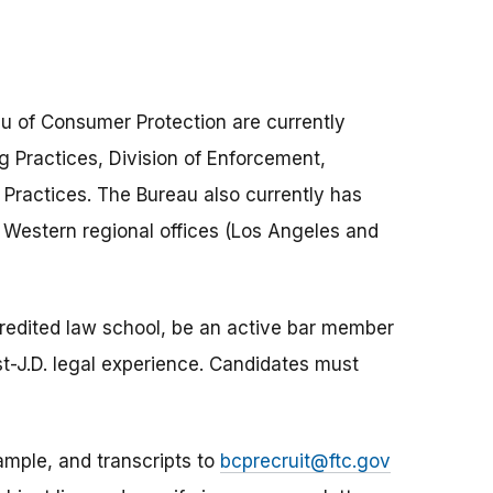
au of Consumer Protection are currently
ing Practices, Division of Enforcement,
g Practices. The Bureau also currently has
, Western regional offices (Los Angeles and
credited law school, be an active bar member
ost-J.D. legal experience. Candidates must
ample, and transcripts to
bcprecruit@ftc.gov