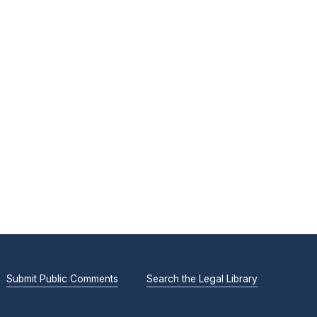
Submit Public Comments
Search the Legal Library