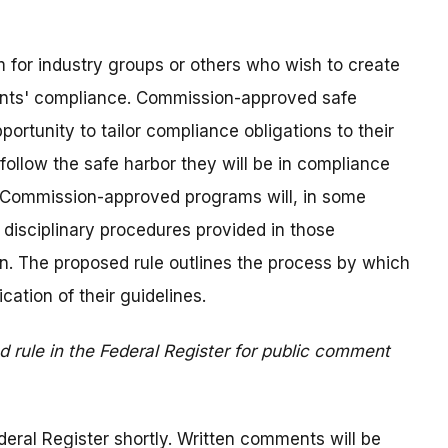
 for industry groups or others who wish to create
pants' compliance. Commission-approved safe
portunity to tailor compliance obligations to their
follow the safe harbor they will be in compliance
ch Commission-approved programs will, in some
disciplinary procedures provided in those
on. The proposed rule outlines the process by which
cation of their guidelines.
 rule in the Federal Register for public comment
deral Register shortly. Written comments will be