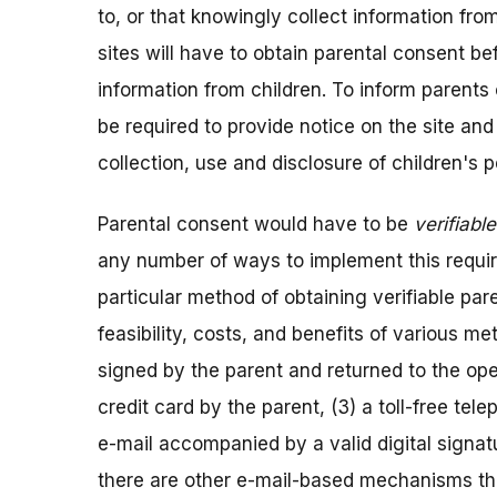
to, or that knowingly collect information fro
sites will have to obtain parental consent bef
information from children. To inform parents o
be required to provide notice on the site and 
collection, use and disclosure of children's 
Parental consent would have to be
verifiable
any number of ways to implement this requi
particular method of obtaining verifiable pa
feasibility, costs, and benefits of various me
signed by the parent and returned to the oper
credit card by the parent, (3) a toll-free te
e-mail accompanied by a valid digital signa
there are other e-mail-based mechanisms tha