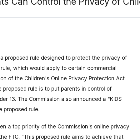
ts Can Control the Privacy of Chi
 proposed rule designed to protect the privacy of
 rule, which would apply to certain commercial
ion of the Children's Online Privacy Protection Act
 proposed rule is to put parents in control of
under 13. The Commission also announced a "KIDS
e proposed rule.
en a top priority of the Commission's online privacy
f the FTC. "This proposed rule aims to achieve that