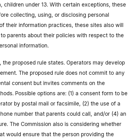
m, children under 13. With certain exceptions, these
ore collecting, using, or disclosing personal
f their information practices, these sites also will
to parents about their policies with respect to the
personal information.
, the proposed rule states. Operators may develop
rement. The proposed rule does not commit to any
rental consent but invites comments on the
thods. Possible options are: (1) a consent form to be
ator by postal mail or facsimile, (2) the use of a
lephone number that parents could call, and/or (4) an
ture. The Commission also is considering whether
t would ensure that the person providing the