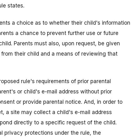
le states.
ents a choice as to whether their child's information
arents a chance to prevent further use or future
 child. Parents must also, upon request, be given
 from their child and a means of reviewing that
roposed rule's requirements of prior parental
rent's or child's e-mail address without prior
nsent or provide parental notice. And, in order to
t, a site may collect a child's e-mail address
pond directly to a specific request of the child.
l privacy protections under the rule, the