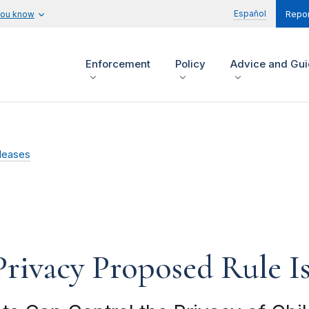
Español
you know
Repor
Enforcement
Policy
Advice and Gu
leases
Privacy Proposed Rule 