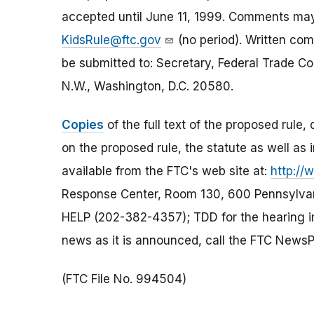
accepted until June 11, 1999. Comments may
KidsRule@ftc.gov
(no period). Written comm
be submitted to: Secretary, Federal Trade 
N.W., Washington, D.C. 20580.
Copies
of the full text of the proposed rule
on the proposed rule, the statute as well as 
available from the FTC's web site at:
http://
Response Center, Room 130, 600 Pennsylvan
HELP (202-382-4357); TDD for the hearing im
news as it is announced, call the FTC News
(FTC File No. 994504)