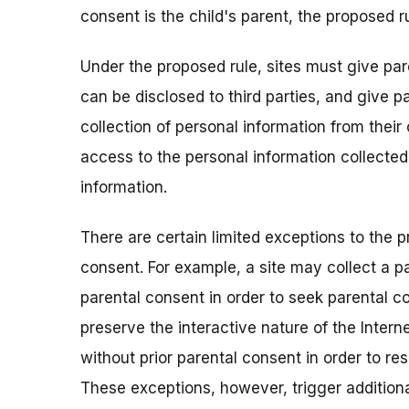
consent is the child's parent, the proposed ru
Under the proposed rule, sites must give par
can be disclosed to third parties, and give p
collection of personal information from their
access to the personal information collected
information.
There are certain limited exceptions to the p
consent. For example, a site may collect a pa
parental consent in order to seek parental co
preserve the interactive nature of the Interne
without prior parental consent in order to res
These exceptions, however, trigger additiona