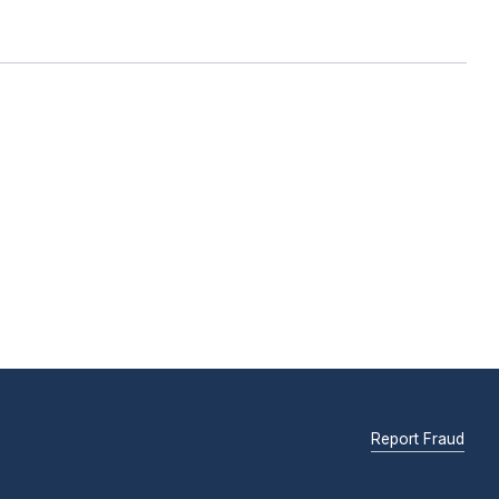
Report Fraud