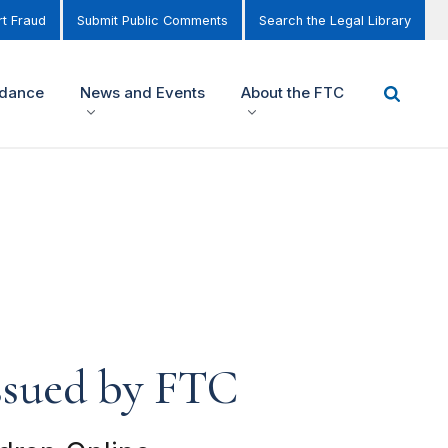
t Fraud
Submit Public Comments
Search the Legal Library
idance
News and Events
About the FTC
Issued by FTC