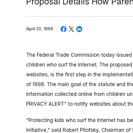
Proposal Details How Paren
April 20, 1999
The Federal Trade Commission today issued a
children who surf the Internet. The proposed
websites, is the first step in the implementat
of 1998. The main goal of the statute and the
information collected online from children 
PRIVACY ALERT" to notify websites about th
"Protecting kids who surf the Internet has be
initiative," said Robert Pitofsky, Chairman o