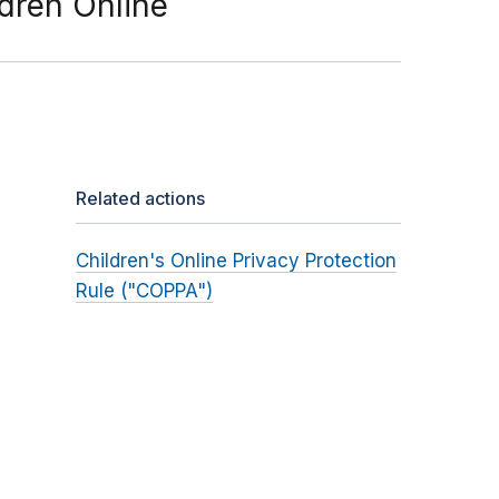
ldren Online
Related actions
Children's Online Privacy Protection
Rule ("COPPA")