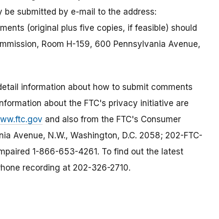
 be submitted by e-mail to the address:
ents (original plus five copies, if feasible) should
Commission, Room H-159, 600 Pennsylvania Avenue,
, detail information about how to submit comments
information about the FTC's privacy initiative are
www.ftc.gov
and also from the FTC's Consumer
ia Avenue, N.W., Washington, D.C. 2058; 202-FTC-
paired 1-866-653-4261. To find out the latest
Phone recording at 202-326-2710.