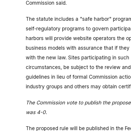
Commission said.
The statute includes a "safe harbor" program
self-regulatory programs to govern partici
harbors will provide website operators the op
business models with assurance that if they 
with the new law. Sites participating in su
circumstances, be subject to the review and 
guidelines in lieu of formal Commission acti
industry groups and others may obtain certifi
The Commission vote to publish the proposed
was 4-0.
The proposed rule will be published in the Fe