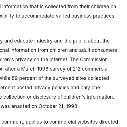
 information that is collected from their children on
exibility to accommodate varied business practices
fy and educate industry and the public about the
rsonal information from children and adult consumers
ldren's privacy on the Internet. The Commission
n after a March 1998 survey of 212 commercial
while 89 percent of the surveyed sites collected
percent posted privacy policies and only one
 collection or disclosure of children's information.
t was enacted on October 21, 1998.
ic comment, applies to commercial websites directed