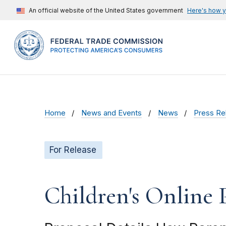
An official website of the United States government
Here's how 
Home
News and Events
News
Press Re
For Release
Children's Online 