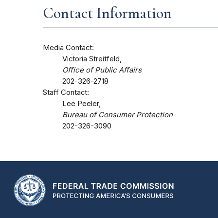
Contact Information
Media Contact:
Victoria Streitfeld,
Office of Public Affairs
202-326-2718
Staff Contact:
Lee Peeler,
Bureau of Consumer Protection
202-326-3090