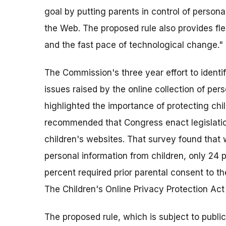
goal by putting parents in control of personal
the Web. The proposed rule also provides fl
and the fast pace of technological change."
The Commission's three year effort to identi
issues raised by the online collection of pe
highlighted the importance of protecting chi
recommended that Congress enact legislatio
children's websites. That survey found that 
personal information from children, only 24 
percent required prior parental consent to the
The Children's Online Privacy Protection Ac
The proposed rule, which is subject to publ