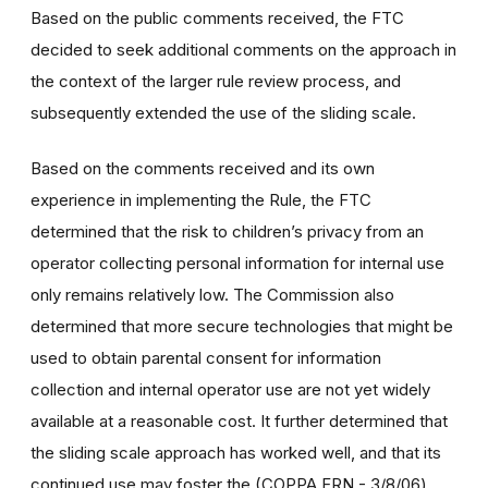
Based on the public comments received, the FTC
decided to seek additional comments on the approach in
the context of the larger rule review process, and
subsequently extended the use of the sliding scale.
Based on the comments received and its own
experience in implementing the Rule, the FTC
determined that the risk to children’s privacy from an
operator collecting personal information for internal use
only remains relatively low. The Commission also
determined that more secure technologies that might be
used to obtain parental consent for information
collection and internal operator use are not yet widely
available at a reasonable cost. It further determined that
the sliding scale approach has worked well, and that its
continued use may foster the (COPPA FRN - 3/8/06)