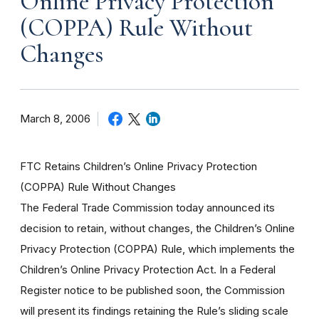
Online Privacy Protection
(COPPA) Rule Without
Changes
March 8, 2006
FTC Retains Children’s Online Privacy Protection
(COPPA) Rule Without Changes
The Federal Trade Commission today announced its
decision to retain, without changes, the Children’s Online
Privacy Protection (COPPA) Rule, which implements the
Children’s Online Privacy Protection Act. In a Federal
Register notice to be published soon, the Commission
will present its findings retaining the Rule’s sliding scale