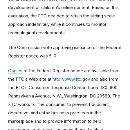
development of children’s online content. Based on this
evaluation, the FTC decided to retain the sliding scale
approach indefinitely while it continues to monitor
technological developments.
The Commission vote approving issuance of the Federal
Register notice was 5-0.
Copies
of the Federal Register notice are available from
the FTC’s Web site at
http://www.ftc.gov
and also from
the FTC’s Consumer Response Center, Room 130, 600
Pennsylvania Avenue, N.W., Washington, DC 20580. The
FTC works for the consumer to prevent fraudulent,
deceptive, and unfair business practices in the
marketplace and to provide information to help
consumers spot, stop, and avoid them. To file a