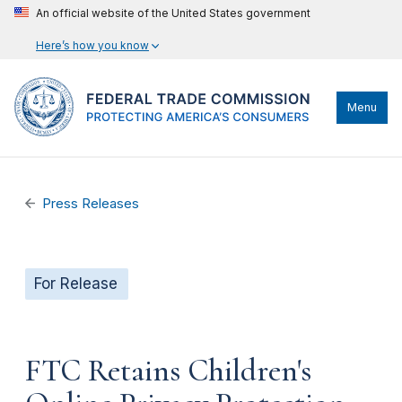
An official website of the United States government
Here’s how you know
Menu
Press Releases
For Release
FTC Retains Children's