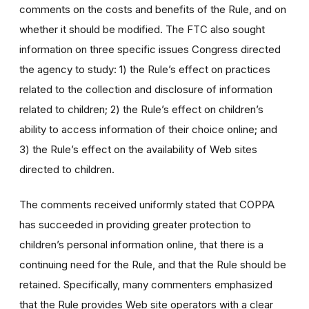
comments on the costs and benefits of the Rule, and on
whether it should be modified. The FTC also sought
information on three specific issues Congress directed
the agency to study: 1) the Rule’s effect on practices
related to the collection and disclosure of information
related to children; 2) the Rule’s effect on children’s
ability to access information of their choice online; and
3) the Rule’s effect on the availability of Web sites
directed to children.
The comments received uniformly stated that COPPA
has succeeded in providing greater protection to
children’s personal information online, that there is a
continuing need for the Rule, and that the Rule should be
retained. Specifically, many commenters emphasized
that the Rule provides Web site operators with a clear