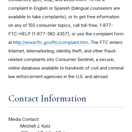
complaint in English or Spanish (bilingual counselors are
available to take complaints), or to get free information
on any of 150 consumer topics, call toll-free, 1-877-
FTC-HELP (1-877-382-4357), or use the complaint form
at h
ttp://www.ftc.gov/ftc/complaint.htm
. The FTC enters
Internet, telemarketing, identity theft, and other fraud-
related complaints into Consumer Sentinel, a secure,
online database available to hundreds of civil and criminal
law enforcement agencies in the U.S. and abroad.
Contact Information
Media Contact:
Mitchell J. Katz