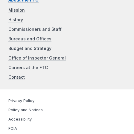
About the FTC
Mission
History
Commissioners and Staff
Bureaus and Offices
Budget and Strategy
Office of Inspector General
Careers at the FTC
Contact
Privacy Policy
Policy and Notices
Accessibility
FOIA