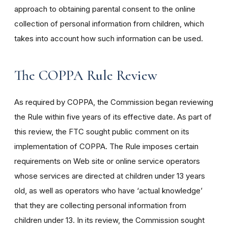
approach to obtaining parental consent to the online
collection of personal information from children, which
takes into account how such information can be used.
The COPPA Rule Review
As required by COPPA, the Commission began reviewing
the Rule within five years of its effective date. As part of
this review, the FTC sought public comment on its
implementation of COPPA. The Rule imposes certain
requirements on Web site or online service operators
whose services are directed at children under 13 years
old, as well as operators who have ‘actual knowledge’
that they are collecting personal information from
children under 13. In its review, the Commission sought