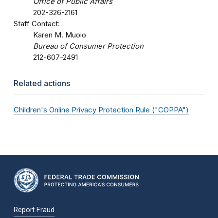
Office of Public Affairs
202-326-2161
Staff Contact:
Karen M. Muoio
Bureau of Consumer Protection
212-607-2491
Related actions
Children's Online Privacy Protection Rule ("COPPA")
Report Fraud