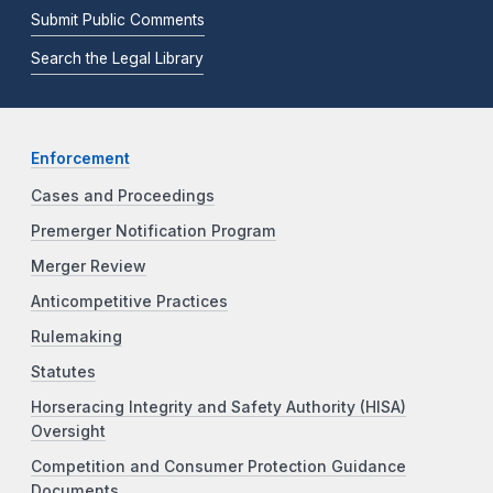
Submit Public Comments
Search the Legal Library
Enforcement
Cases and Proceedings
Premerger Notification Program
Merger Review
Anticompetitive Practices
Rulemaking
Statutes
Horseracing Integrity and Safety Authority (HISA)
Oversight
Competition and Consumer Protection Guidance
Documents