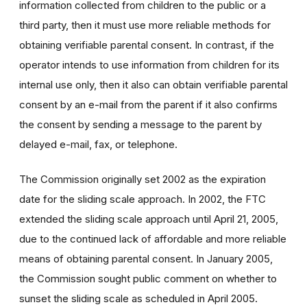
information collected from children to the public or a
third party, then it must use more reliable methods for
obtaining verifiable parental consent. In contrast, if the
operator intends to use information from children for its
internal use only, then it also can obtain verifiable parental
consent by an e-mail from the parent if it also confirms
the consent by sending a message to the parent by
delayed e-mail, fax, or telephone.
The Commission originally set 2002 as the expiration
date for the sliding scale approach. In 2002, the FTC
extended the sliding scale approach until April 21, 2005,
due to the continued lack of affordable and more reliable
means of obtaining parental consent. In January 2005,
the Commission sought public comment on whether to
sunset the sliding scale as scheduled in April 2005.