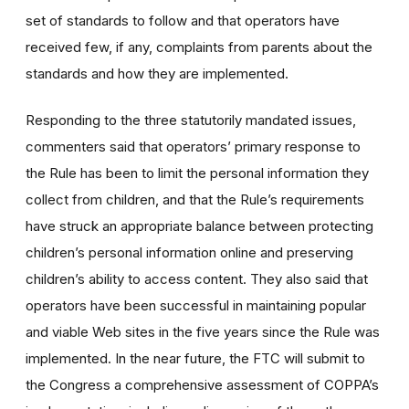
set of standards to follow and that operators have
received few, if any, complaints from parents about the
standards and how they are implemented.
Responding to the three statutorily mandated issues,
commenters said that operators’ primary response to
the Rule has been to limit the personal information they
collect from children, and that the Rule’s requirements
have struck an appropriate balance between protecting
children’s personal information online and preserving
children’s ability to access content. They also said that
operators have been successful in maintaining popular
and viable Web sites in the five years since the Rule was
implemented. In the near future, the FTC will submit to
the Congress a comprehensive assessment of COPPA’s