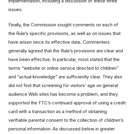
implementation, including a discussion of these three
issues.
Finally, the Commission sought comments on each of
the Rule’s specific provisions, as well as on issues that
have arisen since its effective date. Commenters
generally agreed that the Rule’s provisions are clear and
have been effective. In particular, most stated that the
terms “website or online service directed to children”
and “actual knowledge” are sufficiently clear. They also
did not find that screening for visitors’ age on general
audience Web sites has become a problem, and they
supported the FTC’s continued approval of using a credit
card with a transaction as a method of obtaining
verifiable parental consent to the collection of children’s
personal information. As discussed below in greater