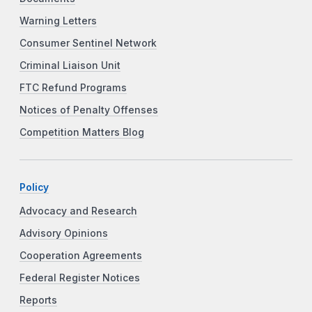
Warning Letters
Consumer Sentinel Network
Criminal Liaison Unit
FTC Refund Programs
Notices of Penalty Offenses
Competition Matters Blog
Policy
Advocacy and Research
Advisory Opinions
Cooperation Agreements
Federal Register Notices
Reports