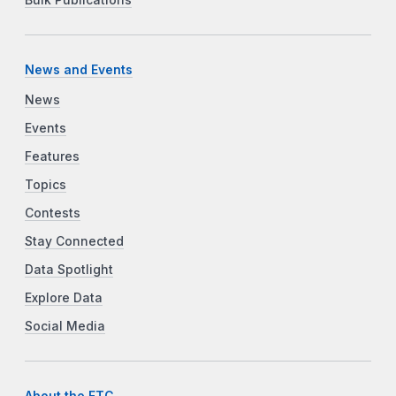
Bulk Publications
News and Events
News
Events
Features
Topics
Contests
Stay Connected
Data Spotlight
Explore Data
Social Media