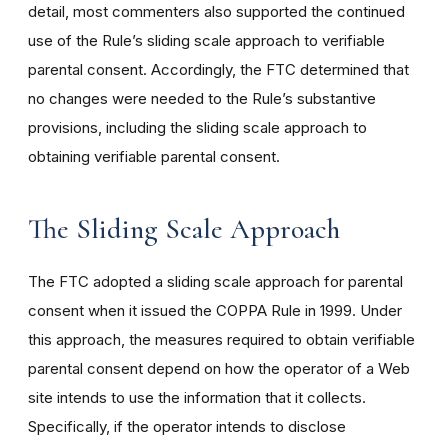
detail, most commenters also supported the continued
use of the Rule’s sliding scale approach to verifiable
parental consent. Accordingly, the FTC determined that
no changes were needed to the Rule’s substantive
provisions, including the sliding scale approach to
obtaining verifiable parental consent.
The Sliding Scale Approach
The FTC adopted a sliding scale approach for parental
consent when it issued the COPPA Rule in 1999. Under
this approach, the measures required to obtain verifiable
parental consent depend on how the operator of a Web
site intends to use the information that it collects.
Specifically, if the operator intends to disclose