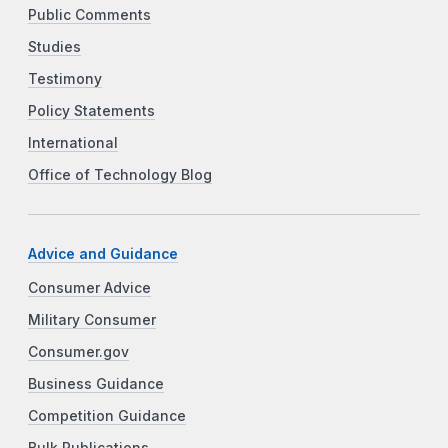
Public Comments
Studies
Testimony
Policy Statements
International
Office of Technology Blog
Advice and Guidance
Consumer Advice
Military Consumer
Consumer.gov
Business Guidance
Competition Guidance